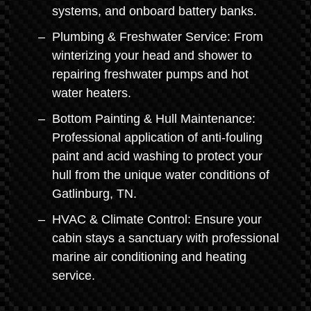
systems, and onboard battery banks.
Plumbing & Freshwater Service: From
winterizing your head and shower to
repairing freshwater pumps and hot
water heaters.
Bottom Painting & Hull Maintenance:
Professional application of anti-fouling
paint and acid washing to protect your
hull from the unique water conditions of
Gatlinburg, TN.
HVAC & Climate Control: Ensure your
cabin stays a sanctuary with professional
marine air conditioning and heating
service.