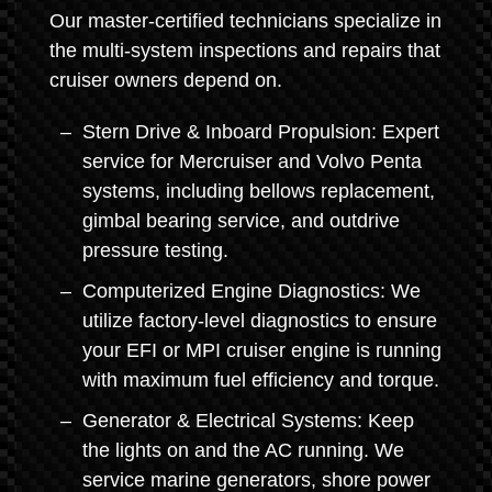
Our master-certified technicians specialize in
the multi-system inspections and repairs that
cruiser owners depend on.
Stern Drive & Inboard Propulsion: Expert
service for Mercruiser and Volvo Penta
systems, including bellows replacement,
gimbal bearing service, and outdrive
pressure testing.
Computerized Engine Diagnostics: We
utilize factory-level diagnostics to ensure
your EFI or MPI cruiser engine is running
with maximum fuel efficiency and torque.
Generator & Electrical Systems: Keep
the lights on and the AC running. We
service marine generators, shore power