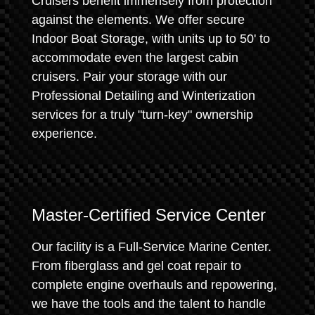
Cruisers benefit immensely from protection
against the elements. We offer secure
Indoor Boat Storage, with units up to 50' to
accommodate even the largest cabin
cruisers. Pair your storage with our
Professional Detailing and Winterization
services for a truly "turn-key" ownership
experience.
Master-Certified Service Center
Our facility is a Full-Service Marine Center.
From fiberglass and gel coat repair to
complete engine overhauls and repowering,
we have the tools and the talent to handle