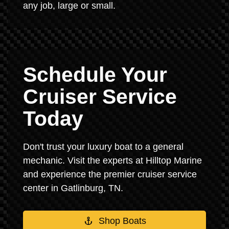
any job, large or small.
Schedule Your
Cruiser Service
Today
Don't trust your luxury boat to a general
mechanic. Visit the experts at Hilltop Marine
and experience the premier cruiser service
center in Gatlinburg, TN.
Shop Boats