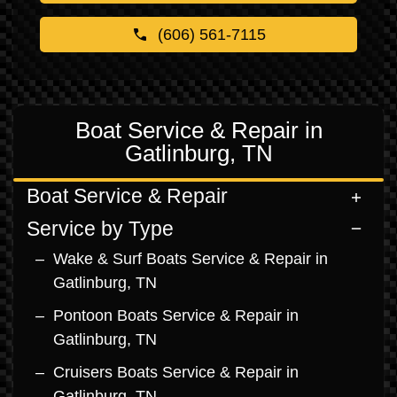
(606) 561-7115
Boat Service & Repair in
Gatlinburg, TN
Boat Service & Repair
Service by Type
Wake & Surf Boats Service & Repair in
Gatlinburg, TN
Pontoon Boats Service & Repair in
Gatlinburg, TN
Cruisers Boats Service & Repair in
Gatlinburg, TN