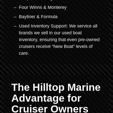
Four Winns & Monterey
Bayliner & Formula
Used Inventory Support: We service all
brands we sell in our used boat
inventory, ensuring that even pre-owned
cruisers receive "New Boat" levels of
care.
The Hilltop Marine
Advantage for
Cruiser Owners