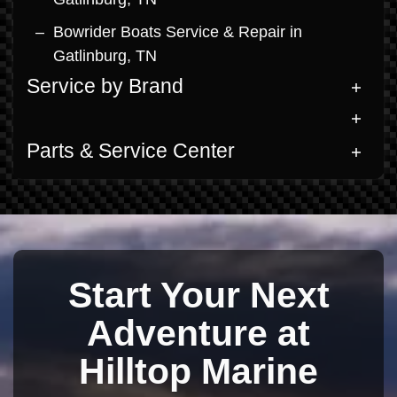
Bowrider Boats Service & Repair in
Gatlinburg, TN
Service by Brand
Parts & Service Center
Start Your Next
Adventure at
Hilltop Marine