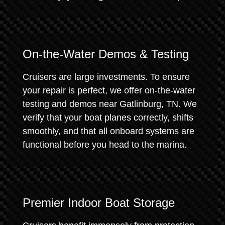
On-the-Water Demos & Testing
Cruisers are large investments. To ensure
your repair is perfect, we offer on-the-water
testing and demos near Gatlinburg, TN. We
verify that your boat planes correctly, shifts
smoothly, and that all onboard systems are
functional before you head to the marina.
Premier Indoor Boat Storage