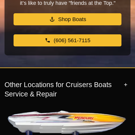
it’s like to truly have "friends at the Top."
Shop Boats
(606) 561-7115
Other Locations for Cruisers Boats
Service & Repair