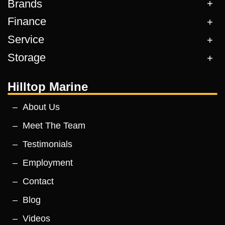
Brands
Finance
Service
Storage
Hilltop Marine
About Us
Meet The Team
Testimonials
Employment
Contact
Blog
Videos