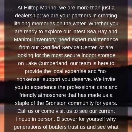
At Hilltop Marine, we are more than just a
dealership; we are your partners in creating
lifelong memories on the water. Whether you
are ready to explore our latest Sea Ray and
Manitou inventory, need expert maintenance
from our Certified Service Center, or are
looking for the most secure indoor storage
on Lake Cumberland, our team is here to
provide the local expertise and "no-
nonsense" support you deserve. We invite
you to experience the professional care and
friendly atmosphere that has made us a
staple of the Bronston community for years.
Call us or come visit us to see our current
lineup in person. Discover for yourself why
generations of boaters trust us and see what