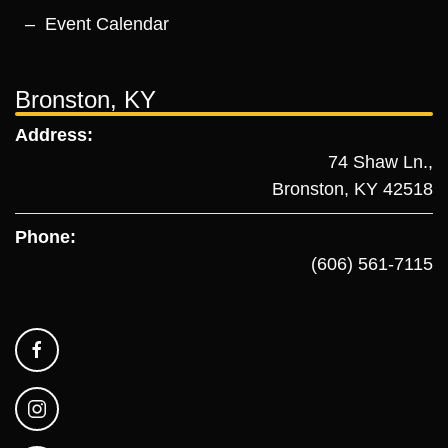
Event Calendar
Bronston, KY
Address:
74 Shaw Ln.,
Bronston, KY 42518
Phone:
(606) 561-7115