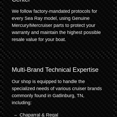
We follow factory-mandated protocols for
every Sea Ray model, using Genuine
Mercury/Mercruiser parts to protect your
warranty and maintain the highest possible
resale value for your boat.
Multi-Brand Technical Expertise
Our shop is equipped to handle the
specialized needs of various cruiser brands
commonly found in Gatlinburg, TN,
including:
Chaparral & Regal