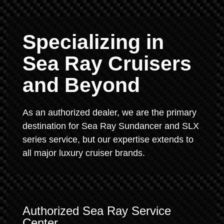
Specializing in
Sea Ray Cruisers
and Beyond
As an authorized dealer, we are the primary
destination for Sea Ray Sundancer and SLX
series service, but our expertise extends to
all major luxury cruiser brands.
Authorized Sea Ray Service
Center