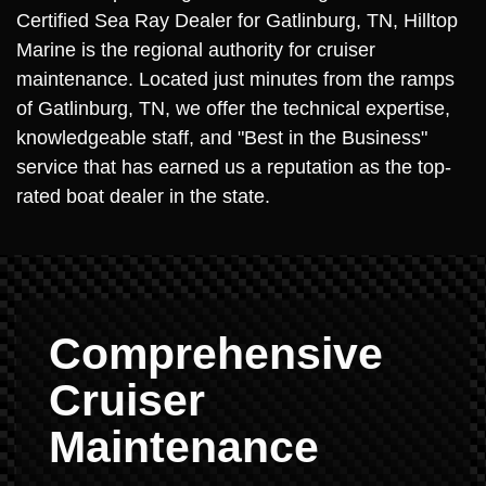
Certified Sea Ray Dealer for Gatlinburg, TN, Hilltop
Marine is the regional authority for cruiser
maintenance. Located just minutes from the ramps
of Gatlinburg, TN, we offer the technical expertise,
knowledgeable staff, and "Best in the Business"
service that has earned us a reputation as the top-
rated boat dealer in the state.
Comprehensive
Cruiser
Maintenance