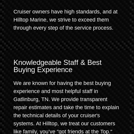
Cruiser owners have high standards, and at
Hilltop Marine, we strive to exceed them
through every step of the service process.
Knowledgeable Staff & Best
Buying Experience
We are known for having the best buying
experience and most helpful staff in
Gatlinburg, TN. We provide transparent
repair estimates and take the time to explain
the technical details of your cruiser's
systems. At Hilltop, we treat our customers
like family, you’ve "got friends at the Top."