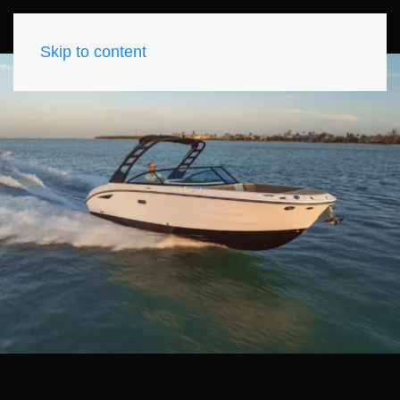
Skip to content