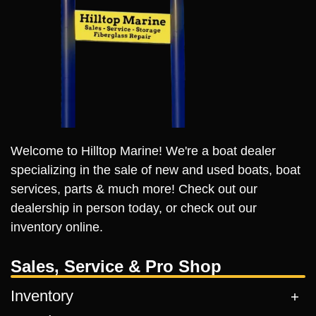
Welcome to Hilltop Marine! We're a boat dealer
specializing in the sale of new and used boats, boat
services, parts & much more! Check out our
dealership in person today, or check out our
inventory online.
Sales, Service & Pro Shop
Inventory