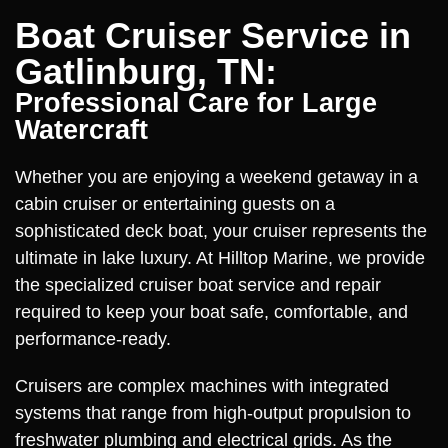
Boat Cruiser Service in
Gatlinburg, TN:
Professional Care for Large
Watercraft
Whether you are enjoying a weekend getaway in a
cabin cruiser or entertaining guests on a
sophisticated deck boat, your cruiser represents the
ultimate in lake luxury. At Hilltop Marine, we provide
the specialized cruiser boat service and repair
required to keep your boat safe, comfortable, and
performance-ready.
Cruisers are complex machines with integrated
systems that range from high-output propulsion to
freshwater plumbing and electrical grids. As the