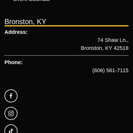
Bronston, KY
Address:
74 Shaw Ln.,
Bronston, KY 42518
Phone:
(606) 561-7115