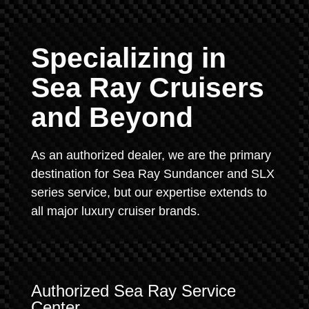
Specializing in
Sea Ray Cruisers
and Beyond
As an authorized dealer, we are the primary
destination for Sea Ray Sundancer and SLX
series service, but our expertise extends to
all major luxury cruiser brands.
Authorized Sea Ray Service
Center