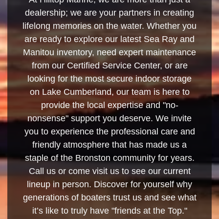
dealership; we are your partners in creating
lifelong memories on the water. Whether you
are ready to explore our latest Sea Ray and
Manitou inventory, need expert maintenance
from our Certified Service Center, or are
looking for the most secure indoor storage
on Lake Cumberland, our team is here to
provide the local expertise and "no-
nonsense" support you deserve. We invite
you to experience the professional care and
friendly atmosphere that has made us a
staple of the Bronston community for years.
Call us or come visit us to see our current
lineup in person. Discover for yourself why
generations of boaters trust us and see what
it’s like to truly have "friends at the Top."