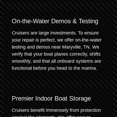
On-the-Water Demos & Testing
Cruisers are large investments. To ensure
your repair is perfect, we offer on-the-water
testing and demos near Maryville, TN. We
verify that your boat planes correctly, shifts
smoothly, and that all onboard systems are
functional before you head to the marina.
Premier Indoor Boat Storage
Cruisers benefit immensely from protection