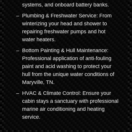
systems, and onboard battery banks.
Plumbing & Freshwater Service: From
winterizing your head and shower to
repairing freshwater pumps and hot
water heaters.
Bottom Painting & Hull Maintenance:
Professional application of anti-fouling
paint and acid washing to protect your
hull from the unique water conditions of
Maryville, TN.
HVAC & Climate Control: Ensure your
cabin stays a sanctuary with professional
marine air conditioning and heating
service.