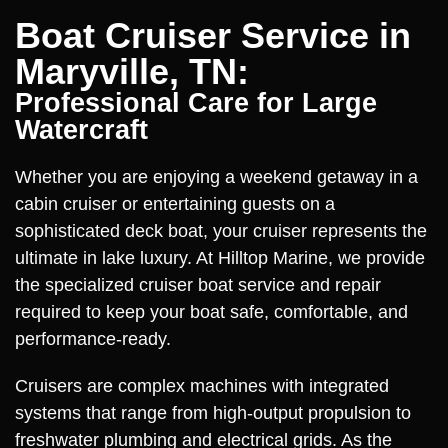
Boat Cruiser Service in
Maryville, TN:
Professional Care for Large
Watercraft
Whether you are enjoying a weekend getaway in a
cabin cruiser or entertaining guests on a
sophisticated deck boat, your cruiser represents the
ultimate in lake luxury. At Hilltop Marine, we provide
the specialized cruiser boat service and repair
required to keep your boat safe, comfortable, and
performance-ready.
Cruisers are complex machines with integrated
systems that range from high-output propulsion to
freshwater plumbing and electrical grids. As the