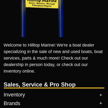
Welcome to Hilltop Marine! We're a boat dealer
specializing in the sale of new and used boats, boat
services, parts & much more! Check out our
dealership in person today, or check out our
inventory online.
Sales, Service & Pro Shop
Inventory
Brands