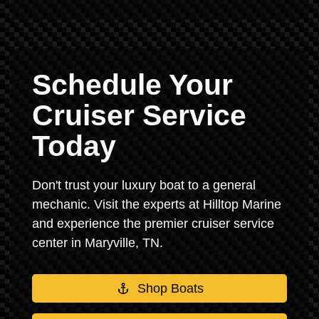
Schedule Your
Cruiser Service
Today
Don't trust your luxury boat to a general
mechanic. Visit the experts at Hilltop Marine
and experience the premier cruiser service
center in Maryville, TN.
Shop Boats