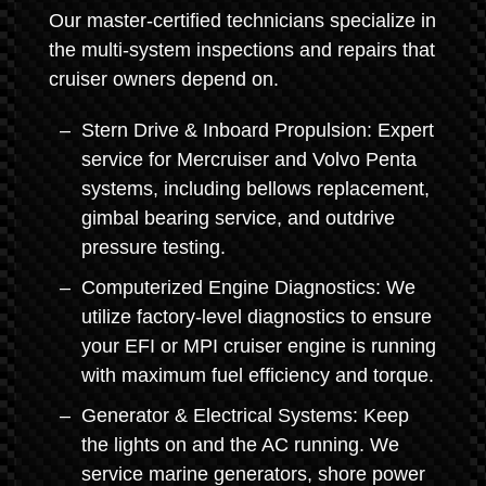
Our master-certified technicians specialize in
the multi-system inspections and repairs that
cruiser owners depend on.
Stern Drive & Inboard Propulsion: Expert
service for Mercruiser and Volvo Penta
systems, including bellows replacement,
gimbal bearing service, and outdrive
pressure testing.
Computerized Engine Diagnostics: We
utilize factory-level diagnostics to ensure
your EFI or MPI cruiser engine is running
with maximum fuel efficiency and torque.
Generator & Electrical Systems: Keep
the lights on and the AC running. We
service marine generators, shore power