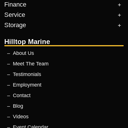
Finance
Service
Storage
Hilltop Marine
About Us
Meet The Team
Testimonials
Employment
Contact
Blog
Videos
Event Calendar