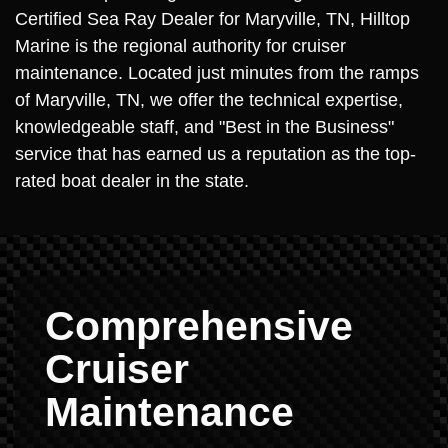
Certified Sea Ray Dealer for Maryville, TN, Hilltop
Marine is the regional authority for cruiser
maintenance. Located just minutes from the ramps
of Maryville, TN, we offer the technical expertise,
knowledgeable staff, and "Best in the Business"
service that has earned us a reputation as the top-
rated boat dealer in the state.
Comprehensive
Cruiser
Maintenance