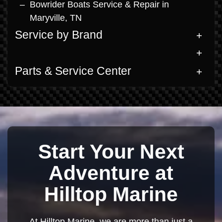
Bowrider Boats Service & Repair in
Maryville, TN
Service by Brand
Parts & Service Center
Start Your Next
Adventure at
Hilltop Marine
At Hilltop Marine, we are more than just a