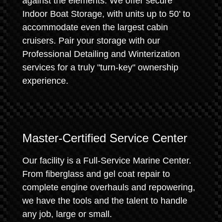
against the elements. We offer secure
Indoor Boat Storage, with units up to 50' to
accommodate even the largest cabin
cruisers. Pair your storage with our
Professional Detailing and Winterization
services for a truly "turn-key" ownership
experience.
Master-Certified Service Center
Our facility is a Full-Service Marine Center.
From fiberglass and gel coat repair to
complete engine overhauls and repowering,
we have the tools and the talent to handle
any job, large or small.