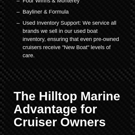
Four Winns & Monterey
Bayliner & Formula
Used Inventory Support: We service all
brands we sell in our used boat
inventory, ensuring that even pre-owned
cruisers receive "New Boat" levels of
care.
The Hilltop Marine
Advantage for
Cruiser Owners