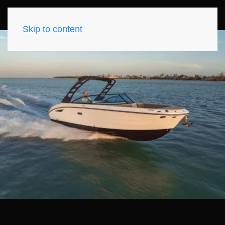
Skip to content