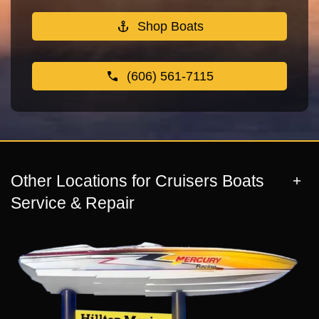
Shop Boats
(606) 561-7115
Other Locations for Cruisers Boats
Service & Repair