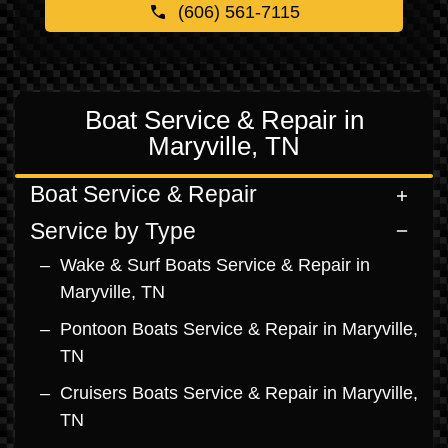
(606) 561-7115
Boat Service & Repair in
Maryville, TN
Boat Service & Repair
Service by Type
Wake & Surf Boats Service & Repair in
Maryville, TN
Pontoon Boats Service & Repair in Maryville,
TN
Cruisers Boats Service & Repair in Maryville,
TN