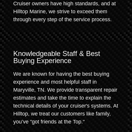
Cruiser owners have high standards, and at
Hilltop Marine, we strive to exceed them
through every step of the service process.
Knowledgeable Staff & Best
Buying Experience
We are known for having the best buying
experience and most helpful staff in
Maryville, TN. We provide transparent repair
estimates and take the time to explain the
technical details of your cruiser's systems. At
Hilltop, we treat our customers like family,
you’ve "got friends at the Top."