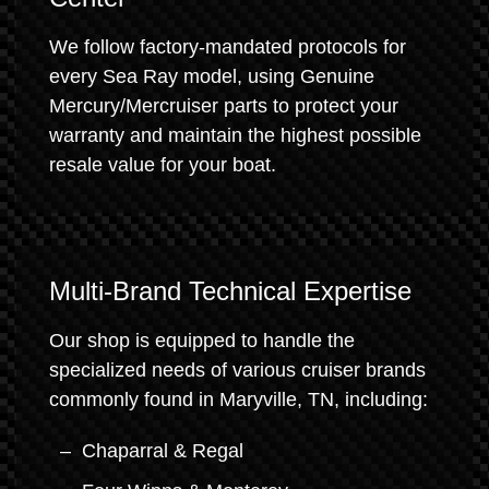
We follow factory-mandated protocols for
every Sea Ray model, using Genuine
Mercury/Mercruiser parts to protect your
warranty and maintain the highest possible
resale value for your boat.
Multi-Brand Technical Expertise
Our shop is equipped to handle the
specialized needs of various cruiser brands
commonly found in Maryville, TN, including:
Chaparral & Regal