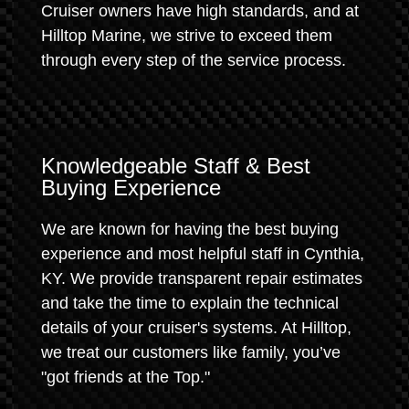
Cruiser owners have high standards, and at
Hilltop Marine, we strive to exceed them
through every step of the service process.
Knowledgeable Staff & Best
Buying Experience
We are known for having the best buying
experience and most helpful staff in Cynthia,
KY. We provide transparent repair estimates
and take the time to explain the technical
details of your cruiser's systems. At Hilltop,
we treat our customers like family, you’ve
"got friends at the Top."