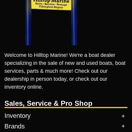
Welcome to Hilltop Marine! We're a boat dealer
specializing in the sale of new and used boats, boat
services, parts & much more! Check out our
dealership in person today, or check out our
inventory online.
Sales, Service & Pro Shop
Inventory
Brands