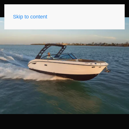
Skip to content