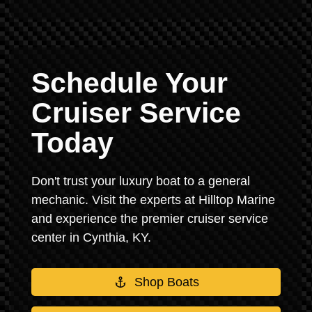
Schedule Your
Cruiser Service
Today
Don't trust your luxury boat to a general
mechanic. Visit the experts at Hilltop Marine
and experience the premier cruiser service
center in Cynthia, KY.
Shop Boats