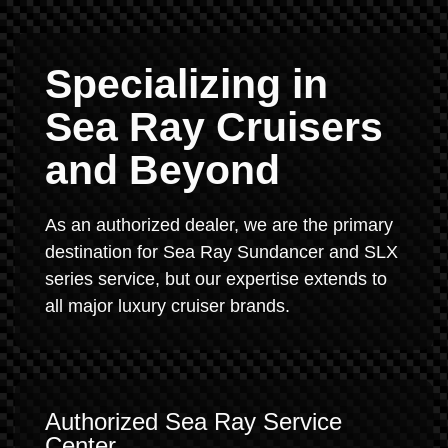
Specializing in
Sea Ray Cruisers
and Beyond
As an authorized dealer, we are the primary
destination for Sea Ray Sundancer and SLX
series service, but our expertise extends to
all major luxury cruiser brands.
Authorized Sea Ray Service
Center