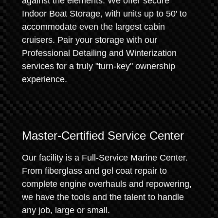
against the elements. We offer secure
Indoor Boat Storage, with units up to 50' to
accommodate even the largest cabin
cruisers. Pair your storage with our
Professional Detailing and Winterization
services for a truly "turn-key" ownership
experience.
Master-Certified Service Center
Our facility is a Full-Service Marine Center.
From fiberglass and gel coat repair to
complete engine overhauls and repowering,
we have the tools and the talent to handle
any job, large or small.