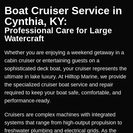
Boat Cruiser Service in
Cynthia, KY:
Professional Care for Large
Watercraft
Whether you are enjoying a weekend getaway in a
cabin cruiser or entertaining guests on a
sophisticated deck boat, your cruiser represents the
ultimate in lake luxury. At Hilltop Marine, we provide
the specialized cruiser boat service and repair
required to keep your boat safe, comfortable, and
performance-ready.
Cruisers are complex machines with integrated
systems that range from high-output propulsion to
freshwater plumbing and electrical grids. As the