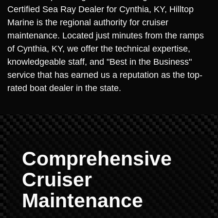
Certified Sea Ray Dealer for Cynthia, KY, Hilltop
Marine is the regional authority for cruiser
maintenance. Located just minutes from the ramps
of Cynthia, KY, we offer the technical expertise,
knowledgeable staff, and "Best in the Business"
service that has earned us a reputation as the top-
rated boat dealer in the state.
Comprehensive
Cruiser
Maintenance