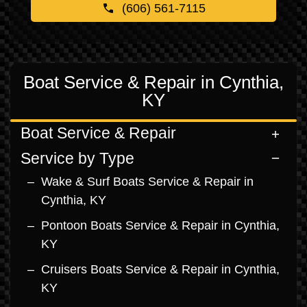
(606) 561-7115
Boat Service & Repair in Cynthia,
KY
Boat Service & Repair
Service by Type
Wake & Surf Boats Service & Repair in
Cynthia, KY
Pontoon Boats Service & Repair in Cynthia,
KY
Cruisers Boats Service & Repair in Cynthia,
KY