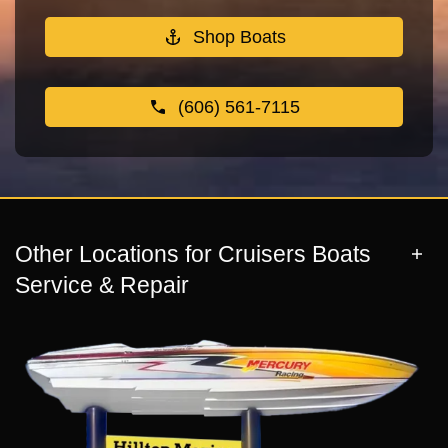
Shop Boats
(606) 561-7115
Other Locations for Cruisers Boats
Service & Repair