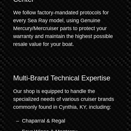
We follow factory-mandated protocols for
every Sea Ray model, using Genuine
Mercury/Mercruiser parts to protect your
warranty and maintain the highest possible
resale value for your boat.
Multi-Brand Technical Expertise
Our shop is equipped to handle the
specialized needs of various cruiser brands
commonly found in Cynthia, KY, including:
Chaparral & Regal