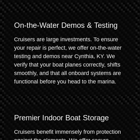
On-the-Water Demos & Testing
Cruisers are large investments. To ensure
your repair is perfect, we offer on-the-water
testing and demos near Cynthia, KY. We
verify that your boat planes correctly, shifts
smoothly, and that all onboard systems are
functional before you head to the marina.
Premier Indoor Boat Storage
Cruisers benefit immensely from protection