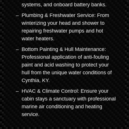
systems, and onboard battery banks.
Plumbing & Freshwater Service: From
winterizing your head and shower to
repairing freshwater pumps and hot
water heaters.
Bottom Painting & Hull Maintenance:
Professional application of anti-fouling
paint and acid washing to protect your
hull from the unique water conditions of
Cynthia, KY.
HVAC & Climate Control: Ensure your
cabin stays a sanctuary with professional
marine air conditioning and heating
service.