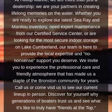
dealership; we are your partners in creating
lifelong memories on the water. Whether you
are ready to explore our latest Sea Ray and
Manitou inventory, need expert maintenance
from our Certified Service Center, or are
looking for the most secure indoor storage
on Lake Cumberland, our team is here to
provide the local expertise and "no-
nonsense" support you deserve. We invite
you to experience the professional care and
friendly atmosphere that has made us a
staple of the Bronston community for years.
Call us or come visit us to see our current
lineup in person. Discover for yourself why
generations of boaters trust us and see what
it’s like to truly have "friends at the Top."