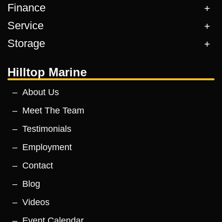
Finance
Service
Storage
Hilltop Marine
About Us
Meet The Team
Testimonials
Employment
Contact
Blog
Videos
Event Calendar