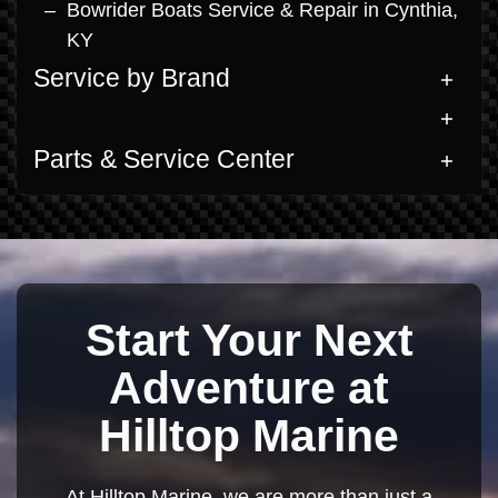
Bowrider Boats Service & Repair in Cynthia,
KY
Service by Brand
Parts & Service Center
Start Your Next
Adventure at
Hilltop Marine
At Hilltop Marine, we are more than just a