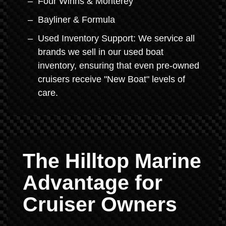
Four Winns & Monterey
Bayliner & Formula
Used Inventory Support: We service all
brands we sell in our used boat
inventory, ensuring that even pre-owned
cruisers receive "New Boat" levels of
care.
The Hilltop Marine
Advantage for
Cruiser Owners