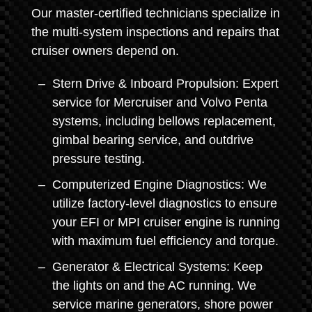
Our master-certified technicians specialize in
the multi-system inspections and repairs that
cruiser owners depend on.
Stern Drive & Inboard Propulsion: Expert
service for Mercruiser and Volvo Penta
systems, including bellows replacement,
gimbal bearing service, and outdrive
pressure testing.
Computerized Engine Diagnostics: We
utilize factory-level diagnostics to ensure
your EFI or MPI cruiser engine is running
with maximum fuel efficiency and torque.
Generator & Electrical Systems: Keep
the lights on and the AC running. We
service marine generators, shore power