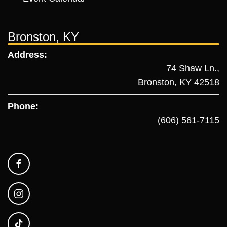
Bronston, KY
Address:
74 Shaw Ln.,
Bronston, KY 42518
Phone:
(606) 561-7115