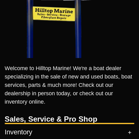
Welcome to Hilltop Marine! We're a boat dealer
specializing in the sale of new and used boats, boat
services, parts & much more! Check out our
dealership in person today, or check out our
inventory online.
Sales, Service & Pro Shop
Inventory