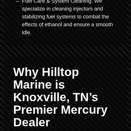
Fuel Care & System Cleaning: We
specialize in cleaning injectors and
stabilizing fuel systems to combat the
effects of ethanol and ensure a smooth
idle.
Why Hilltop
Marine is
Knoxville, TN’s
Premier Mercury
Dealer