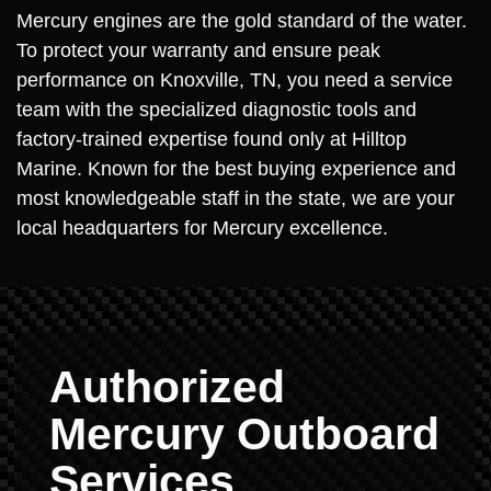
Mercury engines are the gold standard of the water.
To protect your warranty and ensure peak
performance on Knoxville, TN, you need a service
team with the specialized diagnostic tools and
factory-trained expertise found only at Hilltop
Marine. Known for the best buying experience and
most knowledgeable staff in the state, we are your
local headquarters for Mercury excellence.
Authorized
Mercury Outboard
Services