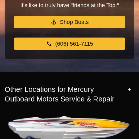
it’s like to truly have "friends at the Top."
Shop Boats
(606) 561-7115
Other Locations for Mercury
Outboard Motors Service & Repair