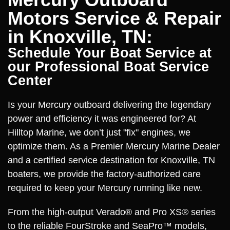
Motors Service & Repair
in Knoxville, TN:
Schedule Your Boat Service at
our Professional Boat Service
Center
Is your Mercury outboard delivering the legendary
power and efficiency it was engineered for? At
Hilltop Marine, we don’t just "fix" engines, we
optimize them. As a Premier Mercury Marine Dealer
and a certified service destination for Knoxville, TN
boaters, we provide the factory-authorized care
required to keep your Mercury running like new.
From the high-output Verado® and Pro XS® series
to the reliable FourStroke and SeaPro™ models,