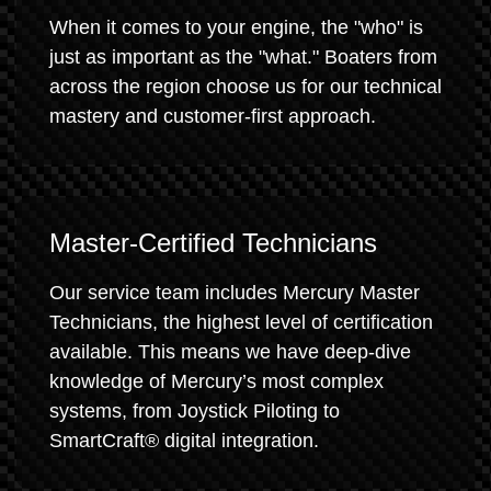
When it comes to your engine, the "who" is
just as important as the "what." Boaters from
across the region choose us for our technical
mastery and customer-first approach.
Master-Certified Technicians
Our service team includes Mercury Master
Technicians, the highest level of certification
available. This means we have deep-dive
knowledge of Mercury’s most complex
systems, from Joystick Piloting to
SmartCraft® digital integration.