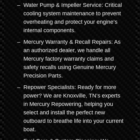
Water Pump & Impeller Service: Critical
cooling system maintenance to prevent
overheating and protect your engine’s
internal components.
Mercury Warranty & Recall Repairs: As
an authorized dealer, we handle all
Mercury factory warranty claims and
safety recalls using Genuine Mercury
Precision Parts.
Repower Specialists: Ready for more
power? We are Knoxville, TN’s experts
in Mercury Repowering, helping you
select and install the perfect new
outboard to breathe life into your current
boat.