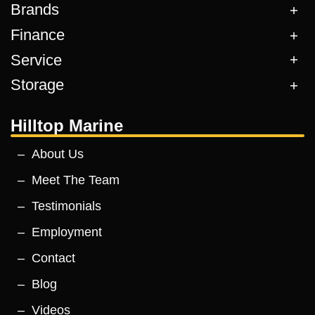
Brands
Finance
Service
Storage
Hilltop Marine
About Us
Meet The Team
Testimonials
Employment
Contact
Blog
Videos