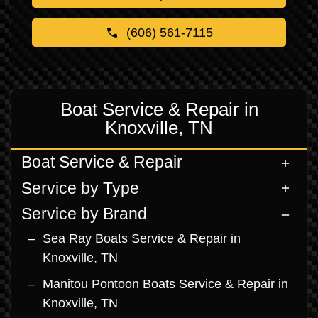
(606) 561-7115
Boat Service & Repair in
Knoxville, TN
Boat Service & Repair
Service by Type
Service by Brand
Sea Ray Boats Service & Repair in
Knoxville, TN
Manitou Pontoon Boats Service & Repair in
Knoxville, TN