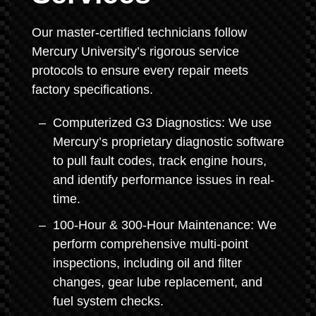
Our master-certified technicians follow
Mercury University’s rigorous service
protocols to ensure every repair meets
factory specifications.
Computerized G3 Diagnostics: We use
Mercury’s proprietary diagnostic software
to pull fault codes, track engine hours,
and identify performance issues in real-
time.
100-Hour & 300-Hour Maintenance: We
perform comprehensive multi-point
inspections, including oil and filter
changes, gear lube replacement, and
fuel system checks.