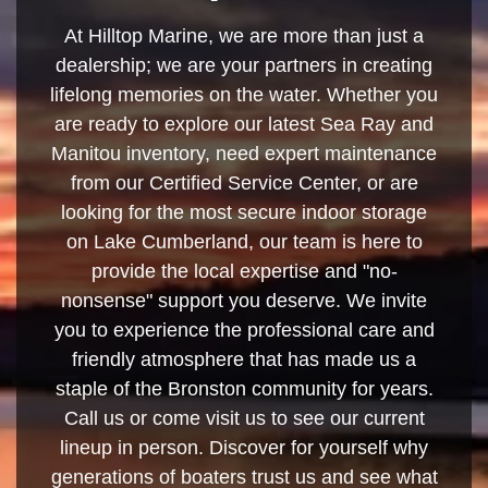
At Hilltop Marine, we are more than just a
dealership; we are your partners in creating
lifelong memories on the water. Whether you
are ready to explore our latest Sea Ray and
Manitou inventory, need expert maintenance
from our Certified Service Center, or are
looking for the most secure indoor storage
on Lake Cumberland, our team is here to
provide the local expertise and "no-
nonsense" support you deserve. We invite
you to experience the professional care and
friendly atmosphere that has made us a
staple of the Bronston community for years.
Call us or come visit us to see our current
lineup in person. Discover for yourself why
generations of boaters trust us and see what