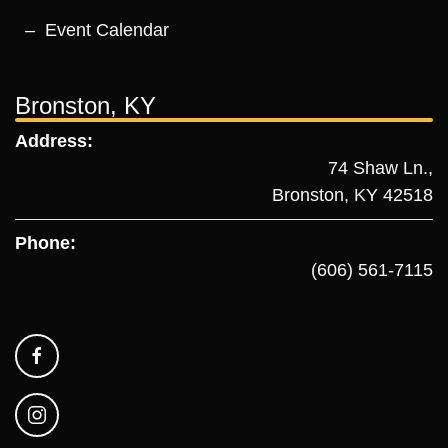
Event Calendar
Bronston, KY
Address:
74 Shaw Ln.,
Bronston, KY 42518
Phone:
(606) 561-7115