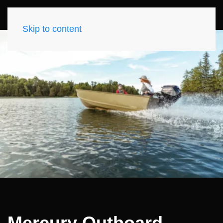
Skip to content
Mercury Outboard