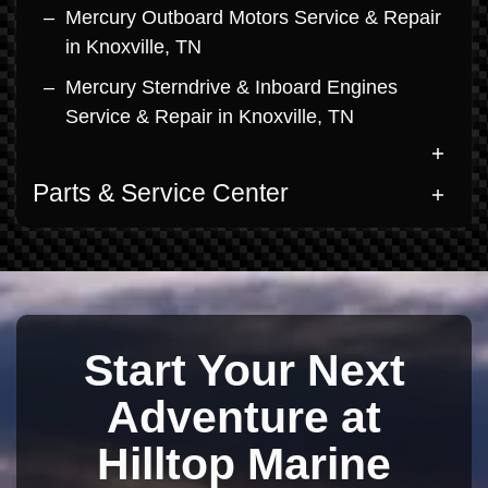
Mercury Outboard Motors Service & Repair
in Knoxville, TN
Mercury Sterndrive & Inboard Engines
Service & Repair in Knoxville, TN
Parts & Service Center
Start Your Next
Adventure at
Hilltop Marine