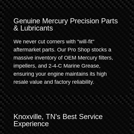
Genuine Mercury Precision Parts
& Lubricants
We never cut corners with "will-fit"
aftermarket parts. Our Pro Shop stocks a
massive inventory of OEM Mercury filters,
impellers, and 2-4-C Marine Grease,
ensuring your engine maintains its high
resale value and factory reliability.
Knoxville, TN’s Best Service
Experience