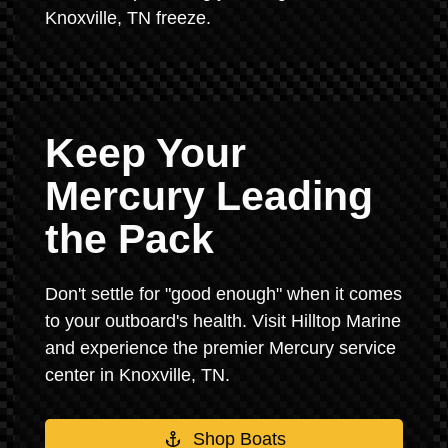
Knoxville, TN freeze.
Keep Your
Mercury Leading
the Pack
Don't settle for "good enough" when it comes
to your outboard's health. Visit Hilltop Marine
and experience the premier Mercury service
center in Knoxville, TN.
Shop Boats