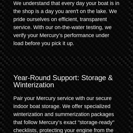
We understand that every day your boat is in
the shop is a day you aren't on the lake. We
pride ourselves on efficient, transparent
service. With our on-the-water testing, we
verify your Mercury’s performance under
load before you pick it up.
Year-Round Support: Storage &
Winterization
Pair your Mercury service with our secure
indoor boat storage. We offer specialized
winterization and summerization packages
that follow Mercury’s exact "storage-ready"
checklists, protecting your engine from the