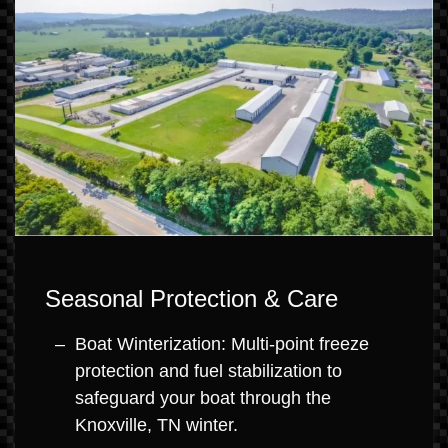
Seasonal Protection & Care
Boat Winterization: Multi-point freeze
protection and fuel stabilization to
safeguard your boat through the
Knoxville, TN winter.