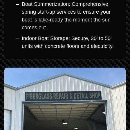
Boat Summerization: Comprehensive
spring start-up services to ensure your
boat is lake-ready the moment the sun
comes out.
Indoor Boat Storage: Secure, 30' to 50'
units with concrete floors and electricity.