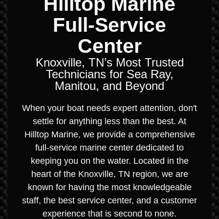
Hilltop Marine
Full-Service
Center
Knoxville, TN’s Most Trusted
Technicians for Sea Ray,
Manitou, and Beyond
When your boat needs expert attention, don't
settle for anything less than the best. At
Hilltop Marine, we provide a comprehensive
full-service marine center dedicated to
keeping you on the water. Located in the
heart of the Knoxville, TN region, we are
known for having the most knowledgeable
staff, the best service center, and a customer
experience that is second to none.