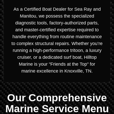
As a Certified Boat Dealer for Sea Ray and
Manitou, we possess the specialized
diagnostic tools, factory-authorized parts,
and master-certified expertise required to
handle everything from routine maintenance
to complex structural repairs. Whether you’re
running a high-performance tritoon, a luxury
cruiser, or a dedicated surf boat, Hilltop
Marine is your "Friends at the Top" for
marine excellence in Knoxville, TN.
Our Comprehensive
Marine Service Menu