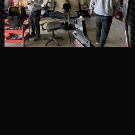
Master-Certified Technicians
Our team undergoes continuous factory
training from brands like Sea Ray, Manitou,
and Mercury Marine. We don’t just fix
symptoms; we solve the root cause of
mechanical issues using state-of-the-art
computerized diagnostics.