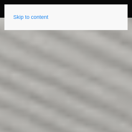
Skip to content