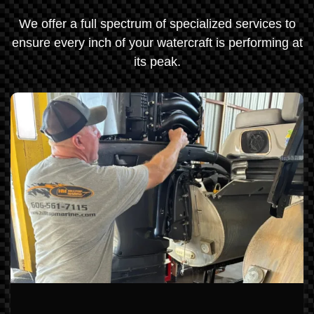
We offer a full spectrum of specialized services to
ensure every inch of your watercraft is performing at
its peak.