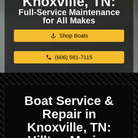
Knoxville, TN:
Full-Service Maintenance
for All Makes
Shop Boats
(606) 561-7115
Boat Service &
Repair in
Knoxville, TN: