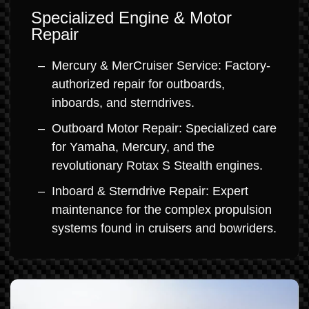
Specialized Engine & Motor
Repair
Mercury & MerCruiser Service: Factory-
authorized repair for outboards,
inboards, and sterndrives.
Outboard Motor Repair: Specialized care
for Yamaha, Mercury, and the
revolutionary Rotax S Stealth engines.
Inboard & Sterndrive Repair: Expert
maintenance for the complex propulsion
systems found in cruisers and bowriders.