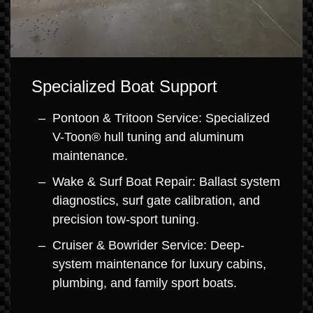
Specialized Boat Support
Pontoon & Tritoon Service: Specialized
V-Toon® hull tuning and aluminum
maintenance.
Wake & Surf Boat Repair: Ballast system
diagnostics, surf gate calibration, and
precision tow-sport tuning.
Cruiser & Bowrider Service: Deep-
system maintenance for luxury cabins,
plumbing, and family sport boats.