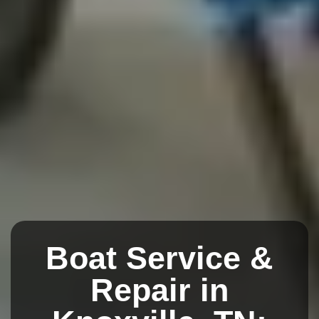
Boat Service &
Repair in