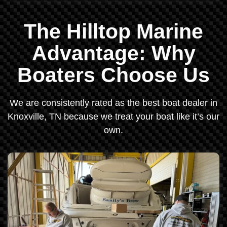
The Hilltop Marine
Advantage: Why
Boaters Choose Us
We are consistently rated as the best boat dealer in
Knoxville, TN because we treat your boat like it’s our
own.