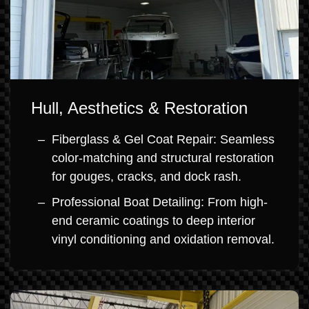
Hull, Aesthetics & Restoration
Fiberglass & Gel Coat Repair: Seamless
color-matching and structural restoration
for gouges, cracks, and dock rash.
Professional Boat Detailing: From high-
end ceramic coatings to deep interior
vinyl conditioning and oxidation removal.