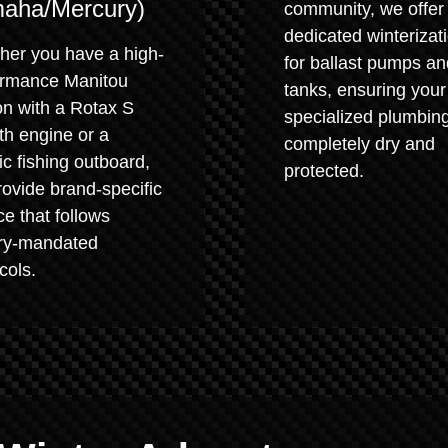
aha/Mercury)
community, we offer
dedicated winterizat
her you have a high-
for ballast pumps an
ormance Manitou
tanks, ensuring your
on with a Rotax S
specialized plumbing
th engine or a
completely dry and
ic fishing outboard,
protected.
ovide brand-specific
ce that follows
ory-mandated
cols.