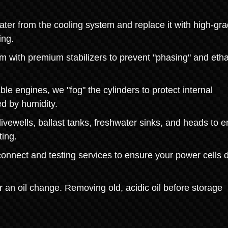
ater from the cooling system and replace it with high-gr
ing.
tem with premium stabilizers to prevent "phasing" and eth
ble engines, we "fog" the cylinders to protect internal
d by humidity.
vewells, ballast tanks, freshwater sinks, and heads to 
ting.
onnect and testing services to ensure your power cells d
or an oil change. Removing old, acidic oil before storage