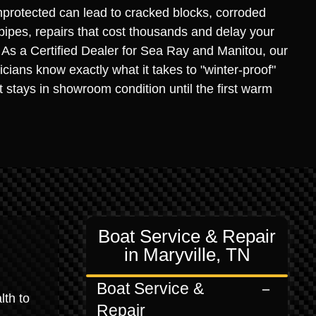
protected can lead to cracked blocks, corroded
 pipes, repairs that cost thousands and delay your
. As a Certified Dealer for Sea Ray and Manitou, our
icians know exactly what it takes to "winter-proof"
it stays in showroom condition until the first warm
Boat Service & Repair
in Maryville, TN
Boat Service &
lth to
Repair