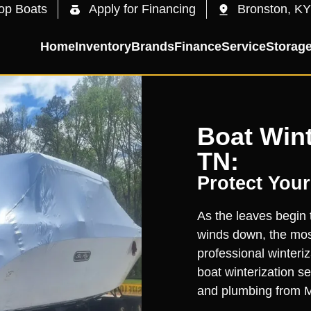
op Boats
Apply for Financing
Bronston, KY
Home
Inventory
Brands
Finance
Service
Storag
Boat Wint
TN:
Protect Your
As the leaves begin 
winds down, the most
professional winteri
boat winterization s
and plumbing from Ma