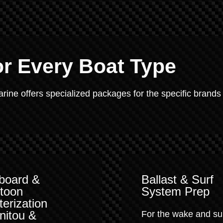
or Every Boat Type
Marine offers specialized packages for the specific brands
board &
Ballast & Surf
toon
System Prep
terization
nitou &
For the wake and su