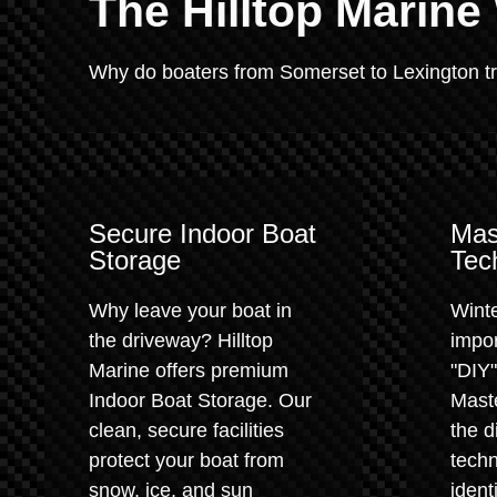
The Hilltop Marine
Why do boaters from Somerset to Lexington trus
Secure Indoor Boat
Mas
Storage
Tec
Why leave your boat in
Winte
the driveway? Hilltop
impor
Marine offers premium
"DIY
Indoor Boat Storage. Our
Maste
clean, secure facilities
the d
protect your boat from
techn
snow, ice, and sun
ident