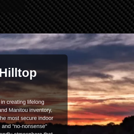
Hilltop
in creating lifelong
and Manitou inventory,
 the most secure indoor
se and "no-nonsense"