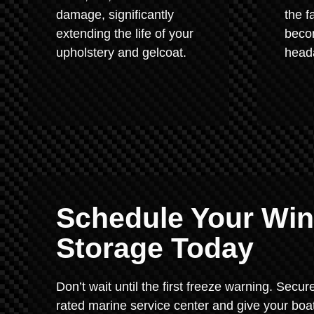
damage, significantly
the f
extending the life of your
beco
upholstery and gelcoat.
heada
Schedule Your Wint
Storage Today
Don’t wait until the first freeze warning. Secur
rated marine service center and give your boat