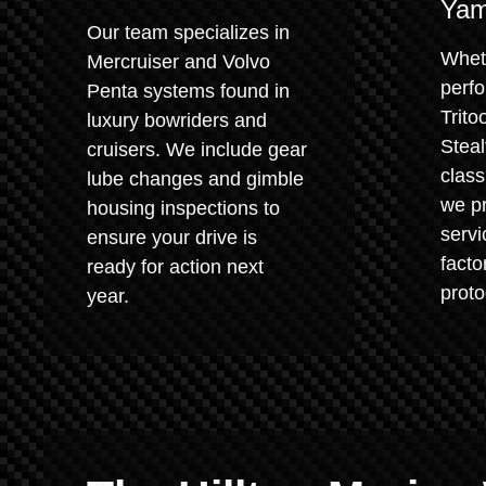
Yam
Our team specializes in
Whet
Mercruiser and Volvo
perf
Penta systems found in
Trito
luxury bowriders and
Steal
cruisers. We include gear
class
lube changes and gimble
we pr
housing inspections to
servi
ensure your drive is
fact
ready for action next
proto
year.