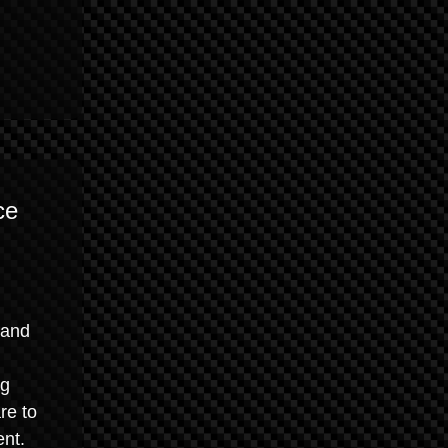
ce
 and
ng
re to
ent.