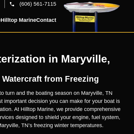
(606) 561-7115
e
Hilltop Marine
Contact
erization in Maryville,
 Watercraft from Freezing
to turn and the boating season on Maryville, TN
 important decision you can make for your boat is
zation. At Hilltop Marine, we provide comprehensive
ervices designed to shield your engine, fuel system,
ryville, TN’s freezing winter temperatures.