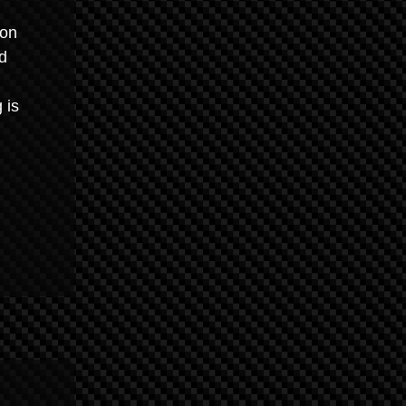
ion
d
 is