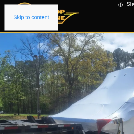
Sh
Skip to content