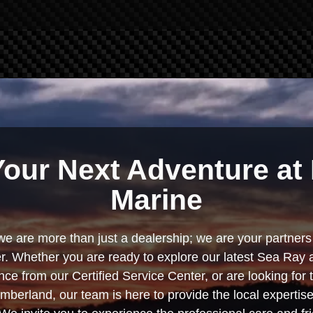
Your Next Adventure at 
Marine
we are more than just a dealership; we are your partners 
. Whether you are ready to explore our latest Sea Ray 
e from our Certified Service Center, or are looking for
berland, our team is here to provide the local experti