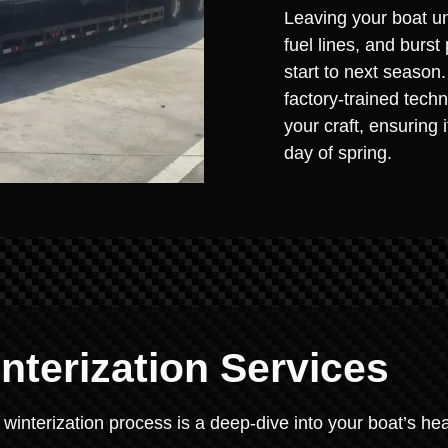
Leaving your boat un
fuel lines, and burst
start to next season
factory-trained techn
your craft, ensuring 
day of spring.
terization Services
 winterization process is a deep-dive into your boat’s hea