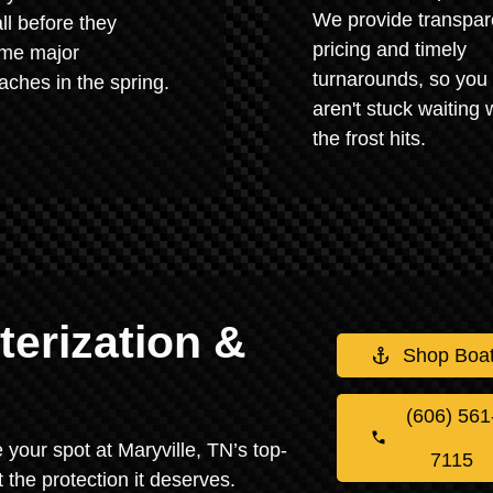
We provide transpar
all before they
pricing and timely
me major
turnarounds, so you
ches in the spring.
aren't stuck waiting
the frost hits.
erization &
Shop Boa
(606) 561
e your spot at Maryville, TN’s top-
7115
 the protection it deserves.