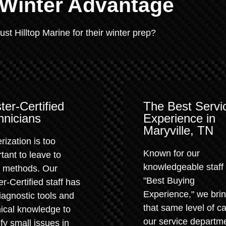
 Winter Advantage
t Hilltop Marine for their winter prep?
ter-Certified
The Best Servi
hnicians
Experience in
Maryville, TN
rization is too
Known for our
tant to leave to
knowledgeable staff
" methods. Our
"Best Buying
r-Certified staff has
Experience," we bri
iagnostic tools and
that same level of ca
ical knowledge to
our service departm
ify small issues in