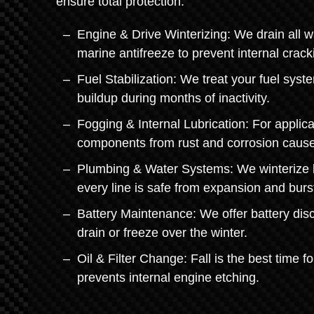
ensure total protection.
Engine & Drive Winterizing: We drain all w
marine antifreeze to prevent internal crack
Fuel Stabilization: We treat your fuel sys
buildup during months of inactivity.
Fogging & Internal Lubrication: For applica
components from rust and corrosion cause
Plumbing & Water Systems: We winterize li
every line is safe from expansion and burs
Battery Maintenance: We offer battery disc
drain or freeze over the winter.
Oil & Filter Change: Fall is the best time f
prevents internal engine etching.