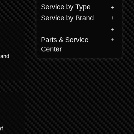
Service by Type
Service by Brand
Parts & Service
Center
 and
rf