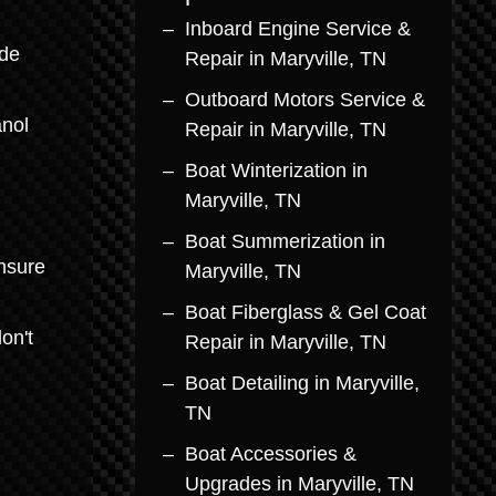
Inboard Engine Service &
ade
Repair in Maryville, TN
Outboard Motors Service &
anol
Repair in Maryville, TN
Boat Winterization in
Maryville, TN
Boat Summerization in
ensure
Maryville, TN
Boat Fiberglass & Gel Coat
on't
Repair in Maryville, TN
Boat Detailing in Maryville,
TN
Boat Accessories &
Upgrades in Maryville, TN