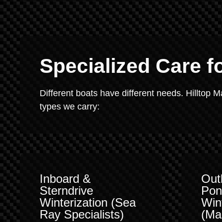
Specialized Care f
Different boats have different needs. Hilltop 
types we carry:
Inboard &
Out
Sterndrive
Pon
Winterization (Sea
Win
Ray Specialists)
(Ma