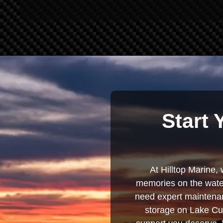
Start 
At Hilltop Marine, 
memories on the water
need expert maintenanc
storage on Lake Cum