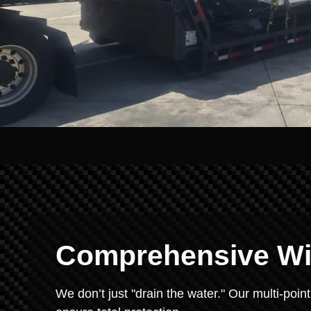
Comprehensive Win
We don’t just "drain the water." Our multi-point