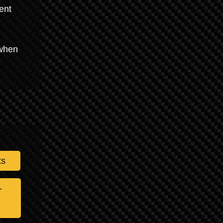
ent
 when
ts
-