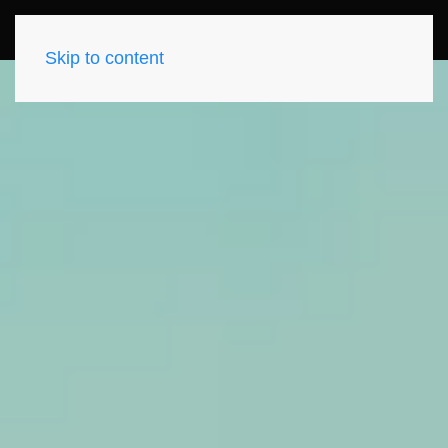
Skip to content