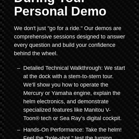
Personal Demo
We don't just "go for a ride." Our demos are
comprehensive sessions designed to answer
every question and build your confidence
behind the wheel.
Detailed Technical Walkthrough: We start
at the dock with a stem-to-stern tour.
We’ll show you how to operate the
Mercury or Yamaha engine, explain the
helm electronics, and demonstrate
specialized features like Manitou V-
Toon® tech or Sea Ray’s digital cockpit.
Hands-On Performance: Take the helm!
Feel the "hole-shot," test the turning