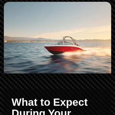
What to Expect
During Your