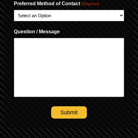
Preferred Method of Contact
(Required)
Question / Message