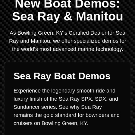
New Boat Demos:
Sea Ray & Manitou
As Bowling Green, KY’s Certified Dealer for Sea
Ray and Manitou, we offer specialized demos for
the world’s most advanced marine technology.
Sea Ray Boat Demos
Experience the legendary smooth ride and
luxury finish of the Sea Ray SPX, SDX, and
Sundancer series. See why Sea Ray
remains the gold standard for bowriders and
cruisers on Bowling Green, KY.