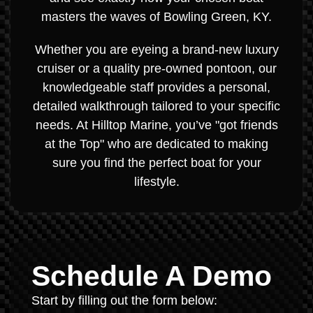
masters the waves of Bowling Green, KY.
Whether you are eyeing a brand-new luxury
cruiser or a quality pre-owned pontoon, our
knowledgeable staff provides a personal,
detailed walkthrough tailored to your specific
needs. At Hilltop Marine, you’ve "got friends
at the Top" who are dedicated to making
sure you find the perfect boat for your
lifestyle.
Schedule A Demo
Start by filling out the form below: