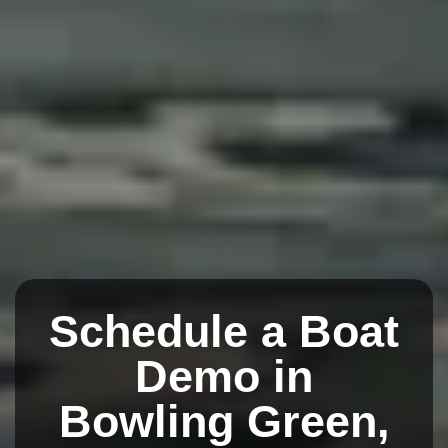
Schedule a Boat
Demo in
Bowling Green,