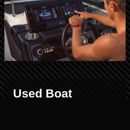
Used Boat
Demos: Reliability
Verified