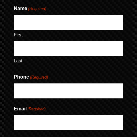
Name
(Required)
First
Last
Phone
(Required)
Email
(Required)