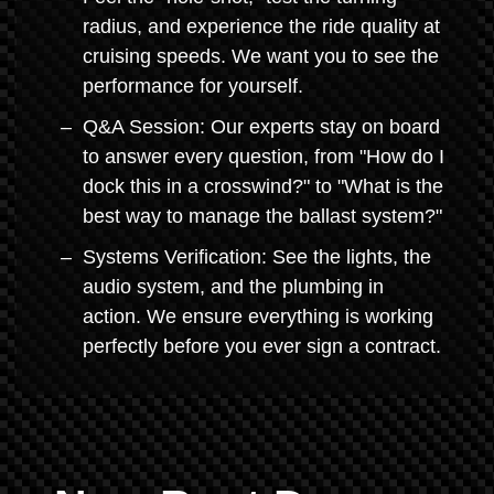
radius, and experience the ride quality at
cruising speeds. We want you to see the
performance for yourself.
Q&A Session: Our experts stay on board
to answer every question, from "How do I
dock this in a crosswind?" to "What is the
best way to manage the ballast system?"
Systems Verification: See the lights, the
audio system, and the plumbing in
action. We ensure everything is working
perfectly before you ever sign a contract.