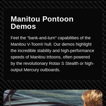
Manitou Pontoon
Demos
Feel the "bank-and-turn" capabilities of the
Manitou V-Toon® hull. Our demos highlight
the incredible stability and high-performance
speeds of Manitou tritoons, often powered
by the revolutionary Rotax S Stealth or high-
output Mercury outboards.