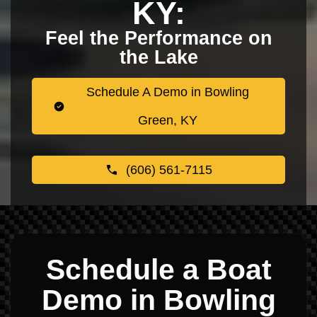
KY:
Feel the Performance on
the Lake
Schedule A Demo in Bowling
Green, KY
(606) 561-7115
Schedule a Boat
Demo in Bowling