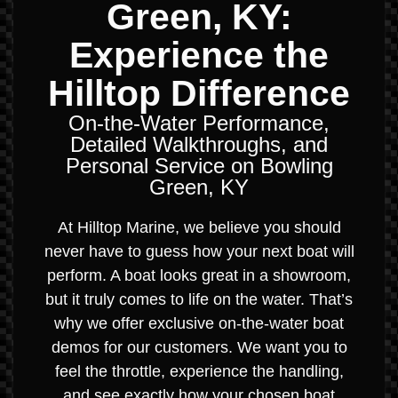
Green, KY:
Experience the
Hilltop Difference
On-the-Water Performance,
Detailed Walkthroughs, and
Personal Service on Bowling
Green, KY
At Hilltop Marine, we believe you should
never have to guess how your next boat will
perform. A boat looks great in a showroom,
but it truly comes to life on the water. That’s
why we offer exclusive on-the-water boat
demos for our customers. We want you to
feel the throttle, experience the handling,
and see exactly how your chosen boat