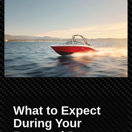
What to Expect
During Your