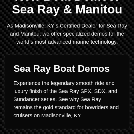
Sea Ray & Manitou
As Madisonville, KY’s Certified Dealer for Sea Ray
and Manitou, we offer specialized demos for the
world’s most advanced marine technology.
Sea Ray Boat Demos
Experience the legendary smooth ride and
luxury finish of the Sea Ray SPX, SDX, and
Sundancer series. See why Sea Ray
remains the gold standard for bowriders and
cruisers on Madisonville, KY.