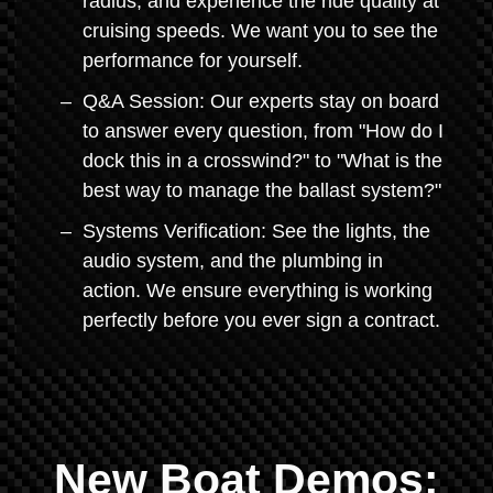
radius, and experience the ride quality at
cruising speeds. We want you to see the
performance for yourself.
Q&A Session: Our experts stay on board
to answer every question, from "How do I
dock this in a crosswind?" to "What is the
best way to manage the ballast system?"
Systems Verification: See the lights, the
audio system, and the plumbing in
action. We ensure everything is working
perfectly before you ever sign a contract.
New Boat Demos: