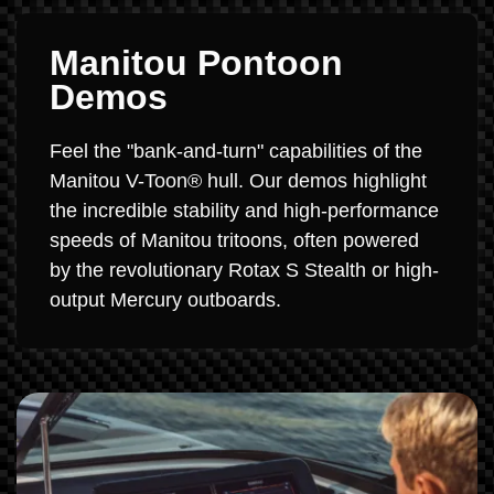
Manitou Pontoon
Demos
Feel the "bank-and-turn" capabilities of the
Manitou V-Toon® hull. Our demos highlight
the incredible stability and high-performance
speeds of Manitou tritoons, often powered
by the revolutionary Rotax S Stealth or high-
output Mercury outboards.