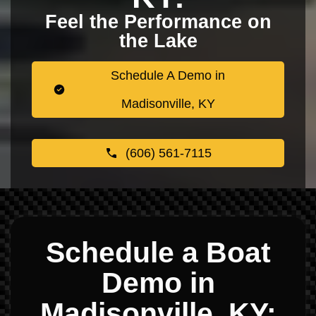
Feel the Performance on
the Lake
Schedule A Demo in
Madisonville, KY
(606) 561-7115
Schedule a Boat
Demo in
Madisonville, KY: