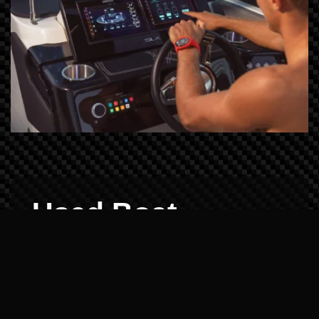
Used Boat
Demos: Reliability
Verified
Buying pre-owned shouldn't be a gamble.