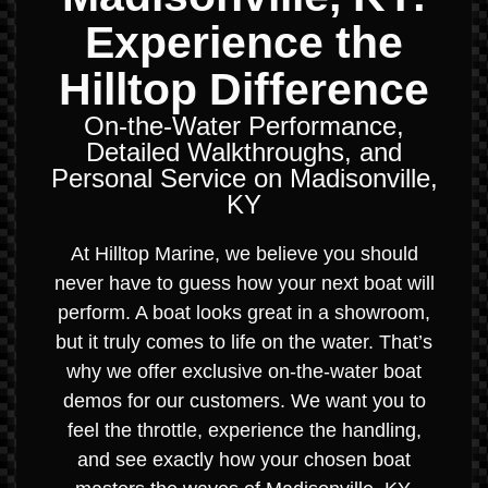
Experience the
Hilltop Difference
On-the-Water Performance,
Detailed Walkthroughs, and
Personal Service on Madisonville,
KY
At Hilltop Marine, we believe you should
never have to guess how your next boat will
perform. A boat looks great in a showroom,
but it truly comes to life on the water. That’s
why we offer exclusive on-the-water boat
demos for our customers. We want you to
feel the throttle, experience the handling,
and see exactly how your chosen boat