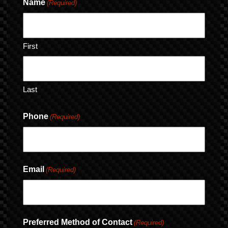
Name
(Required)
First
Last
Phone
(Required)
Email
(Required)
Preferred Method of Contact
(Required)