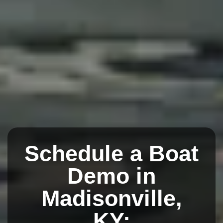
Schedule a Boat
Demo in
Madisonville,
KY: