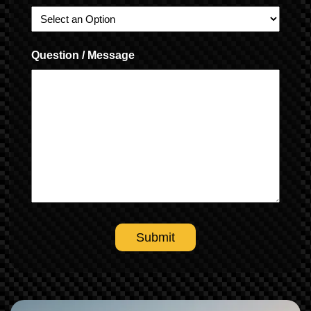
Question / Message