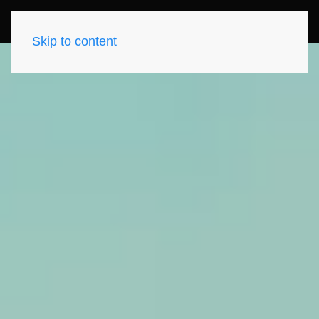
Skip to content