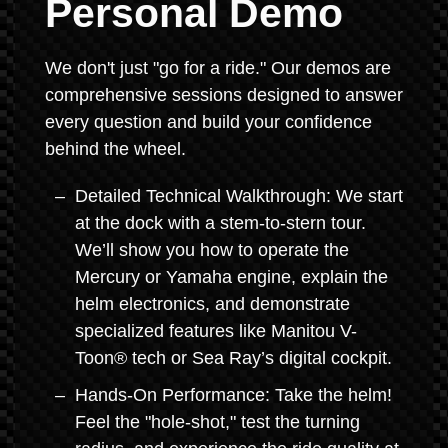
Personal Demo
We don't just "go for a ride." Our demos are
comprehensive sessions designed to answer
every question and build your confidence
behind the wheel.
Detailed Technical Walkthrough: We start
at the dock with a stem-to-stern tour.
We’ll show you how to operate the
Mercury or Yamaha engine, explain the
helm electronics, and demonstrate
specialized features like Manitou V-
Toon® tech or Sea Ray’s digital cockpit.
Hands-On Performance: Take the helm!
Feel the "hole-shot," test the turning