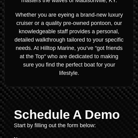
masters the waves of Madisonville, KY.
Whether you are eyeing a brand-new luxury
cruiser or a quality pre-owned pontoon, our
knowledgeable staff provides a personal,
detailed walkthrough tailored to your specific
needs. At Hilltop Marine, you’ve "got friends
at the Top" who are dedicated to making
sure you find the perfect boat for your
lifestyle.
Schedule A Demo
Start by filling out the form below: