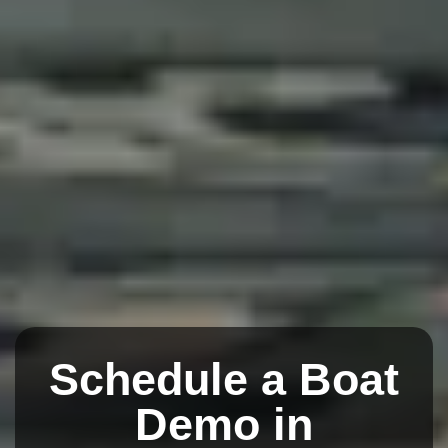
Schedule a Boat
Demo in