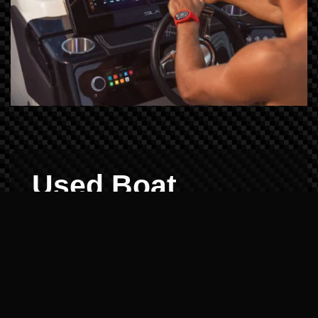
Used Boat
Demos: Reliability
Verified
Buying pre-owned shouldn't be a gamble.
We offer demos for all popular brands in our