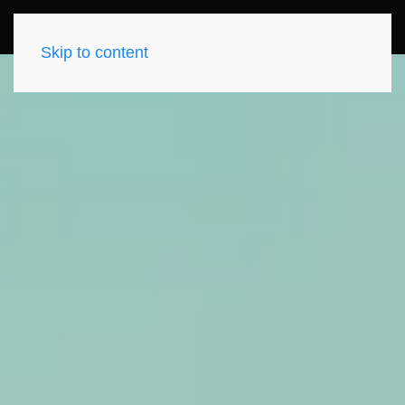
Skip to content