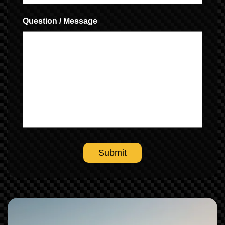
Question / Message