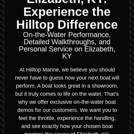
Experience the
Hilltop Difference
On-the-Water Performance,
Detailed Walkthroughs, and
Personal Service on Elizabeth,
KY
At Hilltop Marine, we believe you should
never have to guess how your next boat will
perform. A boat looks great in a showroom,
but it truly comes to life on the water. That’s
why we offer exclusive on-the-water boat
demos for our customers. We want you to
feel the throttle, experience the handling,
and see exactly how your chosen boat