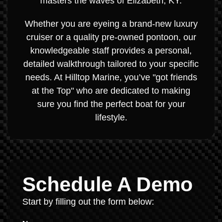
masters the waves of Elizabeth, KY.
Whether you are eyeing a brand-new luxury
cruiser or a quality pre-owned pontoon, our
knowledgeable staff provides a personal,
detailed walkthrough tailored to your specific
needs. At Hilltop Marine, you’ve "got friends
at the Top" who are dedicated to making
sure you find the perfect boat for your
lifestyle.
Schedule A Demo
Start by filling out the form below: