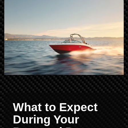
What to Expect
During Your