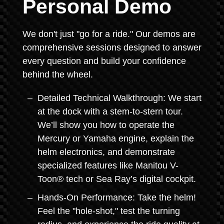
Personal Demo
We don't just "go for a ride." Our demos are
comprehensive sessions designed to answer
every question and build your confidence
behind the wheel.
Detailed Technical Walkthrough: We start
at the dock with a stem-to-stern tour.
We’ll show you how to operate the
Mercury or Yamaha engine, explain the
helm electronics, and demonstrate
specialized features like Manitou V-
Toon® tech or Sea Ray’s digital cockpit.
Hands-On Performance: Take the helm!
Feel the "hole-shot," test the turning