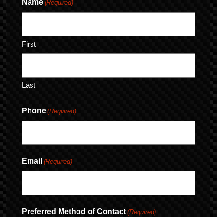
Name
(Required)
First
Last
Phone
(Required)
Email
(Required)
Preferred Method of Contact
(Required)