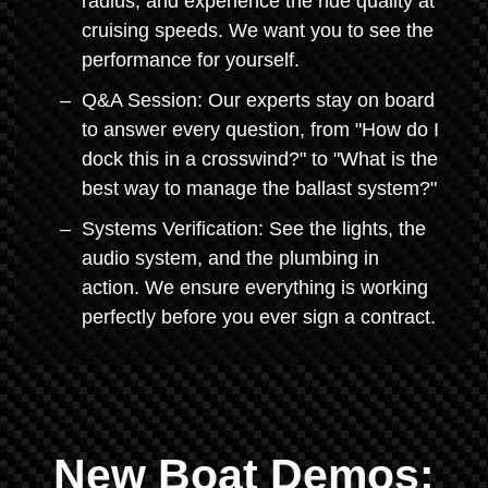
radius, and experience the ride quality at
cruising speeds. We want you to see the
performance for yourself.
Q&A Session: Our experts stay on board
to answer every question, from "How do I
dock this in a crosswind?" to "What is the
best way to manage the ballast system?"
Systems Verification: See the lights, the
audio system, and the plumbing in
action. We ensure everything is working
perfectly before you ever sign a contract.
New Boat Demos: