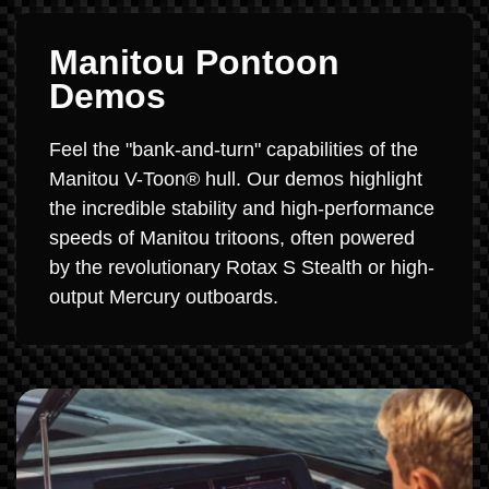
Manitou Pontoon
Demos
Feel the "bank-and-turn" capabilities of the
Manitou V-Toon® hull. Our demos highlight
the incredible stability and high-performance
speeds of Manitou tritoons, often powered
by the revolutionary Rotax S Stealth or high-
output Mercury outboards.