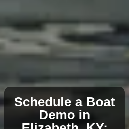
Schedule a Boat
Demo in
Elizabeth, KY: