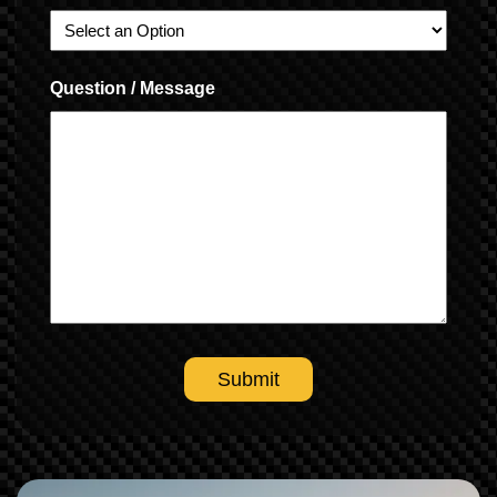
Question / Message