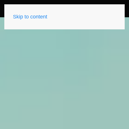
Skip to content