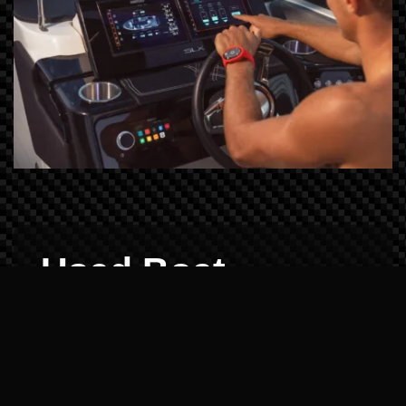
Used Boat
Demos: Reliability
Verified
Buying pre-owned shouldn't be a gamble.