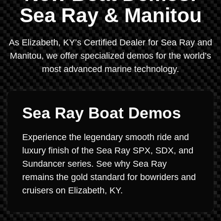
Sea Ray & Manitou
As Elizabeth, KY’s Certified Dealer for Sea Ray and
Manitou, we offer specialized demos for the world’s
most advanced marine technology.
Sea Ray Boat Demos
Experience the legendary smooth ride and
luxury finish of the Sea Ray SPX, SDX, and
Sundancer series. See why Sea Ray
remains the gold standard for bowriders and
cruisers on Elizabeth, KY.