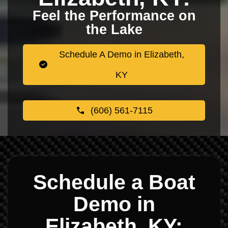
Feel the Performance on
the Lake
Schedule A Demo in Elizabeth,
KY
(606) 561-7115
Schedule a Boat
Demo in
Elizabeth, KY: