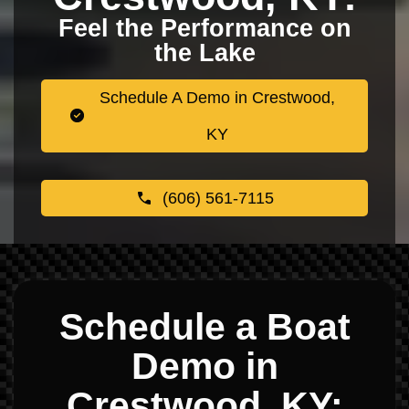
Feel the Performance on
the Lake
Schedule A Demo in Crestwood,
KY
(606) 561-7115
Schedule a Boat
Demo in
Crestwood, KY: