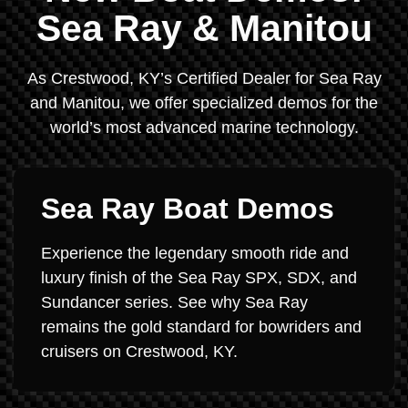
Sea Ray & Manitou
As Crestwood, KY’s Certified Dealer for Sea Ray
and Manitou, we offer specialized demos for the
world’s most advanced marine technology.
Sea Ray Boat Demos
Experience the legendary smooth ride and
luxury finish of the Sea Ray SPX, SDX, and
Sundancer series. See why Sea Ray
remains the gold standard for bowriders and
cruisers on Crestwood, KY.