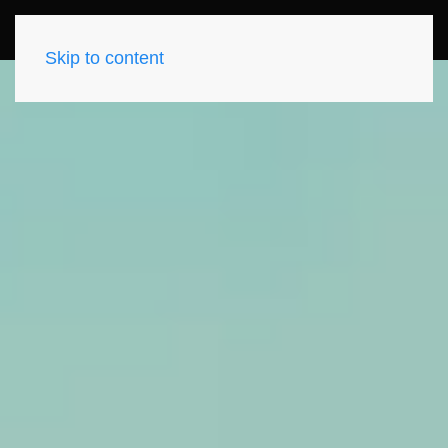
Skip to content