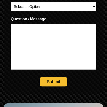
Question / Message