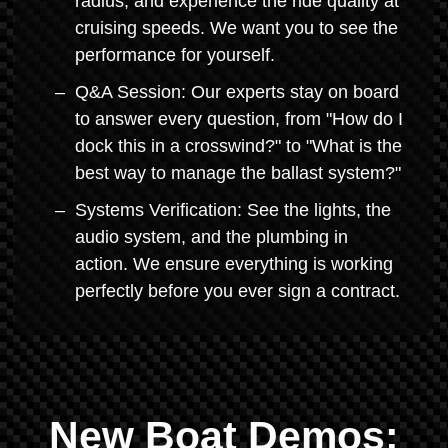
radius, and experience the ride quality at
cruising speeds. We want you to see the
performance for yourself.
Q&A Session: Our experts stay on board
to answer every question, from "How do I
dock this in a crosswind?" to "What is the
best way to manage the ballast system?"
Systems Verification: See the lights, the
audio system, and the plumbing in
action. We ensure everything is working
perfectly before you ever sign a contract.
New Boat Demos: