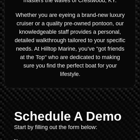
masters the waves of Crestwood, KY.
Whether you are eyeing a brand-new luxury
cruiser or a quality pre-owned pontoon, our
knowledgeable staff provides a personal,
detailed walkthrough tailored to your specific
needs. At Hilltop Marine, you’ve "got friends
at the Top" who are dedicated to making
sure you find the perfect boat for your
lifestyle.
Schedule A Demo
Start by filling out the form below: