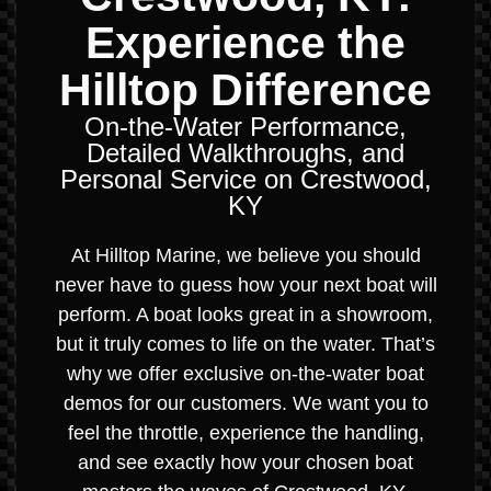
Experience the
Hilltop Difference
On-the-Water Performance,
Detailed Walkthroughs, and
Personal Service on Crestwood,
KY
At Hilltop Marine, we believe you should
never have to guess how your next boat will
perform. A boat looks great in a showroom,
but it truly comes to life on the water. That’s
why we offer exclusive on-the-water boat
demos for our customers. We want you to
feel the throttle, experience the handling,
and see exactly how your chosen boat