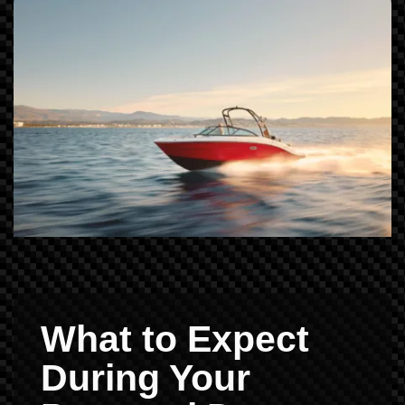
What to Expect
During Your