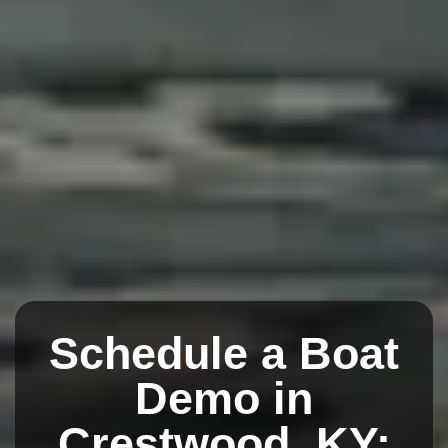
Schedule a Boat
Demo in
Crestwood, KY: