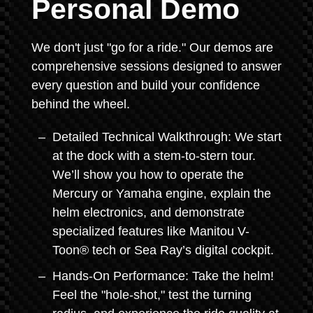
Personal Demo
We don't just "go for a ride." Our demos are
comprehensive sessions designed to answer
every question and build your confidence
behind the wheel.
Detailed Technical Walkthrough: We start
at the dock with a stem-to-stern tour.
We’ll show you how to operate the
Mercury or Yamaha engine, explain the
helm electronics, and demonstrate
specialized features like Manitou V-
Toon® tech or Sea Ray’s digital cockpit.
Hands-On Performance: Take the helm!
Feel the "hole-shot," test the turning