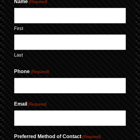
Name
(Required)
First
Last
Phone
(Required)
Email
(Required)
Preferred Method of Contact
(Required)