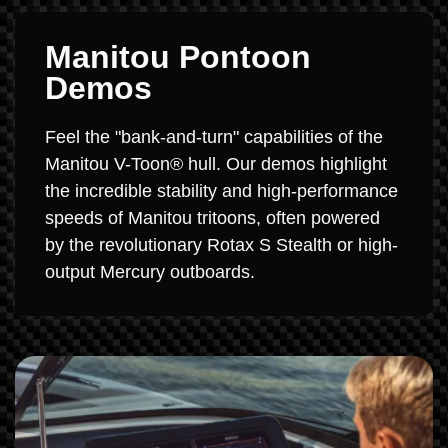
Manitou Pontoon
Demos
Feel the "bank-and-turn" capabilities of the
Manitou V-Toon® hull. Our demos highlight
the incredible stability and high-performance
speeds of Manitou tritoons, often powered
by the revolutionary Rotax S Stealth or high-
output Mercury outboards.