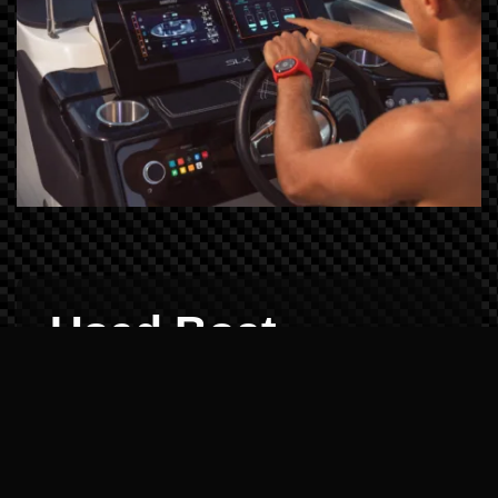
Used Boat
Demos: Reliability
Verified
Buying pre-owned shouldn't be a gamble.