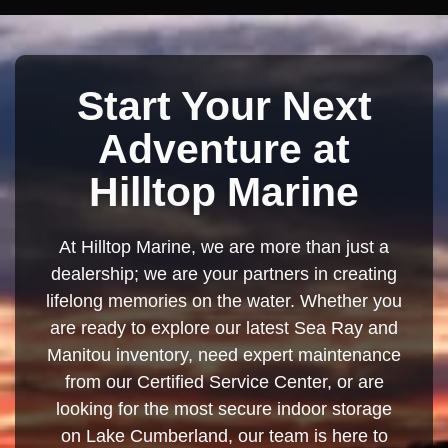
Start Your Next
Adventure at
Hilltop Marine
At Hilltop Marine, we are more than just a
dealership; we are your partners in creating
lifelong memories on the water. Whether you
are ready to explore our latest Sea Ray and
Manitou inventory, need expert maintenance
from our Certified Service Center, or are
looking for the most secure indoor storage
on Lake Cumberland, our team is here to