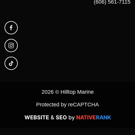
(606) 561-7115
2026 © Hilltop Marine
Protected by reCAPTCHA
WEBSITE
&
SEO
by
NATIVE
RANK