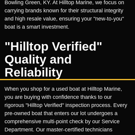
Bowling Green, KY. At Hilltop Marine, we focus on
carrying brands known for their structural integrity
and high resale value, ensuring your "new-to-you"
boat is a smart investment.
"Hilltop Verified"
Quality and
Reliability
When you shop for a used boat at Hilltop Marine,
you are buying with confidence thanks to our
rigorous "Hilltop Verified" inspection process. Every
pre-owned boat that enters our lot undergoes a
comprehensive multi-point check by our Service
Department. Our master-certified technicians