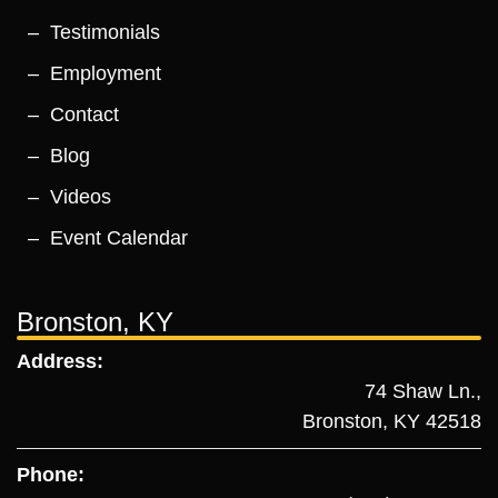
Testimonials
Employment
Contact
Blog
Videos
Event Calendar
Bronston, KY
Address:
74 Shaw Ln.,
Bronston, KY 42518
Phone: