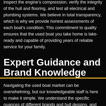
inspect the engine’s compression, verify the integrity
of the hull and flooring, and test all electrical and
plumbing systems. We believe in total transparency,
which is why we provide honest assessments of
each boat’s condition. This commitment to quality
ensures that the used boat you take home is lake-
ready and capable of providing years of reliable
service for your family.
Expert Guidance and
Brand Knowledge
Navigating the used boat market can be
overwhelming, but our knowledgeable staff is here
to make it simple. We understand the specific
nuances of different brands and hull designs, and