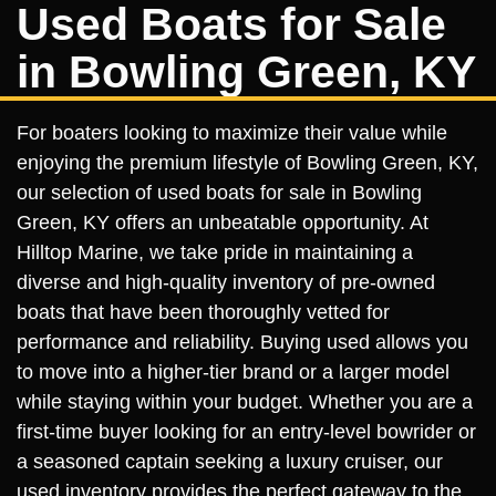
Used Boats for Sale
in Bowling Green, KY
For boaters looking to maximize their value while
enjoying the premium lifestyle of Bowling Green, KY,
our selection of used boats for sale in Bowling
Green, KY offers an unbeatable opportunity. At
Hilltop Marine, we take pride in maintaining a
diverse and high-quality inventory of pre-owned
boats that have been thoroughly vetted for
performance and reliability. Buying used allows you
to move into a higher-tier brand or a larger model
while staying within your budget. Whether you are a
first-time buyer looking for an entry-level bowrider or
a seasoned captain seeking a luxury cruiser, our
used inventory provides the perfect gateway to the