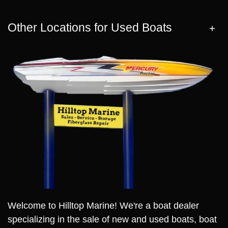
Other Locations for Used Boats
Welcome to Hilltop Marine! We're a boat dealer
specializing in the sale of new and used boats, boat