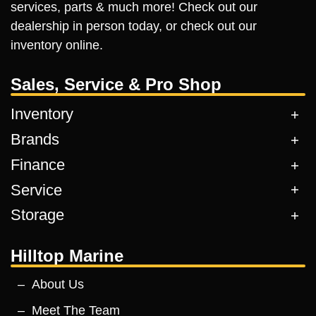
services, parts & much more! Check out our
dealership in person today, or check out our
inventory online.
Sales, Service & Pro Shop
Inventory
Brands
Finance
Service
Storage
Hilltop Marine
About Us
Meet The Team