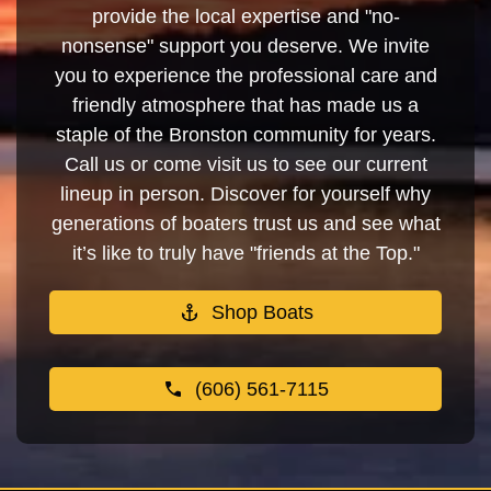
provide the local expertise and "no-
nonsense" support you deserve. We invite
you to experience the professional care and
friendly atmosphere that has made us a
staple of the Bronston community for years.
Call us or come visit us to see our current
lineup in person. Discover for yourself why
generations of boaters trust us and see what
it’s like to truly have "friends at the Top."
Shop Boats
(606) 561-7115