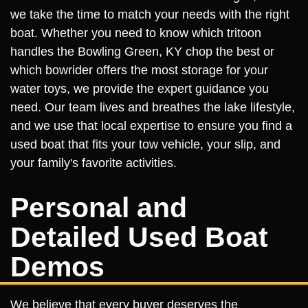
we take the time to match your needs with the right
boat. Whether you need to know which tritoon
handles the Bowling Green, KY chop the best or
which bowrider offers the most storage for your
water toys, we provide the expert guidance you
need. Our team lives and breathes the lake lifestyle,
and we use that local expertise to ensure you find a
used boat that fits your tow vehicle, your slip, and
your family's favorite activities.
Personal and
Detailed Used Boat
Demos
We believe that every buyer deserves the