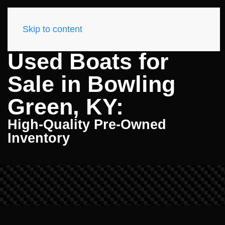
Skip to content
Used Boats for
Sale in Bowling
Green, KY:
High-Quality Pre-Owned
Inventory