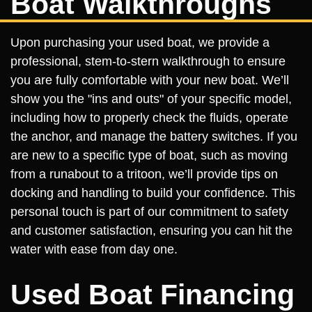
Boat Walkthroughs
Upon purchasing your used boat, we provide a
professional, stem-to-stern walkthrough to ensure
you are fully comfortable with your new boat. We’ll
show you the "ins and outs" of your specific model,
including how to properly check the fluids, operate
the anchor, and manage the battery switches. If you
are new to a specific type of boat, such as moving
from a runabout to a tritoon, we’ll provide tips on
docking and handling to build your confidence. This
personal touch is part of our commitment to safety
and customer satisfaction, ensuring you can hit the
water with ease from day one.
Used Boat Financing