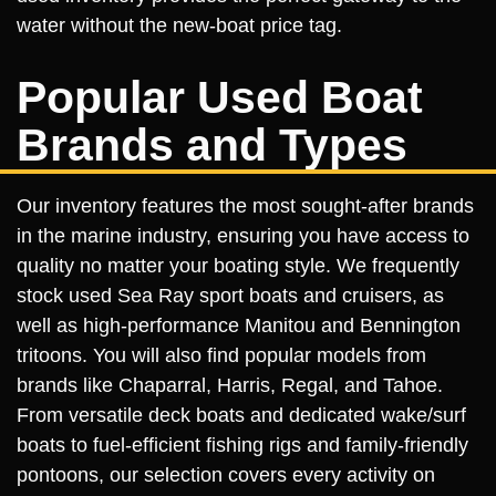
water without the new-boat price tag.
Popular Used Boat
Brands and Types
Our inventory features the most sought-after brands
in the marine industry, ensuring you have access to
quality no matter your boating style. We frequently
stock used Sea Ray sport boats and cruisers, as
well as high-performance Manitou and Bennington
tritoons. You will also find popular models from
brands like Chaparral, Harris, Regal, and Tahoe.
From versatile deck boats and dedicated wake/surf
boats to fuel-efficient fishing rigs and family-friendly
pontoons, our selection covers every activity on