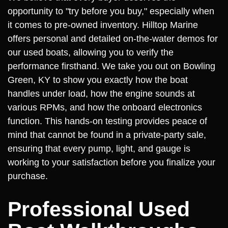
opportunity to "try before you buy," especially when
it comes to pre-owned inventory. Hilltop Marine
offers personal and detailed on-the-water demos for
our used boats, allowing you to verify the
performance firsthand. We take you out on Bowling
Green, KY to show you exactly how the boat
handles under load, how the engine sounds at
various RPMs, and how the onboard electronics
function. This hands-on testing provides peace of
mind that cannot be found in a private-party sale,
ensuring that every pump, light, and gauge is
working to your satisfaction before you finalize your
purchase.
Professional Used