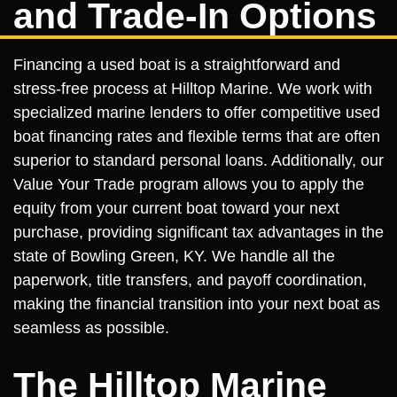
and Trade-In Options
Financing a used boat is a straightforward and
stress-free process at Hilltop Marine. We work with
specialized marine lenders to offer competitive used
boat financing rates and flexible terms that are often
superior to standard personal loans. Additionally, our
Value Your Trade program allows you to apply the
equity from your current boat toward your next
purchase, providing significant tax advantages in the
state of Bowling Green, KY. We handle all the
paperwork, title transfers, and payoff coordination,
making the financial transition into your next boat as
seamless as possible.
The Hilltop Marine