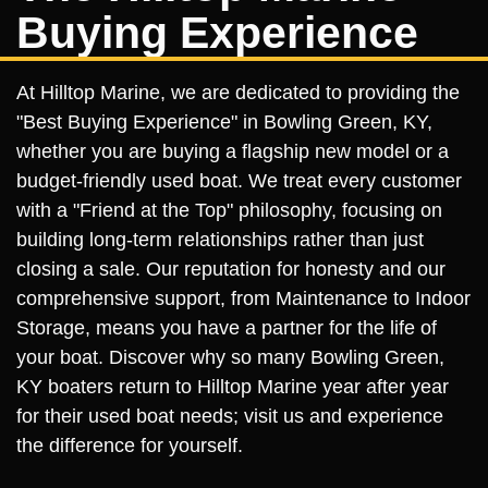
Buying Experience
At Hilltop Marine, we are dedicated to providing the
"Best Buying Experience" in Bowling Green, KY,
whether you are buying a flagship new model or a
budget-friendly used boat. We treat every customer
with a "Friend at the Top" philosophy, focusing on
building long-term relationships rather than just
closing a sale. Our reputation for honesty and our
comprehensive support, from Maintenance to Indoor
Storage, means you have a partner for the life of
your boat. Discover why so many Bowling Green,
KY boaters return to Hilltop Marine year after year
for their used boat needs; visit us and experience
the difference for yourself.