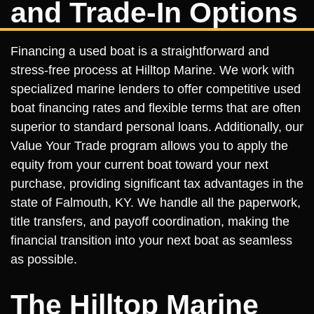
and Trade-In Options
Financing a used boat is a straightforward and
stress-free process at Hilltop Marine. We work with
specialized marine lenders to offer competitive used
boat financing rates and flexible terms that are often
superior to standard personal loans. Additionally, our
Value Your Trade program allows you to apply the
equity from your current boat toward your next
purchase, providing significant tax advantages in the
state of Falmouth, KY. We handle all the paperwork,
title transfers, and payoff coordination, making the
financial transition into your next boat as seamless
as possible.
The Hilltop Marine