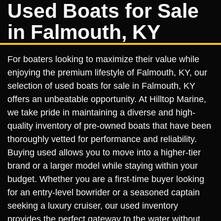
Used Boats for Sale
in Falmouth, KY
For boaters looking to maximize their value while
enjoying the premium lifestyle of Falmouth, KY, our
selection of used boats for sale in Falmouth, KY
offers an unbeatable opportunity. At Hilltop Marine,
we take pride in maintaining a diverse and high-
quality inventory of pre-owned boats that have been
thoroughly vetted for performance and reliability.
Buying used allows you to move into a higher-tier
brand or a larger model while staying within your
budget. Whether you are a first-time buyer looking
for an entry-level bowrider or a seasoned captain
seeking a luxury cruiser, our used inventory
provides the perfect gateway to the water without