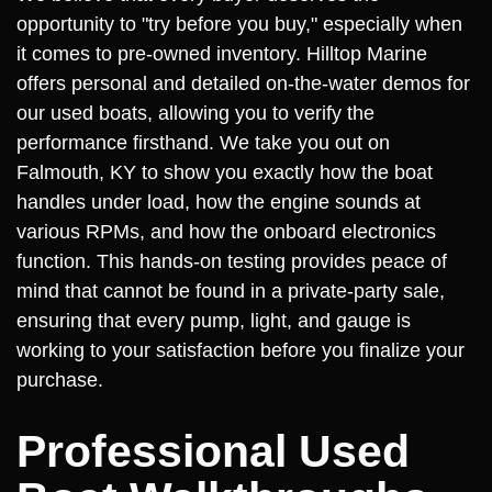
opportunity to "try before you buy," especially when
it comes to pre-owned inventory. Hilltop Marine
offers personal and detailed on-the-water demos for
our used boats, allowing you to verify the
performance firsthand. We take you out on
Falmouth, KY to show you exactly how the boat
handles under load, how the engine sounds at
various RPMs, and how the onboard electronics
function. This hands-on testing provides peace of
mind that cannot be found in a private-party sale,
ensuring that every pump, light, and gauge is
working to your satisfaction before you finalize your
purchase.
Professional Used