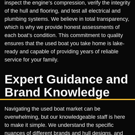
inspect the engine’s compression, verify the integrity
of the hull and flooring, and test all electrical and
plumbing systems. We believe in total transparency,
which is why we provide honest assessments of
each boat’s condition. This commitment to quality
ensures that the used boat you take home is lake-
ready and capable of providing years of reliable
service for your family.
Expert Guidance and
Brand Knowledge
Navigating the used boat market can be
overwhelming, but our knowledgeable staff is here
to make it simple. We understand the specific
nuances of different brands and hull designs, and