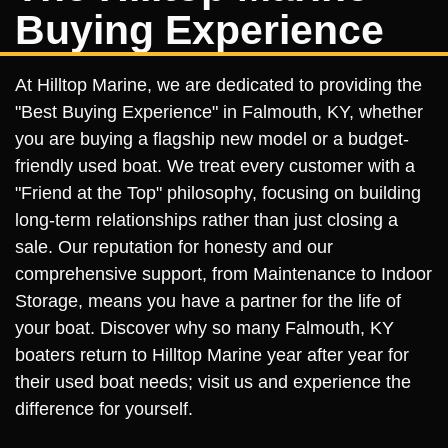
Buying Experience
At Hilltop Marine, we are dedicated to providing the
"Best Buying Experience" in Falmouth, KY, whether
you are buying a flagship new model or a budget-
friendly used boat. We treat every customer with a
"Friend at the Top" philosophy, focusing on building
long-term relationships rather than just closing a
sale. Our reputation for honesty and our
comprehensive support, from Maintenance to Indoor
Storage, means you have a partner for the life of
your boat. Discover why so many Falmouth, KY
boaters return to Hilltop Marine year after year for
their used boat needs; visit us and experience the
difference for yourself.