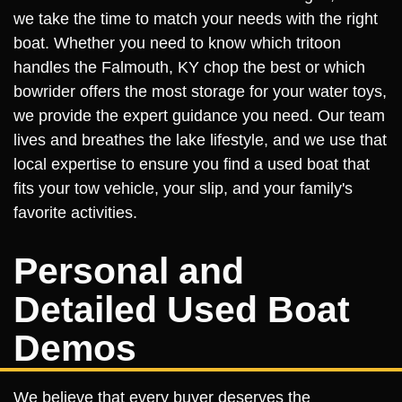
we take the time to match your needs with the right
boat. Whether you need to know which tritoon
handles the Falmouth, KY chop the best or which
bowrider offers the most storage for your water toys,
we provide the expert guidance you need. Our team
lives and breathes the lake lifestyle, and we use that
local expertise to ensure you find a used boat that
fits your tow vehicle, your slip, and your family's
favorite activities.
Personal and
Detailed Used Boat
Demos
We believe that every buyer deserves the