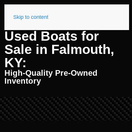
Skip to content
Used Boats for
Sale in Falmouth,
KY:
High-Quality Pre-Owned
Inventory