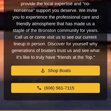
provide the local expertise and "no-
nonsense" support you deserve. We invite
you to experience the professional care and
friendly atmosphere that has made us a
staple of the Bronston community for years.
Call us or come visit us to see our current
lineup in person. Discover for yourself why
generations of boaters trust us and see what
it’s like to truly have "friends at the Top."
Shop Boats
(606) 561-7115