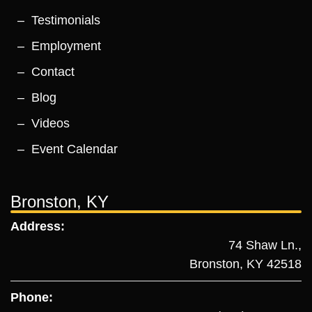
Testimonials
Employment
Contact
Blog
Videos
Event Calendar
Bronston, KY
Address:
74 Shaw Ln.,
Bronston, KY 42518
Phone: