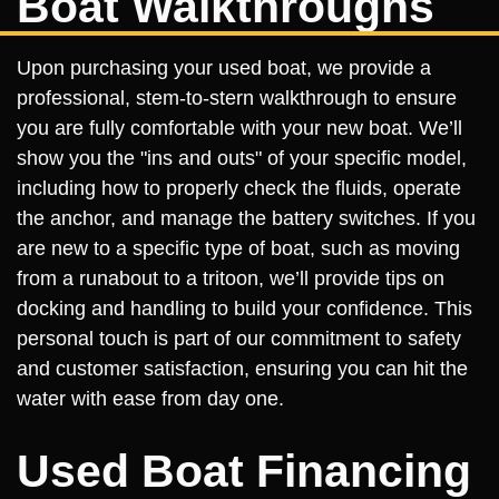
Boat Walkthroughs
Upon purchasing your used boat, we provide a
professional, stem-to-stern walkthrough to ensure
you are fully comfortable with your new boat. We’ll
show you the "ins and outs" of your specific model,
including how to properly check the fluids, operate
the anchor, and manage the battery switches. If you
are new to a specific type of boat, such as moving
from a runabout to a tritoon, we’ll provide tips on
docking and handling to build your confidence. This
personal touch is part of our commitment to safety
and customer satisfaction, ensuring you can hit the
water with ease from day one.
Used Boat Financing