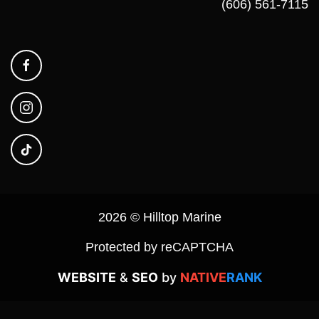
(606) 561-7115
2026 © Hilltop Marine
Protected by reCAPTCHA
WEBSITE
&
SEO
by
NATIVE
RANK