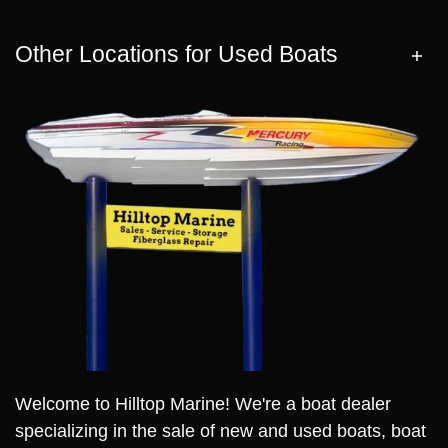
Other Locations for Used Boats
Welcome to Hilltop Marine! We're a boat dealer
specializing in the sale of new and used boats, boat