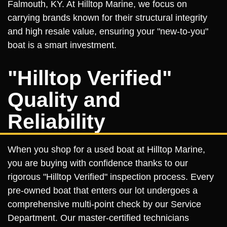
Falmouth, KY. At Hilltop Marine, we focus on
carrying brands known for their structural integrity
and high resale value, ensuring your "new-to-you"
boat is a smart investment.
"Hilltop Verified"
Quality and
Reliability
When you shop for a used boat at Hilltop Marine,
you are buying with confidence thanks to our
rigorous "Hilltop Verified" inspection process. Every
pre-owned boat that enters our lot undergoes a
comprehensive multi-point check by our Service
Department. Our master-certified technicians