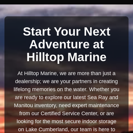
Start Your Next
Adventure at
Hilltop Marine
At Hilltop Marine, we are more than just a
dealership; we are your partners in creating
lifelong memories on the water. Whether you
are ready to explore our latest Sea Ray and
Manitou inventory, need expert maintenance
from our Certified Service Center, or are
looking for the most secure indoor storage
on Lake Cumberland, our team is here to