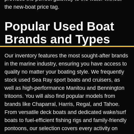
the new-boat price tag.
Popular Used Boat
Brands and Types
Our inventory features the most sought-after brands
in the marine industry, ensuring you have access to
quality no matter your boating style. We frequently
stock used Sea Ray sport boats and cruisers, as
well as high-performance Manitou and Bennington
tritoons. You will also find popular models from
brands like Chaparral, Harris, Regal, and Tahoe.
From versatile deck boats and dedicated wake/surf
boats to fuel-efficient fishing rigs and family-friendly
pontoons, our selection covers every activity on