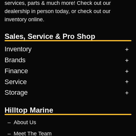
services, parts & much more! Check out our
dealership in person today, or check out our
inventory online.
Sales, Service & Pro Shop
Inventory
Brands
Finance
Service
Storage
Hilltop Marine
About Us
Meet The Team