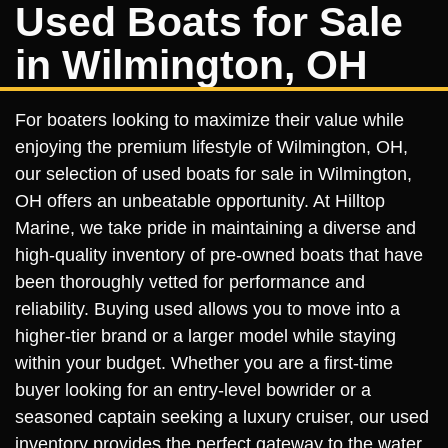
Used Boats for Sale
in Wilmington, OH
For boaters looking to maximize their value while
enjoying the premium lifestyle of Wilmington, OH,
our selection of used boats for sale in Wilmington,
OH offers an unbeatable opportunity. At Hilltop
Marine, we take pride in maintaining a diverse and
high-quality inventory of pre-owned boats that have
been thoroughly vetted for performance and
reliability. Buying used allows you to move into a
higher-tier brand or a larger model while staying
within your budget. Whether you are a first-time
buyer looking for an entry-level bowrider or a
seasoned captain seeking a luxury cruiser, our used
inventory provides the perfect gateway to the water