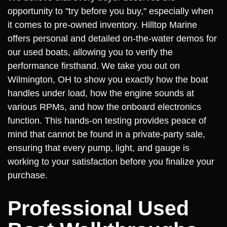
opportunity to "try before you buy," especially when
it comes to pre-owned inventory. Hilltop Marine
offers personal and detailed on-the-water demos for
our used boats, allowing you to verify the
performance firsthand. We take you out on
Wilmington, OH to show you exactly how the boat
handles under load, how the engine sounds at
various RPMs, and how the onboard electronics
function. This hands-on testing provides peace of
mind that cannot be found in a private-party sale,
ensuring that every pump, light, and gauge is
working to your satisfaction before you finalize your
purchase.
Professional Used