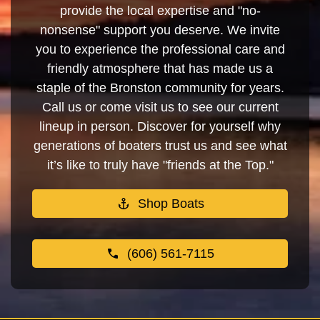
provide the local expertise and "no-
nonsense" support you deserve. We invite
you to experience the professional care and
friendly atmosphere that has made us a
staple of the Bronston community for years.
Call us or come visit us to see our current
lineup in person. Discover for yourself why
generations of boaters trust us and see what
it’s like to truly have "friends at the Top."
Shop Boats
(606) 561-7115