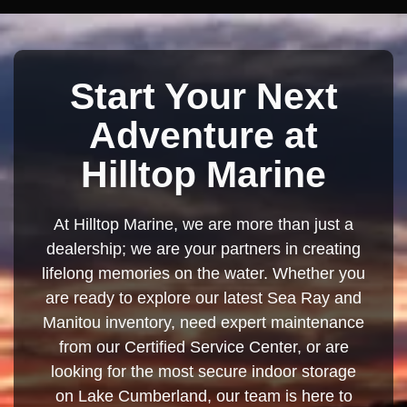
Start Your Next
Adventure at
Hilltop Marine
At Hilltop Marine, we are more than just a
dealership; we are your partners in creating
lifelong memories on the water. Whether you
are ready to explore our latest Sea Ray and
Manitou inventory, need expert maintenance
from our Certified Service Center, or are
looking for the most secure indoor storage
on Lake Cumberland, our team is here to