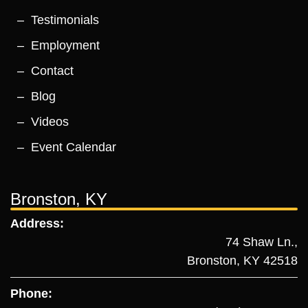
Testimonials
Employment
Contact
Blog
Videos
Event Calendar
Bronston, KY
Address:
74 Shaw Ln.,
Bronston, KY 42518
Phone: