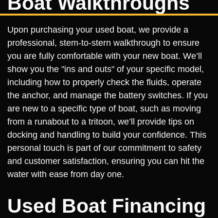
Boat Walkthroughs
Upon purchasing your used boat, we provide a
professional, stem-to-stern walkthrough to ensure
you are fully comfortable with your new boat. We’ll
show you the "ins and outs" of your specific model,
including how to properly check the fluids, operate
the anchor, and manage the battery switches. If you
are new to a specific type of boat, such as moving
from a runabout to a tritoon, we’ll provide tips on
docking and handling to build your confidence. This
personal touch is part of our commitment to safety
and customer satisfaction, ensuring you can hit the
water with ease from day one.
Used Boat Financing