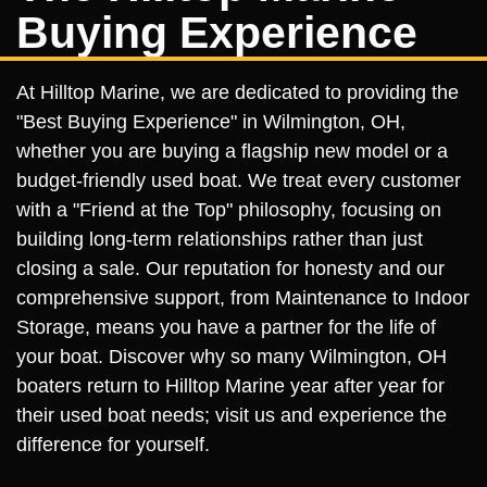
Buying Experience
At Hilltop Marine, we are dedicated to providing the
"Best Buying Experience" in Wilmington, OH,
whether you are buying a flagship new model or a
budget-friendly used boat. We treat every customer
with a "Friend at the Top" philosophy, focusing on
building long-term relationships rather than just
closing a sale. Our reputation for honesty and our
comprehensive support, from Maintenance to Indoor
Storage, means you have a partner for the life of
your boat. Discover why so many Wilmington, OH
boaters return to Hilltop Marine year after year for
their used boat needs; visit us and experience the
difference for yourself.