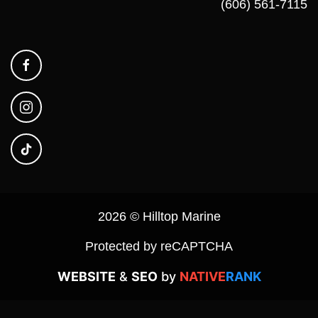
(606) 561-7115
2026 © Hilltop Marine
Protected by reCAPTCHA
WEBSITE
&
SEO
by
NATIVE
RANK