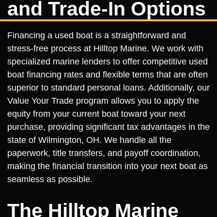
and Trade-In Options
Financing a used boat is a straightforward and
stress-free process at Hilltop Marine. We work with
specialized marine lenders to offer competitive used
boat financing rates and flexible terms that are often
superior to standard personal loans. Additionally, our
Value Your Trade program allows you to apply the
equity from your current boat toward your next
purchase, providing significant tax advantages in the
state of Wilmington, OH. We handle all the
paperwork, title transfers, and payoff coordination,
making the financial transition into your next boat as
seamless as possible.
The Hilltop Marine