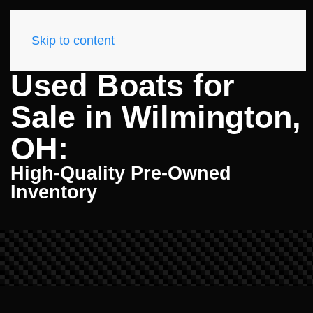
Skip to content
Used Boats for
Sale in Wilmington,
OH:
High-Quality Pre-Owned
Inventory