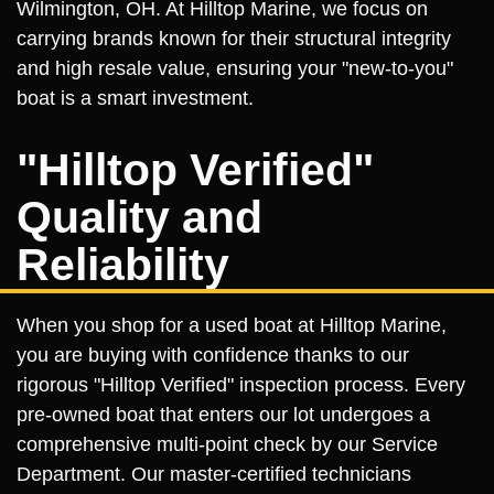
Wilmington, OH. At Hilltop Marine, we focus on
carrying brands known for their structural integrity
and high resale value, ensuring your "new-to-you"
boat is a smart investment.
"Hilltop Verified"
Quality and
Reliability
When you shop for a used boat at Hilltop Marine,
you are buying with confidence thanks to our
rigorous "Hilltop Verified" inspection process. Every
pre-owned boat that enters our lot undergoes a
comprehensive multi-point check by our Service
Department. Our master-certified technicians