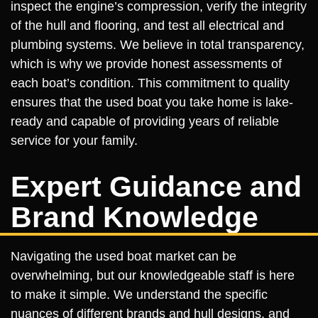
inspect the engine’s compression, verify the integrity
of the hull and flooring, and test all electrical and
plumbing systems. We believe in total transparency,
which is why we provide honest assessments of
each boat’s condition. This commitment to quality
ensures that the used boat you take home is lake-
ready and capable of providing years of reliable
service for your family.
Expert Guidance and
Brand Knowledge
Navigating the used boat market can be
overwhelming, but our knowledgeable staff is here
to make it simple. We understand the specific
nuances of different brands and hull designs, and