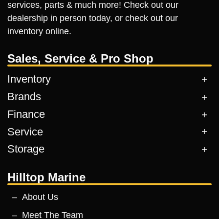
services, parts & much more! Check out our
dealership in person today, or check out our
inventory online.
Sales, Service & Pro Shop
Inventory
Brands
Finance
Service
Storage
Hilltop Marine
About Us
Meet The Team