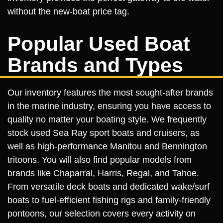
without the new-boat price tag.
Popular Used Boat
Brands and Types
Our inventory features the most sought-after brands
in the marine industry, ensuring you have access to
quality no matter your boating style. We frequently
stock used Sea Ray sport boats and cruisers, as
well as high-performance Manitou and Bennington
tritoons. You will also find popular models from
brands like Chaparral, Harris, Regal, and Tahoe.
From versatile deck boats and dedicated wake/surf
boats to fuel-efficient fishing rigs and family-friendly
pontoons, our selection covers every activity on