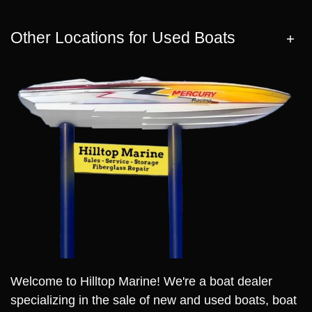
Other Locations for Used Boats
Welcome to Hilltop Marine! We're a boat dealer
specializing in the sale of new and used boats, boat