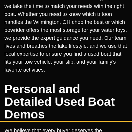
we take the time to match your needs with the right
boat. Whether you need to know which tritoon
handles the Wilmington, OH chop the best or which
bowrider offers the most storage for your water toys,
we provide the expert guidance you need. Our team
lives and breathes the lake lifestyle, and we use that
local expertise to ensure you find a used boat that
fits your tow vehicle, your slip, and your family's
favorite activities.
Personal and
Detailed Used Boat
Demos
We believe that every buyer deserves the