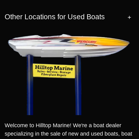
Other Locations for Used Boats
Welcome to Hilltop Marine! We're a boat dealer
specializing in the sale of new and used boats, boat