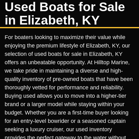
Used Boats for Sale
in Elizabeth, KY
For boaters looking to maximize their value while
enjoying the premium lifestyle of Elizabeth, KY, our
selection of used boats for sale in Elizabeth, KY
offers an unbeatable opportunity. At Hilltop Marine,
we take pride in maintaining a diverse and high-
quality inventory of pre-owned boats that have been
thoroughly vetted for performance and reliability.
Buying used allows you to move into a higher-tier
brand or a larger model while staying within your
budget. Whether you are a first-time buyer looking
for an entry-level bowrider or a seasoned captain
seeking a luxury cruiser, our used inventory
provides the perfect gateway to the water without