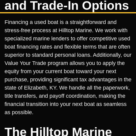
and Trade-In Options
Financing a used boat is a straightforward and
stress-free process at Hilltop Marine. We work with
specialized marine lenders to offer competitive used
boat financing rates and flexible terms that are often
superior to standard personal loans. Additionally, our
Value Your Trade program allows you to apply the
equity from your current boat toward your next
purchase, providing significant tax advantages in the
state of Elizabeth, KY. We handle all the paperwork,
title transfers, and payoff coordination, making the
financial transition into your next boat as seamless
as possible.
The Hilltop Marine