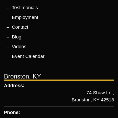
Testimonials
Employment
Contact
Blog
Videos
Event Calendar
Bronston, KY
Address:
74 Shaw Ln.,
Bronston, KY 42518
Phone: