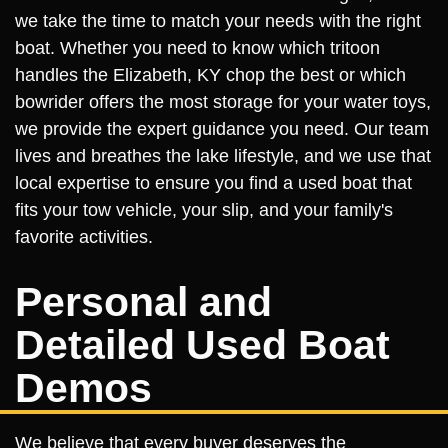
we take the time to match your needs with the right
boat. Whether you need to know which tritoon
handles the Elizabeth, KY chop the best or which
bowrider offers the most storage for your water toys,
we provide the expert guidance you need. Our team
lives and breathes the lake lifestyle, and we use that
local expertise to ensure you find a used boat that
fits your tow vehicle, your slip, and your family's
favorite activities.
Personal and
Detailed Used Boat
Demos
We believe that every buyer deserves the