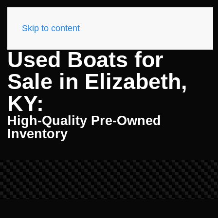
Skip to content
Used Boats for
Sale in Elizabeth,
KY:
High-Quality Pre-Owned
Inventory