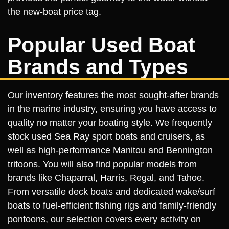
the new-boat price tag.
Popular Used Boat
Brands and Types
Our inventory features the most sought-after brands
in the marine industry, ensuring you have access to
quality no matter your boating style. We frequently
stock used Sea Ray sport boats and cruisers, as
well as high-performance Manitou and Bennington
tritoons. You will also find popular models from
brands like Chaparral, Harris, Regal, and Tahoe.
From versatile deck boats and dedicated wake/surf
boats to fuel-efficient fishing rigs and family-friendly
pontoons, our selection covers every activity on