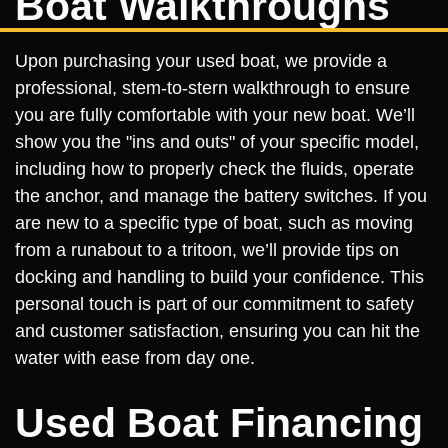
Boat Walkthroughs
Upon purchasing your used boat, we provide a
professional, stem-to-stern walkthrough to ensure
you are fully comfortable with your new boat. We’ll
show you the "ins and outs" of your specific model,
including how to properly check the fluids, operate
the anchor, and manage the battery switches. If you
are new to a specific type of boat, such as moving
from a runabout to a tritoon, we’ll provide tips on
docking and handling to build your confidence. This
personal touch is part of our commitment to safety
and customer satisfaction, ensuring you can hit the
water with ease from day one.
Used Boat Financing