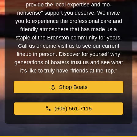
provide the local expertise and "no-
nonsense" support you deserve. We invite
you to experience the professional care and
friendly atmosphere that has made us a
staple of the Bronston community for years.
Call us or come visit us to see our current
lineup in person. Discover for yourself why
generations of boaters trust us and see what
it’s like to truly have "friends at the Top."
Shop Boats
(606) 561-7115