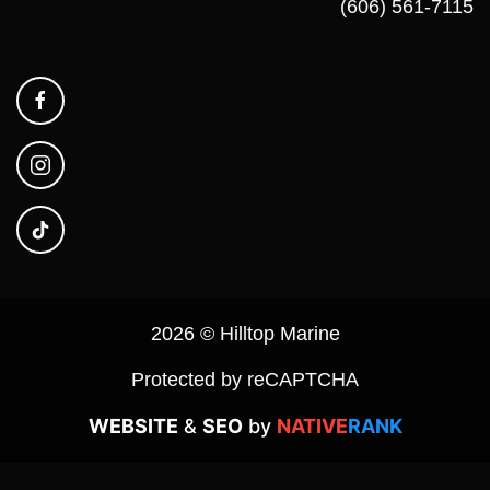
(606) 561-7115
2026 © Hilltop Marine
Protected by reCAPTCHA
WEBSITE
&
SEO
by
NATIVE
RANK