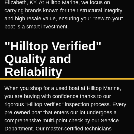
Elizabeth, KY. At Hilltop Marine, we focus on
carrying brands known for their structural integrity
and high resale value, ensuring your "new-to-you"
boat is a smart investment.
"Hilltop Verified"
Quality and
Reliability
When you shop for a used boat at Hilltop Marine,
you are buying with confidence thanks to our
rigorous "Hilltop Verified" inspection process. Every
pre-owned boat that enters our lot undergoes a
comprehensive multi-point check by our Service
Department. Our master-certified technicians