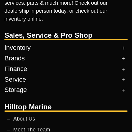
services, parts & much more! Check out our
dealership in person today, or check out our
inventory online.
Sales, Service & Pro Shop
Inventory
Brands
Finance
Service
Storage
Hilltop Marine
About Us
Meet The Team