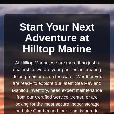
Start Your Next
Adventure at
Hilltop Marine
At Hilltop Marine, we are more than just a
dealership; we are your partners in creating
lifelong memories on the water. Whether you
are ready to explore our latest Sea Ray and
Manitou inventory, need expert maintenance
from our Certified Service Center, or are
looking for the most secure indoor storage
on Lake Cumberland, our team is here to