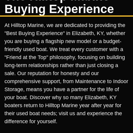
Buying Experience
At Hilltop Marine, we are dedicated to providing the
"Best Buying Experience" in Elizabeth, KY, whether
you are buying a flagship new model or a budget-
friendly used boat. We treat every customer with a
"Friend at the Top" philosophy, focusing on building
long-term relationships rather than just closing a
sale. Our reputation for honesty and our
comprehensive support, from Maintenance to Indoor
Storage, means you have a partner for the life of
your boat. Discover why so many Elizabeth, KY
boaters return to Hilltop Marine year after year for
their used boat needs; visit us and experience the
difference for yourself.