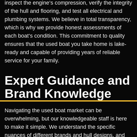
inspect the engine’s compression, verify the integrity
of the hull and flooring, and test all electrical and
plumbing systems. We believe in total transparency,
which is why we provide honest assessments of
each boat’s condition. This commitment to quality
ensures that the used boat you take home is lake-
ready and capable of providing years of reliable
service for your family.
Expert Guidance and
Brand Knowledge
Navigating the used boat market can be
overwhelming, but our knowledgeable staff is here
to make it simple. We understand the specific
nuances of different brands and hull designs, and