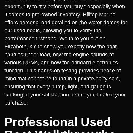
opportunity to "try before you buy," especially when
it comes to pre-owned inventory. Hilltop Marine
offers personal and detailed on-the-water demos for
our used boats, allowing you to verify the
performance firsthand. We take you out on
Elizabeth, KY to show you exactly how the boat
handles under load, how the engine sounds at
various RPMs, and how the onboard electronics
function. This hands-on testing provides peace of
mind that cannot be found in a private-party sale,
ensuring that every pump, light, and gauge is
working to your satisfaction before you finalize your
purchase.
Professional Used