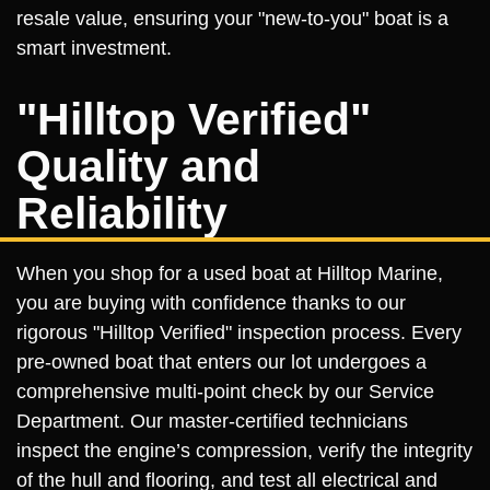
resale value, ensuring your "new-to-you" boat is a
smart investment.
"Hilltop Verified"
Quality and
Reliability
When you shop for a used boat at Hilltop Marine,
you are buying with confidence thanks to our
rigorous "Hilltop Verified" inspection process. Every
pre-owned boat that enters our lot undergoes a
comprehensive multi-point check by our Service
Department. Our master-certified technicians
inspect the engine’s compression, verify the integrity
of the hull and flooring, and test all electrical and