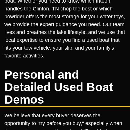
boat. Whether you need to know which tritoon
handles the Clinton, TN chop the best or which
bowrider offers the most storage for your water toys,
we provide the expert guidance you need. Our team
lives and breathes the lake lifestyle, and we use that
local expertise to ensure you find a used boat that
fits your tow vehicle, your slip, and your family's
favorite activities.
Personal and
Detailed Used Boat
Demos
We believe that every buyer deserves the
opportunity to "try before you buy," especially when