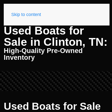
Skip to content
Used Boats for
Sale in Clinton, TN:
High-Quality Pre-Owned
Inventory
Used Boats for Sale