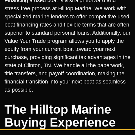
Financing a used boat is a straightforward and
stress-free process at Hilltop Marine. We work with
specialized marine lenders to offer competitive used
boat financing rates and flexible terms that are often
superior to standard personal loans. Additionally, our
Value Your Trade program allows you to apply the
equity from your current boat toward your next
purchase, providing significant tax advantages in the
state of Clinton, TN. We handle all the paperwork,
title transfers, and payoff coordination, making the
financial transition into your next boat as seamless
as possible.
The Hilltop Marine
Buying Experience