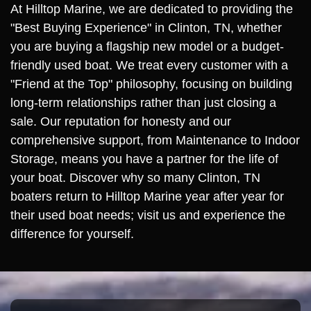
At Hilltop Marine, we are dedicated to providing the
"Best Buying Experience" in Clinton, TN, whether
you are buying a flagship new model or a budget-
friendly used boat. We treat every customer with a
"Friend at the Top" philosophy, focusing on building
long-term relationships rather than just closing a
sale. Our reputation for honesty and our
comprehensive support, from Maintenance to Indoor
Storage, means you have a partner for the life of
your boat. Discover why so many Clinton, TN
boaters return to Hilltop Marine year after year for
their used boat needs; visit us and experience the
difference for yourself.