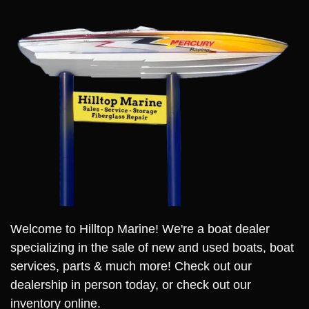
Welcome to Hilltop Marine! We're a boat dealer
specializing in the sale of new and used boats, boat
services, parts & much more! Check out our
dealership in person today, or check out our
inventory online.