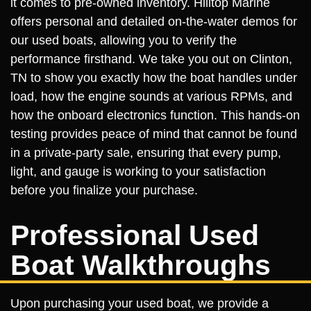
it comes to pre-owned inventory. Hilltop Marine
offers personal and detailed on-the-water demos for
our used boats, allowing you to verify the
performance firsthand. We take you out on Clinton,
TN to show you exactly how the boat handles under
load, how the engine sounds at various RPMs, and
how the onboard electronics function. This hands-on
testing provides peace of mind that cannot be found
in a private-party sale, ensuring that every pump,
light, and gauge is working to your satisfaction
before you finalize your purchase.
Professional Used
Boat Walkthroughs
Upon purchasing your used boat, we provide a