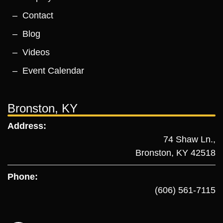
Contact
Blog
Videos
Event Calendar
Bronston, KY
Address:
74 Shaw Ln.,
Bronston, KY 42518
Phone:
(606) 561-7115