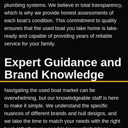
plumbing systems. We believe in total transparency,
which is why we provide honest assessments of
each boat’s condition. This commitment to quality
ensures that the used boat you take home is lake-
ready and capable of providing years of reliable
service for your family.
Expert Guidance and
Brand Knowledge
Navigating the used boat market can be
overwhelming, but our knowledgeable staff is here
to make it simple. We understand the specific
nuances of different brands and hull designs, and
we take the time to match your needs with the right