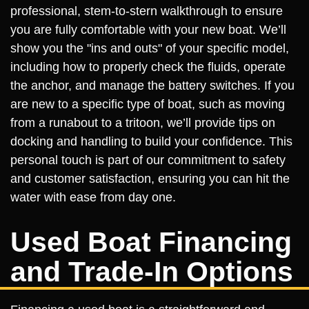
professional, stem-to-stern walkthrough to ensure
you are fully comfortable with your new boat. We’ll
show you the "ins and outs" of your specific model,
including how to properly check the fluids, operate
the anchor, and manage the battery switches. If you
are new to a specific type of boat, such as moving
from a runabout to a tritoon, we’ll provide tips on
docking and handling to build your confidence. This
personal touch is part of our commitment to safety
and customer satisfaction, ensuring you can hit the
water with ease from day one.
Used Boat Financing
and Trade-In Options