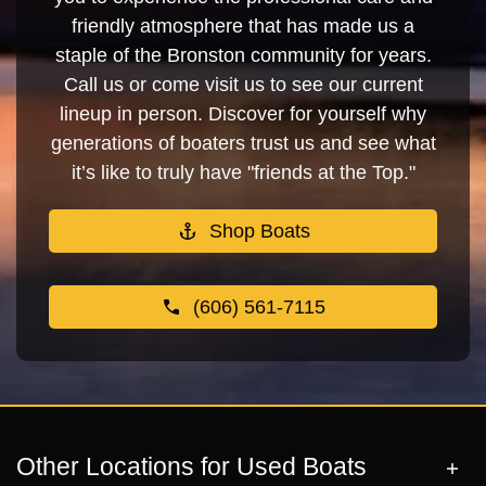
friendly atmosphere that has made us a
staple of the Bronston community for years.
Call us or come visit us to see our current
lineup in person. Discover for yourself why
generations of boaters trust us and see what
it’s like to truly have "friends at the Top."
Shop Boats
(606) 561-7115
Other Locations for Used Boats