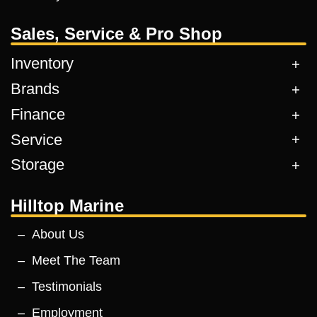
Sales, Service & Pro Shop
Inventory
Brands
Finance
Service
Storage
Hilltop Marine
About Us
Meet The Team
Testimonials
Employment