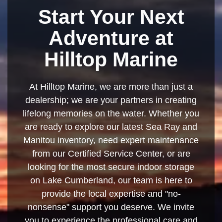
Start Your Next
Adventure at
Hilltop Marine
At Hilltop Marine, we are more than just a
dealership; we are your partners in creating
lifelong memories on the water. Whether you
are ready to explore our latest Sea Ray and
Manitou inventory, need expert maintenance
from our Certified Service Center, or are
looking for the most secure indoor storage
on Lake Cumberland, our team is here to
provide the local expertise and "no-
nonsense" support you deserve. We invite
you to experience the professional care and