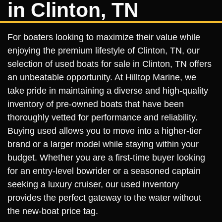
in Clinton, TN
For boaters looking to maximize their value while
enjoying the premium lifestyle of Clinton, TN, our
selection of used boats for sale in Clinton, TN offers
an unbeatable opportunity. At Hilltop Marine, we
take pride in maintaining a diverse and high-quality
inventory of pre-owned boats that have been
thoroughly vetted for performance and reliability.
Buying used allows you to move into a higher-tier
brand or a larger model while staying within your
budget. Whether you are a first-time buyer looking
for an entry-level bowrider or a seasoned captain
seeking a luxury cruiser, our used inventory
provides the perfect gateway to the water without
the new-boat price tag.