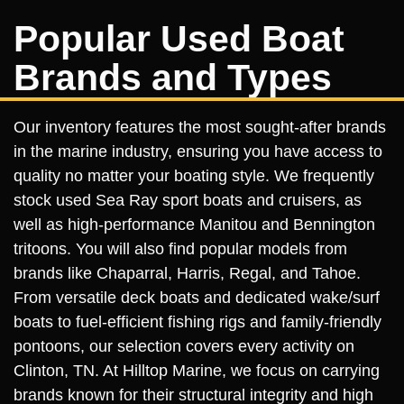
Popular Used Boat
Brands and Types
Our inventory features the most sought-after brands
in the marine industry, ensuring you have access to
quality no matter your boating style. We frequently
stock used Sea Ray sport boats and cruisers, as
well as high-performance Manitou and Bennington
tritoons. You will also find popular models from
brands like Chaparral, Harris, Regal, and Tahoe.
From versatile deck boats and dedicated wake/surf
boats to fuel-efficient fishing rigs and family-friendly
pontoons, our selection covers every activity on
Clinton, TN. At Hilltop Marine, we focus on carrying
brands known for their structural integrity and high