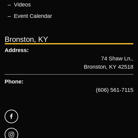
Videos
Event Calendar
Bronston, KY
Address:
74 Shaw Ln.,
Bronston, KY 42518
Phone:
(606) 561-7115