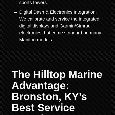
sports towers.
Digital Dash & Electronics Integration:
We calibrate and service the integrated
digital displays and Garmin/Simrad
electronics that come standard on many
Manitou models.
The Hilltop Marine
Advantage:
Bronston, KY’s
Best Service