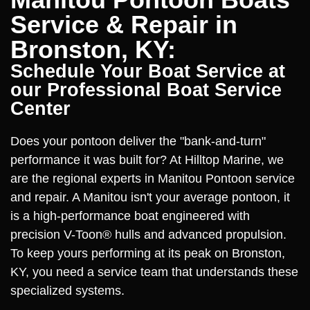
Service & Repair in
Bronston, KY:
Schedule Your Boat Service at
our Professional Boat Service
Center
Does your pontoon deliver the "bank-and-turn"
performance it was built for? At Hilltop Marine, we
are the regional experts in Manitou Pontoon service
and repair. A Manitou isn't your average pontoon, it
is a high-performance boat engineered with
precision V-Toon® hulls and advanced propulsion.
To keep yours performing at its peak on Bronston,
KY, you need a service team that understands these
specialized systems.