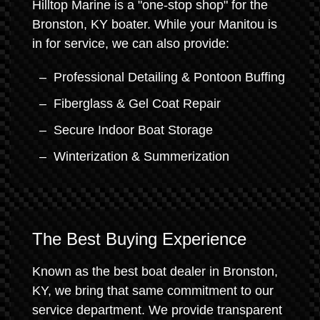
Hilltop Marine is a "one-stop shop" for the
Bronston, KY boater. While your Manitou is
in for service, we can also provide:
Professional Detailing & Pontoon Buffing
Fiberglass & Gel Coat Repair
Secure Indoor Boat Storage
Winterization & Summerization
The Best Buying Experience
Known as the best boat dealer in Bronston,
KY, we bring that same commitment to our
service department. We provide transparent