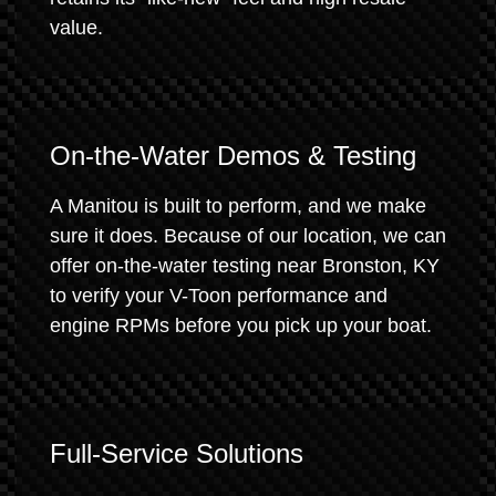
value.
On-the-Water Demos & Testing
A Manitou is built to perform, and we make
sure it does. Because of our location, we can
offer on-the-water testing near Bronston, KY
to verify your V-Toon performance and
engine RPMs before you pick up your boat.
Full-Service Solutions