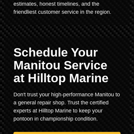
estimates, honest timelines, and the
friendliest customer service in the region.
Schedule Your
Manitou Service
at Hilltop Marine
Don't trust your high-performance Manitou to
a general repair shop. Trust the certified
experts at Hilltop Marine to keep your
pontoon in championship condition.