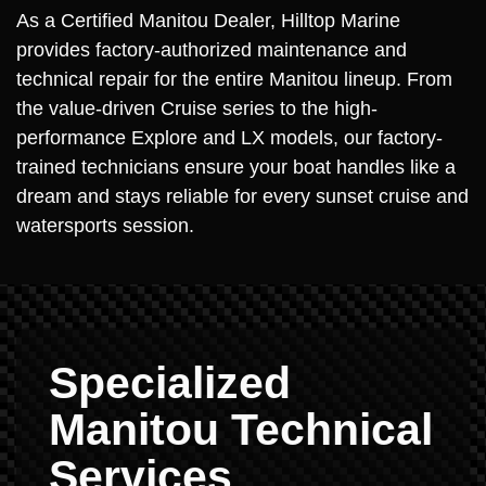
As a Certified Manitou Dealer, Hilltop Marine
provides factory-authorized maintenance and
technical repair for the entire Manitou lineup. From
the value-driven Cruise series to the high-
performance Explore and LX models, our factory-
trained technicians ensure your boat handles like a
dream and stays reliable for every sunset cruise and
watersports session.
Specialized
Manitou Technical
Services