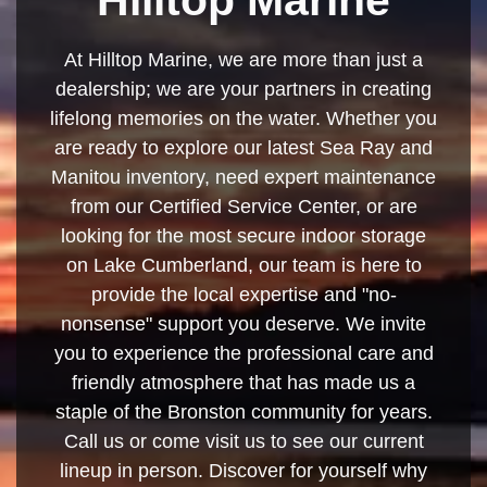
At Hilltop Marine, we are more than just a
dealership; we are your partners in creating
lifelong memories on the water. Whether you
are ready to explore our latest Sea Ray and
Manitou inventory, need expert maintenance
from our Certified Service Center, or are
looking for the most secure indoor storage
on Lake Cumberland, our team is here to
provide the local expertise and "no-
nonsense" support you deserve. We invite
you to experience the professional care and
friendly atmosphere that has made us a
staple of the Bronston community for years.
Call us or come visit us to see our current
lineup in person. Discover for yourself why