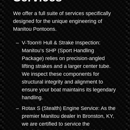
We offer a full suite of services specifically
designed for the unique engineering of
Manitou Pontoons.
V-Toon® Hull & Strake Inspection:
Manitou’s SHP (Sport Handling
Package) relies on precision-angled
lifting strakes and a larger center tube.
We inspect these components for
structural integrity and alignment to
ensure your boat maintains its legendary
handling.
Rotax S (Stealth) Engine Service: As the
premier Manitou dealer in Bronston, KY,
we are certified to service the