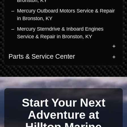
Bronston, KY
Mercury Outboard Motors Service & Repair
in Bronston, KY
Mercury Sterndrive & Inboard Engines
Service & Repair in Bronston, KY
Parts & Service Center
Start Your Next
Adventure at
Hilltop Marine