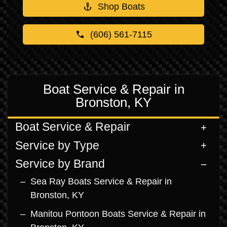
Shop Boats
(606) 561-7115
Boat Service & Repair in
Bronston, KY
Boat Service & Repair
Service by Type
Service by Brand
Sea Ray Boats Service & Repair in
Bronston, KY
Manitou Pontoon Boats Service & Repair in