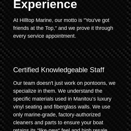
Experience
At Hilltop Marine, our motto is "You've got
friends at the Top," and we prove it through
every service appointment.
Certified Knowledgeable Staff
Our team doesn't just work on pontoons, we
specialize in them. We understand the
specific materials used in Manitou’s luxury
vinyl seating and fiberglass walls. We use
only marine-grade, factory-authorized
cleaners and parts to ensure your boat
retains its "like-new" feel and high resale