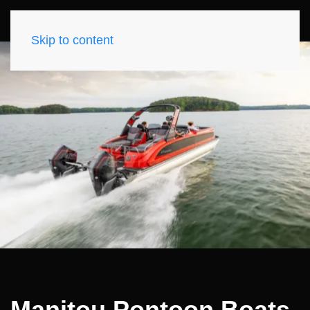
Skip to content
Manitou Pontoon Boats