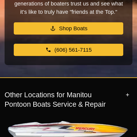
generations of boaters trust us and see what
it’s like to truly have "friends at the Top."
Shop Boats
(606) 561-7115
Other Locations for Manitou
Pontoon Boats Service & Repair