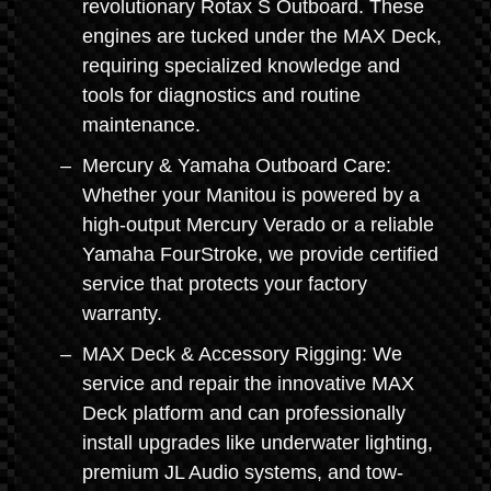
revolutionary Rotax S Outboard. These
engines are tucked under the MAX Deck,
requiring specialized knowledge and
tools for diagnostics and routine
maintenance.
Mercury & Yamaha Outboard Care:
Whether your Manitou is powered by a
high-output Mercury Verado or a reliable
Yamaha FourStroke, we provide certified
service that protects your factory
warranty.
MAX Deck & Accessory Rigging: We
service and repair the innovative MAX
Deck platform and can professionally
install upgrades like underwater lighting,
premium JL Audio systems, and tow-