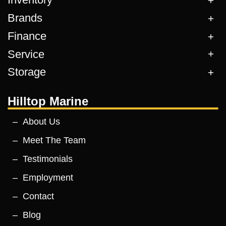
Brands
Finance
Service
Storage
Hilltop Marine
About Us
Meet The Team
Testimonials
Employment
Contact
Blog