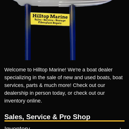
Welcome to Hilltop Marine! We're a boat dealer
specializing in the sale of new and used boats, boat
services, parts & much more! Check out our
dealership in person today, or check out our
inventory online.
Sales, Service & Pro Shop
Inventory