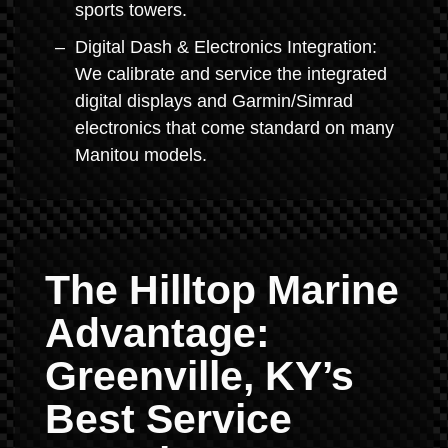
sports towers.
Digital Dash & Electronics Integration:
We calibrate and service the integrated
digital displays and Garmin/Simrad
electronics that come standard on many
Manitou models.
The Hilltop Marine
Advantage:
Greenville, KY’s
Best Service