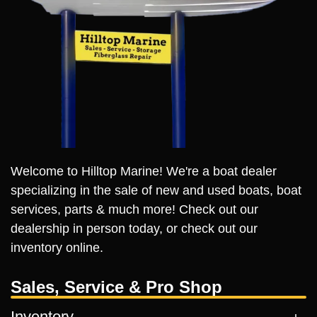
Welcome to Hilltop Marine! We're a boat dealer
specializing in the sale of new and used boats, boat
services, parts & much more! Check out our
dealership in person today, or check out our
inventory online.
Sales, Service & Pro Shop
Inventory