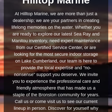
At Hilltop Marine, we are more than just a
dealership; we are your partners in creating
lifelong memories on the water. Whether you
are ready to explore our latest Sea Ray and
Manitou inventory, need expert maintenance
from our Certified Service Center, or are
looking for the most secure indoor storage
on Lake Cumberland, our team is here to
provide the local expertise and "no-
nonsense" support you deserve. We invite
you to experience the professional care and
friendly atmosphere that has made us a
staple of the Bronston community for years.
Call us or come visit us to see our current
lineup in person. Discover for yourself why