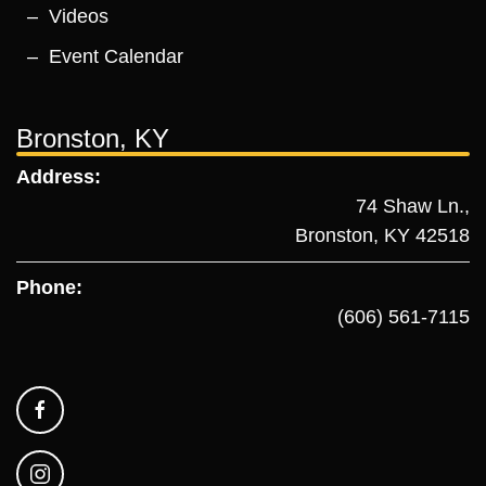
Videos
Event Calendar
Bronston, KY
Address:
74 Shaw Ln.,
Bronston, KY 42518
Phone:
(606) 561-7115