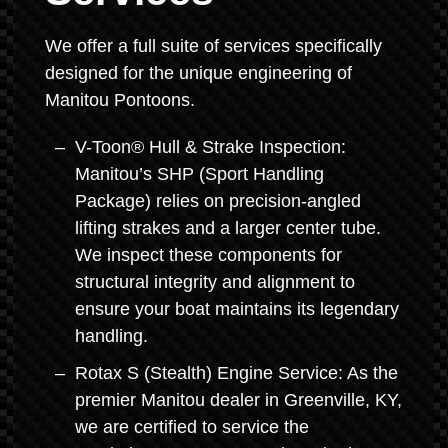
We offer a full suite of services specifically
designed for the unique engineering of
Manitou Pontoons.
V-Toon® Hull & Strake Inspection:
Manitou’s SHP (Sport Handling
Package) relies on precision-angled
lifting strakes and a larger center tube.
We inspect these components for
structural integrity and alignment to
ensure your boat maintains its legendary
handling.
Rotax S (Stealth) Engine Service: As the
premier Manitou dealer in Greenville, KY,
we are certified to service the