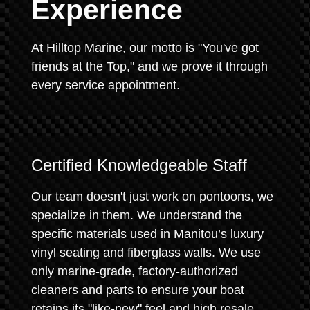
Experience
At Hilltop Marine, our motto is "You've got
friends at the Top," and we prove it through
every service appointment.
Certified Knowledgeable Staff
Our team doesn't just work on pontoons, we
specialize in them. We understand the
specific materials used in Manitou’s luxury
vinyl seating and fiberglass walls. We use
only marine-grade, factory-authorized
cleaners and parts to ensure your boat
retains its "like-new" feel and high resale