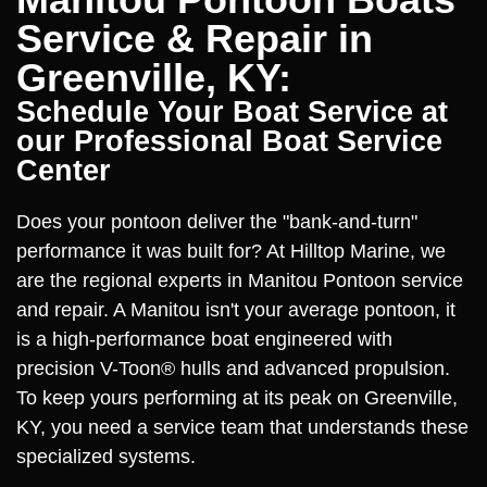
Service & Repair in
Greenville, KY:
Schedule Your Boat Service at
our Professional Boat Service
Center
Does your pontoon deliver the "bank-and-turn"
performance it was built for? At Hilltop Marine, we
are the regional experts in Manitou Pontoon service
and repair. A Manitou isn't your average pontoon, it
is a high-performance boat engineered with
precision V-Toon® hulls and advanced propulsion.
To keep yours performing at its peak on Greenville,
KY, you need a service team that understands these
specialized systems.