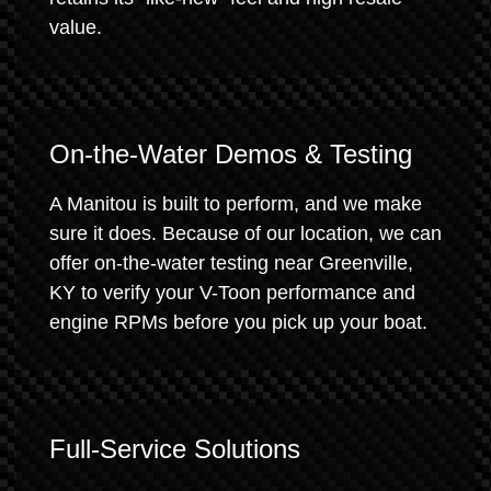
value.
On-the-Water Demos & Testing
A Manitou is built to perform, and we make
sure it does. Because of our location, we can
offer on-the-water testing near Greenville,
KY to verify your V-Toon performance and
engine RPMs before you pick up your boat.
Full-Service Solutions