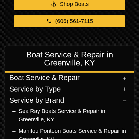
Shop Boats
(606) 561-7115
Boat Service & Repair in
Greenville, KY
Boat Service & Repair
Service by Type
Service by Brand
Sea Ray Boats Service & Repair in
Greenville, KY
Manitou Pontoon Boats Service & Repair in