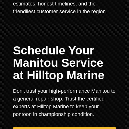
estimates, honest timelines, and the
friendliest customer service in the region.
Schedule Your
Manitou Service
at Hilltop Marine
Don't trust your high-performance Manitou to
a general repair shop. Trust the certified
experts at Hilltop Marine to keep your
pontoon in championship condition.