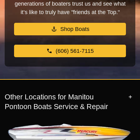
generations of boaters trust us and see what
it’s like to truly have "friends at the Top."
Shop Boats
(606) 561-7115
Other Locations for Manitou
Pontoon Boats Service & Repair