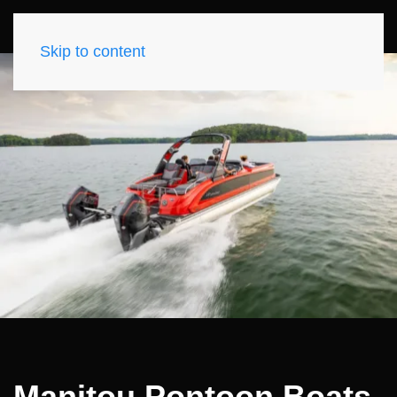
Skip to content
Manitou Pontoon Boats