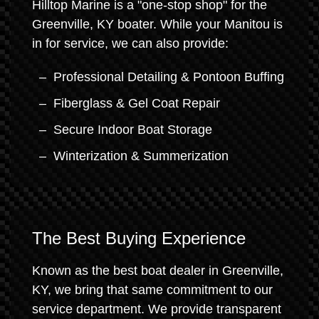
Hilltop Marine is a "one-stop shop" for the
Greenville, KY boater. While your Manitou is
in for service, we can also provide:
Professional Detailing & Pontoon Buffing
Fiberglass & Gel Coat Repair
Secure Indoor Boat Storage
Winterization & Summerization
The Best Buying Experience
Known as the best boat dealer in Greenville,
KY, we bring that same commitment to our
service department. We provide transparent