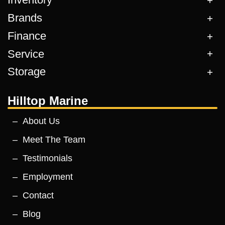
Brands
Finance
Service
Storage
Hilltop Marine
About Us
Meet The Team
Testimonials
Employment
Contact
Blog