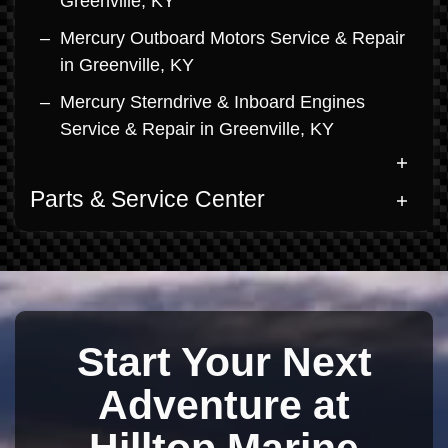
Greenville, KY
Mercury Outboard Motors Service & Repair
in Greenville, KY
Mercury Sterndrive & Inboard Engines
Service & Repair in Greenville, KY
Parts & Service Center
Start Your Next
Adventure at
Hilltop Marine