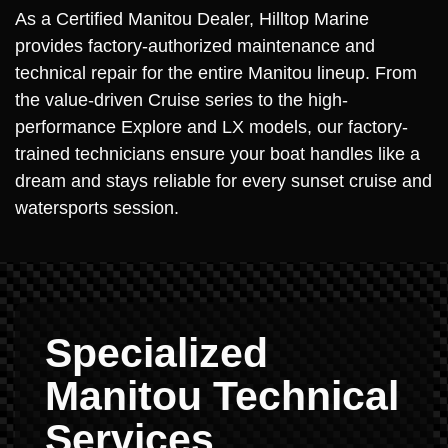
As a Certified Manitou Dealer, Hilltop Marine
provides factory-authorized maintenance and
technical repair for the entire Manitou lineup. From
the value-driven Cruise series to the high-
performance Explore and LX models, our factory-
trained technicians ensure your boat handles like a
dream and stays reliable for every sunset cruise and
watersports session.
Specialized
Manitou Technical
Services