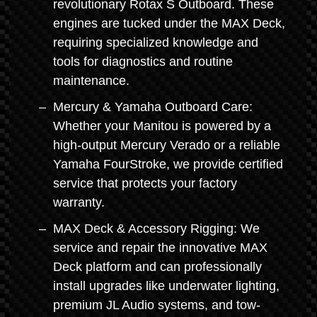
revolutionary Rotax S Outboard. These
engines are tucked under the MAX Deck,
requiring specialized knowledge and
tools for diagnostics and routine
maintenance.
Mercury & Yamaha Outboard Care:
Whether your Manitou is powered by a
high-output Mercury Verado or a reliable
Yamaha FourStroke, we provide certified
service that protects your factory
warranty.
MAX Deck & Accessory Rigging: We
service and repair the innovative MAX
Deck platform and can professionally
install upgrades like underwater lighting,
premium JL Audio systems, and tow-