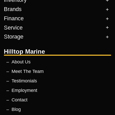
Brands
Finance
Service
Storage
Hilltop Marine
About Us
Meet The Team
Testimonials
Employment
Contact
Blog