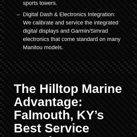
sports towers.
Digital Dash & Electronics Integration:
We calibrate and service the integrated
digital displays and Garmin/Simrad
electronics that come standard on many
Manitou models.
The Hilltop Marine
Advantage:
Falmouth, KY’s
Best Service