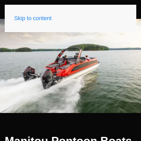
Skip to content
Manitou Pontoon Boats