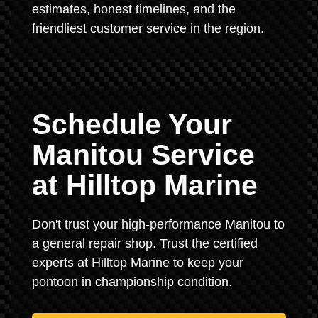
estimates, honest timelines, and the
friendliest customer service in the region.
Schedule Your
Manitou Service
at Hilltop Marine
Don't trust your high-performance Manitou to
a general repair shop. Trust the certified
experts at Hilltop Marine to keep your
pontoon in championship condition.