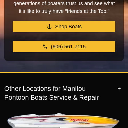
generations of boaters trust us and see what
it’s like to truly have "friends at the Top."
Shop Boats
(606) 561-7115
Other Locations for Manitou
Pontoon Boats Service & Repair