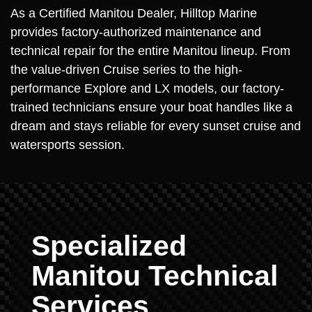
As a Certified Manitou Dealer, Hilltop Marine
provides factory-authorized maintenance and
technical repair for the entire Manitou lineup. From
the value-driven Cruise series to the high-
performance Explore and LX models, our factory-
trained technicians ensure your boat handles like a
dream and stays reliable for every sunset cruise and
watersports session.
Specialized
Manitou Technical
Services