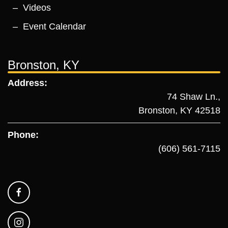
Videos
Event Calendar
Bronston, KY
Address:
74 Shaw Ln.,
Bronston, KY 42518
Phone:
(606) 561-7115