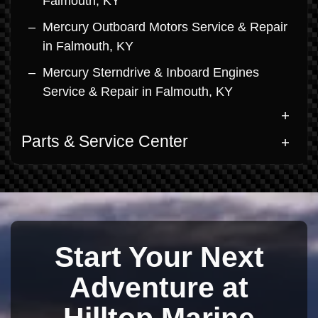
Falmouth, KY
Mercury Outboard Motors Service & Repair
in Falmouth, KY
Mercury Sterndrive & Inboard Engines
Service & Repair in Falmouth, KY
Parts & Service Center
Start Your Next
Adventure at
Hilltop Marine