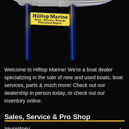
Welcome to Hilltop Marine! We're a boat dealer
specializing in the sale of new and used boats, boat
services, parts & much more! Check out our
dealership in person today, or check out our
inventory online.
Sales, Service & Pro Shop
Inventory