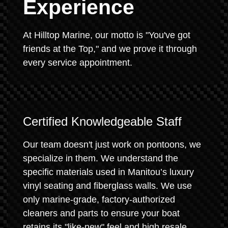
Experience
At Hilltop Marine, our motto is "You've got
friends at the Top," and we prove it through
every service appointment.
Certified Knowledgeable Staff
Our team doesn't just work on pontoons, we
specialize in them. We understand the
specific materials used in Manitou’s luxury
vinyl seating and fiberglass walls. We use
only marine-grade, factory-authorized
cleaners and parts to ensure your boat
retains its "like-new" feel and high resale