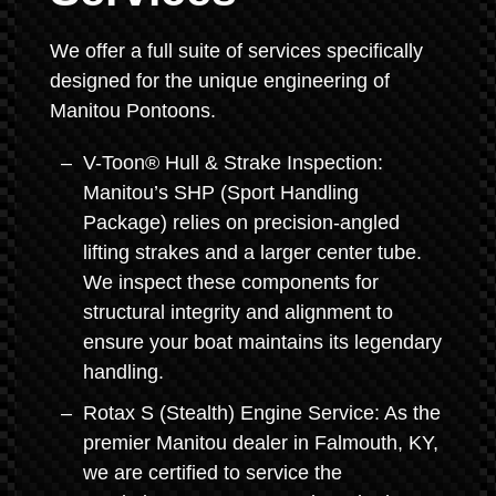
We offer a full suite of services specifically
designed for the unique engineering of
Manitou Pontoons.
V-Toon® Hull & Strake Inspection:
Manitou’s SHP (Sport Handling
Package) relies on precision-angled
lifting strakes and a larger center tube.
We inspect these components for
structural integrity and alignment to
ensure your boat maintains its legendary
handling.
Rotax S (Stealth) Engine Service: As the
premier Manitou dealer in Falmouth, KY,
we are certified to service the