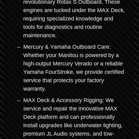
revolutionary Rotax S Outboard. These
engines are tucked under the MAX Deck,
requiring specialized knowledge and
tools for diagnostics and routine
maintenance.
Mercury & Yamaha Outboard Care:
Whether your Manitou is powered by a
high-output Mercury Verado or a reliable
Yamaha FourStroke, we provide certified
service that protects your factory
warranty.
MAX Deck & Accessory Rigging: We
service and repair the innovative MAX
Deck platform and can professionally
install upgrades like underwater lighting,
premium JL Audio systems, and tow-