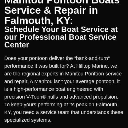
Service & Repair in
Falmouth, KY:
Schedule Your Boat Service at
our Professional Boat Service
Center
Does your pontoon deliver the "bank-and-turn"
performance it was built for? At Hilltop Marine, we
are the regional experts in Manitou Pontoon service
and repair. A Manitou isn't your average pontoon, it
is a high-performance boat engineered with
precision V-Toon® hulls and advanced propulsion.
To keep yours performing at its peak on Falmouth,
KY, you need a service team that understands these
specialized systems.