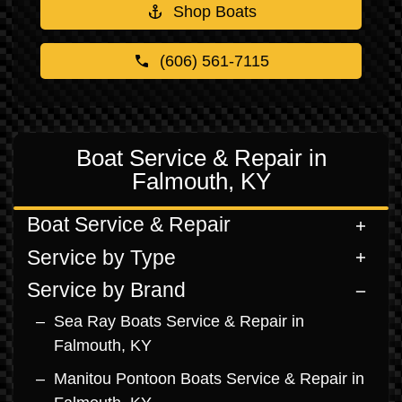
Shop Boats
(606) 561-7115
Boat Service & Repair in
Falmouth, KY
Boat Service & Repair
Service by Type
Service by Brand
Sea Ray Boats Service & Repair in
Falmouth, KY
Manitou Pontoon Boats Service & Repair in