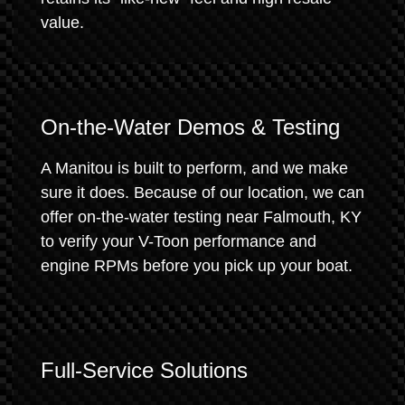
value.
On-the-Water Demos & Testing
A Manitou is built to perform, and we make
sure it does. Because of our location, we can
offer on-the-water testing near Falmouth, KY
to verify your V-Toon performance and
engine RPMs before you pick up your boat.
Full-Service Solutions