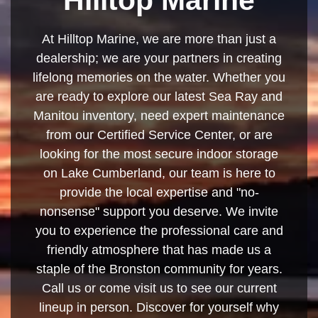
At Hilltop Marine, we are more than just a
dealership; we are your partners in creating
lifelong memories on the water. Whether you
are ready to explore our latest Sea Ray and
Manitou inventory, need expert maintenance
from our Certified Service Center, or are
looking for the most secure indoor storage
on Lake Cumberland, our team is here to
provide the local expertise and "no-
nonsense" support you deserve. We invite
you to experience the professional care and
friendly atmosphere that has made us a
staple of the Bronston community for years.
Call us or come visit us to see our current
lineup in person. Discover for yourself why