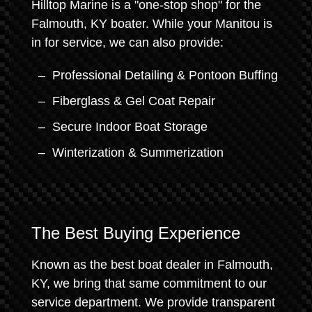
Hilltop Marine is a "one-stop shop" for the
Falmouth, KY boater. While your Manitou is
in for service, we can also provide:
Professional Detailing & Pontoon Buffing
Fiberglass & Gel Coat Repair
Secure Indoor Boat Storage
Winterization & Summerization
The Best Buying Experience
Known as the best boat dealer in Falmouth,
KY, we bring that same commitment to our
service department. We provide transparent