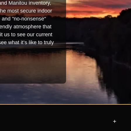
and Manitou inventory,
 the most secure indoor
se and "no-nonsense"
iendly atmosphere that
t us to see our current
e what it’s like to truly