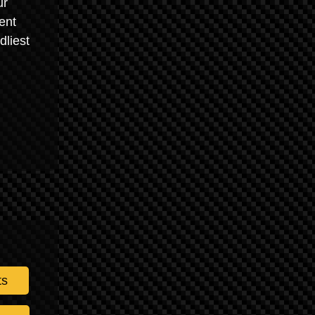
ur
ent
dliest
ts