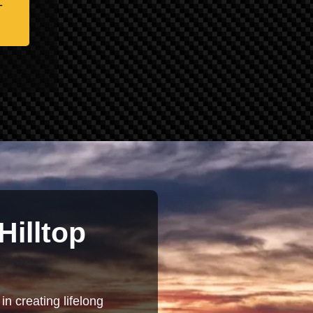
-
Hilltop
in creating lifelong