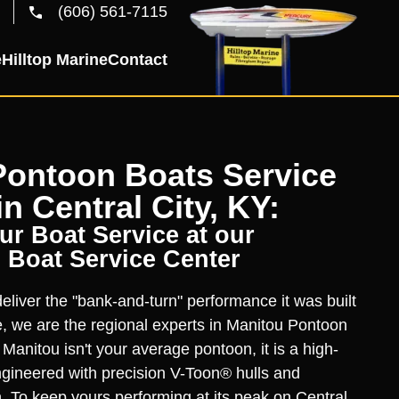
(606) 561-7115
e
Hilltop Marine
Contact
Pontoon Boats Service
in Central City, KY:
r Boat Service at our
 Boat Service Center
liver the "bank-and-turn" performance it was built
ne, we are the regional experts in Manitou Pontoon
 Manitou isn't your average pontoon, it is a high-
gineered with precision V-Toon® hulls and
 To keep yours performing at its peak on Central