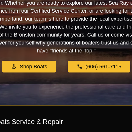
. Whether you are ready to explore our latest Sea Ray 
e from our Certified Service Center, or are looking for
berland, our team is here to provide the local experti
We invite you to experience the professional care and fr
f the Bronston community for years. Call us or come visi
er for yourself why generations of boaters trust us and se
have "friends at the Top."
Shop Boats
(606) 561-7115
ats Service & Repair