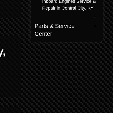
Inboard Engines Service &
Repair in Central City, KY
Parts & Service
Center
y,