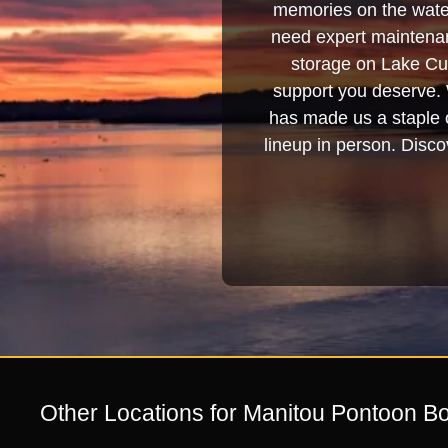
memories on the water
need expert maintenanc
storage on Lake Cum
support you deserve. 
has made us a staple o
lineup in person. Discov
Other Locations for Manitou Pontoon Bo