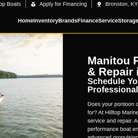
op Boats
Apply for Financing
Bronston, KY
Home
Inventory
Brands
Finance
Service
Storag
Manitou 
& Repair 
Schedule You
Professional
Does your pontoon de
for? At Hilltop Mari
service and repair. A
performance boat en
advanced propulsion.