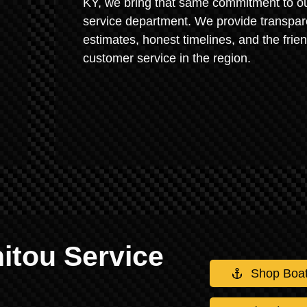
KY, we bring that same commitment to o
service department. We provide transpar
estimates, honest timelines, and the frien
customer service in the region.
itou Service
Shop Boa