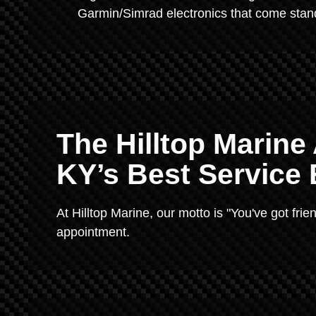
Garmin/Simrad electronics that come sta
The Hilltop Marine
KY’s Best Service
At Hilltop Marine, our motto is "You've got fri
appointment.