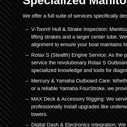
Specialized Manito
We offer a full suite of services specifically 
V-Toon® Hull & Strake Inspection: Manitou
lifting strakes and a larger center tube. W
alignment to ensure your boat maintains it
Rotax S (Stealth) Engine Service: As the pr
service the revolutionary Rotax S Outboa
specialized knowledge and tools for diagn
Mercury & Yamaha Outboard Care: Whether
or a reliable Yamaha FourStroke, we provide
MAX Deck & Accessory Rigging: We servic
professionally install upgrades like under
towers.
Digital Dash & Electronics Integration: We 