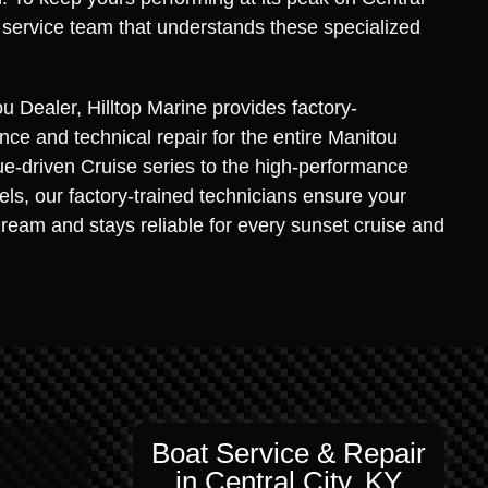
 service team that understands these specialized
u Dealer, Hilltop Marine provides factory-
ce and technical repair for the entire Manitou
ue-driven Cruise series to the high-performance
s, our factory-trained technicians ensure your
dream and stays reliable for every sunset cruise and
Boat Service & Repair
in Central City, KY