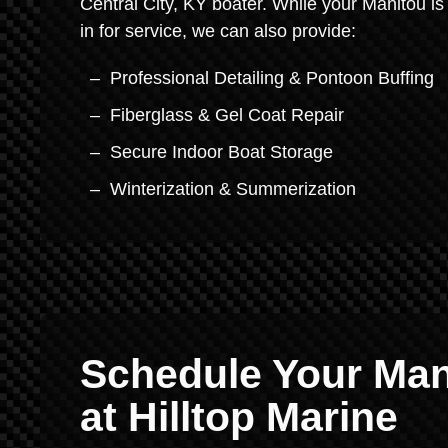
Central City, KY boater. While your Manitou is
in for service, we can also provide:
Professional Detailing & Pontoon Buffing
Fiberglass & Gel Coat Repair
Secure Indoor Boat Storage
Winterization & Summerization
Schedule Your Man
at Hilltop Marine