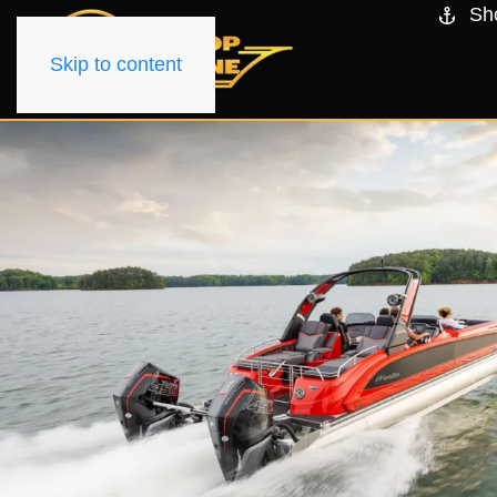
Sh
Skip to content