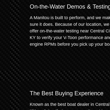
On-the-Water Demos & Testin
A Manitou is built to perform, and we ma
sure it does. Because of our location, we
offer on-the-water testing near Central Ci
KY to verify your V-Toon performance an
engine RPMs before you pick up your bo
The Best Buying Experience
Known as the best boat dealer in Central 