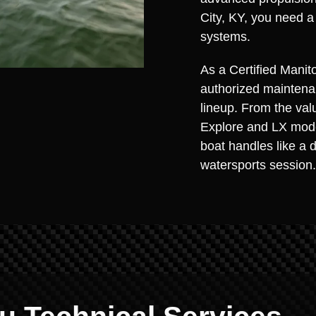
City, KY, you need a
systems.
As a Certified Manito
authorized maintenan
lineup. From the val
Explore and LX model
boat handles like a 
watersports session.