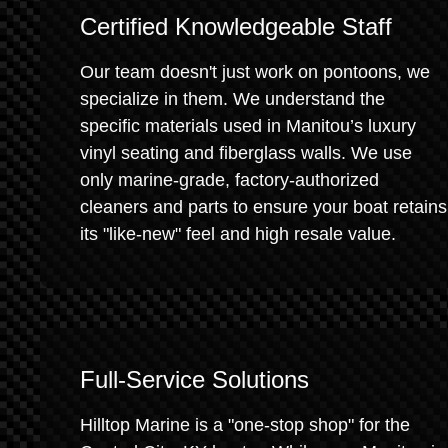
Certified Knowledgeable Staff
Our team doesn't just work on pontoons, we
specialize in them. We understand the
specific materials used in Manitou’s luxury
vinyl seating and fiberglass walls. We use
only marine-grade, factory-authorized
cleaners and parts to ensure your boat retains
its "like-new" feel and high resale value.
Full-Service Solutions
Hilltop Marine is a "one-stop shop" for the