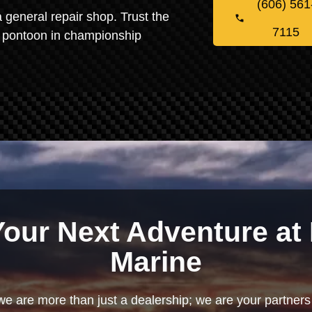
(606) 561
 general repair shop. Trust the
7115
ur pontoon in championship
Your Next Adventure at 
Marine
we are more than just a dealership; we are your partners 