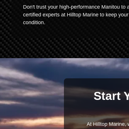
Don't trust your high-performance Manitou to a
certified experts at Hilltop Marine to keep yo
condition.
Start 
At Hilltop Marine, 