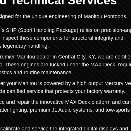
u Technical Services
designed for the unique engineering of Manitou Pontoons.
’s SHP (Sport Handling Package) relies on precision-an
e inspect these components for structural integrity and
s legendary handling.
emier Manitou dealer in Central City, KY, we are certifie
rd. These engines are tucked under the MAX Deck, requi
ostics and routine maintenance.
 your Manitou is powered by a high-output Mercury V
 certified service that protects your factory warranty.
e and repair the innovative MAX Deck platform and can
water lighting, premium JL Audio systems, and tow-sports
calibrate and service the integrated digital displays and