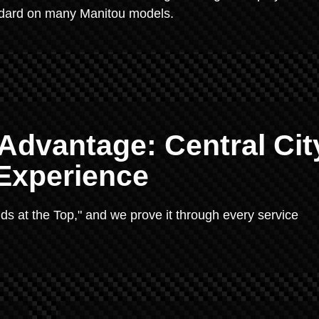
ndard on many Manitou models.
 Advantage: Central Cit
 Experience
ends at the Top," and we prove it through every service