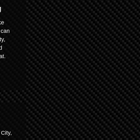
g
ke
 can
ty,
d
at.
City,