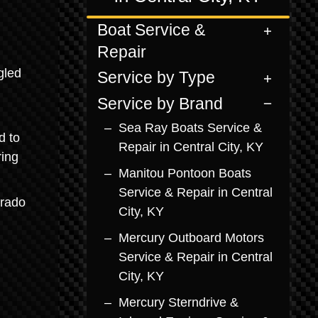
Boat Service &
Repair
gled
Service by Type
Service by Brand
Sea Ray Boats Service &
d to
Repair in Central City, KY
ring
Manitou Pontoon Boats
Service & Repair in Central
erado
City, KY
Mercury Outboard Motors
Service & Repair in Central
City, KY
Mercury Sterndrive &