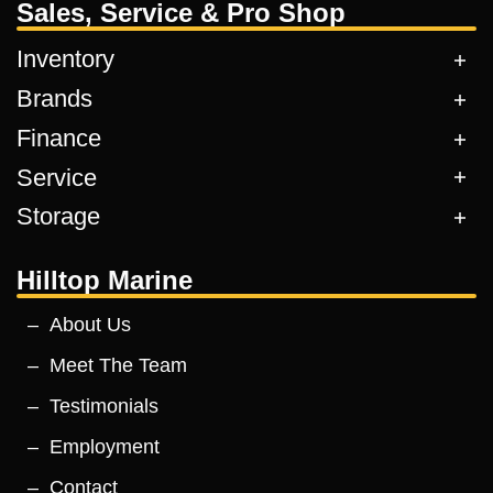
Sales, Service & Pro Shop
Inventory
Brands
Finance
Service
Storage
Hilltop Marine
About Us
Meet The Team
Testimonials
Employment
Contact