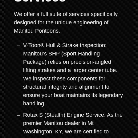
We offer a full suite of services specifically
designed for the unique engineering of
Manitou Pontoons.
V-Toon® Hull & Strake Inspection:
Manitou’s SHP (Sport Handling
Package) relies on precision-angled
lifting strakes and a larger center tube.
We inspect these components for
structural integrity and alignment to
ensure your boat maintains its legendary
handling.
Rotax S (Stealth) Engine Service: As the
premier Manitou dealer in Mt
Washington, KY, we are certified to