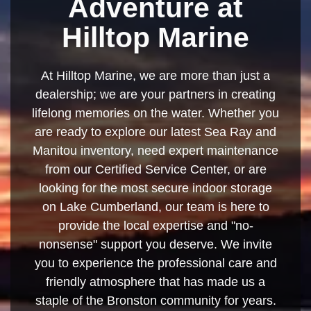
Adventure at
Hilltop Marine
At Hilltop Marine, we are more than just a
dealership; we are your partners in creating
lifelong memories on the water. Whether you
are ready to explore our latest Sea Ray and
Manitou inventory, need expert maintenance
from our Certified Service Center, or are
looking for the most secure indoor storage
on Lake Cumberland, our team is here to
provide the local expertise and "no-
nonsense" support you deserve. We invite
you to experience the professional care and
friendly atmosphere that has made us a
staple of the Bronston community for years.