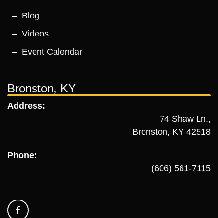
Blog
Videos
Event Calendar
Bronston, KY
Address:
74 Shaw Ln.,
Bronston, KY 42518
Phone:
(606) 561-7115