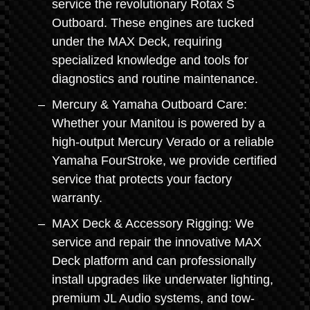
service the revolutionary Rotax S
Outboard. These engines are tucked
under the MAX Deck, requiring
specialized knowledge and tools for
diagnostics and routine maintenance.
Mercury & Yamaha Outboard Care:
Whether your Manitou is powered by a
high-output Mercury Verado or a reliable
Yamaha FourStroke, we provide certified
service that protects your factory
warranty.
MAX Deck & Accessory Rigging: We
service and repair the innovative MAX
Deck platform and can professionally
install upgrades like underwater lighting,
premium JL Audio systems, and tow-