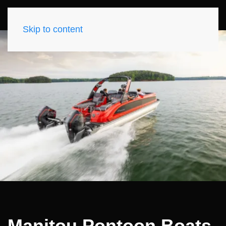
Skip to content
Manitou Pontoon Boats