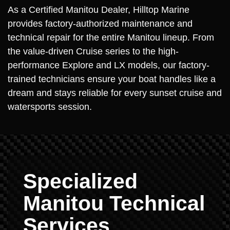
As a Certified Manitou Dealer, Hilltop Marine
provides factory-authorized maintenance and
technical repair for the entire Manitou lineup. From
the value-driven Cruise series to the high-
performance Explore and LX models, our factory-
trained technicians ensure your boat handles like a
dream and stays reliable for every sunset cruise and
watersports session.
Specialized
Manitou Technical
Services