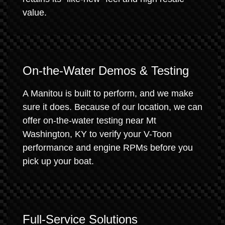
value.
On-the-Water Demos & Testing
A Manitou is built to perform, and we make
sure it does. Because of our location, we can
offer on-the-water testing near Mt
Washington, KY to verify your V-Toon
performance and engine RPMs before you
pick up your boat.
Full-Service Solutions