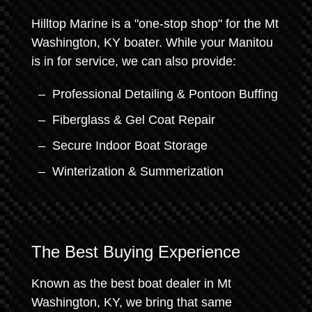
Hilltop Marine is a "one-stop shop" for the Mt
Washington, KY boater. While your Manitou
is in for service, we can also provide:
Professional Detailing & Pontoon Buffing
Fiberglass & Gel Coat Repair
Secure Indoor Boat Storage
Winterization & Summerization
The Best Buying Experience
Known as the best boat dealer in Mt
Washington, KY, we bring that same