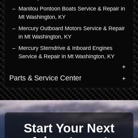
Manitou Pontoon Boats Service & Repair in
Mt Washington, KY
Mercury Outboard Motors Service & Repair
in Mt Washington, KY
Mercury Sterndrive & Inboard Engines
Service & Repair in Mt Washington, KY
Parts & Service Center
Start Your Next