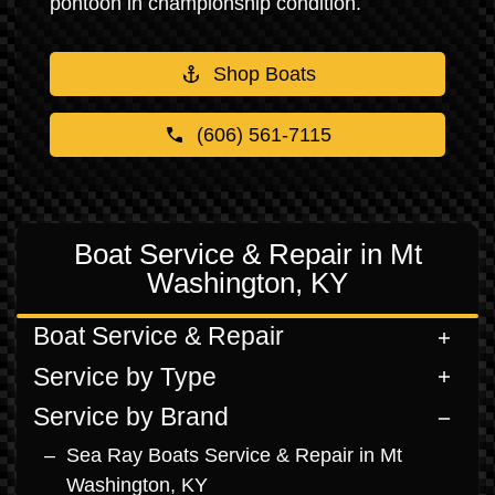
pontoon in championship condition.
Shop Boats
(606) 561-7115
Boat Service & Repair in Mt
Washington, KY
Boat Service & Repair
Service by Type
Service by Brand
Sea Ray Boats Service & Repair in Mt
Washington, KY