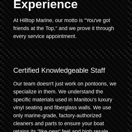
Experience
At Hilltop Marine, our motto is "You've got
friends at the Top," and we prove it through
every service appointment.
Certified Knowledgeable Staff
Our team doesn't just work on pontoons, we
specialize in them. We understand the
specific materials used in Manitou’s luxury
vinyl seating and fiberglass walls. We use
only marine-grade, factory-authorized
cleaners and parts to ensure your boat
retains its "like-new" feel and high resale