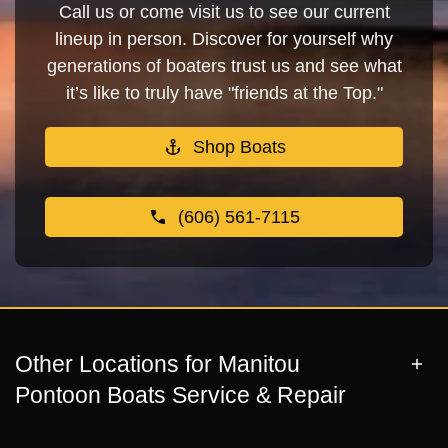
Call us or come visit us to see our current
lineup in person. Discover for yourself why
generations of boaters trust us and see what
it’s like to truly have "friends at the Top."
Shop Boats
(606) 561-7115
Other Locations for Manitou
Pontoon Boats Service & Repair