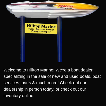
Welcome to Hilltop Marine! We're a boat dealer
specializing in the sale of new and used boats, boat
services, parts & much more! Check out our
dealership in person today, or check out our
inventory online.