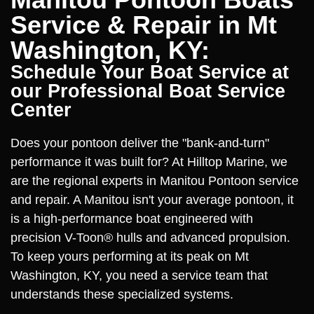
Service & Repair in Mt
Washington, KY:
Schedule Your Boat Service at
our Professional Boat Service
Center
Does your pontoon deliver the "bank-and-turn"
performance it was built for? At Hilltop Marine, we
are the regional experts in Manitou Pontoon service
and repair. A Manitou isn't your average pontoon, it
is a high-performance boat engineered with
precision V-Toon® hulls and advanced propulsion.
To keep yours performing at its peak on Mt
Washington, KY, you need a service team that
understands these specialized systems.