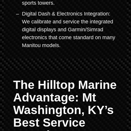
sports towers.
Digital Dash & Electronics Integration:
We calibrate and service the integrated
digital displays and Garmin/Simrad
electronics that come standard on many
Manitou models.
The Hilltop Marine
Advantage: Mt
Washington, KY’s
Best Service