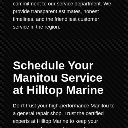
commitment to our service department. We
provide transparent estimates, honest
timelines, and the friendliest customer
service in the region.
Schedule Your
Manitou Service
at Hilltop Marine
Don't trust your high-performance Manitou to
a general repair shop. Trust the certified
experts at Hilltop Marine to keep your