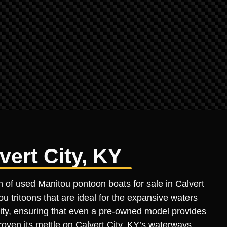
vert City, KY
n of used Manitou pontoon boats for sale in Calvert
u tritoons that are ideal for the expansive waters
ility, ensuring that even a pre-owned model provides
roven its mettle on Calvert City, KY’s waterways,