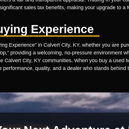
e significant sales tax benefits, making your upgrade to 
uying Experience
uying Experience" in Calvert City, KY, whether you are pu
 Top," providing a welcoming, no-pressure environment wh
e Calvert City, KY communities. When you buy a used Man
e performance, quality, and a dealer who stands behind t