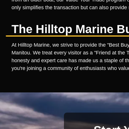
only simplifies the transaction but can also provid
The Hilltop Marine B
At Hilltop Marine, we strive to provide the "Best B
Manitou. We treat every visitor as a "Friend at the
honesty and expert care has made us a staple of th
you're joining a community of enthusiasts who valu