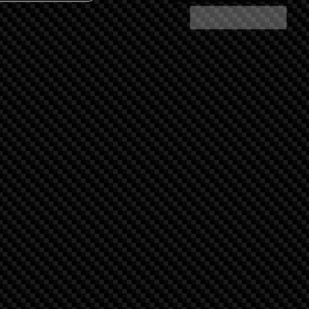
Share Search