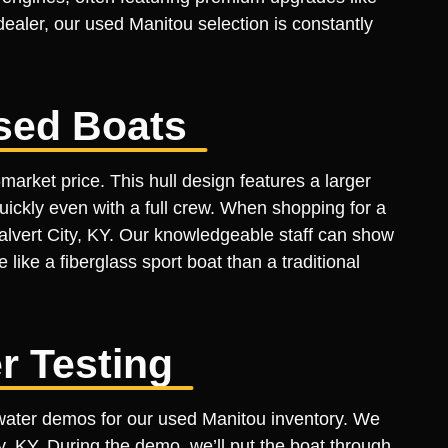
aler, our used Manitou selection is constantly
sed Boats
arket price. This hull design features a larger
uickly even with a full crew. When shopping for a
Calvert City, KY. Our knowledgeable staff can show
like a fiberglass sport boat than a traditional
r Testing
e-water demos for our used Manitou inventory. We
ity, KY. During the demo, we’ll put the boat through