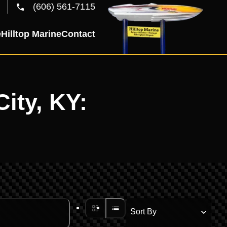
(606) 561-7115
e
Hilltop Marine
Contact
City, KY: