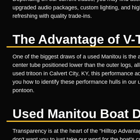
upgraded audio packages, custom lighting, and high
refreshing with quality trade-ins.
The Advantage of V-
One of the biggest draws of a used Manitou is the a
center tube positioned lower than the outer logs, a
used tritoon in Calvert City, KY, this performance
you how to identify these performance hulls in our u
pontoon.
Used Manitou Boat D
Transparency is at the heart of the "Hilltop Advan
don't want you to just take our word for the boat's c