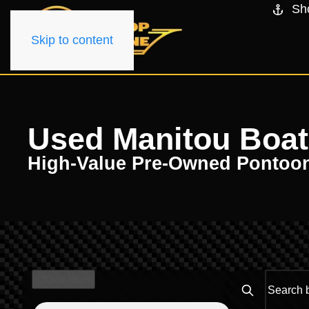
Sh
Skip to content
Used Manitou Boats 
High-Value Pre-Owned Pontoo
Clear filters
Search boats..