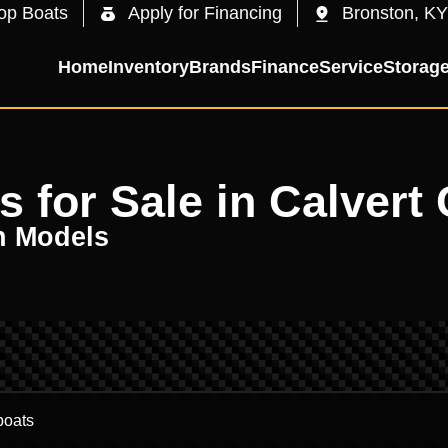
op Boats
Apply for Financing
Bronston, KY
Home
Inventory
Brands
Finance
Service
Storag
for Sale in Calvert 
n Models
.