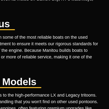
us
m some of the most reliable boats on the used
ment to ensure it meets our rigorous standards for
of the engine. Because Manitou builds boats to
 more of reliable service, making it one of the
e Models
ls to the high-performance LX and Legacy tritoons.
ndling that you won't find on other used pontoons.
engines, often featuring premium upgrades like