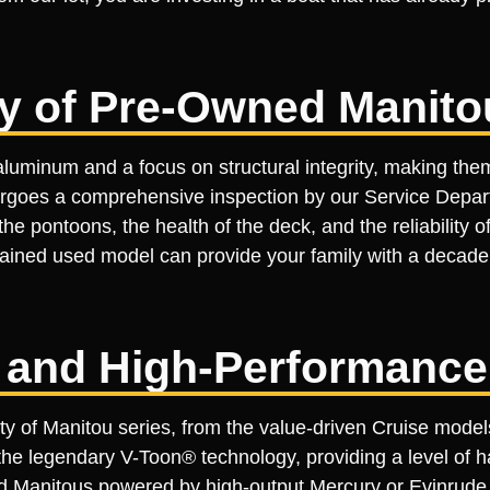
ty of Pre-Owned Manito
luminum and a focus on structural integrity, making the
ergoes a comprehensive inspection by our Service Depart
he pontoons, the health of the deck, and the reliability 
ned used model can provide your family with a decade or
 and High-Performanc
ety of Manitou series, from the value-driven Cruise mode
e legendary V-Toon® technology, providing a level of ha
d Manitous powered by high-output Mercury or Evinrude 