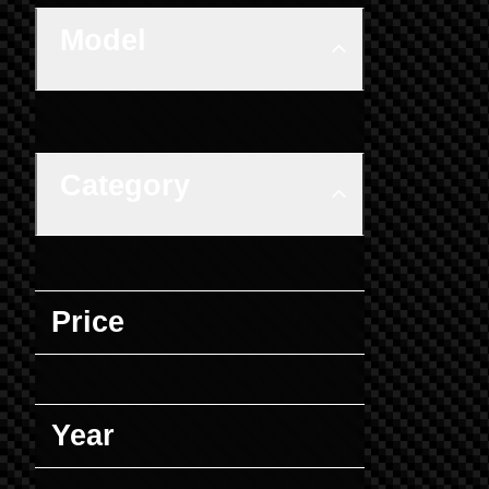
Model
Category
Price
Year