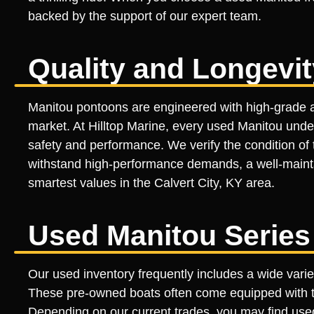
backed by the support of our expert team.
Quality and Longevi
Manitou pontoons are engineered with high-grade a
market. At Hilltop Marine, every used Manitou und
safety and performance. We verify the condition of t
withstand high-performance demands, a well-maintai
smartest values in the Calvert City, KY area.
Used Manitou Series
Our used inventory frequently includes a wide vari
These pre-owned boats often come equipped with th
Depending on our current trades, you may find use