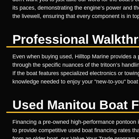
its paces, demonstrating the engine’s power and the 
the livewell, ensuring that every component is in 
Professional Walkth
Even when buying used, Hilltop Marine provides a p
through the specific nuances of the tritoon’s handl
If the boat features specialized electronics or tow
knowledge needed to enjoy your "new-to-you" boat f
Used Manitou Boat F
Financing a pre-owned high-performance pontoon is 
to provide competitive used boat financing rates tha
from an older boat, our Value Your Trade program off