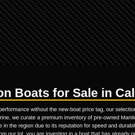
 Boats for Sale in Cal
performance without the new-boat price tag, our selectio
Marine, we curate a premium inventory of pre-owned Manito
e in the region due to its reputation for speed and durab
m our lot, you are investing in a boat that has already p