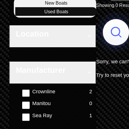
Boat Condition
New
Boats
Showing 0 Resu
Used
Boats
Location
Sorry, we can'
Manufacturer
Try to reset yo
results
Crownline
2
results
Manitou
0
results
Sea Ray
1