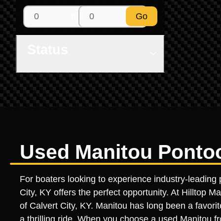
to
Go
Status
Used Manitou Pontoon
For boaters looking to experience industry-leading 
City, KY offers the perfect opportunity. At Hilltop 
of Calvert City, KY. Manitou has long been a favorit
a thrilling ride. When you choose a used Manitou fro