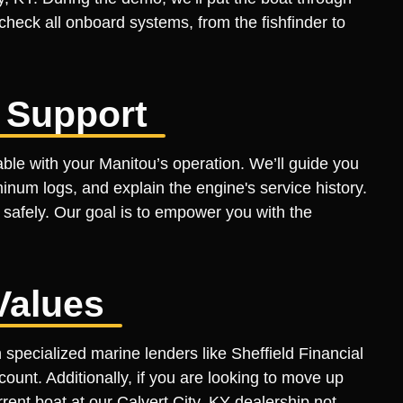
 check all onboard systems, from the fishfinder to
 Support
ble with your Manitou’s operation. We’ll guide you
inum logs, and explain the engine's service history.
 safely. Our goal is to empower you with the
Values
pecialized marine lenders like Sheffield Financial
count. Additionally, if you are looking to move up
rent boat at our Calvert City, KY dealership not