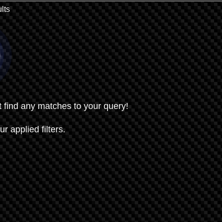
lts
t find any matches to your query!
ur applied filters.