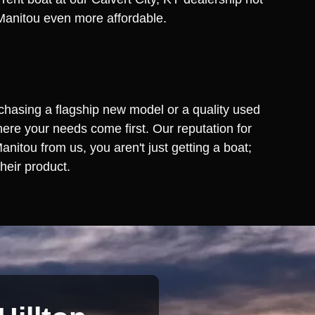
a Manitou even more affordable.
rchasing a flagship new model or a quality used
ere your needs come first. Our reputation for
itou from us, you aren't just getting a boat;
heir product.