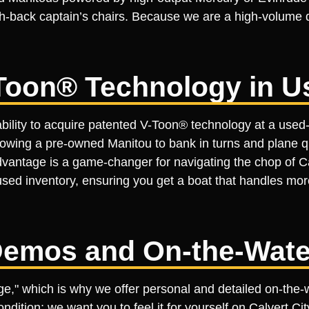
-back captain’s chairs. Because we are a high-volume de
Toon® Technology in U
bility to acquire patented V-Toon® technology at a used-m
llowing a pre-owned Manitou to bank in turns and plane q
 advantage is a game-changer for navigating the chop of 
sed inventory, ensuring you get a boat that handles more 
emos and On-the-Wate
tage," which is why we offer personal and detailed on-th
ondition; we want you to feel it for yourself on Calvert C