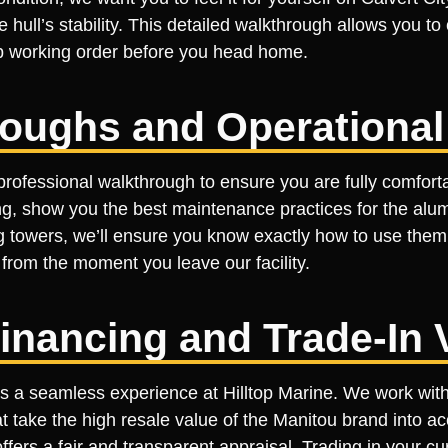
hull’s stability. This detailed walkthrough allows you to
top working order before you head home.
roughs and Operational
rofessional walkthrough to ensure you are fully comforta
ing, show you the best maintenance practices for the alum
ing towers, we’ll ensure you know exactly how to use them
rom the moment you leave our facility.
inancing and Trade-In 
a seamless experience at Hilltop Marine. We work with s
t take the high resale value of the Manitou brand into ac
ers a fair and transparent appraisal. Trading in your cur