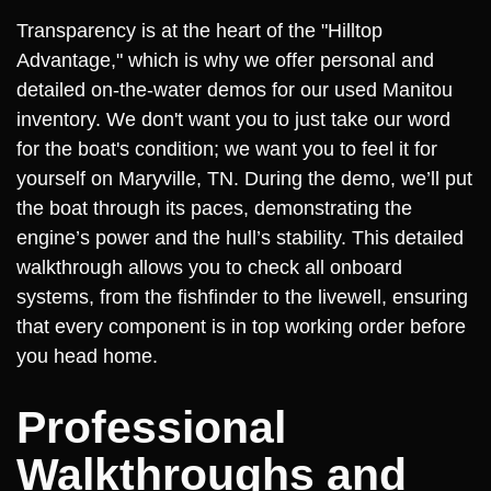
Transparency is at the heart of the "Hilltop
Advantage," which is why we offer personal and
detailed on-the-water demos for our used Manitou
inventory. We don't want you to just take our word
for the boat's condition; we want you to feel it for
yourself on Maryville, TN. During the demo, we’ll put
the boat through its paces, demonstrating the
engine’s power and the hull’s stability. This detailed
walkthrough allows you to check all onboard
systems, from the fishfinder to the livewell, ensuring
that every component is in top working order before
you head home.
Professional
Walkthroughs and