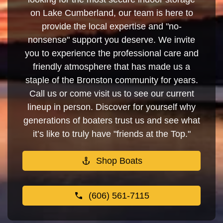
on Lake Cumberland, our team is here to
provide the local expertise and "no-
nonsense" support you deserve. We invite
you to experience the professional care and
friendly atmosphere that has made us a
staple of the Bronston community for years.
Call us or come visit us to see our current
lineup in person. Discover for yourself why
generations of boaters trust us and see what
it’s like to truly have "friends at the Top."
Shop Boats
(606) 561-7115