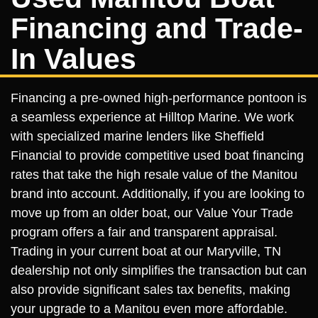
Financing and Trade-
In Values
Financing a pre-owned high-performance pontoon is
a seamless experience at Hilltop Marine. We work
with specialized marine lenders like Sheffield
Financial to provide competitive used boat financing
rates that take the high resale value of the Manitou
brand into account. Additionally, if you are looking to
move up from an older boat, our Value Your Trade
program offers a fair and transparent appraisal.
Trading in your current boat at our Maryville, TN
dealership not only simplifies the transaction but can
also provide significant sales tax benefits, making
your upgrade to a Manitou even more affordable.