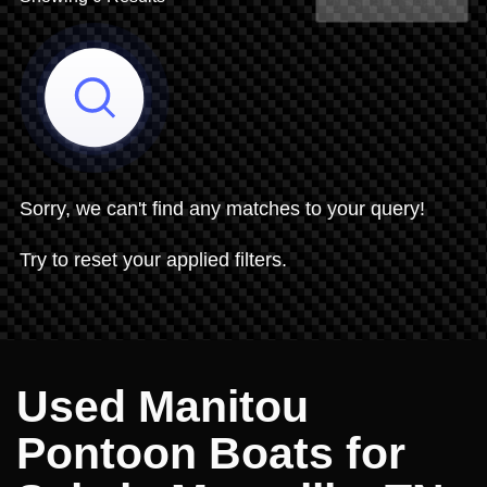
Share Search
Sorry, we can't find any matches to your query!
Try to reset your applied filters.
Used Manitou
Pontoon Boats for