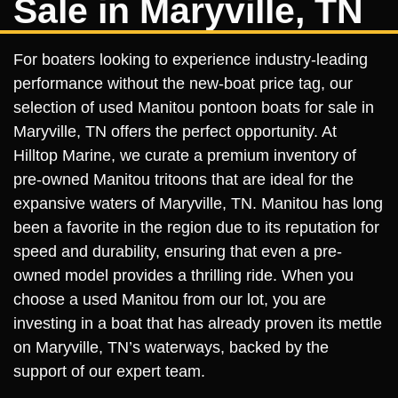
Sale in Maryville, TN
For boaters looking to experience industry-leading
performance without the new-boat price tag, our
selection of used Manitou pontoon boats for sale in
Maryville, TN offers the perfect opportunity. At
Hilltop Marine, we curate a premium inventory of
pre-owned Manitou tritoons that are ideal for the
expansive waters of Maryville, TN. Manitou has long
been a favorite in the region due to its reputation for
speed and durability, ensuring that even a pre-
owned model provides a thrilling ride. When you
choose a used Manitou from our lot, you are
investing in a boat that has already proven its mettle
on Maryville, TN’s waterways, backed by the
support of our expert team.