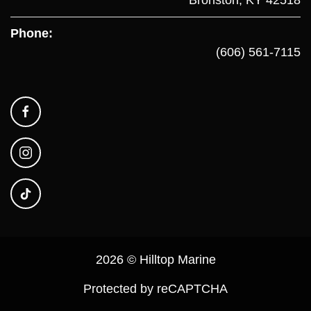
Phone:
(606) 561-7115
2026 © Hilltop Marine
Protected by reCAPTCHA