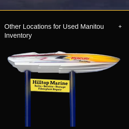
Other Locations for Used Manitou
Inventory