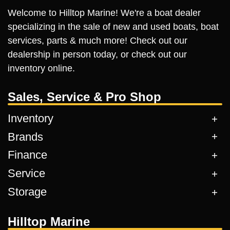
Welcome to Hilltop Marine! We're a boat dealer
specializing in the sale of new and used boats, boat
services, parts & much more! Check out our
dealership in person today, or check out our
inventory online.
Sales, Service & Pro Shop
Inventory
Brands
Finance
Service
Storage
Hilltop Marine