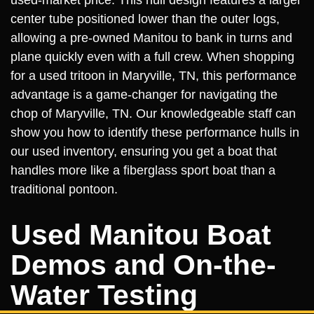
center tube positioned lower than the outer logs,
allowing a pre-owned Manitou to bank in turns and
plane quickly even with a full crew. When shopping
for a used tritoon in Maryville, TN, this performance
advantage is a game-changer for navigating the
chop of Maryville, TN. Our knowledgeable staff can
show you how to identify these performance hulls in
our used inventory, ensuring you get a boat that
handles more like a fiberglass sport boat than a
traditional pontoon.
Used Manitou Boat
Demos and On-the-
Water Testing