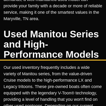
provide your family with a decade or more of reliable
service, making it one of the smartest values in the
Maryville, TN area.
Used Manitou Series
and High-
Performance Models
Our used inventory frequently includes a wide
variety of Manitou series, from the value-driven
Cruise models to the high-performance LX and
Legacy tritoons. These pre-owned boats often come
equipped with the legendary V-Toon® technology,
providing a level of handling that you won't find on
other used pontoons. Depending on our current