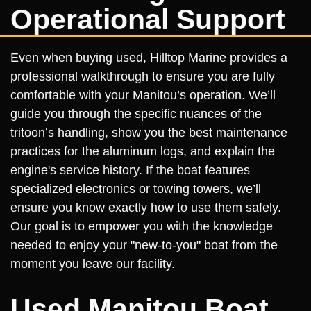
Operational Support
Even when buying used, Hilltop Marine provides a
professional walkthrough to ensure you are fully
comfortable with your Manitou’s operation. We’ll
guide you through the specific nuances of the
tritoon’s handling, show you the best maintenance
practices for the aluminum logs, and explain the
engine's service history. If the boat features
specialized electronics or towing towers, we’ll
ensure you know exactly how to use them safely.
Our goal is to empower you with the knowledge
needed to enjoy your "new-to-you" boat from the
moment you leave our facility.
Used Manitou Boat