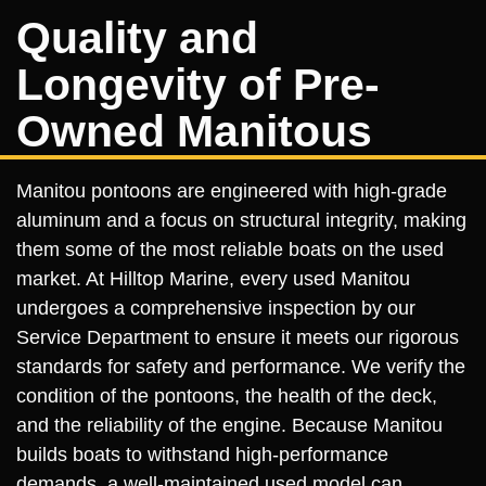
Quality and
Longevity of Pre-
Owned Manitous
Manitou pontoons are engineered with high-grade
aluminum and a focus on structural integrity, making
them some of the most reliable boats on the used
market. At Hilltop Marine, every used Manitou
undergoes a comprehensive inspection by our
Service Department to ensure it meets our rigorous
standards for safety and performance. We verify the
condition of the pontoons, the health of the deck,
and the reliability of the engine. Because Manitou
builds boats to withstand high-performance
demands, a well-maintained used model can