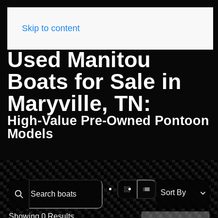
Skip to content
Used Manitou
Boats for Sale in
Maryville, TN:
High-Value Pre-Owned Pontoon
Models
Search boats...
Showing 0 Results