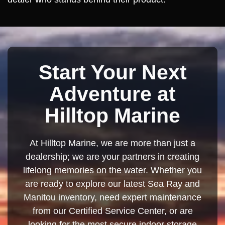
Start Your Next
Adventure at
Hilltop Marine
At Hilltop Marine, we are more than just a
dealership; we are your partners in creating
lifelong memories on the water. Whether you
are ready to explore our latest Sea Ray and
Manitou inventory, need expert maintenance
from our Certified Service Center, or are
looking for the most secure indoor storage