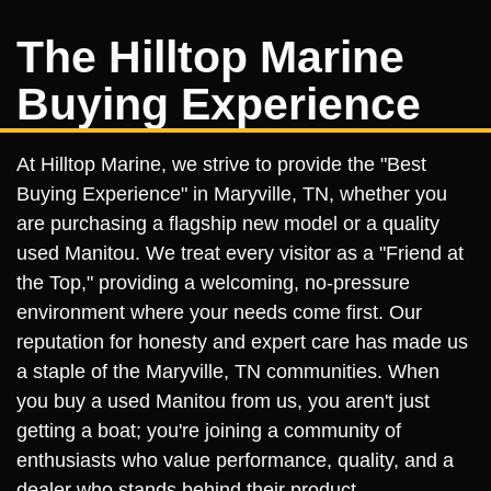
The Hilltop Marine
Buying Experience
At Hilltop Marine, we strive to provide the "Best
Buying Experience" in Maryville, TN, whether you
are purchasing a flagship new model or a quality
used Manitou. We treat every visitor as a "Friend at
the Top," providing a welcoming, no-pressure
environment where your needs come first. Our
reputation for honesty and expert care has made us
a staple of the Maryville, TN communities. When
you buy a used Manitou from us, you aren't just
getting a boat; you're joining a community of
enthusiasts who value performance, quality, and a
dealer who stands behind their product.