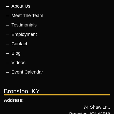
About Us
Meet The Team
Testimonials
Employment
Contact
Blog
Videos
Event Calendar
Bronston, KY
Address:
74 Shaw Ln.,
Bronston, KY 42518