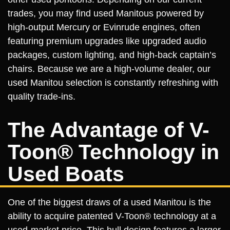
trades, you may find used Manitous powered by
high-output Mercury or Evinrude engines, often
featuring premium upgrades like upgraded audio
packages, custom lighting, and high-back captain’s
chairs. Because we are a high-volume dealer, our
used Manitou selection is constantly refreshing with
quality trade-ins.
The Advantage of V-
Toon® Technology in
Used Boats
One of the biggest draws of a used Manitou is the
ability to acquire patented V-Toon® technology at a
used-market price. This hull design features a larger