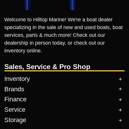
Welcome to Hilltop Marine! We're a boat dealer
specializing in the sale of new and used boats, boat
services, parts & much more! Check out our
dealership in person today, or check out our
inventory online.
Sales, Service & Pro Shop
Inventory
Brands
Finance
Service
Storage