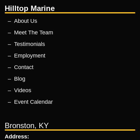
Hilltop Marine
About Us
Meet The Team
Testimonials
Employment
Contact
Blog
Videos
Event Calendar
Bronston, KY
Address: