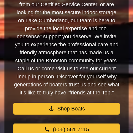
from our Certified Service Center, or are
looking for the most secure indoor storage
on Lake Cumberland, our team is here to
provide the local expertise and "no-
nonsense" support you deserve. We invite
you to experience the professional care and
friendly atmosphere that has made us a
staple of the Bronston community for years.
Call us or come visit us to see our current
lineup in person. Discover for yourself why
generations of boaters trust us and see what
it’s like to truly have "friends at the Top."
Shop Boats
(606) 561-7115