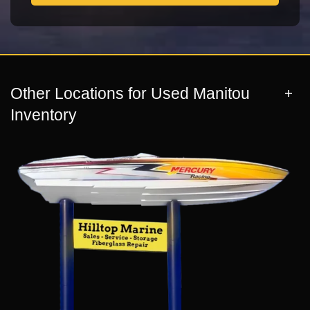
Other Locations for Used Manitou
Inventory