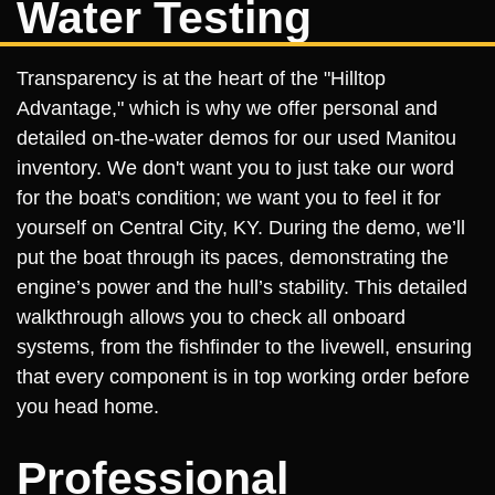
Water Testing
Transparency is at the heart of the "Hilltop
Advantage," which is why we offer personal and
detailed on-the-water demos for our used Manitou
inventory. We don't want you to just take our word
for the boat's condition; we want you to feel it for
yourself on Central City, KY. During the demo, we’ll
put the boat through its paces, demonstrating the
engine’s power and the hull’s stability. This detailed
walkthrough allows you to check all onboard
systems, from the fishfinder to the livewell, ensuring
that every component is in top working order before
you head home.
Professional