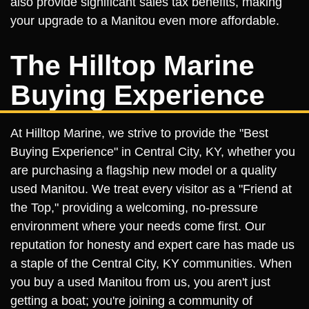
also provide significant sales tax benefits, making
your upgrade to a Manitou even more affordable.
The Hilltop Marine
Buying Experience
At Hilltop Marine, we strive to provide the "Best
Buying Experience" in Central City, KY, whether you
are purchasing a flagship new model or a quality
used Manitou. We treat every visitor as a "Friend at
the Top," providing a welcoming, no-pressure
environment where your needs come first. Our
reputation for honesty and expert care has made us
a staple of the Central City, KY communities. When
you buy a used Manitou from us, you aren't just
getting a boat; you're joining a community of