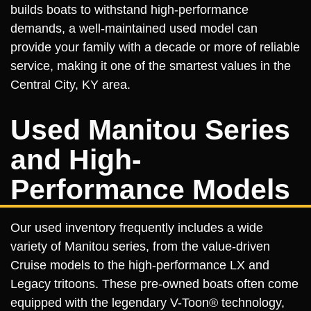
builds boats to withstand high-performance
demands, a well-maintained used model can
provide your family with a decade or more of reliable
service, making it one of the smartest values in the
Central City, KY area.
Used Manitou Series
and High-
Performance Models
Our used inventory frequently includes a wide
variety of Manitou series, from the value-driven
Cruise models to the high-performance LX and
Legacy tritoons. These pre-owned boats often come
equipped with the legendary V-Toon® technology,