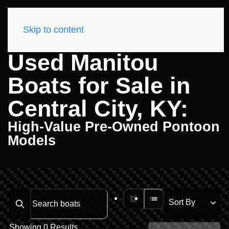
Skip to content
Used Manitou
Boats for Sale in
Central City, KY:
High-Value Pre-Owned Pontoon
Models
Search boats...
Showing 0 Results