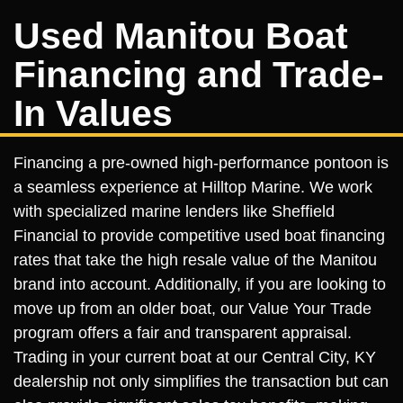
Used Manitou Boat
Financing and Trade-
In Values
Financing a pre-owned high-performance pontoon is
a seamless experience at Hilltop Marine. We work
with specialized marine lenders like Sheffield
Financial to provide competitive used boat financing
rates that take the high resale value of the Manitou
brand into account. Additionally, if you are looking to
move up from an older boat, our Value Your Trade
program offers a fair and transparent appraisal.
Trading in your current boat at our Central City, KY
dealership not only simplifies the transaction but can