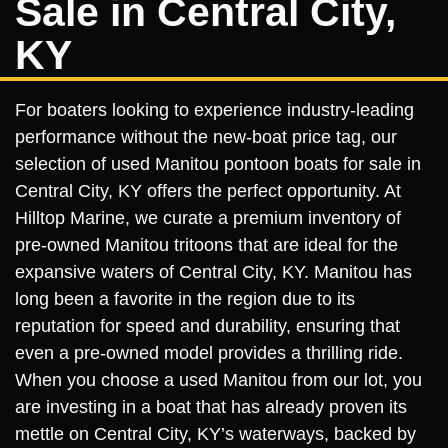
Sale in Central City,
KY
For boaters looking to experience industry-leading
performance without the new-boat price tag, our
selection of used Manitou pontoon boats for sale in
Central City, KY offers the perfect opportunity. At
Hilltop Marine, we curate a premium inventory of
pre-owned Manitou tritoons that are ideal for the
expansive waters of Central City, KY. Manitou has
long been a favorite in the region due to its
reputation for speed and durability, ensuring that
even a pre-owned model provides a thrilling ride.
When you choose a used Manitou from our lot, you
are investing in a boat that has already proven its
mettle on Central City, KY’s waterways, backed by