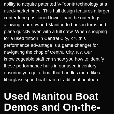
ability to acquire patented V-Toon® technology at a
used-market price. This hull design features a larger
center tube positioned lower than the outer logs,
allowing a pre-owned Manitou to bank in turns and
plane quickly even with a full crew. When shopping
for a used tritoon in Central City, KY, this
performance advantage is a game-changer for
navigating the chop of Central City, KY. Our
knowledgeable staff can show you how to identify
these performance hulls in our used inventory,
ensuring you get a boat that handles more like a
fiberglass sport boat than a traditional pontoon.
Used Manitou Boat
Demos and On-the-