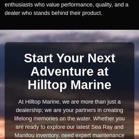
enthusiasts who value performance, quality, and a
dealer who stands behind their product.
Start Your Next
Adventure at
Hilltop Marine
At Hilltop Marine, we are more than just a
dealership; we are your partners in creating
lifelong memories on the water. Whether you
are ready to explore our latest Sea Ray and
Manitou inventory, need expert maintenance