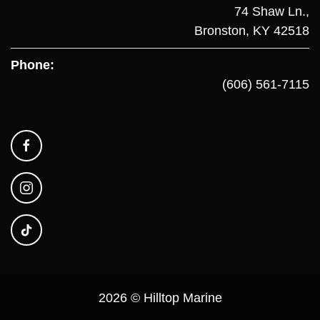
74 Shaw Ln.,
Bronston, KY 42518
Phone:
(606) 561-7115
2026 © Hilltop Marine