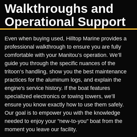
Walkthroughs and
Operational Support
Even when buying used, Hilltop Marine provides a
professional walkthrough to ensure you are fully
comfortable with your Manitou’s operation. We’ll
guide you through the specific nuances of the
tritoon’s handling, show you the best maintenance
practices for the aluminum logs, and explain the
engine's service history. If the boat features
specialized electronics or towing towers, we’ll
ensure you know exactly how to use them safely.
Our goal is to empower you with the knowledge
needed to enjoy your "new-to-you" boat from the
moment you leave our facility.