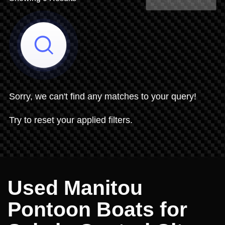
Share Search
Sorry, we can't find any matches to your query!
Try to reset your applied filters.
Used Manitou
Pontoon Boats for