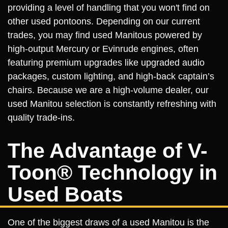
providing a level of handling that you won't find on
other used pontoons. Depending on our current
trades, you may find used Manitous powered by
high-output Mercury or Evinrude engines, often
featuring premium upgrades like upgraded audio
packages, custom lighting, and high-back captain’s
chairs. Because we are a high-volume dealer, our
used Manitou selection is constantly refreshing with
quality trade-ins.
The Advantage of V-
Toon® Technology in
Used Boats
One of the biggest draws of a used Manitou is the