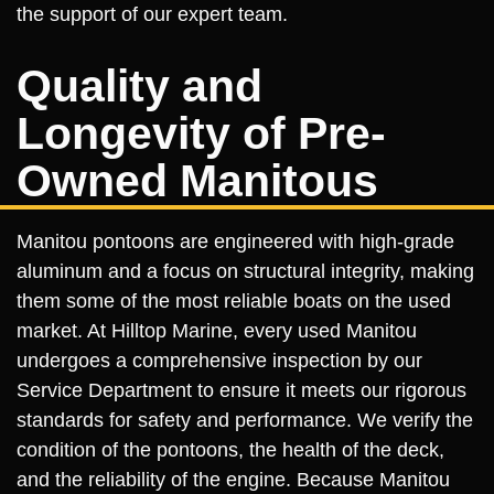
the support of our expert team.
Quality and
Longevity of Pre-
Owned Manitous
Manitou pontoons are engineered with high-grade
aluminum and a focus on structural integrity, making
them some of the most reliable boats on the used
market. At Hilltop Marine, every used Manitou
undergoes a comprehensive inspection by our
Service Department to ensure it meets our rigorous
standards for safety and performance. We verify the
condition of the pontoons, the health of the deck,
and the reliability of the engine. Because Manitou