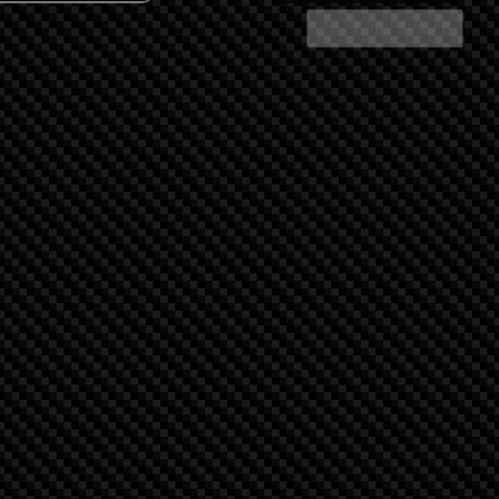
Share Search