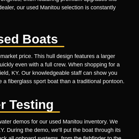
aler, our used Manitou selection is constantly
sed Boats
arket price. This hull design features a larger
uickly even with a full crew. When shopping for a
field, KY. Our knowledgeable staff can show you
 a fiberglass sport boat than a traditional pontoon.
r Testing
e-water demos for our used Manitou inventory. We
KY. During the demo, we’ll put the boat through its
ck all onboard systems, from the fishfinder to the