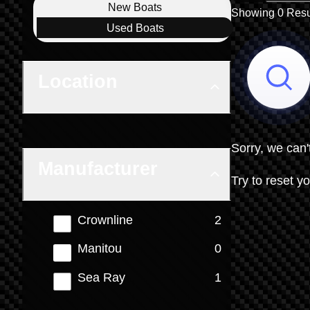
Boat Condition
New
Boats
Showing 0 Resu
Used
Boats
Location
Sorry, we can'
Manufacturer
Try to reset yo
results
Crownline
2
results
Manitou
0
results
Sea Ray
1