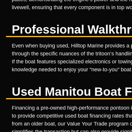
livewell, ensuring that every component is in top 
Professional Walkth
Even when buying used, Hilltop Marine provides a p
through the specific nuances of the tritoon’s handl
If the boat features specialized electronics or tow
knowledge needed to enjoy your "new-to-you" boat f
Used Manitou Boat F
Financing a pre-owned high-performance pontoon is 
to provide competitive used boat financing rates tha
from an older boat, our Value Your Trade program of
simplifies the transaction but can also provide sig