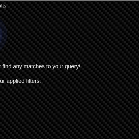
lts
t find any matches to your query!
ur applied filters.