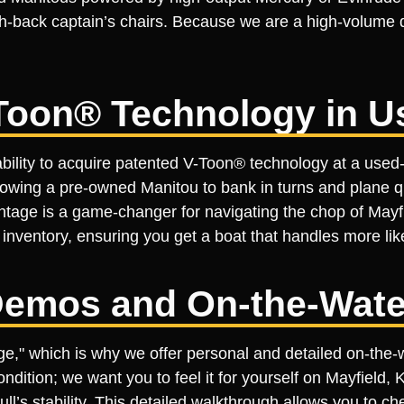
-back captain’s chairs. Because we are a high-volume de
Toon® Technology in U
bility to acquire patented V-Toon® technology at a used-m
llowing a pre-owned Manitou to bank in turns and plane q
antage is a game-changer for navigating the chop of May
inventory, ensuring you get a boat that handles more like
emos and On-the-Wate
tage," which is why we offer personal and detailed on-th
ondition; we want you to feel it for yourself on Mayfield, 
’s stability. This detailed walkthrough allows you to che