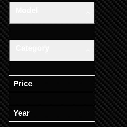
Model
Category
Price
Year