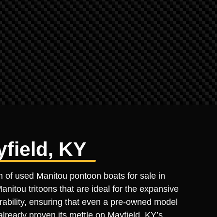
field, KY
n of used Manitou pontoon boats for sale in
nitou tritoons that are ideal for the expansive
urability, ensuring that even a pre-owned model
already proven its mettle on Mayfield, KY’s