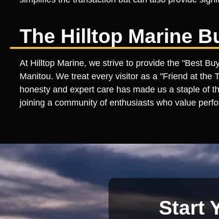
The Hilltop Marine B
At Hilltop Marine, we strive to provide the "Best B
Manitou. We treat every visitor as a "Friend at the
honesty and expert care has made us a staple of th
joining a community of enthusiasts who value perfo
Start 