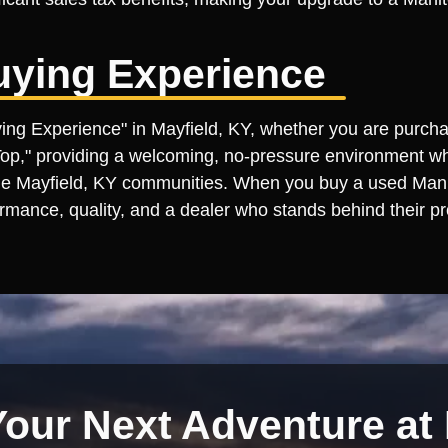
uying Experience
uying Experience" in Mayfield, KY, whether you are purch
 Top," providing a welcoming, no-pressure environment wh
e Mayfield, KY communities. When you buy a used Manitou
rmance, quality, and a dealer who stands behind their pr
Your Next Adventure at 