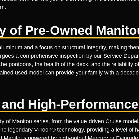
am.
ty of Pre-Owned Manito
luminum and a focus on structural integrity, making the
ergoes a comprehensive inspection by our Service Depart
he pontoons, the health of the deck, and the reliability 
ned used model can provide your family with a decade or
 and High-Performanc
ety of Manitou series, from the value-driven Cruise mode
e legendary V-Toon® technology, providing a level of ha
d Manitous powered by high-output Mercury or Evinrude 