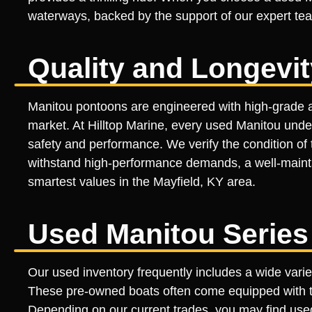
waterways, backed by the support of our expert te
Quality and Longevi
Manitou pontoons are engineered with high-grade a
market. At Hilltop Marine, every used Manitou und
safety and performance. We verify the condition of t
withstand high-performance demands, a well-maintai
smartest values in the Mayfield, KY area.
Used Manitou Series
Our used inventory frequently includes a wide vari
These pre-owned boats often come equipped with th
Depending on our current trades, you may find use