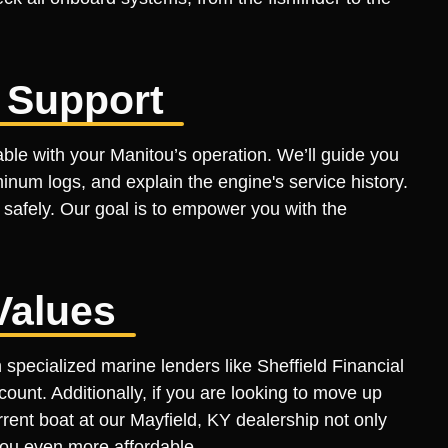
 Support
ble with your Manitou’s operation. We’ll guide you
inum logs, and explain the engine's service history.
 safely. Our goal is to empower you with the
Values
pecialized marine lenders like Sheffield Financial
count. Additionally, if you are looking to move up
rrent boat at our Mayfield, KY dealership not only
itou even more affordable.