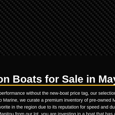
 Boats for Sale in May
performance without the new-boat price tag, our selectio
ltop Marine, we curate a premium inventory of pre-owned Ma
orite in the region due to its reputation for speed and d
nitou from our lot, you are investing in a boat that has 