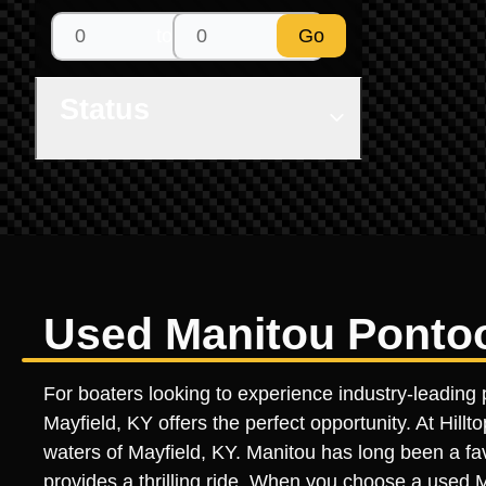
to
Go
Status
Used Manitou Pontoon
For boaters looking to experience industry-leading 
Mayfield, KY offers the perfect opportunity. At Hil
waters of Mayfield, KY. Manitou has long been a fav
provides a thrilling ride. When you choose a used Ma