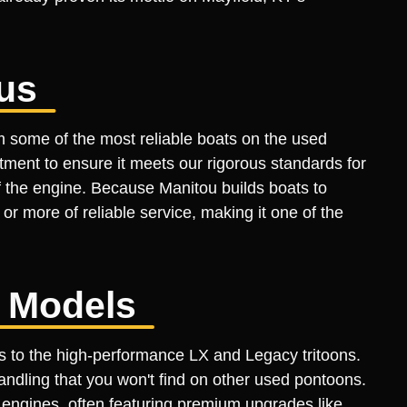
us
m some of the most reliable boats on the used
ment to ensure it meets our rigorous standards for
of the engine. Because Manitou builds boats to
 more of reliable service, making it one of the
e Models
ls to the high-performance LX and Legacy tritoons.
ndling that you won't find on other used pontoons.
engines, often featuring premium upgrades like