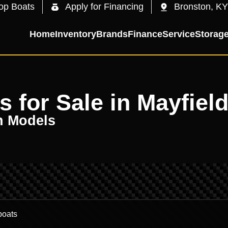
op Boats
Apply for Financing
Bronston, KY
Home
Inventory
Brands
Finance
Service
Storag
 for Sale in Mayfield
n Models
.