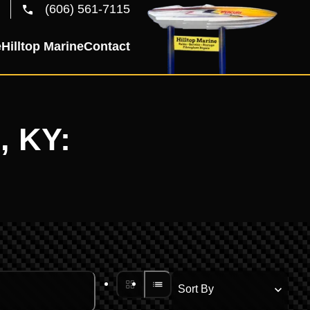
(606) 561-7115
e
Hilltop Marine
Contact
, KY: