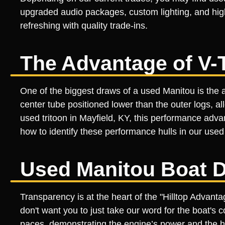
upgraded audio packages, custom lighting, and high
refreshing with quality trade-ins.
The Advantage of V-
One of the biggest draws of a used Manitou is the a
center tube positioned lower than the outer logs, a
used tritoon in Mayfield, KY, this performance adv
how to identify these performance hulls in our used 
Used Manitou Boat D
Transparency is at the heart of the "Hilltop Advan
don't want you to just take our word for the boat's c
paces, demonstrating the engine’s power and the hull