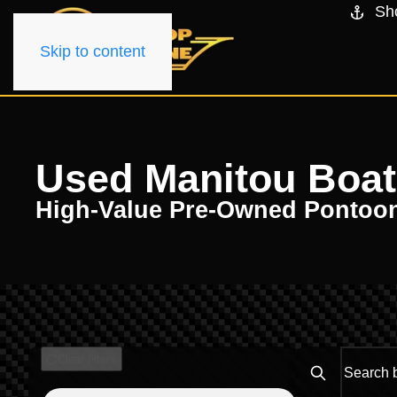
Sh
Skip to content
Used Manitou Boats
High-Value Pre-Owned Pontoo
Clear filters
Search boats..