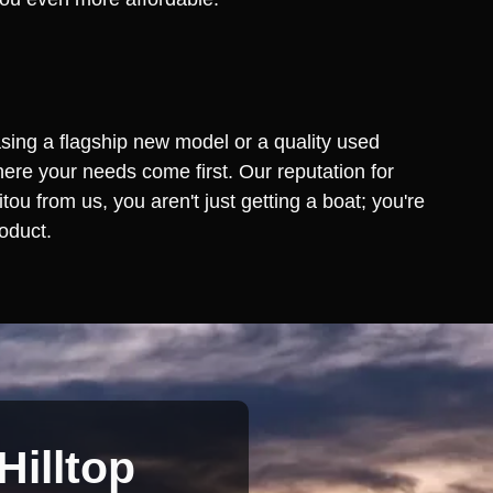
asing a flagship new model or a quality used
ere your needs come first. Our reputation for
 from us, you aren't just getting a boat; you're
oduct.
Hilltop