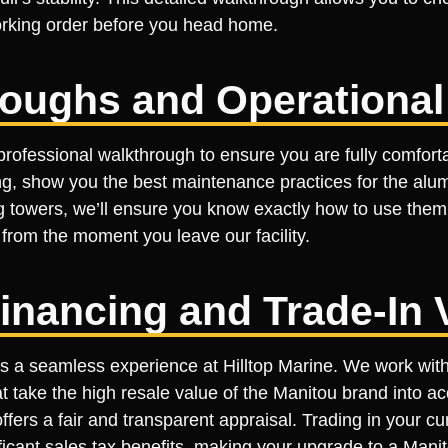
working order before you head home.
roughs and Operational
rofessional walkthrough to ensure you are fully comforta
ing, show you the best maintenance practices for the alum
ing towers, we’ll ensure you know exactly how to use them
rom the moment you leave our facility.
inancing and Trade-In 
a seamless experience at Hilltop Marine. We work with s
t take the high resale value of the Manitou brand into ac
fers a fair and transparent appraisal. Trading in your cu
nificant sales tax benefits, making your upgrade to a Man