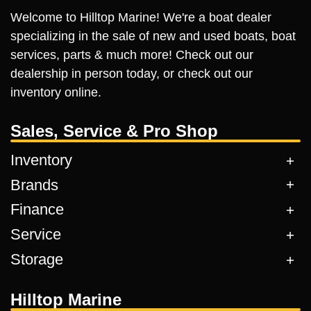
Welcome to Hilltop Marine! We're a boat dealer
specializing in the sale of new and used boats, boat
services, parts & much more! Check out our
dealership in person today, or check out our
inventory online.
Sales, Service & Pro Shop
Inventory
Brands
Finance
Service
Storage
Hilltop Marine