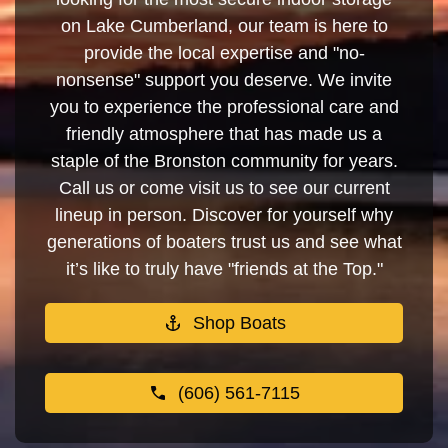
on Lake Cumberland, our team is here to
provide the local expertise and "no-
nonsense" support you deserve. We invite
you to experience the professional care and
friendly atmosphere that has made us a
staple of the Bronston community for years.
Call us or come visit us to see our current
lineup in person. Discover for yourself why
generations of boaters trust us and see what
it’s like to truly have "friends at the Top."
Shop Boats
(606) 561-7115