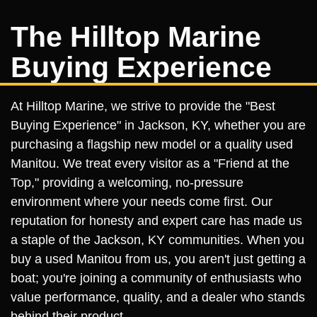
The Hilltop Marine
Buying Experience
At Hilltop Marine, we strive to provide the "Best
Buying Experience" in Jackson, KY, whether you are
purchasing a flagship new model or a quality used
Manitou. We treat every visitor as a "Friend at the
Top," providing a welcoming, no-pressure
environment where your needs come first. Our
reputation for honesty and expert care has made us
a staple of the Jackson, KY communities. When you
buy a used Manitou from us, you aren't just getting a
boat; you're joining a community of enthusiasts who
value performance, quality, and a dealer who stands
behind their product.