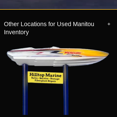
Other Locations for Used Manitou
Inventory