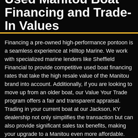
Financing and Trade-
In Values
Financing a pre-owned high-performance pontoon is
a seamless experience at Hilltop Marine. We work
with specialized marine lenders like Sheffield
Financial to provide competitive used boat financing
rates that take the high resale value of the Manitou
brand into account. Additionally, if you are looking to
move up from an older boat, our Value Your Trade
program offers a fair and transparent appraisal.
Trading in your current boat at our Jackson, KY
dealership not only simplifies the transaction but can
also provide significant sales tax benefits, making
your upgrade to a Manitou even more affordable.