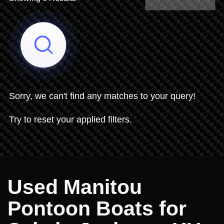
Share Search
Sorry, we can't find any matches to your query!
Try to reset your applied filters.
Used Manitou
Pontoon Boats for