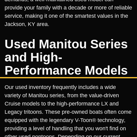
provide your family with a decade or more of reliable
service, making it one of the smartest values in the
Jackson, KY area.
Used Manitou Series
and High-
Performance Models
Our used inventory frequently includes a wide
variety of Manitou series, from the value-driven
Cruise models to the high-performance LX and
Legacy tritoons. These pre-owned boats often come
equipped with the legendary V-Toon® technology,
providing a level of handling that you won't find on
other used pontoons. Depending on our current