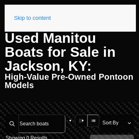
Skip to content
Used Manitou
Boats for Sale in
Jackson, KY:
High-Value Pre-Owned Pontoon
Models
Search boats...
Showing 0 Results