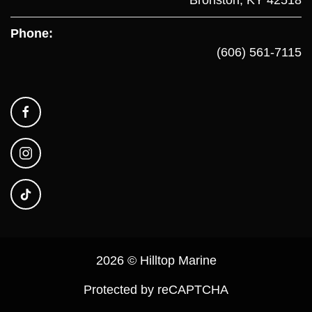
Phone:
(606) 561-7115
2026 © Hilltop Marine
Protected by reCAPTCHA