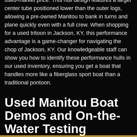
center tube positioned lower than the outer logs,
allowing a pre-owned Manitou to bank in turns and
plane quickly even with a full crew. When shopping
for a used tritoon in Jackson, KY, this performance
advantage is a game-changer for navigating the
chop of Jackson, KY. Our knowledgeable staff can
show you how to identify these performance hulls in
our used inventory, ensuring you get a boat that
handles more like a fiberglass sport boat than a
traditional pontoon.
Used Manitou Boat
Demos and On-the-
Water Testing