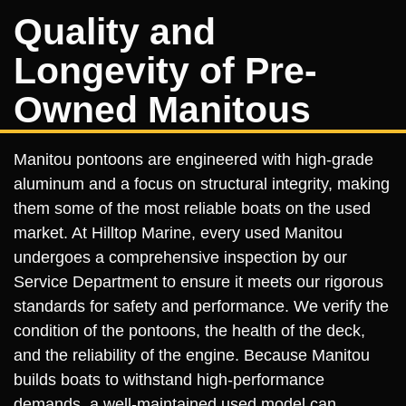
Quality and
Longevity of Pre-
Owned Manitous
Manitou pontoons are engineered with high-grade
aluminum and a focus on structural integrity, making
them some of the most reliable boats on the used
market. At Hilltop Marine, every used Manitou
undergoes a comprehensive inspection by our
Service Department to ensure it meets our rigorous
standards for safety and performance. We verify the
condition of the pontoons, the health of the deck,
and the reliability of the engine. Because Manitou
builds boats to withstand high-performance
demands, a well-maintained used model can