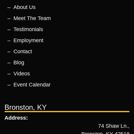
About Us
Meet The Team
Testimonials
Employment
Contact
Blog
Videos
Event Calendar
Bronston, KY
Address:
74 Shaw Ln.,
Bronston, KY 42518