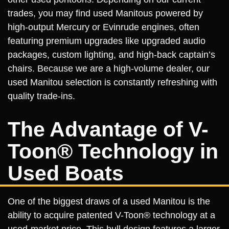
trades, you may find used Manitous powered by
high-output Mercury or Evinrude engines, often
featuring premium upgrades like upgraded audio
packages, custom lighting, and high-back captain’s
chairs. Because we are a high-volume dealer, our
used Manitou selection is constantly refreshing with
quality trade-ins.
The Advantage of V-
Toon® Technology in
Used Boats
One of the biggest draws of a used Manitou is the
ability to acquire patented V-Toon® technology at a
used-market price. This hull design features a larger