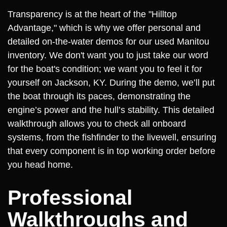
Transparency is at the heart of the "Hilltop
Advantage," which is why we offer personal and
detailed on-the-water demos for our used Manitou
inventory. We don't want you to just take our word
for the boat's condition; we want you to feel it for
yourself on Jackson, KY. During the demo, we’ll put
the boat through its paces, demonstrating the
engine’s power and the hull’s stability. This detailed
walkthrough allows you to check all onboard
systems, from the fishfinder to the livewell, ensuring
that every component is in top working order before
you head home.
Professional
Walkthroughs and