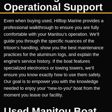
Operational Support
Even when buying used, Hilltop Marine provides a
professional walkthrough to ensure you are fully
comfortable with your Manitou’s operation. We’ll
guide you through the specific nuances of the
tritoon’s handling, show you the best maintenance
practices for the aluminum logs, and explain the
engine's service history. If the boat features
specialized electronics or towing towers, we’ll
ensure you know exactly how to use them safely.
Our goal is to empower you with the knowledge
needed to enjoy your "new-to-you" boat from the
moment you leave our facility.
Used Manitou Boat