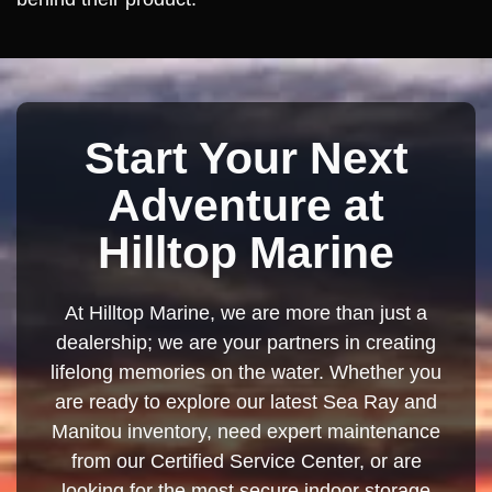
Start Your Next
Adventure at
Hilltop Marine
At Hilltop Marine, we are more than just a
dealership; we are your partners in creating
lifelong memories on the water. Whether you
are ready to explore our latest Sea Ray and
Manitou inventory, need expert maintenance
from our Certified Service Center, or are
looking for the most secure indoor storage