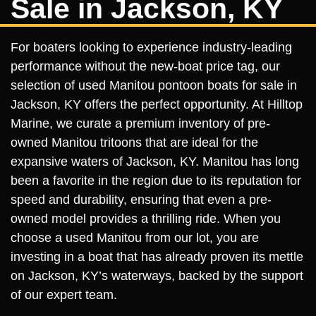
Sale in Jackson, KY
For boaters looking to experience industry-leading
performance without the new-boat price tag, our
selection of used Manitou pontoon boats for sale in
Jackson, KY offers the perfect opportunity. At Hilltop
Marine, we curate a premium inventory of pre-
owned Manitou tritoons that are ideal for the
expansive waters of Jackson, KY. Manitou has long
been a favorite in the region due to its reputation for
speed and durability, ensuring that even a pre-
owned model provides a thrilling ride. When you
choose a used Manitou from our lot, you are
investing in a boat that has already proven its mettle
on Jackson, KY’s waterways, backed by the support
of our expert team.