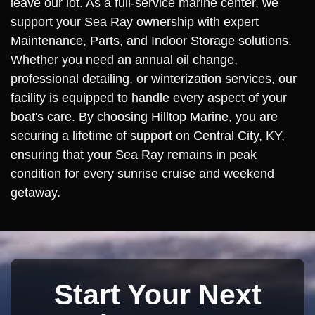
leave our lot. As a full-service marine center, we
support your Sea Ray ownership with expert
Maintenance, Parts, and Indoor Storage solutions.
Whether you need an annual oil change,
professional detailing, or winterization services, our
facility is equipped to handle every aspect of your
boat's care. By choosing Hilltop Marine, you are
securing a lifetime of support on Central City, KY,
ensuring that your Sea Ray remains in peak
condition for every sunrise cruise and weekend
getaway.
Start Your Next