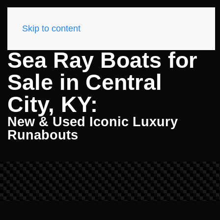
Skip to content
Sea Ray Boats for
Sale in Central
City, KY:
New & Used Iconic Luxury
Runabouts