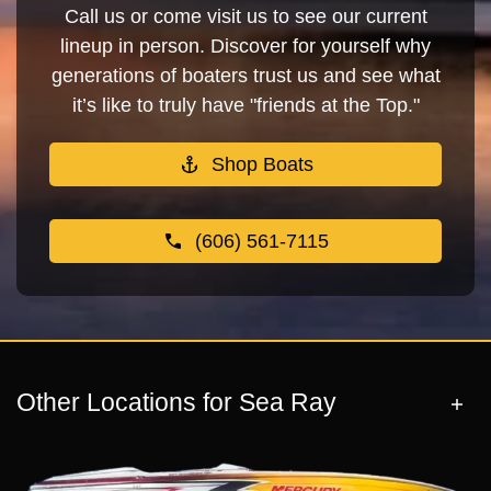
Call us or come visit us to see our current
lineup in person. Discover for yourself why
generations of boaters trust us and see what
it’s like to truly have "friends at the Top."
Shop Boats
(606) 561-7115
Other Locations for Sea Ray