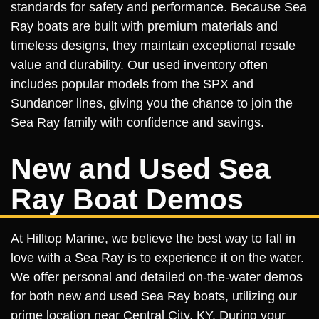
standards for safety and performance. Because Sea
Ray boats are built with premium materials and
timeless designs, they maintain exceptional resale
value and durability. Our used inventory often
includes popular models from the SPX and
Sundancer lines, giving you the chance to join the
Sea Ray family with confidence and savings.
New and Used Sea
Ray Boat Demos
At Hilltop Marine, we believe the best way to fall in
love with a Sea Ray is to experience it on the water.
We offer personal and detailed on-the-water demos
for both new and used Sea Ray boats, utilizing our
prime location near Central City, KY. During your