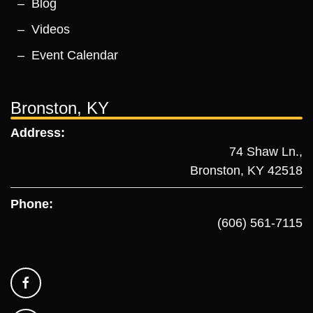
Blog
Videos
Event Calendar
Bronston, KY
Address:
74 Shaw Ln.,
Bronston, KY 42518
Phone:
(606) 561-7115