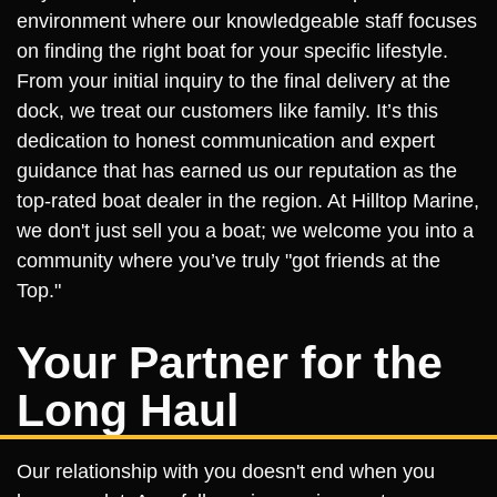
environment where our knowledgeable staff focuses
on finding the right boat for your specific lifestyle.
From your initial inquiry to the final delivery at the
dock, we treat our customers like family. It’s this
dedication to honest communication and expert
guidance that has earned us our reputation as the
top-rated boat dealer in the region. At Hilltop Marine,
we don't just sell you a boat; we welcome you into a
community where you’ve truly "got friends at the
Top."
Your Partner for the
Long Haul
Our relationship with you doesn't end when you