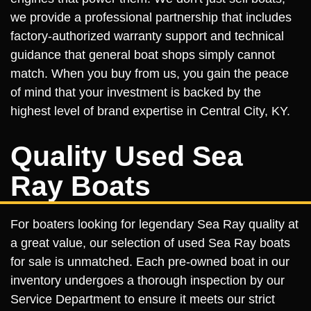
we provide a professional partnership that includes
factory-authorized warranty support and technical
guidance that general boat shops simply cannot
match. When you buy from us, you gain the peace
of mind that your investment is backed by the
highest level of brand expertise in Central City, KY.
Quality Used Sea
Ray Boats
For boaters looking for legendary Sea Ray quality at
a great value, our selection of used Sea Ray boats
for sale is unmatched. Each pre-owned boat in our
inventory undergoes a thorough inspection by our
Service Department to ensure it meets our strict