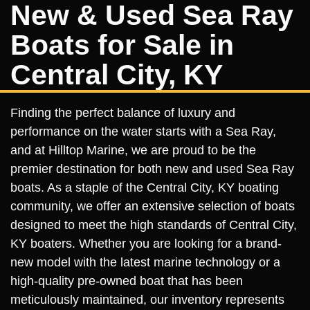
New & Used Sea Ray
Boats for Sale in
Central City, KY
Finding the perfect balance of luxury and
performance on the water starts with a Sea Ray,
and at Hilltop Marine, we are proud to be the
premier destination for both new and used Sea Ray
boats. As a staple of the Central City, KY boating
community, we offer an extensive selection of boats
designed to meet the high standards of Central City,
KY boaters. Whether you are looking for a brand-
new model with the latest marine technology or a
high-quality pre-owned boat that has been
meticulously maintained, our inventory represents