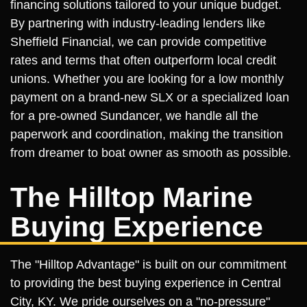
financing solutions tailored to your unique budget.
By partnering with industry-leading lenders like
Sheffield Financial, we can provide competitive
rates and terms that often outperform local credit
unions. Whether you are looking for a low monthly
payment on a brand-new SLX or a specialized loan
for a pre-owned Sundancer, we handle all the
paperwork and coordination, making the transition
from dreamer to boat owner as smooth as possible.
The Hilltop Marine
Buying Experience
The "Hilltop Advantage" is built on our commitment
to providing the best buying experience in Central
City, KY. We pride ourselves on a "no-pressure"