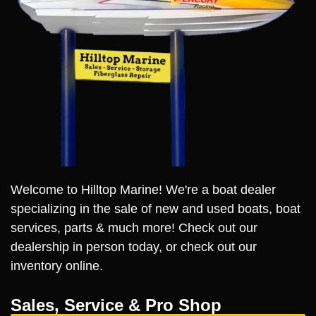
Welcome to Hilltop Marine! We're a boat dealer
specializing in the sale of new and used boats, boat
services, parts & much more! Check out our
dealership in person today, or check out our
inventory online.
Sales, Service & Pro Shop