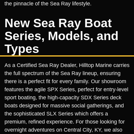
the pinnacle of the Sea Ray lifestyle.
New Sea Ray Boat
Series, Models, and
Types
As a Certified Sea Ray Dealer, Hilltop Marine carries
the full spectrum of the Sea Ray lineup, ensuring
there is a perfect fit for every family. Our showroom
features the agile SPX Series, perfect for entry-level
sport boating, the high-capacity SDX Series deck
boats designed for massive social gatherings, and
the sophisticated SLX Series which offers a
premium, refined experience. For those looking for
overnight adventures on Central City, KY, we also