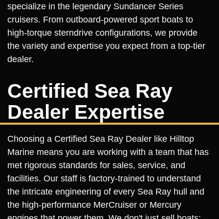
specialize in the legendary Sundancer Series
cruisers. From outboard-powered sport boats to
high-torque sterndrive configurations, we provide
the variety and expertise you expect from a top-tier
dealer.
Certified Sea Ray
Dealer Expertise
Choosing a Certified Sea Ray Dealer like Hilltop
Marine means you are working with a team that has
met rigorous standards for sales, service, and
facilities. Our staff is factory-trained to understand
the intricate engineering of every Sea Ray hull and
the high-performance MerCruiser or Mercury
engines that power them. We don't just sell boats;