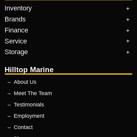
Inventory
Brands
Finance
Service
Storage
Hilltop Marine
About Us
Meet The Team
Testimonials
Employment
Contact