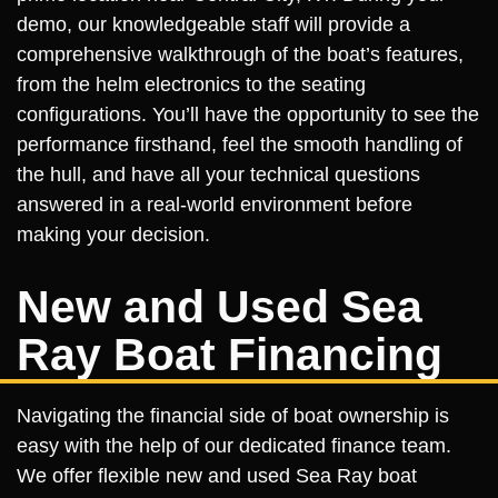
demo, our knowledgeable staff will provide a
comprehensive walkthrough of the boat’s features,
from the helm electronics to the seating
configurations. You’ll have the opportunity to see the
performance firsthand, feel the smooth handling of
the hull, and have all your technical questions
answered in a real-world environment before
making your decision.
New and Used Sea
Ray Boat Financing
Navigating the financial side of boat ownership is
easy with the help of our dedicated finance team.
We offer flexible new and used Sea Ray boat