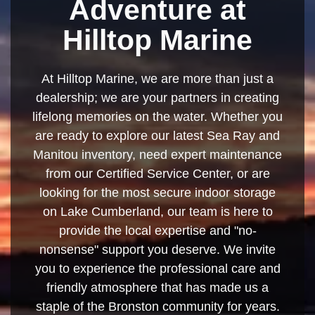
Adventure at
Hilltop Marine
At Hilltop Marine, we are more than just a
dealership; we are your partners in creating
lifelong memories on the water. Whether you
are ready to explore our latest Sea Ray and
Manitou inventory, need expert maintenance
from our Certified Service Center, or are
looking for the most secure indoor storage
on Lake Cumberland, our team is here to
provide the local expertise and "no-
nonsense" support you deserve. We invite
you to experience the professional care and
friendly atmosphere that has made us a
staple of the Bronston community for years.