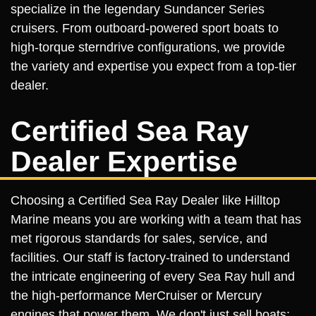
specialize in the legendary Sundancer Series
cruisers. From outboard-powered sport boats to
high-torque sterndrive configurations, we provide
the variety and expertise you expect from a top-tier
dealer.
Certified Sea Ray
Dealer Expertise
Choosing a Certified Sea Ray Dealer like Hilltop
Marine means you are working with a team that has
met rigorous standards for sales, service, and
facilities. Our staff is factory-trained to understand
the intricate engineering of every Sea Ray hull and
the high-performance MerCruiser or Mercury
engines that power them. We don't just sell boats;