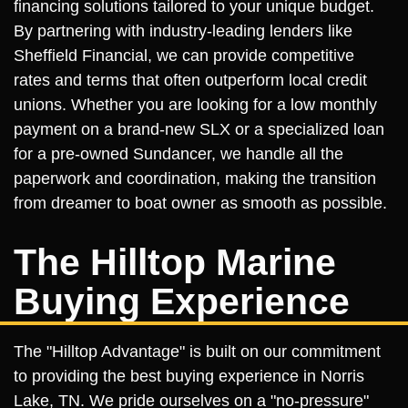
financing solutions tailored to your unique budget.
By partnering with industry-leading lenders like
Sheffield Financial, we can provide competitive
rates and terms that often outperform local credit
unions. Whether you are looking for a low monthly
payment on a brand-new SLX or a specialized loan
for a pre-owned Sundancer, we handle all the
paperwork and coordination, making the transition
from dreamer to boat owner as smooth as possible.
The Hilltop Marine
Buying Experience
The "Hilltop Advantage" is built on our commitment
to providing the best buying experience in Norris
Lake, TN. We pride ourselves on a "no-pressure"