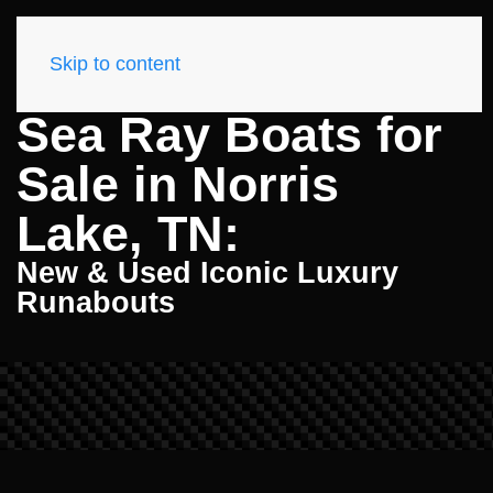
Skip to content
Sea Ray Boats for
Sale in Norris
Lake, TN:
New & Used Iconic Luxury
Runabouts