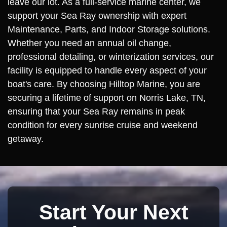
leave our lot. As a full-service marine center, we
support your Sea Ray ownership with expert
Maintenance, Parts, and Indoor Storage solutions.
Whether you need an annual oil change,
professional detailing, or winterization services, our
facility is equipped to handle every aspect of your
boat's care. By choosing Hilltop Marine, you are
securing a lifetime of support on Norris Lake, TN,
ensuring that your Sea Ray remains in peak
condition for every sunrise cruise and weekend
getaway.
Start Your Next