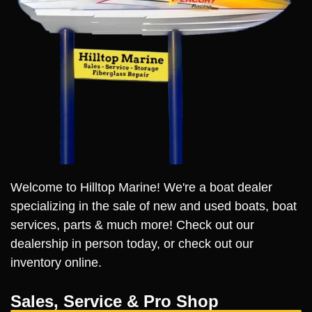
Welcome to Hilltop Marine! We're a boat dealer
specializing in the sale of new and used boats, boat
services, parts & much more! Check out our
dealership in person today, or check out our
inventory online.
Sales, Service & Pro Shop