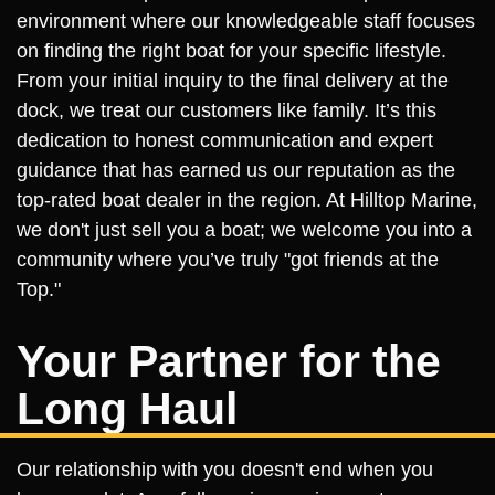
environment where our knowledgeable staff focuses
on finding the right boat for your specific lifestyle.
From your initial inquiry to the final delivery at the
dock, we treat our customers like family. It’s this
dedication to honest communication and expert
guidance that has earned us our reputation as the
top-rated boat dealer in the region. At Hilltop Marine,
we don't just sell you a boat; we welcome you into a
community where you’ve truly "got friends at the
Top."
Your Partner for the
Long Haul
Our relationship with you doesn't end when you