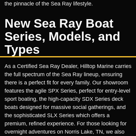
the pinnacle of the Sea Ray lifestyle.
New Sea Ray Boat
Series, Models, and
Types
As a Certified Sea Ray Dealer, Hilltop Marine carries
the full spectrum of the Sea Ray lineup, ensuring
there is a perfect fit for every family. Our showroom
features the agile SPX Series, perfect for entry-level
sport boating, the high-capacity SDX Series deck
boats designed for massive social gatherings, and
the sophisticated SLX Series which offers a
premium, refined experience. For those looking for
overnight adventures on Norris Lake, TN, we also