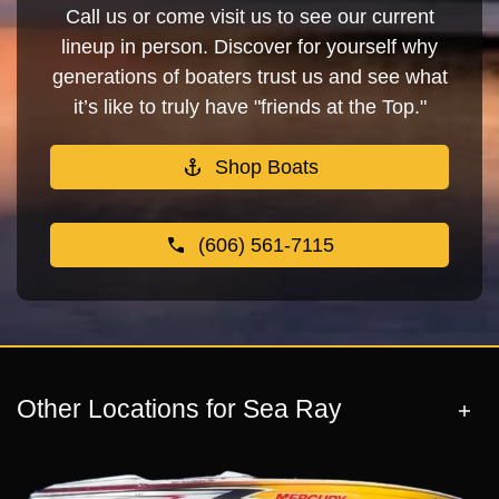
Call us or come visit us to see our current
lineup in person. Discover for yourself why
generations of boaters trust us and see what
it’s like to truly have "friends at the Top."
Shop Boats
(606) 561-7115
Other Locations for Sea Ray