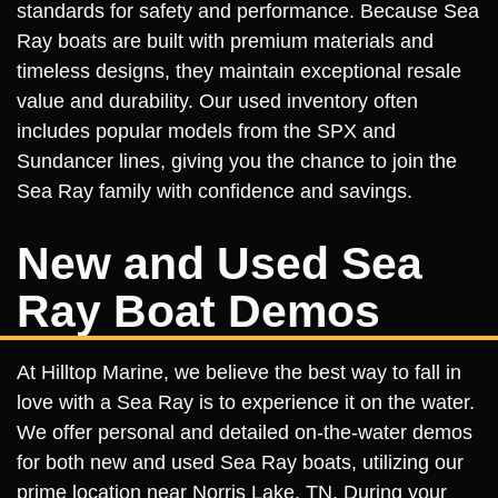
standards for safety and performance. Because Sea
Ray boats are built with premium materials and
timeless designs, they maintain exceptional resale
value and durability. Our used inventory often
includes popular models from the SPX and
Sundancer lines, giving you the chance to join the
Sea Ray family with confidence and savings.
New and Used Sea
Ray Boat Demos
At Hilltop Marine, we believe the best way to fall in
love with a Sea Ray is to experience it on the water.
We offer personal and detailed on-the-water demos
for both new and used Sea Ray boats, utilizing our
prime location near Norris Lake, TN. During your