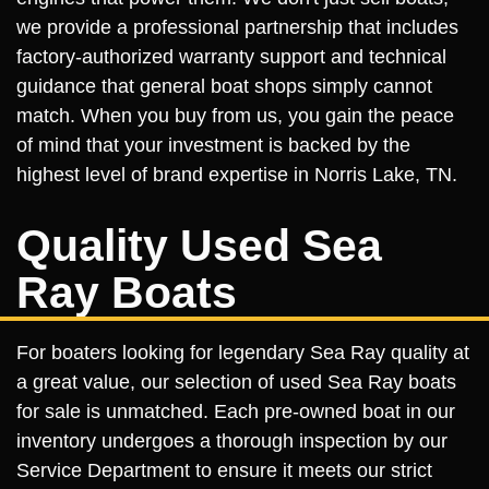
we provide a professional partnership that includes
factory-authorized warranty support and technical
guidance that general boat shops simply cannot
match. When you buy from us, you gain the peace
of mind that your investment is backed by the
highest level of brand expertise in Norris Lake, TN.
Quality Used Sea
Ray Boats
For boaters looking for legendary Sea Ray quality at
a great value, our selection of used Sea Ray boats
for sale is unmatched. Each pre-owned boat in our
inventory undergoes a thorough inspection by our
Service Department to ensure it meets our strict