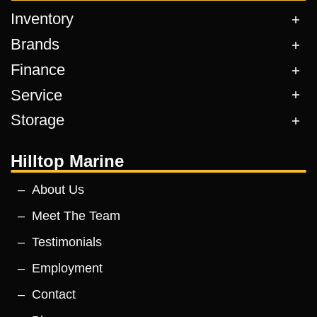
Inventory
Brands
Finance
Service
Storage
Hilltop Marine
About Us
Meet The Team
Testimonials
Employment
Contact