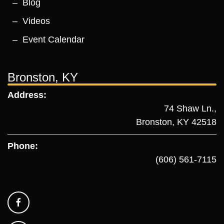
Blog
Videos
Event Calendar
Bronston, KY
Address:
74 Shaw Ln.,
Bronston, KY 42518
Phone:
(606) 561-7115