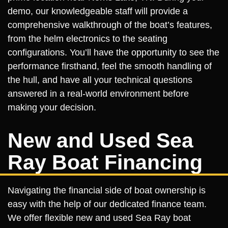
demo, our knowledgeable staff will provide a
comprehensive walkthrough of the boat’s features,
from the helm electronics to the seating
configurations. You’ll have the opportunity to see the
performance firsthand, feel the smooth handling of
the hull, and have all your technical questions
answered in a real-world environment before
making your decision.
New and Used Sea
Ray Boat Financing
Navigating the financial side of boat ownership is
easy with the help of our dedicated finance team.
We offer flexible new and used Sea Ray boat