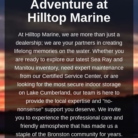
Adventure at
Hilltop Marine
At Hilltop Marine, we are more than just a
dealership; we are your partners in creating
lifelong memories on the water. Whether you
are ready to explore our latest Sea Ray and
Manitou inventory, need expert maintenance
from our Certified Service Center, or are
looking for the most secure indoor storage
on Lake Cumberland, our team is here to
provide the local expertise and "no-
nonsense" support you deserve. We invite
you to experience the professional care and
friendly atmosphere that has made us a
staple of the Bronston community for years.