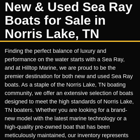
New & Used Sea Ray
Boats for Sale in
Norris Lake, TN
Finding the perfect balance of luxury and
performance on the water starts with a Sea Ray,
and at Hilltop Marine, we are proud to be the
premier destination for both new and used Sea Ray
boats. As a staple of the Norris Lake, TN boating
community, we offer an extensive selection of boats
designed to meet the high standards of Norris Lake,
TN boaters. Whether you are looking for a brand-
new model with the latest marine technology or a
high-quality pre-owned boat that has been
meticulously maintained, our inventory represents