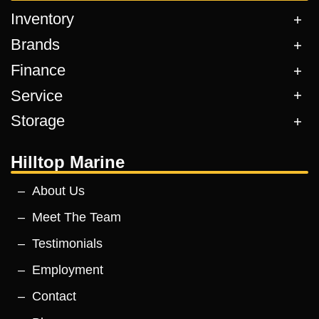
Inventory
Brands
Finance
Service
Storage
Hilltop Marine
About Us
Meet The Team
Testimonials
Employment
Contact