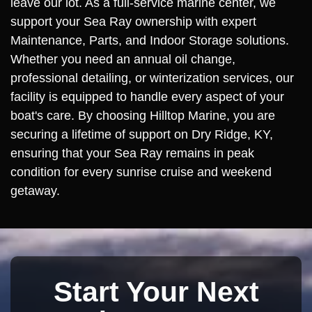
leave our lot. As a full-service marine center, we
support your Sea Ray ownership with expert
Maintenance, Parts, and Indoor Storage solutions.
Whether you need an annual oil change,
professional detailing, or winterization services, our
facility is equipped to handle every aspect of your
boat's care. By choosing Hilltop Marine, you are
securing a lifetime of support on Dry Ridge, KY,
ensuring that your Sea Ray remains in peak
condition for every sunrise cruise and weekend
getaway.
Start Your Next