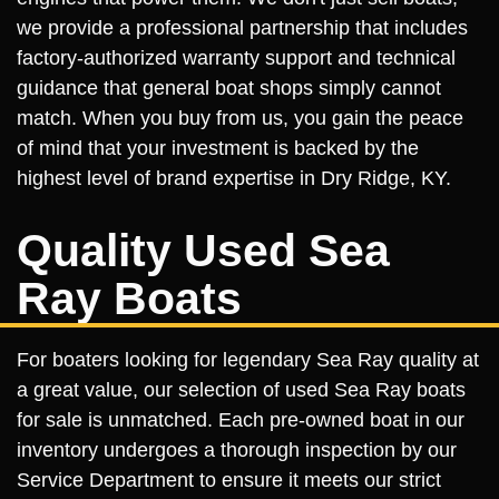
we provide a professional partnership that includes
factory-authorized warranty support and technical
guidance that general boat shops simply cannot
match. When you buy from us, you gain the peace
of mind that your investment is backed by the
highest level of brand expertise in Dry Ridge, KY.
Quality Used Sea
Ray Boats
For boaters looking for legendary Sea Ray quality at
a great value, our selection of used Sea Ray boats
for sale is unmatched. Each pre-owned boat in our
inventory undergoes a thorough inspection by our
Service Department to ensure it meets our strict