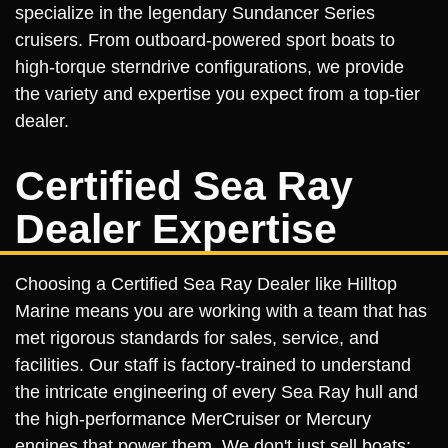
specialize in the legendary Sundancer Series
cruisers. From outboard-powered sport boats to
high-torque sterndrive configurations, we provide
the variety and expertise you expect from a top-tier
dealer.
Certified Sea Ray
Dealer Expertise
Choosing a Certified Sea Ray Dealer like Hilltop
Marine means you are working with a team that has
met rigorous standards for sales, service, and
facilities. Our staff is factory-trained to understand
the intricate engineering of every Sea Ray hull and
the high-performance MerCruiser or Mercury
engines that power them. We don't just sell boats;