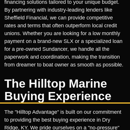
financing solutions tailored to your unique budget.
By partnering with industry-leading lenders like
Sheffield Financial, we can provide competitive
rates and terms that often outperform local credit
unions. Whether you are looking for a low monthly
payment on a brand-new SLX or a specialized loan
for a pre-owned Sundancer, we handle all the
paperwork and coordination, making the transition
from dreamer to boat owner as smooth as possible.
The Hilltop Marine
Buying Experience
The "Hilltop Advantage" is built on our commitment
to providing the best buying experience in Dry
Ridge, KY. We pride ourselves on a "no-pressure"