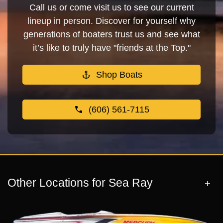
Call us or come visit us to see our current
lineup in person. Discover for yourself why
generations of boaters trust us and see what
it’s like to truly have "friends at the Top."
Shop Boats
(606) 561-7115
Other Locations for Sea Ray