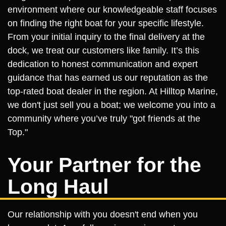
environment where our knowledgeable staff focuses
on finding the right boat for your specific lifestyle.
From your initial inquiry to the final delivery at the
dock, we treat our customers like family. It’s this
dedication to honest communication and expert
guidance that has earned us our reputation as the
top-rated boat dealer in the region. At Hilltop Marine,
we don't just sell you a boat; we welcome you into a
community where you’ve truly "got friends at the
Top."
Your Partner for the
Long Haul
Our relationship with you doesn't end when you