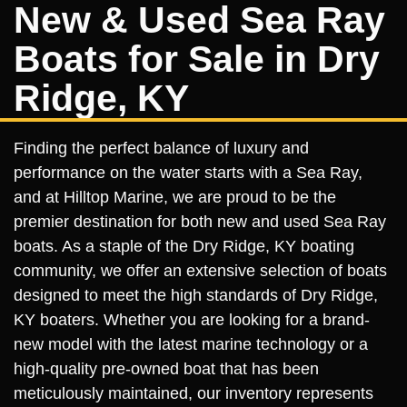
New & Used Sea Ray
Boats for Sale in Dry
Ridge, KY
Finding the perfect balance of luxury and
performance on the water starts with a Sea Ray,
and at Hilltop Marine, we are proud to be the
premier destination for both new and used Sea Ray
boats. As a staple of the Dry Ridge, KY boating
community, we offer an extensive selection of boats
designed to meet the high standards of Dry Ridge,
KY boaters. Whether you are looking for a brand-
new model with the latest marine technology or a
high-quality pre-owned boat that has been
meticulously maintained, our inventory represents