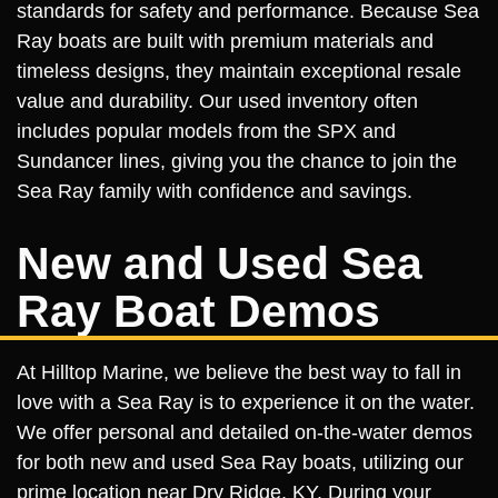
standards for safety and performance. Because Sea
Ray boats are built with premium materials and
timeless designs, they maintain exceptional resale
value and durability. Our used inventory often
includes popular models from the SPX and
Sundancer lines, giving you the chance to join the
Sea Ray family with confidence and savings.
New and Used Sea
Ray Boat Demos
At Hilltop Marine, we believe the best way to fall in
love with a Sea Ray is to experience it on the water.
We offer personal and detailed on-the-water demos
for both new and used Sea Ray boats, utilizing our
prime location near Dry Ridge, KY. During your