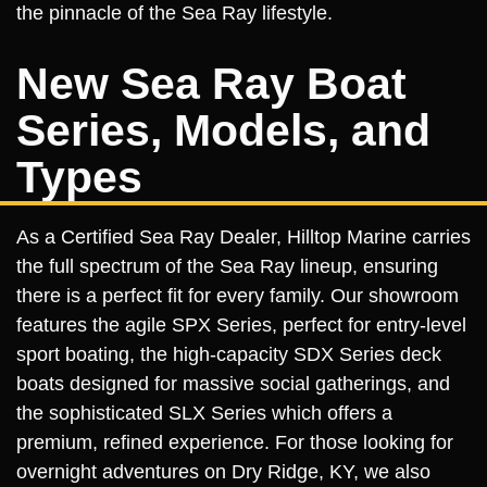
the pinnacle of the Sea Ray lifestyle.
New Sea Ray Boat
Series, Models, and
Types
As a Certified Sea Ray Dealer, Hilltop Marine carries
the full spectrum of the Sea Ray lineup, ensuring
there is a perfect fit for every family. Our showroom
features the agile SPX Series, perfect for entry-level
sport boating, the high-capacity SDX Series deck
boats designed for massive social gatherings, and
the sophisticated SLX Series which offers a
premium, refined experience. For those looking for
overnight adventures on Dry Ridge, KY, we also