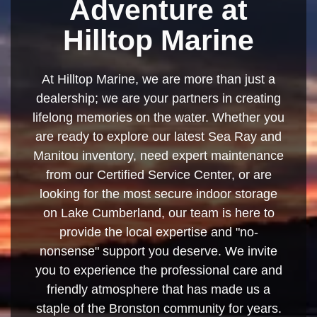
Adventure at
Hilltop Marine
At Hilltop Marine, we are more than just a
dealership; we are your partners in creating
lifelong memories on the water. Whether you
are ready to explore our latest Sea Ray and
Manitou inventory, need expert maintenance
from our Certified Service Center, or are
looking for the most secure indoor storage
on Lake Cumberland, our team is here to
provide the local expertise and "no-
nonsense" support you deserve. We invite
you to experience the professional care and
friendly atmosphere that has made us a
staple of the Bronston community for years.