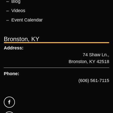
Blog
Videos
Event Calendar
Bronston, KY
Address:
74 Shaw Ln.,
Bronston, KY 42518
Phone:
(606) 561-7115