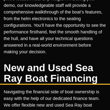
demo, our knowledgeable staff will provide a
comprehensive walkthrough of the boat’s features,
from the helm electronics to the seating
configurations. You’ll have the opportunity to see the
performance firsthand, feel the smooth handling of
the hull, and have all your technical questions
answered in a real-world environment before
making your decision.
New and Used Sea
Ray Boat Financing
Navigating the financial side of boat ownership is
easy with the help of our dedicated finance team.
We offer flexible new and used Sea Ray boat