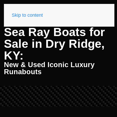
Skip to content
Sea Ray Boats for
Sale in Dry Ridge,
KY:
New & Used Iconic Luxury
Runabouts