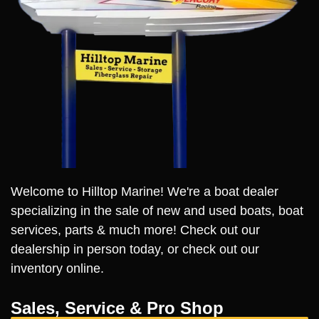
Welcome to Hilltop Marine! We're a boat dealer
specializing in the sale of new and used boats, boat
services, parts & much more! Check out our
dealership in person today, or check out our
inventory online.
Sales, Service & Pro Shop