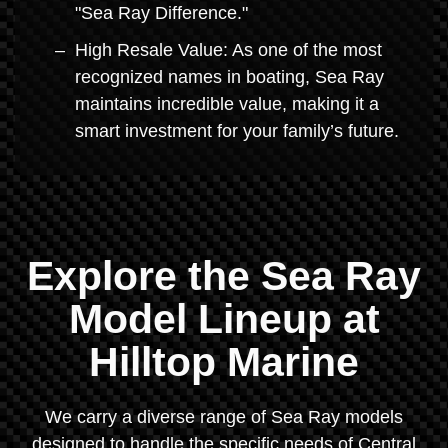
"Sea Ray Difference."
High Resale Value: As one of the most
recognized names in boating, Sea Ray
maintains incredible value, making it a
smart investment for your family’s future.
Explore the Sea Ray
Model Lineup at
Hilltop Marine
We carry a diverse range of Sea Ray models
designed to handle the specific needs of Central