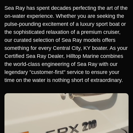
Sea Ray has spent decades perfecting the art of the
on-water experience. Whether you are seeking the
pulse-pounding excitement of a luxury sport boat or
the sophisticated relaxation of a premium cruiser,
our curated selection of Sea Ray models offers
something for every Central City, KY boater. As your
Certified Sea Ray Dealer, Hilltop Marine combines
the world-class engineering of Sea Ray with our
legendary "customer-first" service to ensure your
time on the water is nothing short of extraordinary.