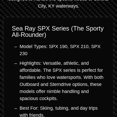
City, KY waterways.
Sea Ray SPX Series (The Sporty
All-Rounder)
Model Types: SPX 190, SPX 210, SPX
230
Highlights: Versatile, athletic, and
affordable. The SPX series is perfect for
families who love watersports. With both
Outboard and Sterndrive options, these
models offer nimble handling and
spacious cockpits.
Best For: Skiing, tubing, and day trips
with friends.