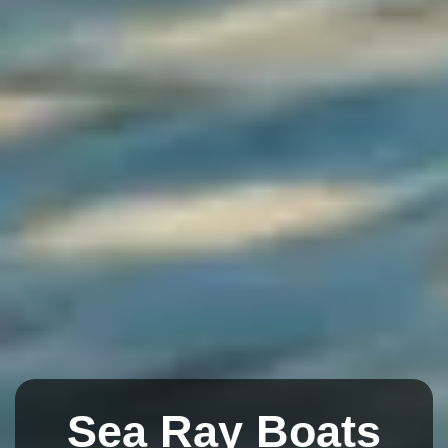
Sea Ray Boats