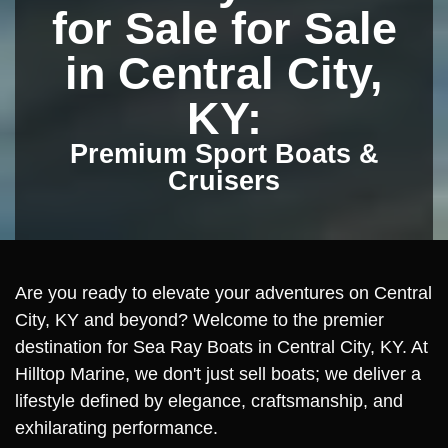
for Sale for Sale
in Central City,
KY:
Premium Sport Boats &
Cruisers
Are you ready to elevate your adventures on Central
City, KY and beyond? Welcome to the premier
destination for Sea Ray Boats in Central City, KY. At
Hilltop Marine, we don't just sell boats; we deliver a
lifestyle defined by elegance, craftsmanship, and
exhilarating performance.