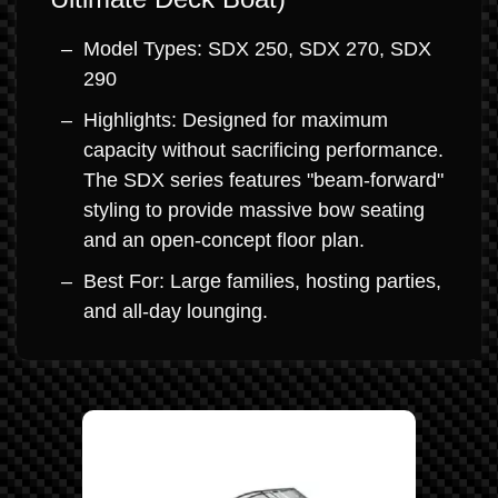
Model Types: SDX 250, SDX 270, SDX
290
Highlights: Designed for maximum
capacity without sacrificing performance.
The SDX series features "beam-forward"
styling to provide massive bow seating
and an open-concept floor plan.
Best For: Large families, hosting parties,
and all-day lounging.