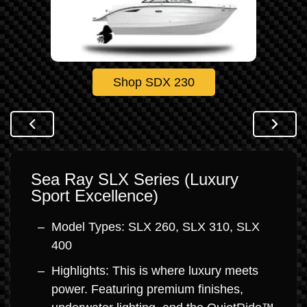
Shop SDX 230
Sea Ray SLX Series (Luxury
Sport Excellence)
Model Types: SLX 260, SLX 310, SLX
400
Highlights: This is where luxury meets
power. Featuring premium finishes,