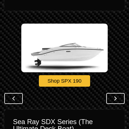
Shop SPX 190
Sea Ray SDX Series (The
Ultimate Deck Boat)