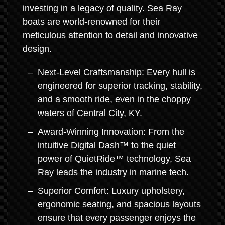
investing in a legacy of quality. Sea Ray
boats are world-renowned for their
meticulous attention to detail and innovative
design.
Next-Level Craftsmanship: Every hull is
engineered for superior tracking, stability,
and a smooth ride, even in the choppy
waters of Central City, KY.
Award-Winning Innovation: From the
intuitive Digital Dash™ to the quiet
power of QuietRide™ technology, Sea
Ray leads the industry in marine tech.
Superior Comfort: Luxury upholstery,
ergonomic seating, and spacious layouts
ensure that every passenger enjoys the