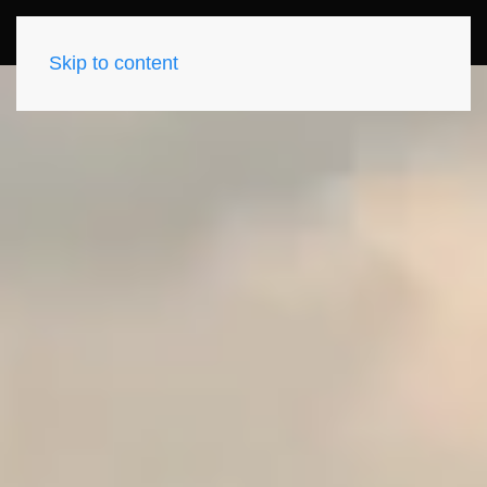
Skip to content