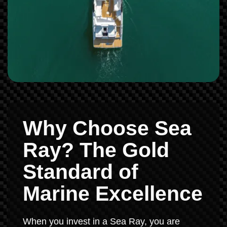
Why Choose Sea
Ray? The Gold
Standard of
Marine Excellence
When you invest in a Sea Ray, you are