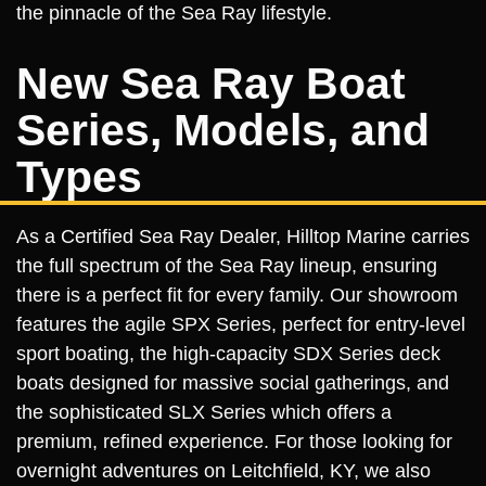
the pinnacle of the Sea Ray lifestyle.
New Sea Ray Boat
Series, Models, and
Types
As a Certified Sea Ray Dealer, Hilltop Marine carries
the full spectrum of the Sea Ray lineup, ensuring
there is a perfect fit for every family. Our showroom
features the agile SPX Series, perfect for entry-level
sport boating, the high-capacity SDX Series deck
boats designed for massive social gatherings, and
the sophisticated SLX Series which offers a
premium, refined experience. For those looking for
overnight adventures on Leitchfield, KY, we also