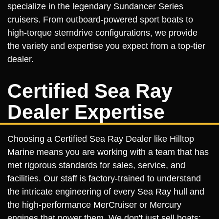
specialize in the legendary Sundancer Series
cruisers. From outboard-powered sport boats to
high-torque sterndrive configurations, we provide
the variety and expertise you expect from a top-tier
dealer.
Certified Sea Ray
Dealer Expertise
Choosing a Certified Sea Ray Dealer like Hilltop
Marine means you are working with a team that has
met rigorous standards for sales, service, and
facilities. Our staff is factory-trained to understand
the intricate engineering of every Sea Ray hull and
the high-performance MerCruiser or Mercury
engines that power them. We don't just sell boats;