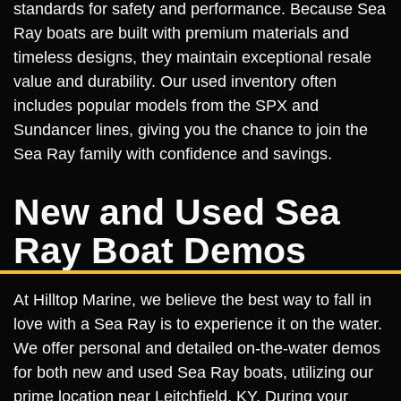
standards for safety and performance. Because Sea
Ray boats are built with premium materials and
timeless designs, they maintain exceptional resale
value and durability. Our used inventory often
includes popular models from the SPX and
Sundancer lines, giving you the chance to join the
Sea Ray family with confidence and savings.
New and Used Sea
Ray Boat Demos
At Hilltop Marine, we believe the best way to fall in
love with a Sea Ray is to experience it on the water.
We offer personal and detailed on-the-water demos
for both new and used Sea Ray boats, utilizing our
prime location near Leitchfield, KY. During your