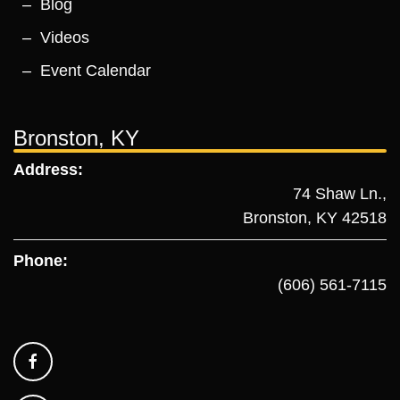
Blog
Videos
Event Calendar
Bronston, KY
Address:
74 Shaw Ln.,
Bronston, KY 42518
Phone:
(606) 561-7115