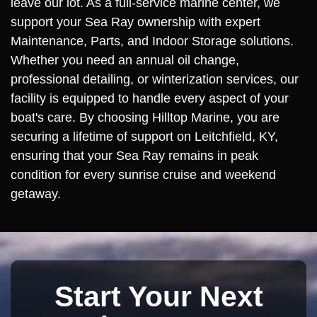
leave our lot. As a full-service marine center, we
support your Sea Ray ownership with expert
Maintenance, Parts, and Indoor Storage solutions.
Whether you need an annual oil change,
professional detailing, or winterization services, our
facility is equipped to handle every aspect of your
boat's care. By choosing Hilltop Marine, you are
securing a lifetime of support on Leitchfield, KY,
ensuring that your Sea Ray remains in peak
condition for every sunrise cruise and weekend
getaway.
Start Your Next