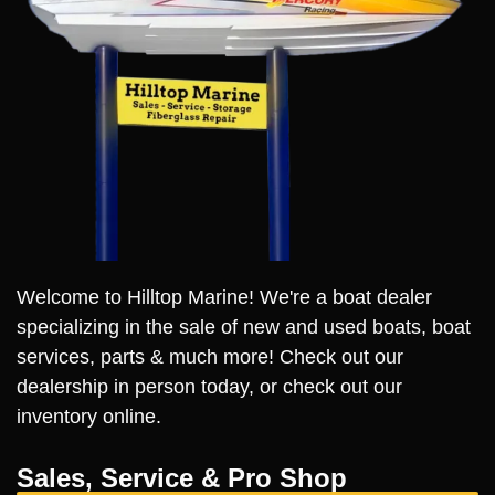
Welcome to Hilltop Marine! We're a boat dealer
specializing in the sale of new and used boats, boat
services, parts & much more! Check out our
dealership in person today, or check out our
inventory online.
Sales, Service & Pro Shop