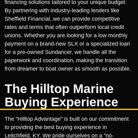
financing solutions tailored to your unique budget.
By partnering with industry-leading lenders like
Sheffield Financial, we can provide competitive
rates and terms that often outperform local credit
unions. Whether you are looking for a low monthly
payment on a brand-new SLX or a specialized loan
for a pre-owned Sundancer, we handle all the
paperwork and coordination, making the transition
from dreamer to boat owner as smooth as possible.
The Hilltop Marine
Buying Experience
The "Hilltop Advantage" is built on our commitment
to providing the best buying experience in
Leitchfield, KY. We pride ourselves on a "no-