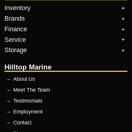
Inventory
Brands
Finance
Service
Storage
Hilltop Marine
About Us
Meet The Team
Testimonials
Employment
Contact