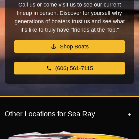
Call us or come visit us to see our current
lineup in person. Discover for yourself why
generations of boaters trust us and see what
it’s like to truly have "friends at the Top."
Shop Boats
(606) 561-7115
Other Locations for Sea Ray