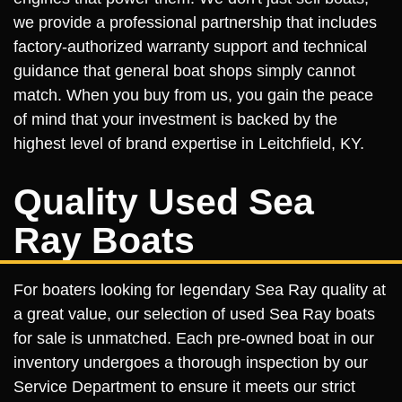
we provide a professional partnership that includes
factory-authorized warranty support and technical
guidance that general boat shops simply cannot
match. When you buy from us, you gain the peace
of mind that your investment is backed by the
highest level of brand expertise in Leitchfield, KY.
Quality Used Sea
Ray Boats
For boaters looking for legendary Sea Ray quality at
a great value, our selection of used Sea Ray boats
for sale is unmatched. Each pre-owned boat in our
inventory undergoes a thorough inspection by our
Service Department to ensure it meets our strict