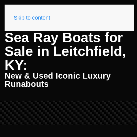
Skip to content
Sea Ray Boats for
Sale in Leitchfield,
KY:
New & Used Iconic Luxury
Runabouts