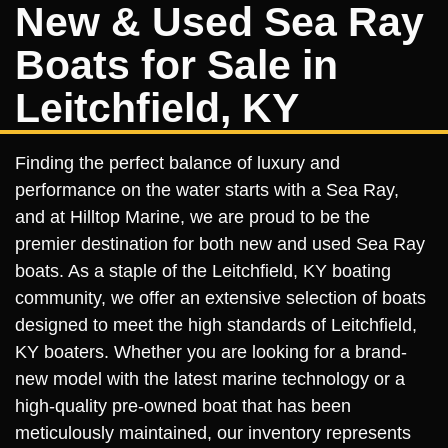
New & Used Sea Ray
Boats for Sale in
Leitchfield, KY
Finding the perfect balance of luxury and
performance on the water starts with a Sea Ray,
and at Hilltop Marine, we are proud to be the
premier destination for both new and used Sea Ray
boats. As a staple of the Leitchfield, KY boating
community, we offer an extensive selection of boats
designed to meet the high standards of Leitchfield,
KY boaters. Whether you are looking for a brand-
new model with the latest marine technology or a
high-quality pre-owned boat that has been
meticulously maintained, our inventory represents