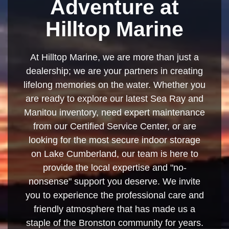
Adventure at
Hilltop Marine
At Hilltop Marine, we are more than just a
dealership; we are your partners in creating
lifelong memories on the water. Whether you
are ready to explore our latest Sea Ray and
Manitou inventory, need expert maintenance
from our Certified Service Center, or are
looking for the most secure indoor storage
on Lake Cumberland, our team is here to
provide the local expertise and "no-
nonsense" support you deserve. We invite
you to experience the professional care and
friendly atmosphere that has made us a
staple of the Bronston community for years.