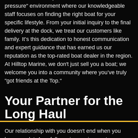
pressure" environment where our knowledgeable
staff focuses on finding the right boat for your
specific lifestyle. From your initial inquiry to the final
delivery at the dock, we treat our customers like
family. It’s this dedication to honest communication
and expert guidance that has earned us our
reputation as the top-rated boat dealer in the region.
At Hilltop Marine, we don't just sell you a boat; we
welcome you into a community where you’ve truly
"got friends at the Top."
Your Partner for the
Long Haul
Our relationship with you doesn't end when you