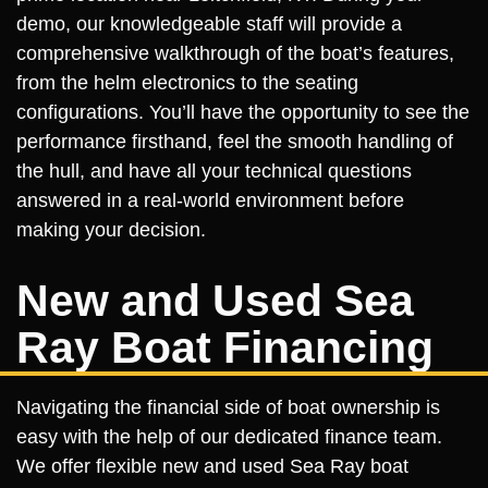
demo, our knowledgeable staff will provide a
comprehensive walkthrough of the boat’s features,
from the helm electronics to the seating
configurations. You’ll have the opportunity to see the
performance firsthand, feel the smooth handling of
the hull, and have all your technical questions
answered in a real-world environment before
making your decision.
New and Used Sea
Ray Boat Financing
Navigating the financial side of boat ownership is
easy with the help of our dedicated finance team.
We offer flexible new and used Sea Ray boat