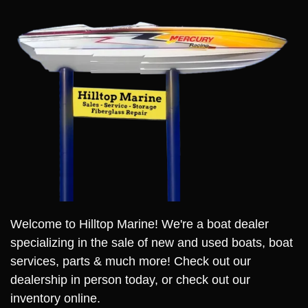
Welcome to Hilltop Marine! We're a boat dealer
specializing in the sale of new and used boats, boat
services, parts & much more! Check out our
dealership in person today, or check out our
inventory online.