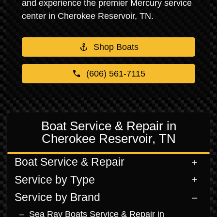
and experience the premier Mercury service
center in Cherokee Reservoir, TN.
Shop Boats
(606) 561-7115
Boat Service & Repair in
Cherokee Reservoir, TN
Boat Service & Repair
Service by Type
Service by Brand
Sea Ray Boats Service & Repair in