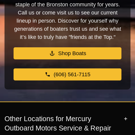
staple of the Bronston community for years.
Call us or come visit us to see our current
lineup in person. Discover for yourself why
generations of boaters trust us and see what
it’s like to truly have "friends at the Top."
Shop Boats
(606) 561-7115
Other Locations for Mercury
Outboard Motors Service & Repair