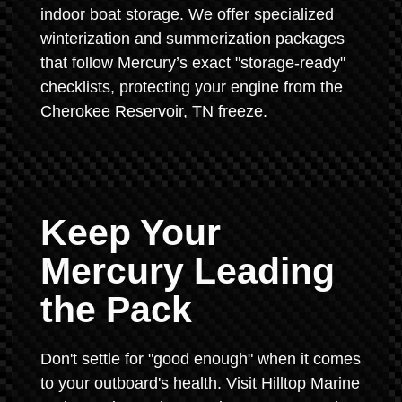
indoor boat storage. We offer specialized
winterization and summerization packages
that follow Mercury’s exact "storage-ready"
checklists, protecting your engine from the
Cherokee Reservoir, TN freeze.
Keep Your
Mercury Leading
the Pack
Don't settle for "good enough" when it comes
to your outboard's health. Visit Hilltop Marine