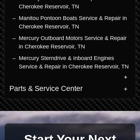
Cherokee Reservoir, TN
Manitou Pontoon Boats Service & Repair in
Cherokee Reservoir, TN
Mercury Outboard Motors Service & Repair
in Cherokee Reservoir, TN
Mercury Sterndrive & Inboard Engines
Service & Repair in Cherokee Reservoir, TN
Parts & Service Center
Start Your Next