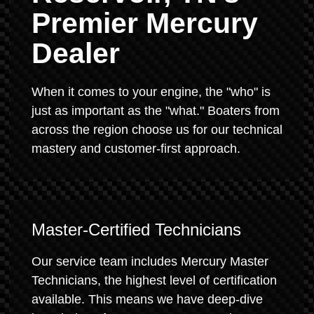
Premier Mercury
Dealer
When it comes to your engine, the "who" is
just as important as the "what." Boaters from
across the region choose us for our technical
mastery and customer-first approach.
Master-Certified Technicians
Our service team includes Mercury Master
Technicians, the highest level of certification
available. This means we have deep-dive