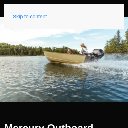
Skip to content
Mercury Outboard