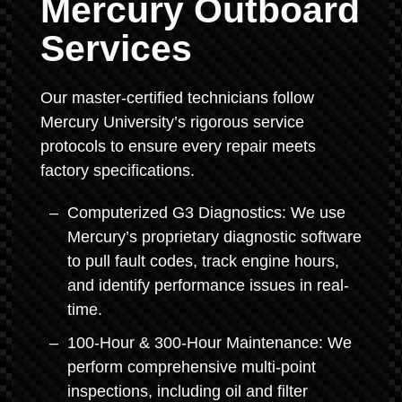
Mercury Outboard
Services
Our master-certified technicians follow
Mercury University’s rigorous service
protocols to ensure every repair meets
factory specifications.
Computerized G3 Diagnostics: We use
Mercury’s proprietary diagnostic software
to pull fault codes, track engine hours,
and identify performance issues in real-
time.
100-Hour & 300-Hour Maintenance: We
perform comprehensive multi-point
inspections, including oil and filter