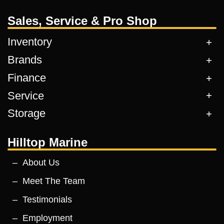
Sales, Service & Pro Shop
Inventory
Brands
Finance
Service
Storage
Hilltop Marine
About Us
Meet The Team
Testimonials
Employment