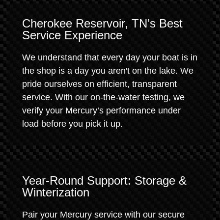
Cherokee Reservoir, TN’s Best
Service Experience
We understand that every day your boat is in
the shop is a day you aren't on the lake. We
pride ourselves on efficient, transparent
service. With our on-the-water testing, we
verify your Mercury’s performance under
load before you pick it up.
Year-Round Support: Storage &
Winterization
Pair your Mercury service with our secure