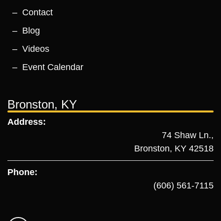
Contact
Blog
Videos
Event Calendar
Bronston, KY
Address:
74 Shaw Ln.,
Bronston, KY 42518
Phone:
(606) 561-7115