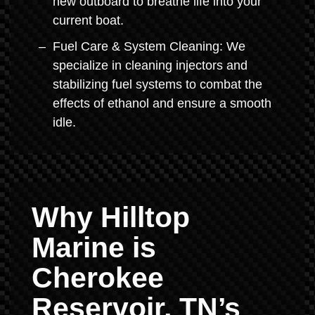
new outboard to breathe life into your
current boat.
Fuel Care & System Cleaning: We
specialize in cleaning injectors and
stabilizing fuel systems to combat the
effects of ethanol and ensure a smooth
idle.
Why Hilltop
Marine is
Cherokee
Reservoir, TN’s