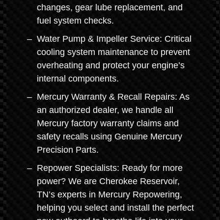
changes, gear lube replacement, and
fuel system checks.
Water Pump & Impeller Service: Critical
cooling system maintenance to prevent
overheating and protect your engine’s
internal components.
Mercury Warranty & Recall Repairs: As
an authorized dealer, we handle all
Mercury factory warranty claims and
safety recalls using Genuine Mercury
Precision Parts.
Repower Specialists: Ready for more
power? We are Cherokee Reservoir,
TN’s experts in Mercury Repowering,
helping you select and install the perfect