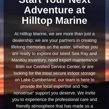
Adventure at
Hilltop Marine
At Hilltop Marine, we are more than just a
dealership; we are your partners in creating
lifelong memories on the water. Whether you
are ready to explore our latest Sea Ray and
Manitou inventory, need expert maintenance
from our Certified Service Center, or are
looking for the most secure indoor storage
on Lake Cumberland, our team is here to
provide the local expertise and "no-
nonsense" support you deserve. We invite
you to experience the professional care and
friendly atmosphere that has made us a