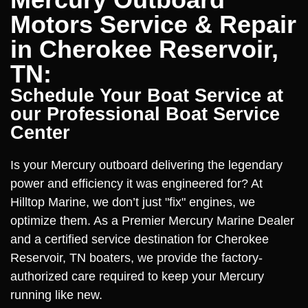
Motors Service & Repair
in Cherokee Reservoir,
TN:
Schedule Your Boat Service at
our Professional Boat Service
Center
Is your Mercury outboard delivering the legendary
power and efficiency it was engineered for? At
Hilltop Marine, we don’t just "fix" engines, we
optimize them. As a Premier Mercury Marine Dealer
and a certified service destination for Cherokee
Reservoir, TN boaters, we provide the factory-
authorized care required to keep your Mercury
running like new.