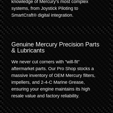
knowledge of Mercury’s most complex
systems, from Joystick Piloting to
SmartCraft® digital integration.
Genuine Mercury Precision Parts
& Lubricants
We never cut corners with "will-fit"
aftermarket parts. Our Pro Shop stocks a
massive inventory of OEM Mercury filters,
impellers, and 2-4-C Marine Grease,
ensuring your engine maintains its high
resale value and factory reliability.