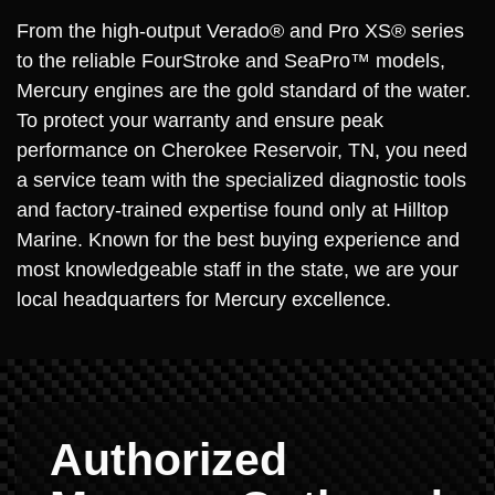
From the high-output Verado® and Pro XS® series
to the reliable FourStroke and SeaPro™ models,
Mercury engines are the gold standard of the water.
To protect your warranty and ensure peak
performance on Cherokee Reservoir, TN, you need
a service team with the specialized diagnostic tools
and factory-trained expertise found only at Hilltop
Marine. Known for the best buying experience and
most knowledgeable staff in the state, we are your
local headquarters for Mercury excellence.
Authorized