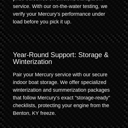
service. With our on-the-water testing, we
verify your Mercury’s performance under
load before you pick it up.
Year-Round Support: Storage &
Winterization
Pair your Mercury service with our secure
indoor boat storage. We offer specialized
winterization and summerization packages
that follow Mercury’s exact "storage-ready"
checklists, protecting your engine from the
Benton, KY freeze.