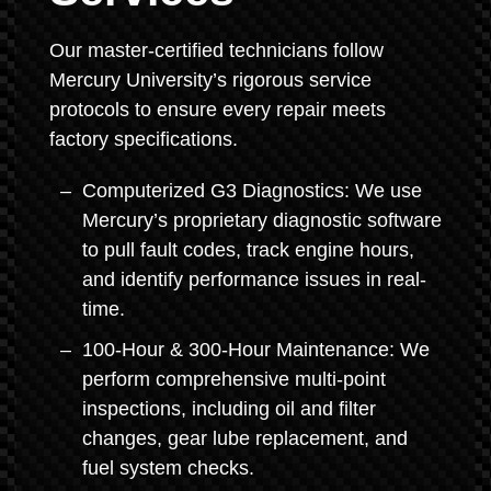
Our master-certified technicians follow
Mercury University’s rigorous service
protocols to ensure every repair meets
factory specifications.
Computerized G3 Diagnostics: We use
Mercury’s proprietary diagnostic software
to pull fault codes, track engine hours,
and identify performance issues in real-
time.
100-Hour & 300-Hour Maintenance: We
perform comprehensive multi-point
inspections, including oil and filter
changes, gear lube replacement, and
fuel system checks.