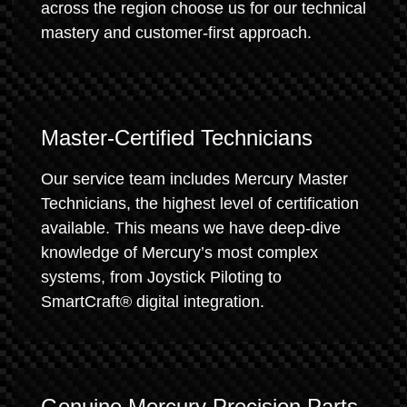
across the region choose us for our technical
mastery and customer-first approach.
Master-Certified Technicians
Our service team includes Mercury Master
Technicians, the highest level of certification
available. This means we have deep-dive
knowledge of Mercury’s most complex
systems, from Joystick Piloting to
SmartCraft® digital integration.
Genuine Mercury Precision Parts