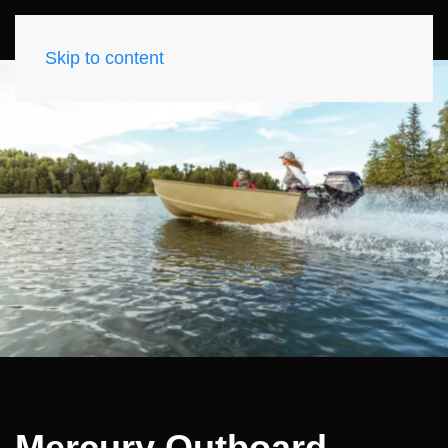
Skip to content
Mercury Outboard