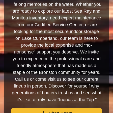
lifelong memories on the water. Whether you
are ready to explore our latest Sea Ray and
Manitou inventory, need expert maintenance
from our Certified Service Center, or are
looking for the most secure indoor storage
on Lake Cumberland, our team is here to
provide the local expertise and "no-
nonsense" support you deserve. We invite
you to experience the professional care and
friendly atmosphere that has made us a
staple of the Bronston community for years.
Call us or come visit us to see our current
lineup in person. Discover for yourself why
generations of boaters trust us and see what
it’s like to truly have "friends at the Top."