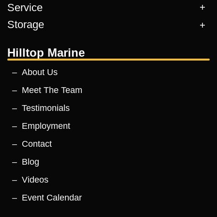
Service
Storage
Hilltop Marine
About Us
Meet The Team
Testimonials
Employment
Contact
Blog
Videos
Event Calendar