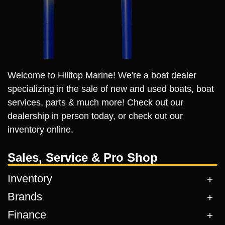
Welcome to Hilltop Marine! We're a boat dealer
specializing in the sale of new and used boats, boat
services, parts & much more! Check out our
dealership in person today, or check out our
inventory online.
Sales, Service & Pro Shop
Inventory
Brands
Finance