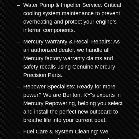
Water Pump & Impeller Service: Critical
cooling system maintenance to prevent
overheating and protect your engine’s
internal components.
Mercury Warranty & Recall Repairs: As
an authorized dealer, we handle all
Mercury factory warranty claims and
safety recalls using Genuine Mercury
Precision Parts.
Repower Specialists: Ready for more
power? We are Benton, KY’s experts in
Mercury Repowering, helping you select
and install the perfect new outboard to
breathe life into your current boat.
Fuel Care & System Cleaning: We