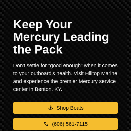
Keep Your
Mercury Leading
the Pack
Don't settle for "good enough" when it comes
to your outboard's health. Visit Hilltop Marine
and experience the premier Mercury service
center in Benton, KY.
Shop Boats
(606) 561-7115