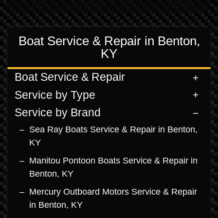
Boat Service & Repair in Benton,
KY
Boat Service & Repair
Service by Type
Service by Brand
Sea Ray Boats Service & Repair in Benton,
KY
Manitou Pontoon Boats Service & Repair in
Benton, KY
Mercury Outboard Motors Service & Repair
in Benton, KY