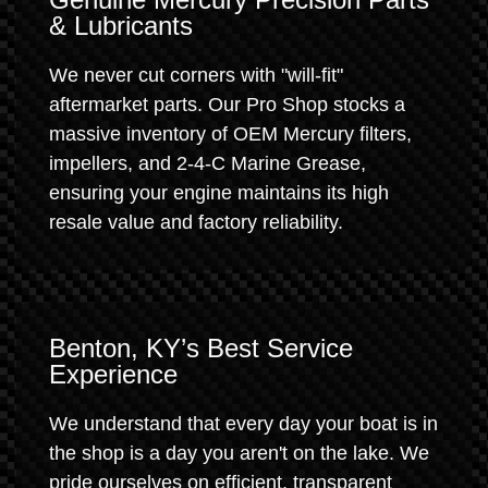
& Lubricants
We never cut corners with "will-fit"
aftermarket parts. Our Pro Shop stocks a
massive inventory of OEM Mercury filters,
impellers, and 2-4-C Marine Grease,
ensuring your engine maintains its high
resale value and factory reliability.
Benton, KY’s Best Service
Experience
We understand that every day your boat is in
the shop is a day you aren't on the lake. We
pride ourselves on efficient, transparent