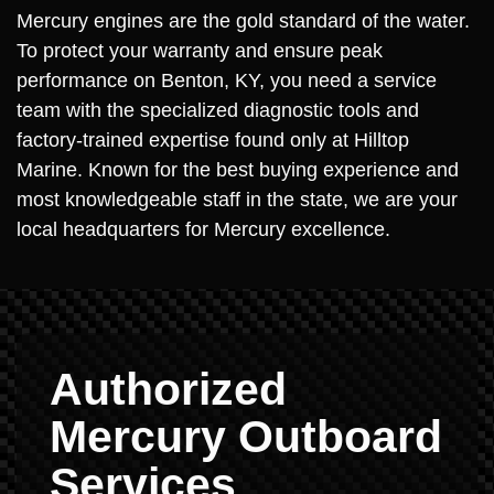
Mercury engines are the gold standard of the water.
To protect your warranty and ensure peak
performance on Benton, KY, you need a service
team with the specialized diagnostic tools and
factory-trained expertise found only at Hilltop
Marine. Known for the best buying experience and
most knowledgeable staff in the state, we are your
local headquarters for Mercury excellence.
Authorized
Mercury Outboard
Services