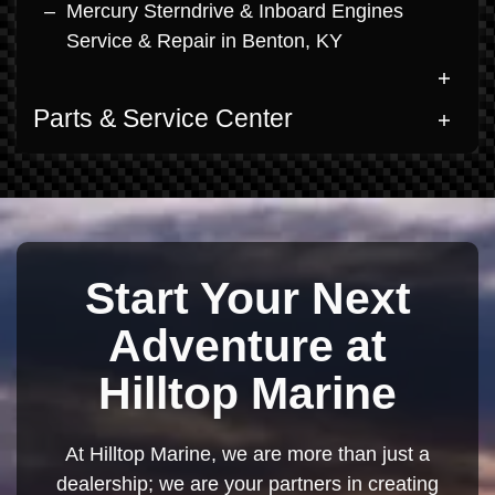
Mercury Sterndrive & Inboard Engines
Service & Repair in Benton, KY
Parts & Service Center
Start Your Next
Adventure at
Hilltop Marine
At Hilltop Marine, we are more than just a
dealership; we are your partners in creating