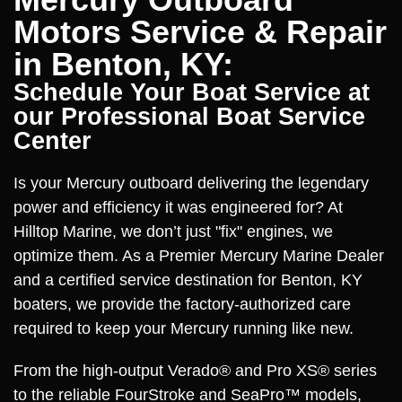
Motors Service & Repair
in Benton, KY:
Schedule Your Boat Service at
our Professional Boat Service
Center
Is your Mercury outboard delivering the legendary
power and efficiency it was engineered for? At
Hilltop Marine, we don’t just "fix" engines, we
optimize them. As a Premier Mercury Marine Dealer
and a certified service destination for Benton, KY
boaters, we provide the factory-authorized care
required to keep your Mercury running like new.
From the high-output Verado® and Pro XS® series
to the reliable FourStroke and SeaPro™ models,