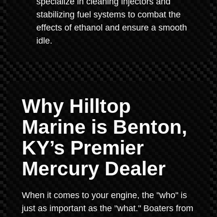
specialize in cleaning injectors and
stabilizing fuel systems to combat the
effects of ethanol and ensure a smooth
idle.
Why Hilltop
Marine is Benton,
KY’s Premier
Mercury Dealer
When it comes to your engine, the "who" is
just as important as the "what." Boaters from