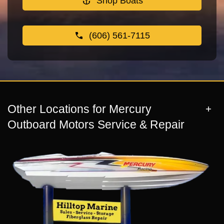
Shop Boats
(606) 561-7115
Other Locations for Mercury
Outboard Motors Service & Repair