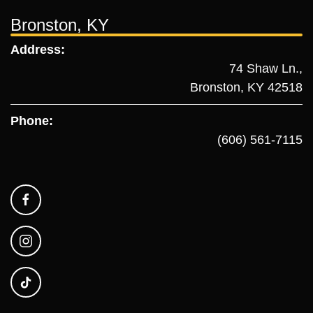
Bronston, KY
Address:
74 Shaw Ln.,
Bronston, KY 42518
Phone:
(606) 561-7115