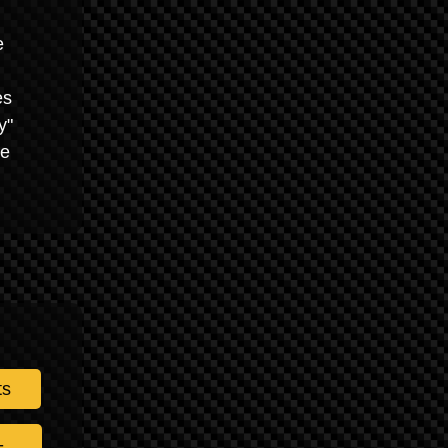
e
es
y"
he
ts
-