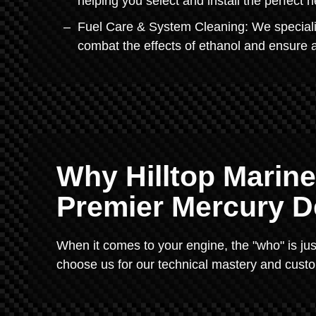
helping you select and install the perfect n
Fuel Care & System Cleaning: We specialize
combat the effects of ethanol and ensure 
Why Hilltop Marine
Premier Mercury D
When it comes to your engine, the "who" is jus
choose us for our technical mastery and custo