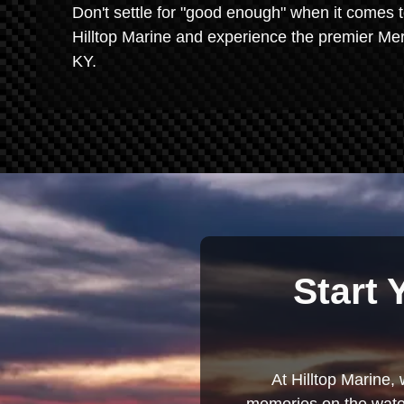
Don't settle for "good enough" when it comes t
Hilltop Marine and experience the premier Mer
KY.
Start 
At Hilltop Marine, 