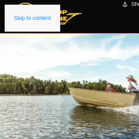
Sh
Skip to content