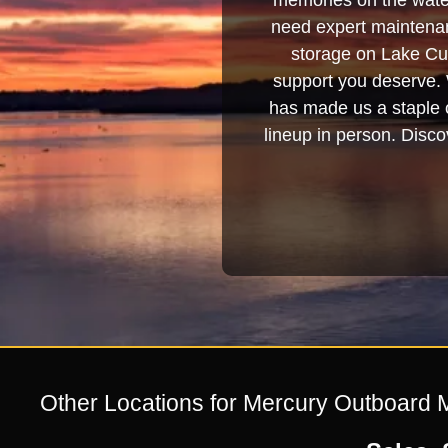
memories on the water
need expert maintenanc
storage on Lake Cum
support you deserve. 
has made us a staple o
lineup in person. Discov
Other Locations for Mercury Outboard 