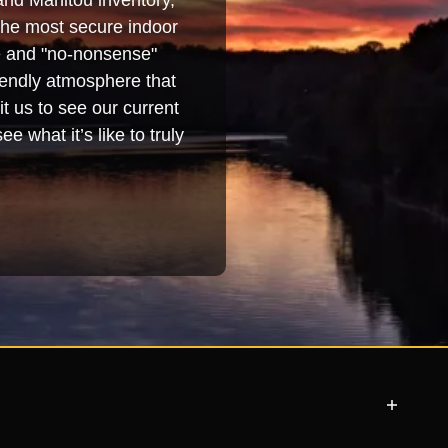
and Manitou inventory,
 the most secure indoor
se and "no-nonsense"
iendly atmosphere that
t us to see our current
e what it’s like to truly