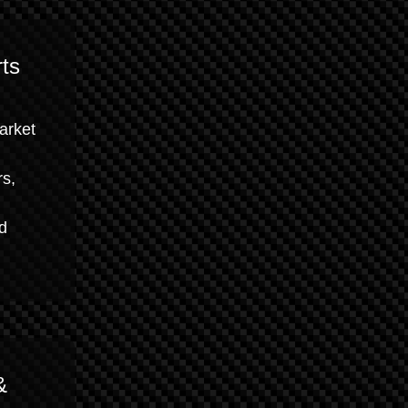
ts
market
rs,
nd
&