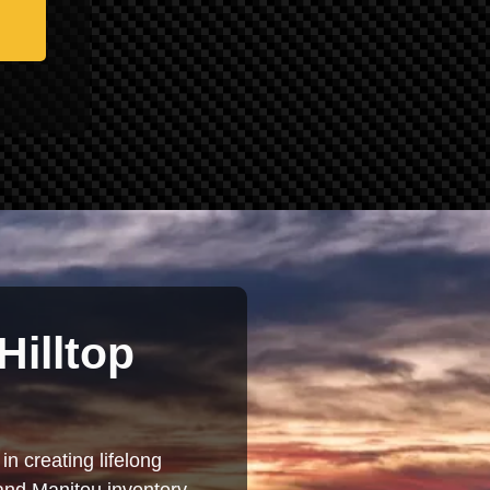
Hilltop
in creating lifelong