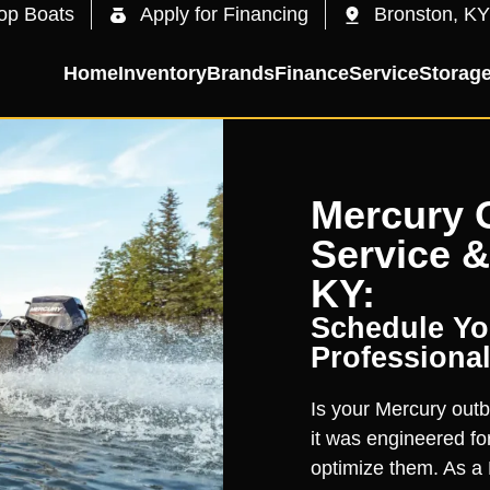
op Boats
Apply for Financing
Bronston, KY
Home
Inventory
Brands
Finance
Service
Storag
Mercury 
Service &
KY:
Schedule You
Professional
Is your Mercury outb
it was engineered for
optimize them. As a 