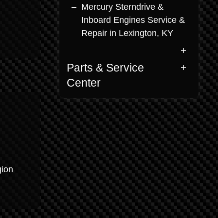
Mercury Sterndrive &
Inboard Engines Service &
Repair in Lexington, KY
Parts & Service
Center
gion