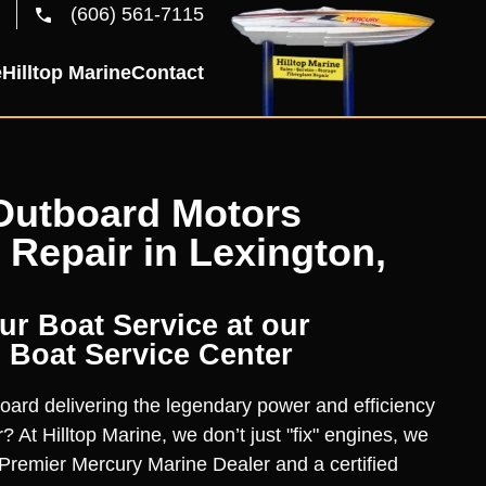
(606) 561-7115
e
Hilltop Marine
Contact
Outboard Motors
 Repair in Lexington,
r Boat Service at our
 Boat Service Center
oard delivering the legendary power and efficiency
? At Hilltop Marine, we don’t just "fix" engines, we
Premier Mercury Marine Dealer and a certified