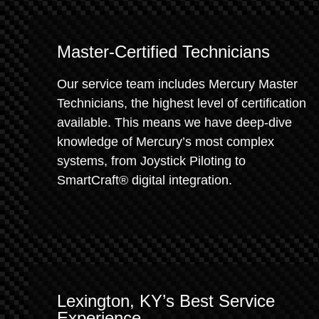
Master-Certified Technicians
Our service team includes Mercury Master
Technicians, the highest level of certification
available. This means we have deep-dive
knowledge of Mercury’s most complex
systems, from Joystick Piloting to
SmartCraft® digital integration.
Lexington, KY’s Best Service
Experience