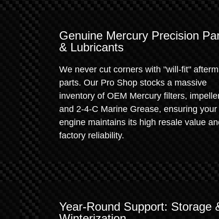
Genuine Mercury Precision Par
& Lubricants
We never cut corners with "will-fit" after
parts. Our Pro Shop stocks a massive
inventory of OEM Mercury filters, impelle
and 2-4-C Marine Grease, ensuring your
engine maintains its high resale value a
factory reliability.
Year-Round Support: Storage 
Winterization