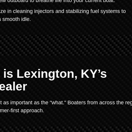
ew outboard to breathe life into your current boat.
 in cleaning injectors and stabilizing fuel systems to
a smooth idle.
 is Lexington, KY’s
ealer
t as important as the "what." Boaters from across the re
mer-first approach.