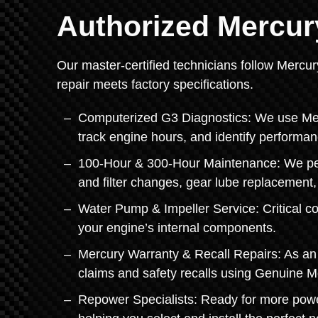
Authorized Mercur
Our master-certified technicians follow Mercur
repair meets factory specifications.
Computerized G3 Diagnostics: We use Mercu
track engine hours, and identify performan
100-Hour & 300-Hour Maintenance: We perf
and filter changes, gear lube replacement
Water Pump & Impeller Service: Critical c
your engine’s internal components.
Mercury Warranty & Recall Repairs: As an 
claims and safety recalls using Genuine M
Repower Specialists: Ready for more pow