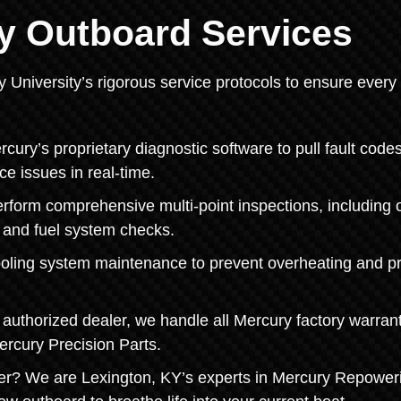
y Outboard Services
y University’s rigorous service protocols to ensure every
ry’s proprietary diagnostic software to pull fault codes
ce issues in real-time.
orm comprehensive multi-point inspections, including o
, and fuel system checks.
ooling system maintenance to prevent overheating and pr
authorized dealer, we handle all Mercury factory warran
ercury Precision Parts.
er? We are Lexington, KY’s experts in Mercury Repower