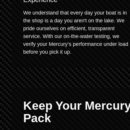
We understand that every day your boat is in
the shop is a day you aren't on the lake. We
pride ourselves on efficient, transparent
service. With our on-the-water testing, we
verify your Mercury’s performance under load
before you pick it up.
Keep Your Mercury
Pack