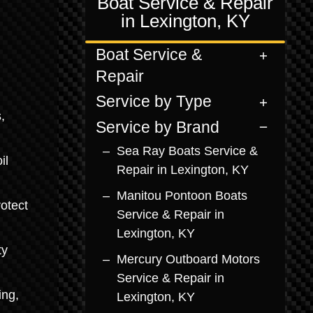
Boat Service & Repair
in Lexington, KY
Boat Service &
Repair
Service by Type
,
Service by Brand
Sea Ray Boats Service &
il
Repair in Lexington, KY
Manitou Pontoon Boats
otect
Service & Repair in
Lexington, KY
ty
Mercury Outboard Motors
Service & Repair in
ing,
Lexington, KY