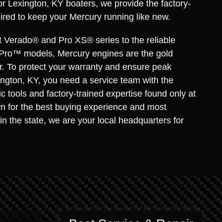
for Lexington, KY boaters, we provide the factory-
ired to keep your Mercury running like new.
t Verado® and Pro XS® series to the reliable
Pro™ models, Mercury engines are the gold
r. To protect your warranty and ensure peak
ngton, KY, you need a service team with the
c tools and factory-trained expertise found only at
n for the best buying experience and most
in the state, we are your local headquarters for