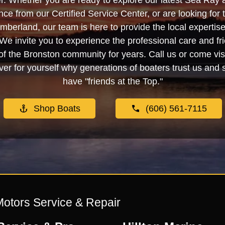
. Whether you are ready to explore our latest Sea Ray 
e from our Certified Service Center, or are looking for
berland, our team is here to provide the local experti
We invite you to experience the professional care and fr
f the Bronston community for years. Call us or come visi
er for yourself why generations of boaters trust us and se
have "friends at the Top."
Shop Boats
(606) 561-7115
Motors Service & Repair