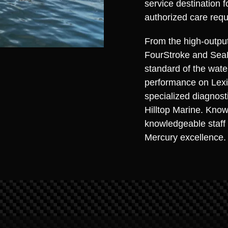
service destination 
authorized care requ
From the high-outpu
FourStroke and Sea
standard of the wate
performance on Lexi
specialized diagnosti
Hilltop Marine. Know
knowledgeable staff 
Mercury excellence.