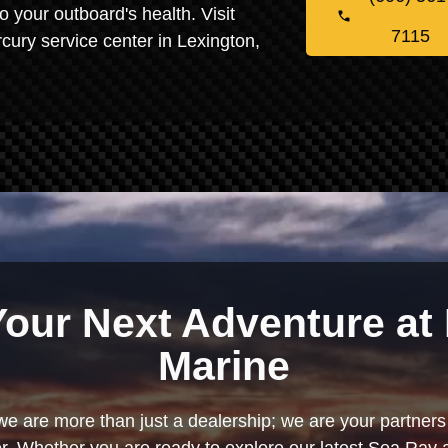
o your outboard's health. Visit
7115
cury service center in Lexington,
Your Next Adventure at 
Marine
we are more than just a dealership; we are your partners 