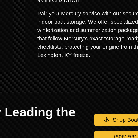
Pair your Mercury service with our secur
indoor boat storage. We offer specialized
winterization and summerization packag
that follow Mercury’s exact "storage-read
checklists, protecting your engine from t
Lexington, KY freeze.
 Leading the
Shop Boa
(606) 561