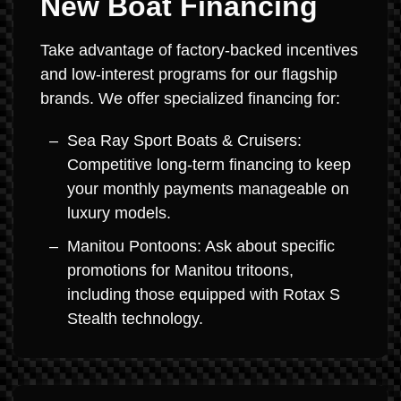
New Boat Financing
Take advantage of factory-backed incentives
and low-interest programs for our flagship
brands. We offer specialized financing for:
Sea Ray Sport Boats & Cruisers:
Competitive long-term financing to keep
your monthly payments manageable on
luxury models.
Manitou Pontoons: Ask about specific
promotions for Manitou tritoons,
including those equipped with Rotax S
Stealth technology.