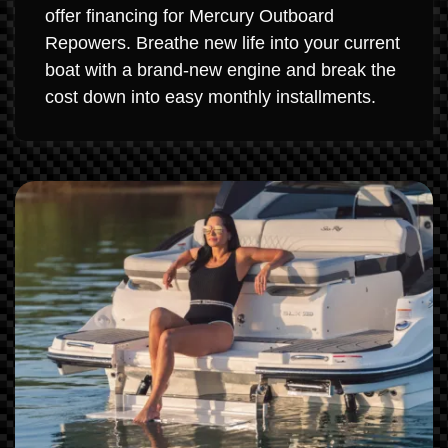
offer financing for Mercury Outboard
Repowers. Breathe new life into your current
boat with a brand-new engine and break the
cost down into easy monthly installments.