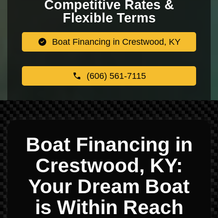
Competitive Rates &
Flexible Terms
Boat Financing in Crestwood, KY
(606) 561-7115
Boat Financing in
Crestwood, KY:
Your Dream Boat
is Within Reach