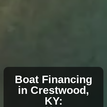
Boat Financing
in Crestwood,
KY: