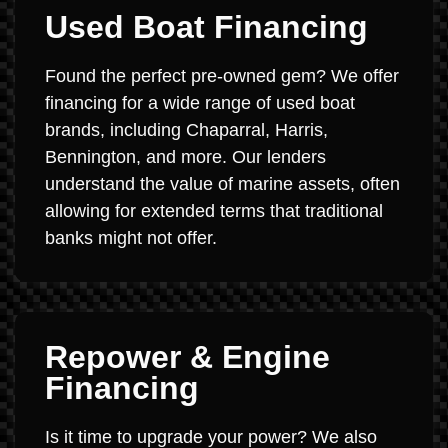
Used Boat Financing
Found the perfect pre-owned gem? We offer
financing for a wide range of used boat
brands, including Chaparral, Harris,
Bennington, and more. Our lenders
understand the value of marine assets, often
allowing for extended terms that traditional
banks might not offer.
Repower & Engine
Financing
Is it time to upgrade your power? We also