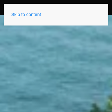
Skip to content