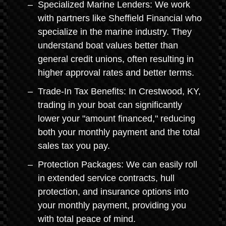
Specialized Marine Lenders: We work
with partners like Sheffield Financial who
specialize in the marine industry. They
understand boat values better than
general credit unions, often resulting in
higher approval rates and better terms.
Trade-In Tax Benefits: In Crestwood, KY,
trading in your boat can significantly
lower your "amount financed," reducing
both your monthly payment and the total
sales tax you pay.
Protection Packages: We can easily roll
in extended service contracts, hull
protection, and insurance options into
your monthly payment, providing you
with total peace of mind.