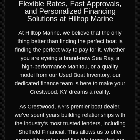
Flexible Rates, Fast Approvals,
and Personalized Financing
Solutions at Hilltop Marine
At Hilltop Marine, we believe that the only
thing better than finding the perfect boat is
finding the perfect way to pay for it. Whether
you are eyeing a brand-new Sea Ray, a
high-performance Manitou, or a quality
model from our Used Boat Inventory, our
dedicated finance team is here to make your
Crestwood, KY dreams a reality.
As Crestwood, KY’s premier boat dealer,
we’ve spent years building relationships with
the industry’s most trusted lenders, including
Sheffield Financial. This allows us to offer