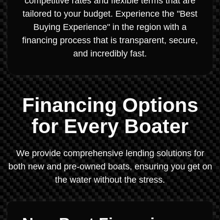
competitive rates and flexible terms that are
tailored to your budget. Experience the "Best
Buying Experience" in the region with a
financing process that is transparent, secure,
and incredibly fast.
Financing Options
for Every Boater
We provide comprehensive lending solutions for
both new and pre-owned boats, ensuring you get on
the water without the stress.