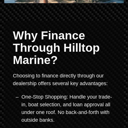
Why Finance
Through Hilltop
Marine?
Choosing to finance directly through our
dealership offers several key advantages:
One-Stop Shopping: Handle your trade-
in, boat selection, and loan approval all
under one roof. No back-and-forth with
outside banks.