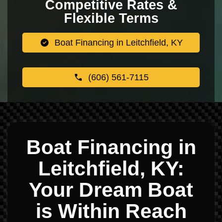
Competitive Rates &
Flexible Terms
Boat Financing in Leitchfield, KY
(606) 561-7115
Boat Financing in
Leitchfield, KY:
Your Dream Boat
is Within Reach