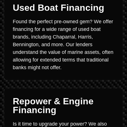
Used Boat Financing
Found the perfect pre-owned gem? We offer
financing for a wide range of used boat
brands, including Chaparral, Harris,
Bennington, and more. Our lenders
understand the value of marine assets, often
allowing for extended terms that traditional
banks might not offer.
Repower & Engine
Financing
Is it time to upgrade your power? We also