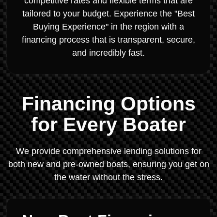
competitive rates and flexible terms that are
tailored to your budget. Experience the "Best
Buying Experience" in the region with a
financing process that is transparent, secure,
and incredibly fast.
Financing Options
for Every Boater
We provide comprehensive lending solutions for
both new and pre-owned boats, ensuring you get on
the water without the stress.