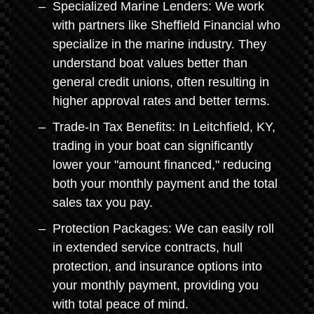
Specialized Marine Lenders: We work
with partners like Sheffield Financial who
specialize in the marine industry. They
understand boat values better than
general credit unions, often resulting in
higher approval rates and better terms.
Trade-In Tax Benefits: In Leitchfield, KY,
trading in your boat can significantly
lower your "amount financed," reducing
both your monthly payment and the total
sales tax you pay.
Protection Packages: We can easily roll
in extended service contracts, hull
protection, and insurance options into
your monthly payment, providing you
with total peace of mind.