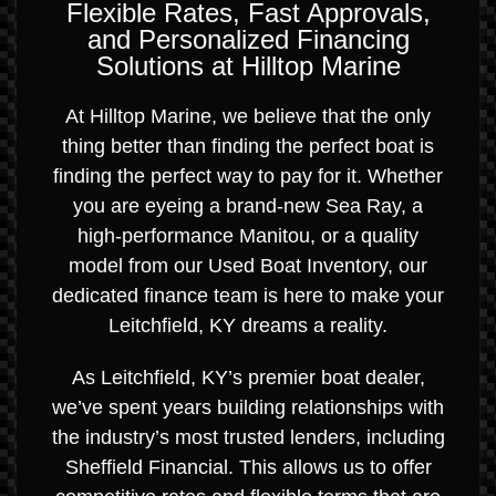
Flexible Rates, Fast Approvals,
and Personalized Financing
Solutions at Hilltop Marine
At Hilltop Marine, we believe that the only
thing better than finding the perfect boat is
finding the perfect way to pay for it. Whether
you are eyeing a brand-new Sea Ray, a
high-performance Manitou, or a quality
model from our Used Boat Inventory, our
dedicated finance team is here to make your
Leitchfield, KY dreams a reality.
As Leitchfield, KY’s premier boat dealer,
we’ve spent years building relationships with
the industry’s most trusted lenders, including
Sheffield Financial. This allows us to offer