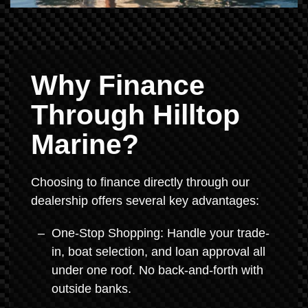
Why Finance
Through Hilltop
Marine?
Choosing to finance directly through our
dealership offers several key advantages:
One-Stop Shopping: Handle your trade-
in, boat selection, and loan approval all
under one roof. No back-and-forth with
outside banks.