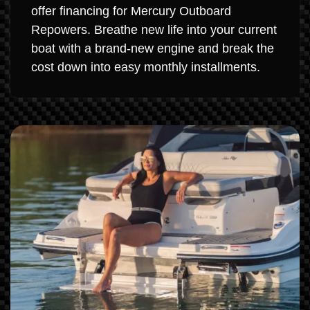
offer financing for Mercury Outboard
Repowers. Breathe new life into your current
boat with a brand-new engine and break the
cost down into easy monthly installments.