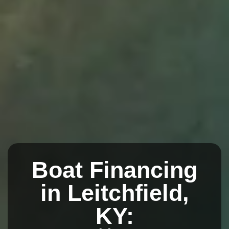
Boat Financing
in Leitchfield,
KY: