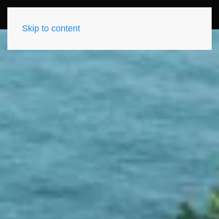
Skip to content