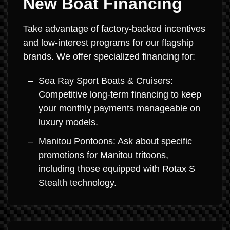
New Boat Financing
Take advantage of factory-backed incentives
and low-interest programs for our flagship
brands. We offer specialized financing for:
Sea Ray Sport Boats & Cruisers:
Competitive long-term financing to keep
your monthly payments manageable on
luxury models.
Manitou Pontoons: Ask about specific
promotions for Manitou tritoons,
including those equipped with Rotax S
Stealth technology.