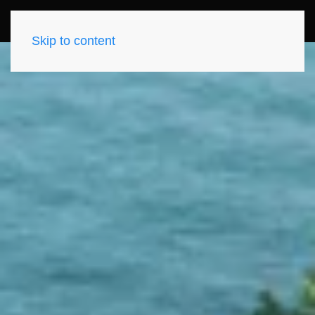
Skip to content