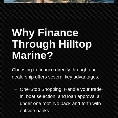
Why Finance
Through Hilltop
Marine?
Choosing to finance directly through our
dealership offers several key advantages:
One-Stop Shopping: Handle your trade-
in, boat selection, and loan approval all
under one roof. No back-and-forth with
outside banks.