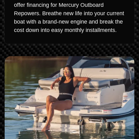
offer financing for Mercury Outboard
Repowers. Breathe new life into your current
boat with a brand-new engine and break the
cost down into easy monthly installments.