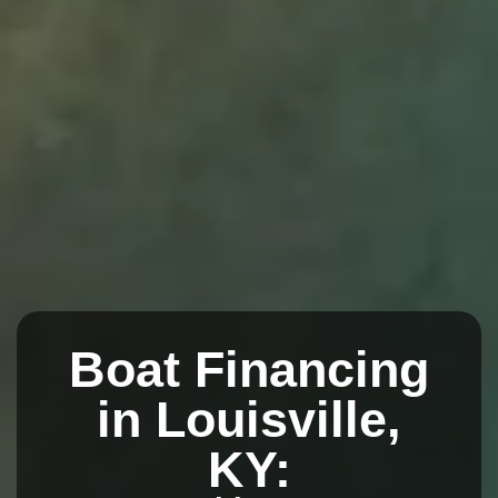
Boat Financing
in Louisville,
KY: