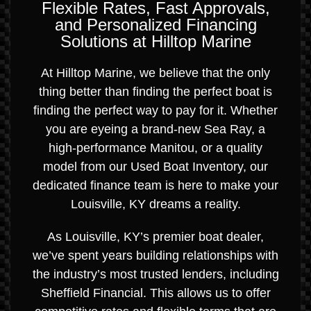
Flexible Rates, Fast Approvals,
and Personalized Financing
Solutions at Hilltop Marine
At Hilltop Marine, we believe that the only
thing better than finding the perfect boat is
finding the perfect way to pay for it. Whether
you are eyeing a brand-new Sea Ray, a
high-performance Manitou, or a quality
model from our Used Boat Inventory, our
dedicated finance team is here to make your
Louisville, KY dreams a reality.
As Louisville, KY’s premier boat dealer,
we’ve spent years building relationships with
the industry’s most trusted lenders, including
Sheffield Financial. This allows us to offer