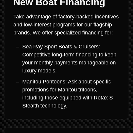
New Boat Financing
Take advantage of factory-backed incentives
and low-interest programs for our flagship
brands. We offer specialized financing for:
Sea Ray Sport Boats & Cruisers:
Competitive long-term financing to keep
your monthly payments manageable on
luxury models.
Manitou Pontoons: Ask about specific
promotions for Manitou tritoons,
including those equipped with Rotax S
Stealth technology.