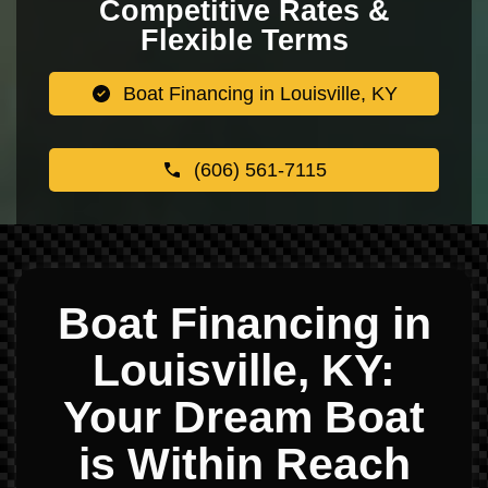
Competitive Rates &
Flexible Terms
Boat Financing in Louisville, KY
(606) 561-7115
Boat Financing in
Louisville, KY:
Your Dream Boat
is Within Reach