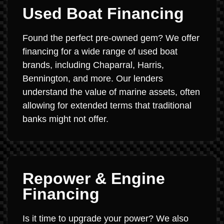
Used Boat Financing
Found the perfect pre-owned gem? We offer
financing for a wide range of used boat
brands, including Chaparral, Harris,
Bennington, and more. Our lenders
understand the value of marine assets, often
allowing for extended terms that traditional
banks might not offer.
Repower & Engine
Financing
Is it time to upgrade your power? We also