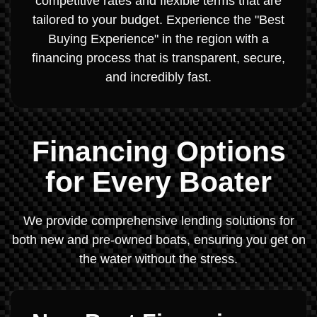
competitive rates and flexible terms that are
tailored to your budget. Experience the "Best
Buying Experience" in the region with a
financing process that is transparent, secure,
and incredibly fast.
Financing Options
for Every Boater
We provide comprehensive lending solutions for
both new and pre-owned boats, ensuring you get on
the water without the stress.