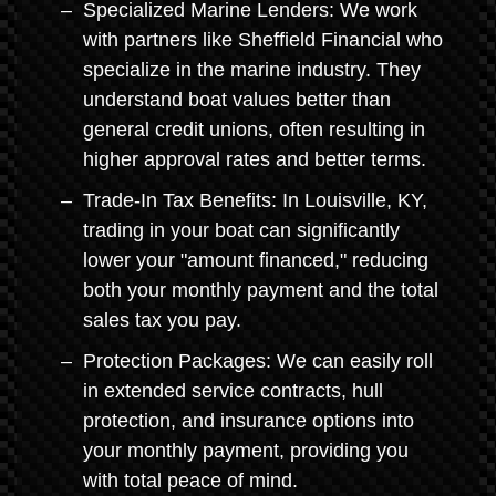
Specialized Marine Lenders: We work
with partners like Sheffield Financial who
specialize in the marine industry. They
understand boat values better than
general credit unions, often resulting in
higher approval rates and better terms.
Trade-In Tax Benefits: In Louisville, KY,
trading in your boat can significantly
lower your "amount financed," reducing
both your monthly payment and the total
sales tax you pay.
Protection Packages: We can easily roll
in extended service contracts, hull
protection, and insurance options into
your monthly payment, providing you
with total peace of mind.