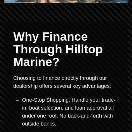
Why Finance
Through Hilltop
Marine?
Choosing to finance directly through our
dealership offers several key advantages:
One-Stop Shopping: Handle your trade-
in, boat selection, and loan approval all
under one roof. No back-and-forth with
outside banks.