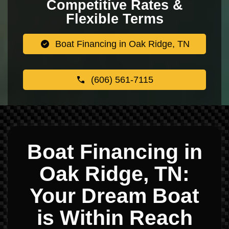
Competitive Rates &
Flexible Terms
Boat Financing in Oak Ridge, TN
(606) 561-7115
Boat Financing in
Oak Ridge, TN:
Your Dream Boat
is Within Reach