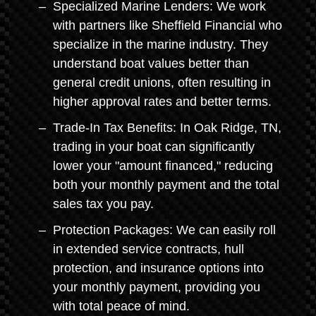
Specialized Marine Lenders: We work
with partners like Sheffield Financial who
specialize in the marine industry. They
understand boat values better than
general credit unions, often resulting in
higher approval rates and better terms.
Trade-In Tax Benefits: In Oak Ridge, TN,
trading in your boat can significantly
lower your "amount financed," reducing
both your monthly payment and the total
sales tax you pay.
Protection Packages: We can easily roll
in extended service contracts, hull
protection, and insurance options into
your monthly payment, providing you
with total peace of mind.