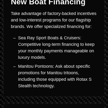
New Boat Financing
Take advantage of factory-backed incentives
and low-interest programs for our flagship
brands. We offer specialized financing for:
Sea Ray Sport Boats & Cruisers:
Competitive long-term financing to keep
your monthly payments manageable on
luxury models.
Manitou Pontoons: Ask about specific
promotions for Manitou tritoons,
including those equipped with Rotax S
Stealth technology.