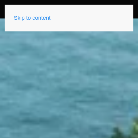
Skip to content