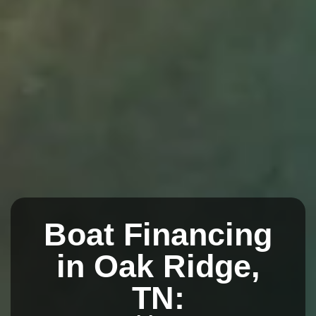
Boat Financing
in Oak Ridge,
TN: