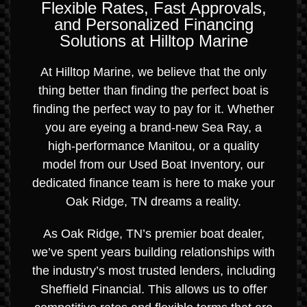
Flexible Rates, Fast Approvals,
and Personalized Financing
Solutions at Hilltop Marine
At Hilltop Marine, we believe that the only
thing better than finding the perfect boat is
finding the perfect way to pay for it. Whether
you are eyeing a brand-new Sea Ray, a
high-performance Manitou, or a quality
model from our Used Boat Inventory, our
dedicated finance team is here to make your
Oak Ridge, TN dreams a reality.
As Oak Ridge, TN’s premier boat dealer,
we’ve spent years building relationships with
the industry’s most trusted lenders, including
Sheffield Financial. This allows us to offer