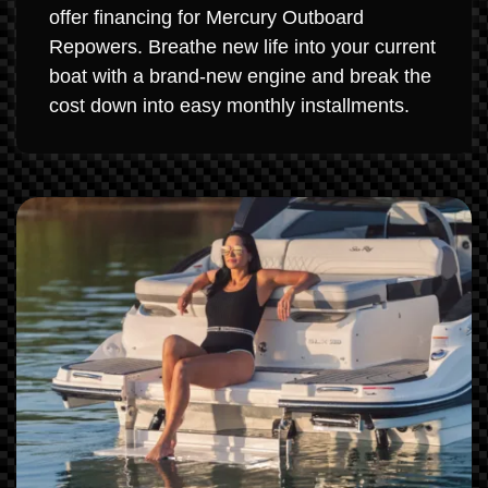
offer financing for Mercury Outboard
Repowers. Breathe new life into your current
boat with a brand-new engine and break the
cost down into easy monthly installments.