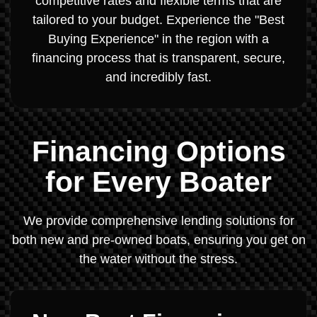
competitive rates and flexible terms that are
tailored to your budget. Experience the "Best
Buying Experience" in the region with a
financing process that is transparent, secure,
and incredibly fast.
Financing Options
for Every Boater
We provide comprehensive lending solutions for
both new and pre-owned boats, ensuring you get on
the water without the stress.