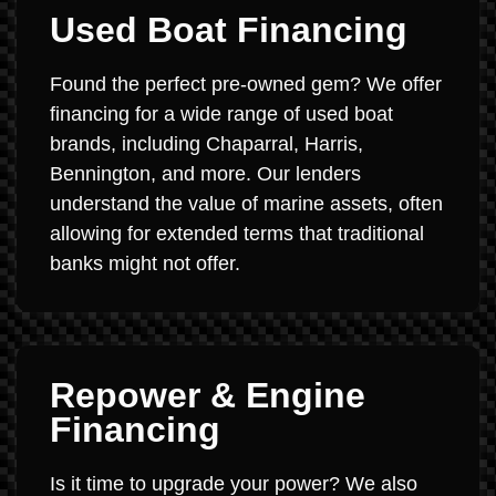
Used Boat Financing
Found the perfect pre-owned gem? We offer
financing for a wide range of used boat
brands, including Chaparral, Harris,
Bennington, and more. Our lenders
understand the value of marine assets, often
allowing for extended terms that traditional
banks might not offer.
Repower & Engine
Financing
Is it time to upgrade your power? We also