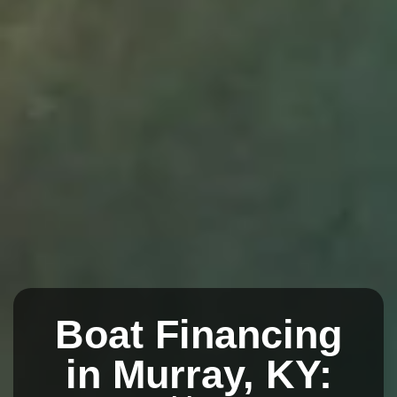
Boat Financing
in Murray, KY: