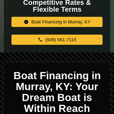
Competitive Rates &
Flexible Terms
Boat Financing in Murray, KY
(606) 561-7115
Boat Financing in
Murray, KY: Your
Dream Boat is
Within Reach