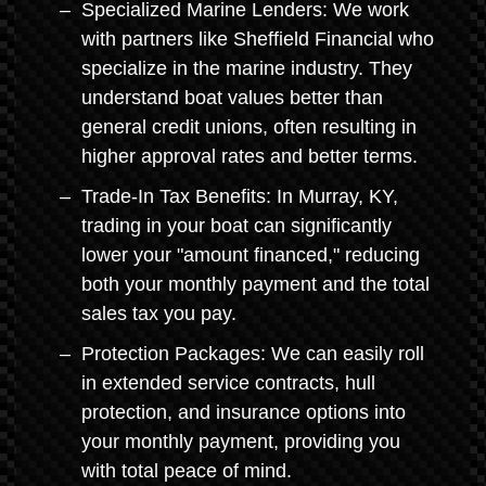
Specialized Marine Lenders: We work
with partners like Sheffield Financial who
specialize in the marine industry. They
understand boat values better than
general credit unions, often resulting in
higher approval rates and better terms.
Trade-In Tax Benefits: In Murray, KY,
trading in your boat can significantly
lower your "amount financed," reducing
both your monthly payment and the total
sales tax you pay.
Protection Packages: We can easily roll
in extended service contracts, hull
protection, and insurance options into
your monthly payment, providing you
with total peace of mind.