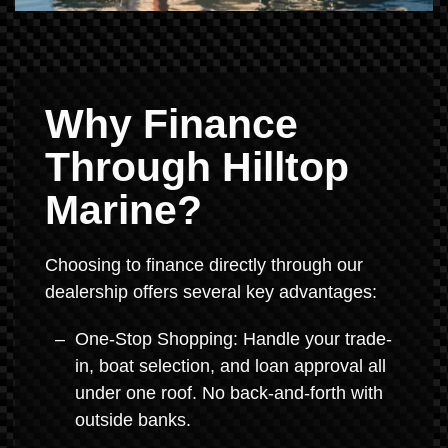
Why Finance
Through Hilltop
Marine?
Choosing to finance directly through our
dealership offers several key advantages:
One-Stop Shopping: Handle your trade-
in, boat selection, and loan approval all
under one roof. No back-and-forth with
outside banks.