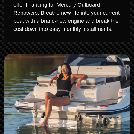
offer financing for Mercury Outboard
Repowers. Breathe new life into your current
boat with a brand-new engine and break the
cost down into easy monthly installments.