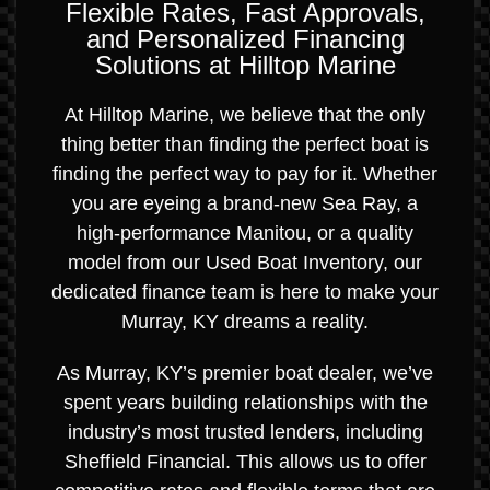
Flexible Rates, Fast Approvals,
and Personalized Financing
Solutions at Hilltop Marine
At Hilltop Marine, we believe that the only
thing better than finding the perfect boat is
finding the perfect way to pay for it. Whether
you are eyeing a brand-new Sea Ray, a
high-performance Manitou, or a quality
model from our Used Boat Inventory, our
dedicated finance team is here to make your
Murray, KY dreams a reality.
As Murray, KY’s premier boat dealer, we’ve
spent years building relationships with the
industry’s most trusted lenders, including
Sheffield Financial. This allows us to offer