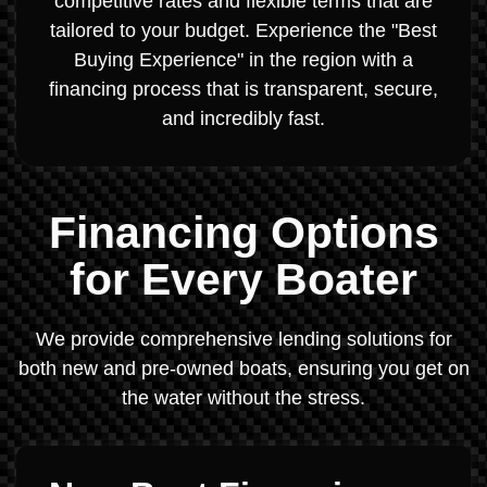
competitive rates and flexible terms that are
tailored to your budget. Experience the "Best
Buying Experience" in the region with a
financing process that is transparent, secure,
and incredibly fast.
Financing Options
for Every Boater
We provide comprehensive lending solutions for
both new and pre-owned boats, ensuring you get on
the water without the stress.