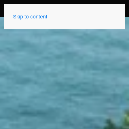
Skip to content