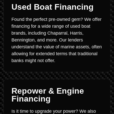
Used Boat Financing
Found the perfect pre-owned gem? We offer
financing for a wide range of used boat
brands, including Chaparral, Harris,
Bennington, and more. Our lenders
understand the value of marine assets, often
allowing for extended terms that traditional
banks might not offer.
Repower & Engine
Financing
Is it time to upgrade your power? We also