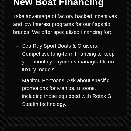
New Boat Financing
Take advantage of factory-backed incentives
and low-interest programs for our flagship
brands. We offer specialized financing for:
Sea Ray Sport Boats & Cruisers:
Competitive long-term financing to keep
your monthly payments manageable on
luxury models.
Manitou Pontoons: Ask about specific
promotions for Manitou tritoons,
including those equipped with Rotax S
Stealth technology.