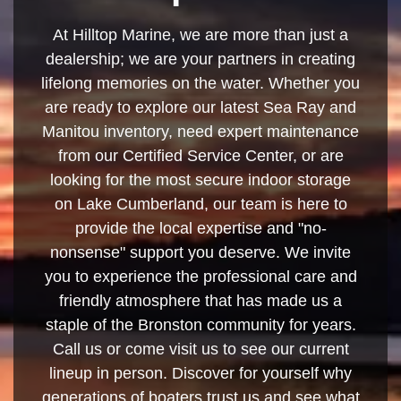
At Hilltop Marine, we are more than just a
dealership; we are your partners in creating
lifelong memories on the water. Whether you
are ready to explore our latest Sea Ray and
Manitou inventory, need expert maintenance
from our Certified Service Center, or are
looking for the most secure indoor storage
on Lake Cumberland, our team is here to
provide the local expertise and "no-
nonsense" support you deserve. We invite
you to experience the professional care and
friendly atmosphere that has made us a
staple of the Bronston community for years.
Call us or come visit us to see our current
lineup in person. Discover for yourself why
generations of boaters trust us and see what