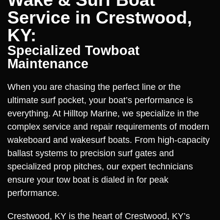
Service in Crestwood,
KY:
Specialized Towboat
Maintenance
When you are chasing the perfect line or the
ultimate surf pocket, your boat’s performance is
everything. At Hilltop Marine, we specialize in the
complex service and repair requirements of modern
wakeboard and wakesurf boats. From high-capacity
ballast systems to precision surf gates and
specialized prop pitches, our expert technicians
ensure your tow boat is dialed in for peak
performance.
Crestwood, KY is the heart of Crestwood, KY’s