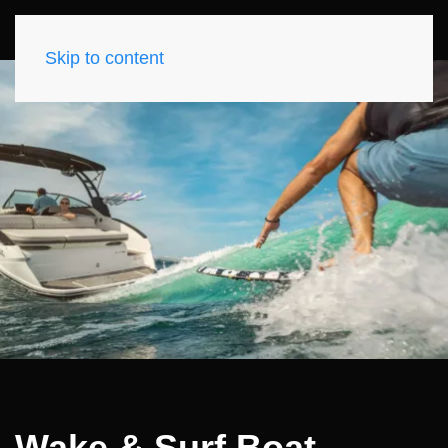
Skip to content
Wake & Surf Boat