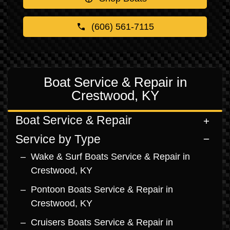
(606) 561-7115
Boat Service & Repair in
Crestwood, KY
Boat Service & Repair
Service by Type
Wake & Surf Boats Service & Repair in
Crestwood, KY
Pontoon Boats Service & Repair in
Crestwood, KY
Cruisers Boats Service & Repair in