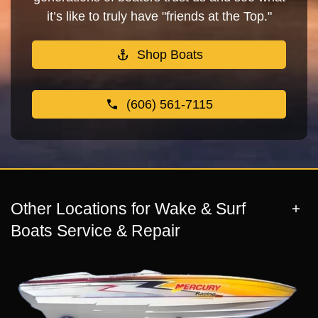
it’s like to truly have "friends at the Top."
Shop Boats
(606) 561-7115
Other Locations for Wake & Surf
Boats Service & Repair