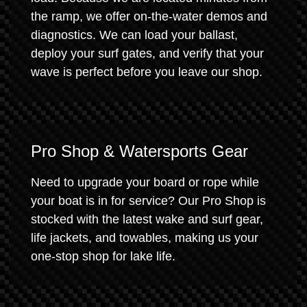
the ramp, we offer on-the-water demos and
diagnostics. We can load your ballast,
deploy your surf gates, and verify that your
wave is perfect before you leave our shop.
Pro Shop & Watersports Gear
Need to upgrade your board or rope while
your boat is in for service? Our Pro Shop is
stocked with the latest wake and surf gear,
life jackets, and towables, making us your
one-stop shop for lake life.