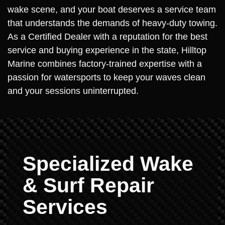
wake scene, and your boat deserves a service team
that understands the demands of heavy-duty towing.
As a Certified Dealer with a reputation for the best
service and buying experience in the state, Hilltop
Marine combines factory-trained expertise with a
passion for watersports to keep your waves clean
and your sessions uninterrupted.
Specialized Wake
& Surf Repair
Services