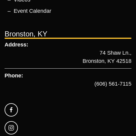
Event Calendar
Bronston, KY
Address:
74 Shaw Ln.,
Bronston, KY 42518
Phone:
(606) 561-7115