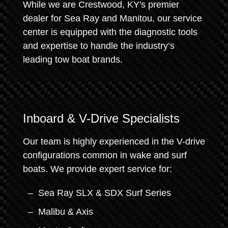
While we are Crestwood, KY's premier
dealer for Sea Ray and Manitou, our service
center is equipped with the diagnostic tools
and expertise to handle the industry’s
leading tow boat brands.
Inboard & V-Drive Specialists
Our team is highly experienced in the V-drive
configurations common in wake and surf
boats. We provide expert service for:
Sea Ray SLX & SDX Surf Series
Malibu & Axis