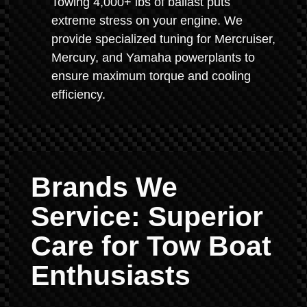
Towing 4,000+ lbs of ballast puts
extreme stress on your engine. We
provide specialized tuning for Mercruiser,
Mercury, and Yamaha powerplants to
ensure maximum torque and cooling
efficiency.
Brands We
Service: Superior
Care for Tow Boat
Enthusiasts