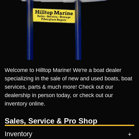
Welcome to Hilltop Marine! We're a boat dealer
specializing in the sale of new and used boats, boat
services, parts & much more! Check out our
dealership in person today, or check out our
inventory online.
Sales, Service & Pro Shop
Inventory