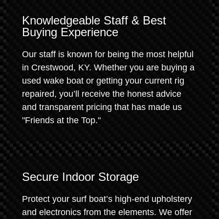
Knowledgeable Staff & Best
Buying Experience
Our staff is known for being the most helpful
in Crestwood, KY. Whether you are buying a
used wake boat or getting your current rig
repaired, you’ll receive the honest advice
and transparent pricing that has made us
"Friends at the Top."
Secure Indoor Storage
Protect your surf boat’s high-end upholstery
and electronics from the elements. We offer