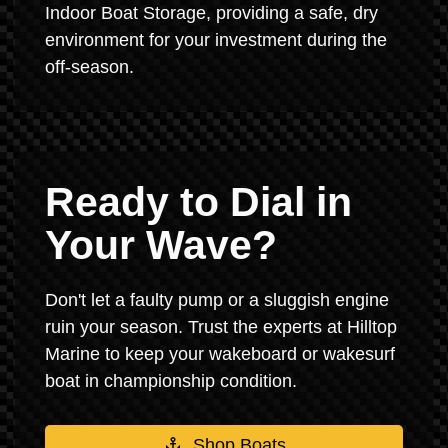
Indoor Boat Storage, providing a safe, dry
environment for your investment during the
off-season.
Ready to Dial in
Your Wave?
Don't let a faulty pump or a sluggish engine
ruin your season. Trust the experts at Hilltop
Marine to keep your wakeboard or wakesurf
boat in championship condition.
Shop Boats