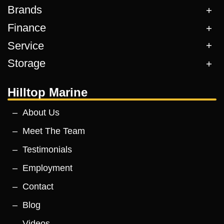
Brands
Finance
Service
Storage
Hilltop Marine
About Us
Meet The Team
Testimonials
Employment
Contact
Blog
Videos