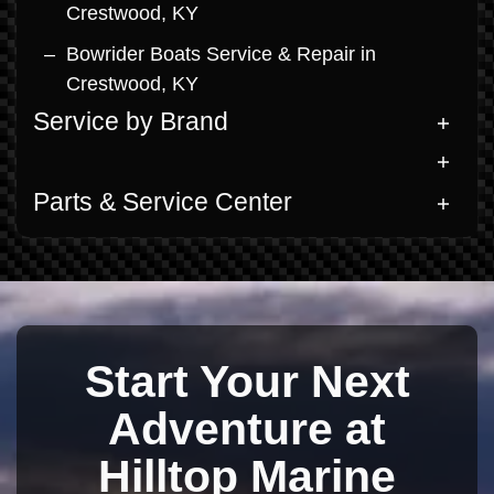
Crestwood, KY
Bowrider Boats Service & Repair in
Crestwood, KY
Service by Brand
Parts & Service Center
Start Your Next
Adventure at
Hilltop Marine