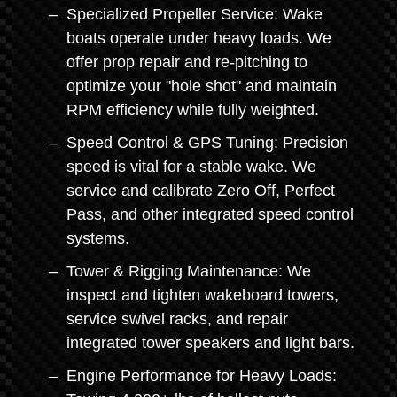
Specialized Propeller Service: Wake
boats operate under heavy loads. We
offer prop repair and re-pitching to
optimize your "hole shot" and maintain
RPM efficiency while fully weighted.
Speed Control & GPS Tuning: Precision
speed is vital for a stable wake. We
service and calibrate Zero Off, Perfect
Pass, and other integrated speed control
systems.
Tower & Rigging Maintenance: We
inspect and tighten wakeboard towers,
service swivel racks, and repair
integrated tower speakers and light bars.
Engine Performance for Heavy Loads: