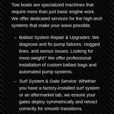
Tow boats are specialized machines that
require more than just basic engine work.
We offer dedicated services for the high-tech
systems that make your wave possible.
Ballast System Repair & Upgrades: We
diagnose and fix pump failures, clogged
lines, and sensor issues. Looking for
more weight? We offer professional
installation of custom ballast bags and
automated pump systems.
Surf System & Gate Service: Whether
you have a factory-installed surf system
or an aftermarket tab, we ensure your
gates deploy symmetrically and retract
correctly for smooth transitions.