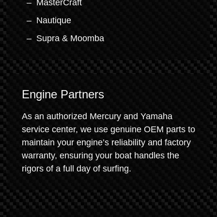
MasterCraft
Nautique
Supra & Moomba
Engine Partners
As an authorized Mercury and Yamaha
service center, we use genuine OEM parts to
maintain your engine’s reliability and factory
warranty, ensuring your boat handles the
rigors of a full day of surfing.