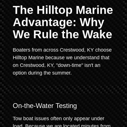
The Hilltop Marine
Advantage: Why
We Rule the Wake
Boaters from across Crestwood, KY choose
Hilltop Marine because we understand that
on Crestwood, KY, "down-time" isn't an
option during the summer.
On-the-Water Testing
Tow boat issues often only appear under
load. Because we are located minutes from