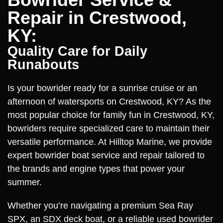
Repair in Crestwood,
KY:
Quality Care for Daily
Runabouts
Is your bowrider ready for a sunrise cruise or an
afternoon of watersports on Crestwood, KY? As the
most popular choice for family fun in Crestwood, KY,
bowriders require specialized care to maintain their
versatile performance. At Hilltop Marine, we provide
expert bowrider boat service and repair tailored to
the brands and engine types that power your
summer.
Whether you’re navigating a premium Sea Ray
SPX, an SDX deck boat, or a reliable used bowrider