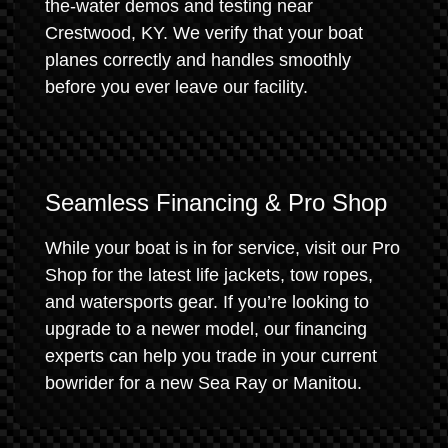
the-water demos and testing near
Crestwood, KY. We verify that your boat
planes correctly and handles smoothly
before you ever leave our facility.
Seamless Financing & Pro Shop
While your boat is in for service, visit our Pro
Shop for the latest life jackets, tow ropes,
and watersports gear. If you’re looking to
upgrade to a newer model, our financing
experts can help you trade in your current
bowrider for a new Sea Ray or Manitou.