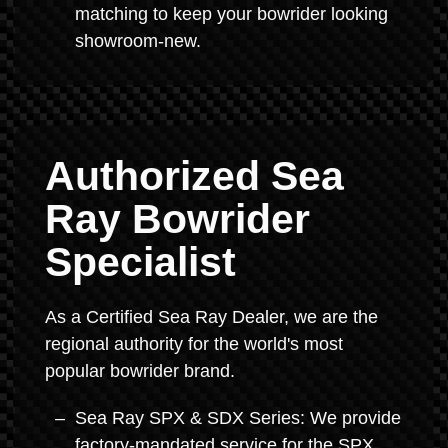
matching to keep your bowrider looking
showroom-new.
Authorized Sea
Ray Bowrider
Specialist
As a Certified Sea Ray Dealer, we are the
regional authority for the world's most
popular bowrider brand.
Sea Ray SPX & SDX Series: We provide
factory-mandated service for the SPX