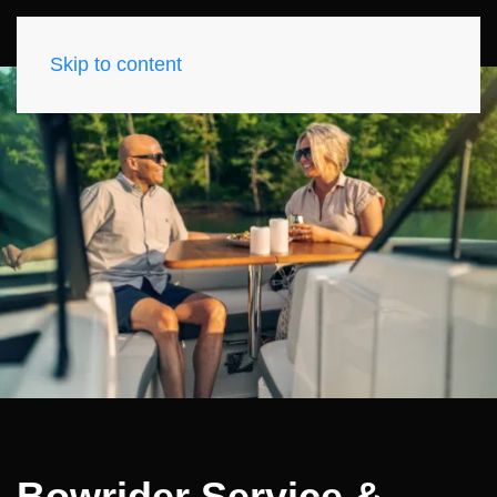
Skip to content
Bowrider Service &