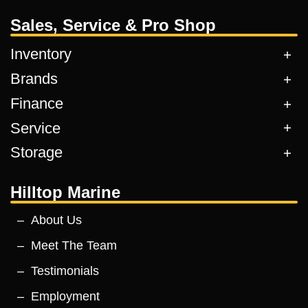
Sales, Service & Pro Shop
Inventory
Brands
Finance
Service
Storage
Hilltop Marine
About Us
Meet The Team
Testimonials
Employment