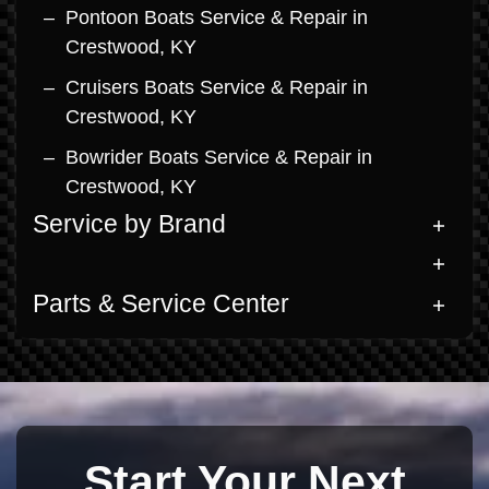
Pontoon Boats Service & Repair in
Crestwood, KY
Cruisers Boats Service & Repair in
Crestwood, KY
Bowrider Boats Service & Repair in
Crestwood, KY
Service by Brand
Parts & Service Center
Start Your Next