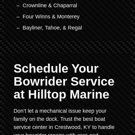
Crownline & Chaparral
Four Winns & Monterey
Bayliner, Tahoe, & Regal
Schedule Your
Bowrider Service
at Hilltop Marine
Don’t let a mechanical issue keep your
family on the dock. Trust the best boat
service center in Crestwood, KY to handle