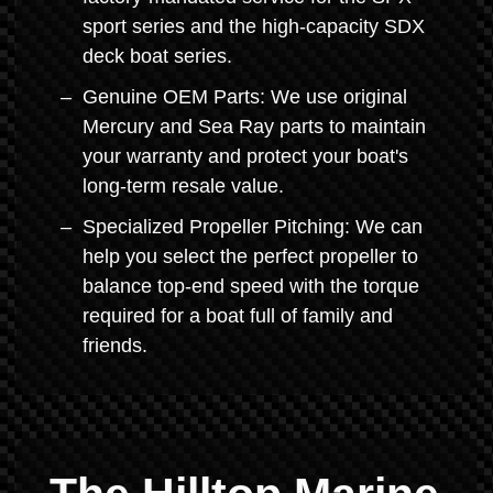
sport series and the high-capacity SDX
deck boat series.
Genuine OEM Parts: We use original
Mercury and Sea Ray parts to maintain
your warranty and protect your boat's
long-term resale value.
Specialized Propeller Pitching: We can
help you select the perfect propeller to
balance top-end speed with the torque
required for a boat full of family and
friends.