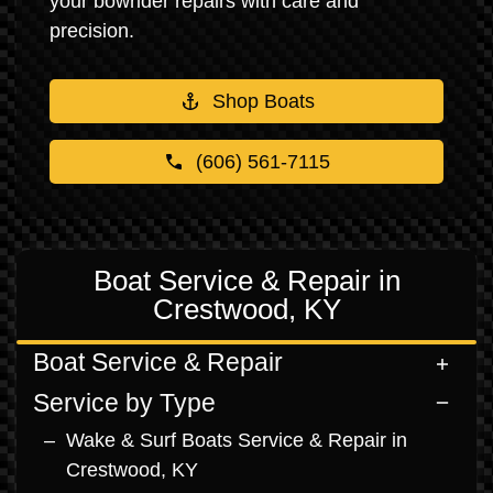
your bowrider repairs with care and
precision.
Shop Boats
(606) 561-7115
Boat Service & Repair in
Crestwood, KY
Boat Service & Repair
Service by Type
Wake & Surf Boats Service & Repair in
Crestwood, KY