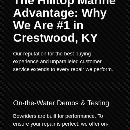
The Hilltop Marine
Advantage: Why
We Are #1 in
Crestwood, KY
Our reputation for the best buying
experience and unparalleled customer
service extends to every repair we perform.
On-the-Water Demos & Testing
Bowriders are built for performance. To
ensure your repair is perfect, we offer on-