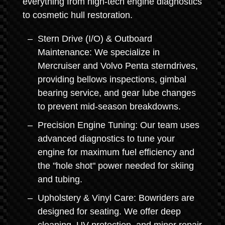
everything from high-tech engine diagnostics
to cosmetic hull restoration.
Stern Drive (I/O) & Outboard
Maintenance: We specialize in
Mercruiser and Volvo Penta sterndrives,
providing bellows inspections, gimbal
bearing service, and gear lube changes
to prevent mid-season breakdowns.
Precision Engine Tuning: Our team uses
advanced diagnostics to tune your
engine for maximum fuel efficiency and
the "hole shot" power needed for skiing
and tubing.
Upholstery & Vinyl Care: Bowriders are
designed for seating. We offer deep