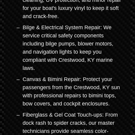
cleaning, UV protection, and minor repair
for your boat's luxury vinyl to keep it soft
and crack-free.
Bilge & Electrical System Repair: We
service critical safety components
including bilge pumps, blower motors,
and navigation lights to keep you
compliant with Crestwood, KY marine
laws.
Canvas & Bimini Repair: Protect your
passengers from the Crestwood, KY sun
with professional repairs to bimini tops,
bow covers, and cockpit enclosures.
Fiberglass & Gel Coat Touch-ups: From
dock rash to spider cracks, our master
technicians provide seamless color-