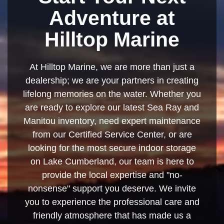
Adventure at
Hilltop Marine
At Hilltop Marine, we are more than just a
dealership; we are your partners in creating
lifelong memories on the water. Whether you
are ready to explore our latest Sea Ray and
Manitou inventory, need expert maintenance
from our Certified Service Center, or are
looking for the most secure indoor storage
on Lake Cumberland, our team is here to
provide the local expertise and "no-
nonsense" support you deserve. We invite
you to experience the professional care and
friendly atmosphere that has made us a