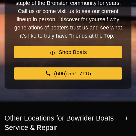
staple of the Bronston community for years.
Call us or come visit us to see our current
lineup in person. Discover for yourself why
generations of boaters trust us and see what
it’s like to truly have "friends at the Top."
Shop Boats
(606) 561-7115
Other Locations for Bowrider Boats
Service & Repair