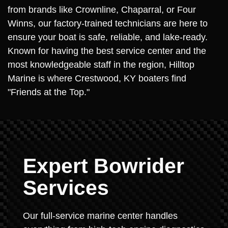
from brands like Crownline, Chaparral, or Four
Winns, our factory-trained technicians are here to
ensure your boat is safe, reliable, and lake-ready.
Known for having the best service center and the
most knowledgeable staff in the region, Hilltop
Marine is where Crestwood, KY boaters find
"Friends at the Top."
Expert Bowrider
Services
Our full-service marine center handles