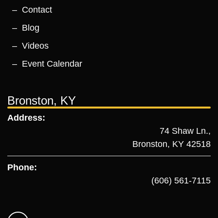
Contact
Blog
Videos
Event Calendar
Bronston, KY
Address:
74 Shaw Ln.,
Bronston, KY 42518
Phone:
(606) 561-7115