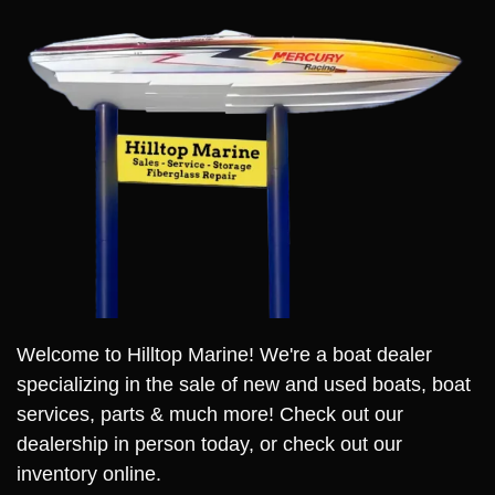
Welcome to Hilltop Marine! We're a boat dealer
specializing in the sale of new and used boats, boat
services, parts & much more! Check out our
dealership in person today, or check out our
inventory online.