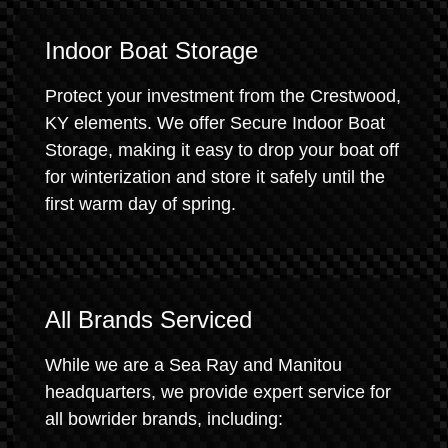
Indoor Boat Storage
Protect your investment from the Crestwood,
KY elements. We offer Secure Indoor Boat
Storage, making it easy to drop your boat off
for winterization and store it safely until the
first warm day of spring.
All Brands Serviced
While we are a Sea Ray and Manitou
headquarters, we provide expert service for
all bowrider brands, including: