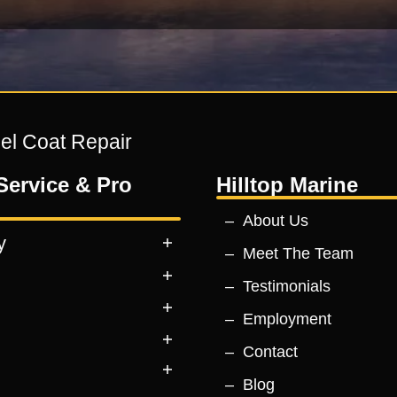
Gel Coat Repair
Service & Pro
Hilltop Marine
About Us
y
Meet The Team
Testimonials
Employment
Contact
Blog