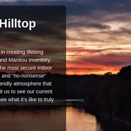
Hilltop
in creating lifelong
and Manitou inventory,
 the most secure indoor
se and "no-nonsense"
iendly atmosphere that
t us to see our current
e what it’s like to truly