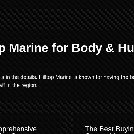
p Marine for Body & Hu
 is in the details. Hilltop Marine is known for having the b
f in the region.
prehensive
The Best Buyin