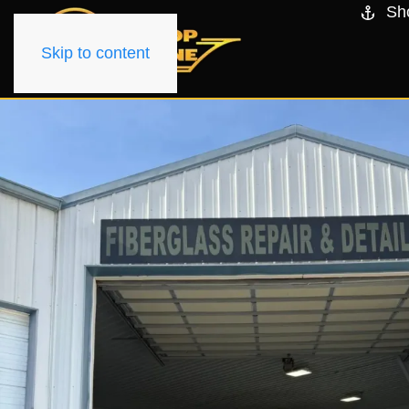
Sh
Skip to content