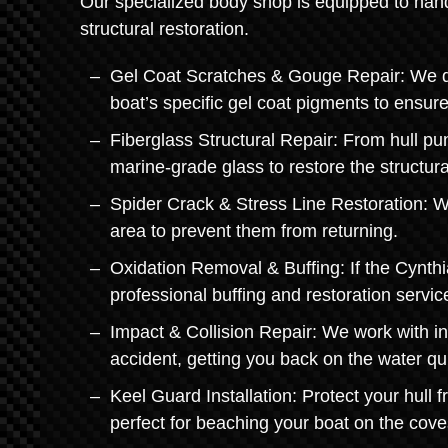
Our specialized body shop is equipped to hand
structural restoration.
Gel Coat Scratches & Gouge Repair: We don'
boat’s specific gel coat pigments to ensur
Fiberglass Structural Repair: From hull pu
marine-grade glass to restore the structural
Spider Crack & Stress Line Restoration: We
area to prevent them from returning.
Oxidation Removal & Buffing: If the Cynthi
professional buffing and restoration servi
Impact & Collision Repair: We work with i
accident, getting you back on the water qui
Keel Guard Installation: Protect your hull 
perfect for beaching your boat on the cove