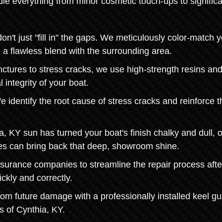
le everything from minor cosmetic touch-ups to significa
t just "fill in" the gaps. We meticulously color-match y
e a flawless blend with the surrounding area.
nctures to stress cracks, we use high-strength resins an
 integrity of your boat.
 identify the root cause of stress cracks and reinforce t
a, KY sun has turned your boat's finish chalky and dull, 
ces can bring back that deep, showroom shine.
nsurance companies to streamline the repair process afte
ckly and correctly.
from future damage with a professionally installed keel gu
s of Cynthia, KY.