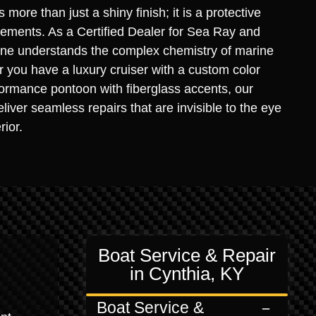
s more than just a shiny finish; it is a protective
elements. As a Certified Dealer for Sea Ray and
rine understands the complex chemistry of marine
you have a luxury cruiser with a custom color
ormance pontoon with fiberglass accents, our
liver seamless repairs that are invisible to the eye
rior.
Boat Service & Repair
in Cynthia, KY
Boat Service &