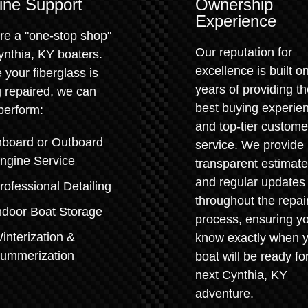
ine Support
Ownership
Experience
re a "one-stop shop"
Our reputation for
ynthia, KY boaters.
excellence is built o
 your fiberglass is
years of providing t
 repaired, we can
best buying experie
perform:
and top-tier custome
nboard or Outboard
service. We provide
ngine Service
transparent estimat
and regular updates
rofessional Detailing
throughout the repai
ndoor Boat Storage
process, ensuring y
interization &
know exactly when 
ummerization
boat will be ready for
next Cynthia, KY
adventure.