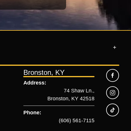
Bronston, KY
Address:
74 Shaw Ln.,
Bronston, KY 42518
Phone:
(606) 561-7115