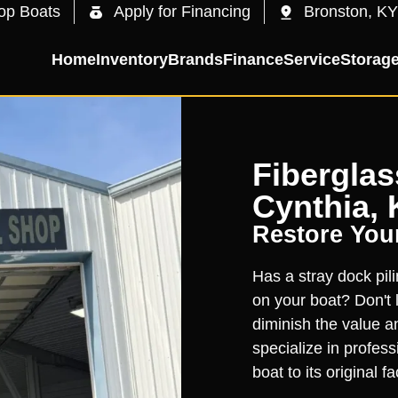
op Boats
Apply for Financing
Bronston, KY
Home
Inventory
Brands
Finance
Service
Storag
Fiberglas
Cynthia, 
Restore You
Has a stray dock pili
on your boat? Don't 
diminish the value a
specialize in profess
boat to its original f