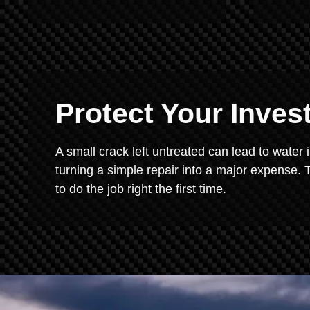
Protect Your Inve
A small crack left untreated can lead to water 
turning a simple repair into a major expense. T
to do the job right the first time.