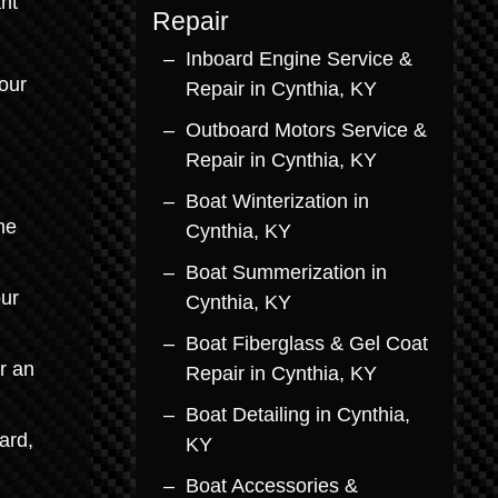
nt
Repair
Inboard Engine Service &
our
Repair in Cynthia, KY
Outboard Motors Service &
d
Repair in Cynthia, KY
Boat Winterization in
he
Cynthia, KY
Boat Summerization in
our
Cynthia, KY
Boat Fiberglass & Gel Coat
r an
Repair in Cynthia, KY
Boat Detailing in Cynthia,
ard,
KY
Boat Accessories &