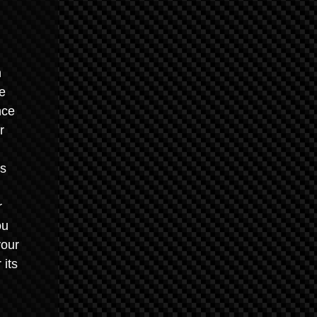
n
he
nce
r
es
r
ou
your
 its