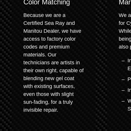
Color Matching
Mar
Because we are a
We a
Certified Sea Ray and
for C
Manitou Dealer, we have
While
access to factory color
being
codes and premium
also 
materials. Our
I
technicians are artists in
E
their own right, capable of
blending new gel coat
P
with existing surfaces,
I
even those with slight
W
sun-fading, for a truly
S
invisible repair.