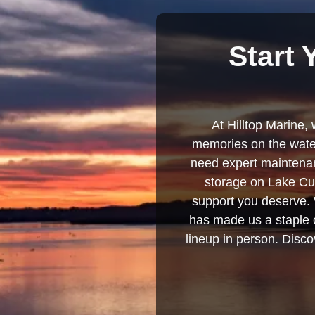
Start 
At Hilltop Marine, 
memories on the water
need expert maintenanc
storage on Lake Cum
support you deserve. 
has made us a staple o
lineup in person. Discov