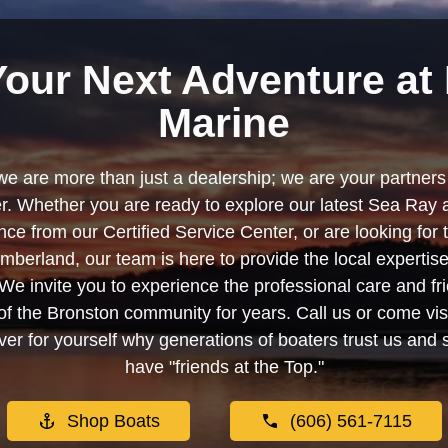
Your Next Adventure at 
Marine
we are more than just a dealership; we are your partners 
. Whether you are ready to explore our latest Sea Ray 
e from our Certified Service Center, or are looking for
berland, our team is here to provide the local experti
We invite you to experience the professional care and fr
f the Bronston community for years. Call us or come visi
er for yourself why generations of boaters trust us and se
have "friends at the Top."
Shop Boats
(606) 561-7115