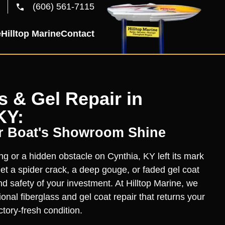
(606) 561-7115
e
Hilltop Marine
Contact
s & Gel Repair in
KY:
r Boat's Showroom Shine
ng or a hidden obstacle on Cynthia, KY left its mark
let a spider crack, a deep gouge, or faded gel coat
nd safety of your investment. At Hilltop Marine, we
ional fiberglass and gel coat repair that returns your
actory-fresh condition.