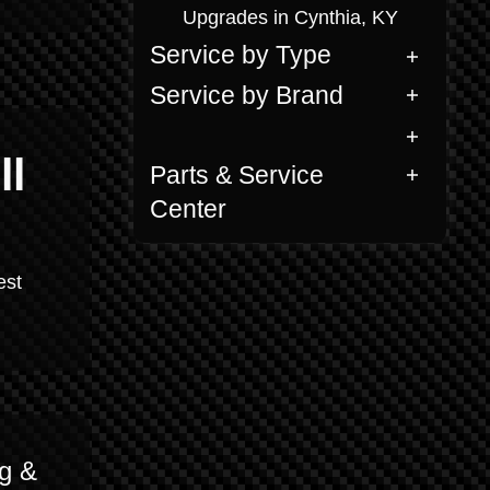
Upgrades in Cynthia, KY
Service by Type
Service by Brand
ll
Parts & Service
Center
est
g &