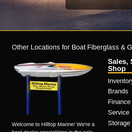
Other Locations for Boat Fiberglass & 
Sales, 
Shop
Inventor
Brands
Finance
Service
Storage
Welcome to Hilltop Marine! We're a