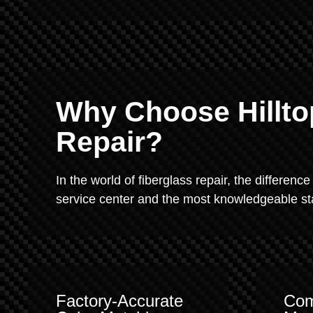
Why Choose Hillto
Repair?
In the world of fiberglass repair, the difference
service center and the most knowledgeable staf
Factory-Accurate
Com