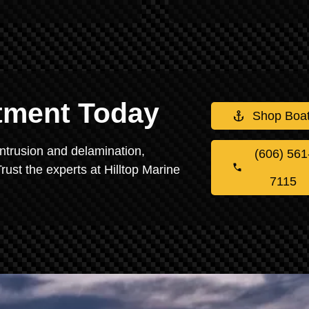
stment Today
Shop Boa
intrusion and delamination,
(606) 561
rust the experts at Hilltop Marine
7115