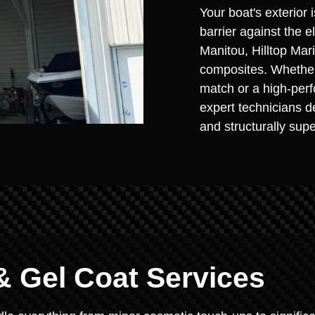
Your boat's exterior i
barrier against the 
Manitou, Hilltop Ma
composites. Whether 
match or a high-perf
expert technicians de
and structurally supe
& Gel Coat Services