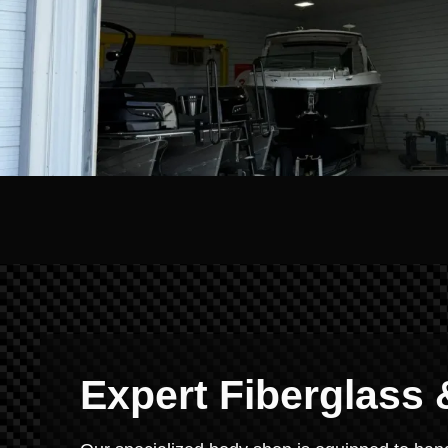
Expert Fiberglass 