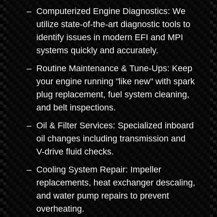
Computerized Engine Diagnostics: We
utilize state-of-the-art diagnostic tools to
identify issues in modern EFI and MPI
systems quickly and accurately.
Routine Maintenance & Tune-Ups: Keep
your engine running "like new" with spark
plug replacement, fuel system cleaning,
and belt inspections.
Oil & Filter Services: Specialized inboard
oil changes including transmission and
V-drive fluid checks.
Cooling System Repair: Impeller
replacements, heat exchanger descaling,
and water pump repairs to prevent
overheating.