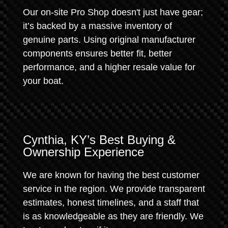
Our on-site Pro Shop doesn't just have gear;
it’s backed by a massive inventory of
genuine parts. Using original manufacturer
components ensures better fit, better
performance, and a higher resale value for
your boat.
Cynthia, KY’s Best Buying &
Ownership Experience
We are known for having the best customer
service in the region. We provide transparent
estimates, honest timelines, and a staff that
is as knowledgeable as they are friendly. We