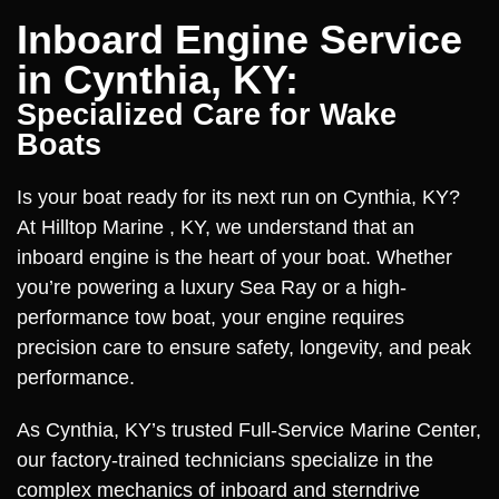
Inboard Engine Service
in Cynthia, KY:
Specialized Care for Wake
Boats
Is your boat ready for its next run on Cynthia, KY?
At Hilltop Marine , KY, we understand that an
inboard engine is the heart of your boat. Whether
you’re powering a luxury Sea Ray or a high-
performance tow boat, your engine requires
precision care to ensure safety, longevity, and peak
performance.
As Cynthia, KY’s trusted Full-Service Marine Center,
our factory-trained technicians specialize in the
complex mechanics of inboard and sterndrive