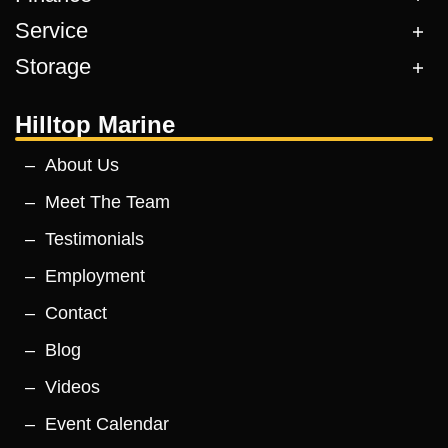
Service
Storage
Hilltop Marine
About Us
Meet The Team
Testimonials
Employment
Contact
Blog
Videos
Event Calendar