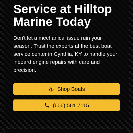
Service at Hilltop
Marine Today
Don't let a mechanical issue ruin your
season. Trust the experts at the best boat
service center in Cynthia, KY to handle your
inboard engine repairs with care and
precision.
Shop Boats
(606) 561-7115