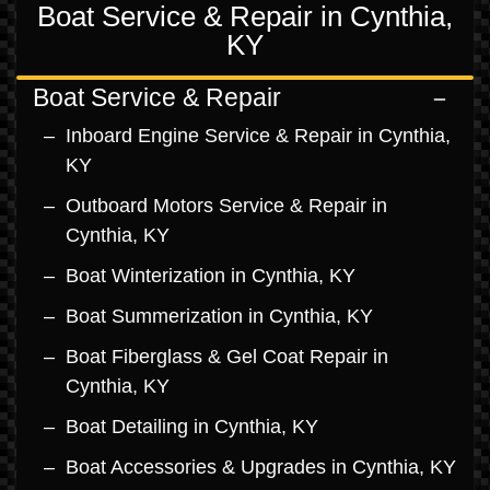
Boat Service & Repair in Cynthia,
KY
Boat Service & Repair
Inboard Engine Service & Repair in Cynthia,
KY
Outboard Motors Service & Repair in
Cynthia, KY
Boat Winterization in Cynthia, KY
Boat Summerization in Cynthia, KY
Boat Fiberglass & Gel Coat Repair in
Cynthia, KY
Boat Detailing in Cynthia, KY
Boat Accessories & Upgrades in Cynthia, KY