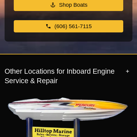
Shop Boats
(606) 561-7115
Other Locations for Inboard Engine
Service & Repair