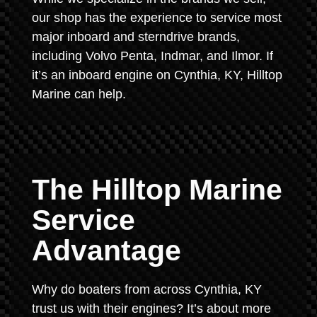
our shop has the experience to service most
major inboard and sterndrive brands,
including Volvo Penta, Indmar, and Ilmor. If
it’s an inboard engine on Cynthia, KY, Hilltop
Marine can help.
The Hilltop Marine
Service
Advantage
Why do boaters from across Cynthia, KY
trust us with their engines? It’s about more