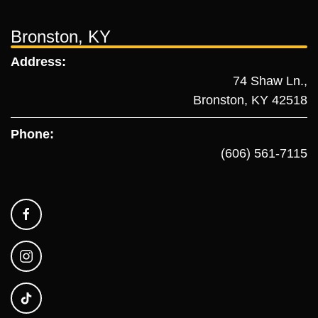
Bronston, KY
Address:
74 Shaw Ln.,
Bronston, KY 42518
Phone:
(606) 561-7115