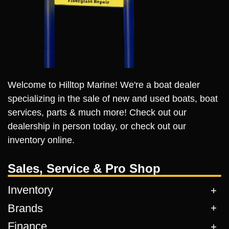
Welcome to Hilltop Marine! We're a boat dealer
specializing in the sale of new and used boats, boat
services, parts & much more! Check out our
dealership in person today, or check out our
inventory online.
Sales, Service & Pro Shop
Inventory
Brands
Finance