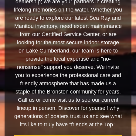
dealership; we are your partners in creating
lifelong memories on the water. Whether you
are ready to explore our latest Sea Ray and
Manitou inventory, need expert maintenance
from our Certified Service Center, or are
looking for the most secure indoor storage
on Lake Cumberland, our team is here to
provide the local expertise and "no-
nonsense" support you deserve. We invite
you to experience the professional care and
friendly atmosphere that has made us a
staple of the Bronston community for years.
Call us or come visit us to see our current
lineup in person. Discover for yourself why
generations of boaters trust us and see what
it’s like to truly have "friends at the Top."