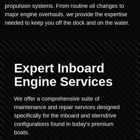
propulsion systems. From routine oil changes to
major engine overhauls, we provide the expertise
needed to keep you off the dock and on the water.
Expert Inboard
Engine Services
We offer a comprehensive suite of
maintenance and repair services designed
specifically for the inboard and sterndrive
configurations found in today’s premium
boats.