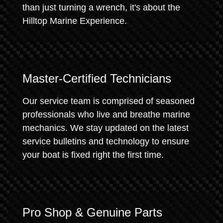
than just turning a wrench, it's about the
Hilltop Marine Experience.
Master-Certified Technicians
Our service team is comprised of seasoned
professionals who live and breathe marine
mechanics. We stay updated on the latest
service bulletins and technology to ensure
your boat is fixed right the first time.
Pro Shop & Genuine Parts