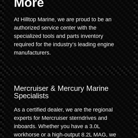
More
At Hilltop Marine, we are proud to be an
authorized service center with the
specialized tools and parts inventory
required for the industry’s leading engine
manufacturers.
Mercruiser & Mercury Marine
Specialists
As a certified dealer, we are the regional
experts for Mercruiser sterndrives and
inboards. Whether you have a 3.0L
workhorse or a high-output 8.2L MAG, we