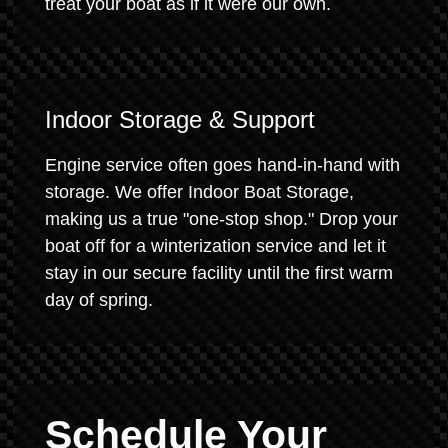
treat your boat as if it were our own.
Indoor Storage & Support
Engine service often goes hand-in-hand with
storage. We offer Indoor Boat Storage,
making us a true "one-stop shop." Drop your
boat off for a winterization service and let it
stay in our secure facility until the first warm
day of spring.
Schedule Your