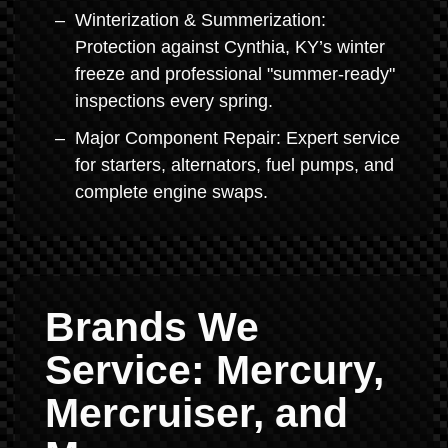
Winterization & Summerization:
Protection against Cynthia, KY’s winter
freeze and professional "summer-ready"
inspections every spring.
Major Component Repair: Expert service
for starters, alternators, fuel pumps, and
complete engine swaps.
Brands We
Service: Mercury,
Mercruiser, and