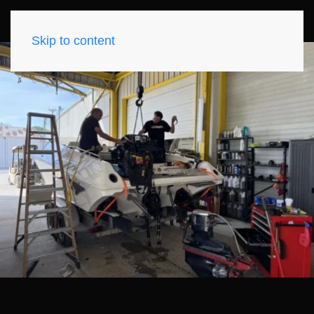
Skip to content