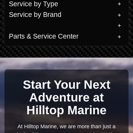
Service by Type
Service by Brand
Parts & Service Center
Start Your Next
Adventure at
Hilltop Marine
At Hilltop Marine, we are more than just a