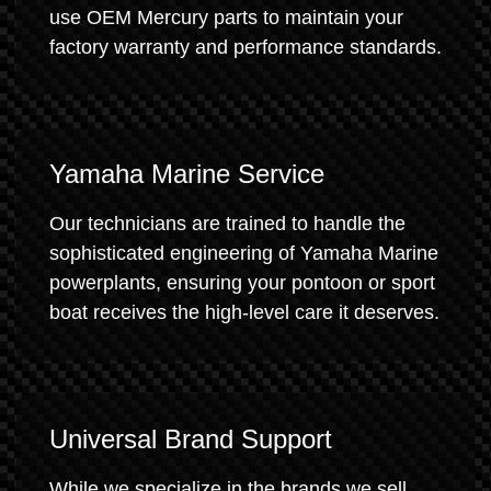
use OEM Mercury parts to maintain your
factory warranty and performance standards.
Yamaha Marine Service
Our technicians are trained to handle the
sophisticated engineering of Yamaha Marine
powerplants, ensuring your pontoon or sport
boat receives the high-level care it deserves.
Universal Brand Support
While we specialize in the brands we sell,