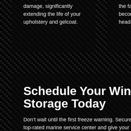
damage, significantly
the f
extending the life of your
beco
upholstery and gelcoat.
heada
Schedule Your Wint
Storage Today
Don’t wait until the first freeze warning. Secu
top-rated marine service center and give your 