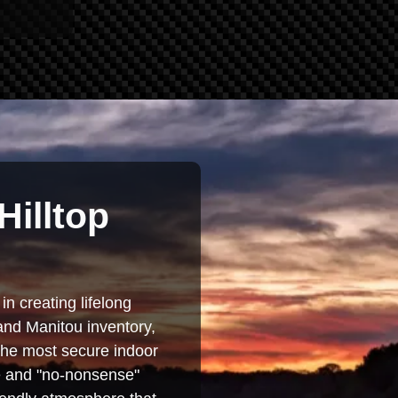
Hilltop
in creating lifelong
and Manitou inventory,
 the most secure indoor
se and "no-nonsense"