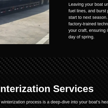
Leaving your boat un
fuel lines, and burst
start to next season
factory-trained techn
your craft, ensuring 
day of spring.
terization Services
 winterization process is a deep-dive into your boat’s hea