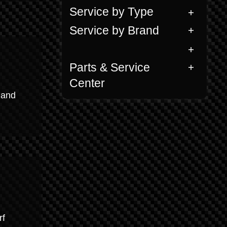
Service by Type
Service by Brand
Parts & Service
Center
 and
rf