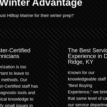
 Winter Advantage
t Hilltop Marine for their winter prep?
ter-Certified
The Best Servi
hnicians
Experience in 
Ridge, KY
rization is too
Known for our
tant to leave to
knowledgeable staff
" methods. Our
"Best Buying
r-Certified staff has
Experience," we bri
iagnostic tools and
that same level of ca
ical knowledge to
our service departm
ify small issues in