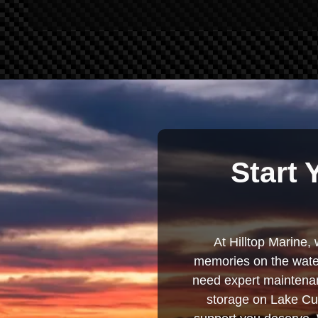
Start 
At Hilltop Marine, 
memories on the water
need expert maintenanc
storage on Lake Cum