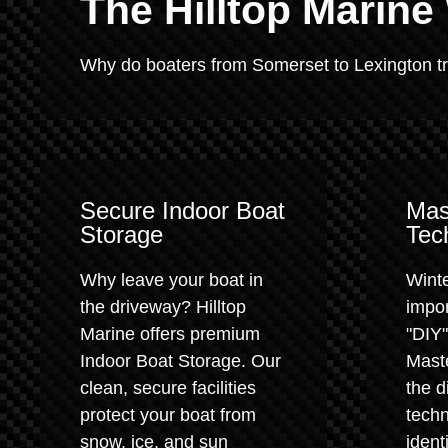
The Hilltop Marine
Why do boaters from Somerset to Lexington trus
Secure Indoor Boat
Mas
Storage
Tec
Why leave your boat in
Winte
the driveway? Hilltop
impor
Marine offers premium
"DIY
Indoor Boat Storage. Our
Maste
clean, secure facilities
the d
protect your boat from
techn
snow, ice, and sun
ident