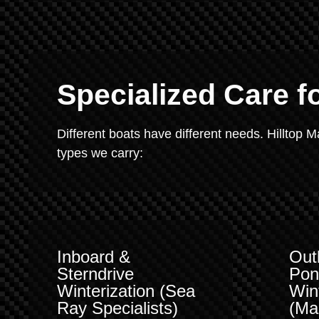
Specialized Care f
Different boats have different needs. Hilltop 
types we carry:
Inboard &
Out
Sterndrive
Pon
Winterization (Sea
Win
Ray Specialists)
(Ma