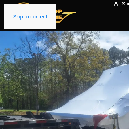
Sh
Skip to content