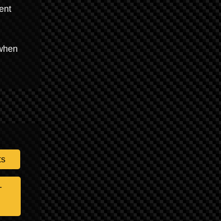
ent
 when
ts
-