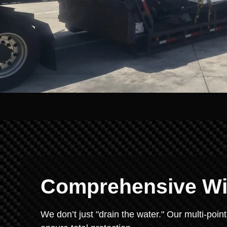
Comprehensive Win
We don’t just "drain the water." Our multi-point