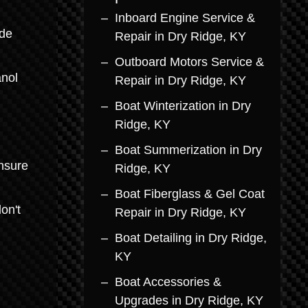
Inboard Engine Service &
ade
Repair in Dry Ridge, KY
Outboard Motors Service &
anol
Repair in Dry Ridge, KY
Boat Winterization in Dry
Ridge, KY
Boat Summerization in Dry
ensure
Ridge, KY
Boat Fiberglass & Gel Coat
on't
Repair in Dry Ridge, KY
Boat Detailing in Dry Ridge,
KY
Boat Accessories &
Upgrades in Dry Ridge, KY