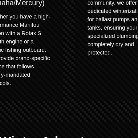
aha/Mercury)
community, we offer
dedicated winterizat
her you have a high-
for ballast pumps an
ormance Manitou
tanks, ensuring your
on with a Rotax S
specialized plumbing
th engine or a
completely dry and
ic fishing outboard,
protected.
ovide brand-specific
ce that follows
ory-mandated
cols.