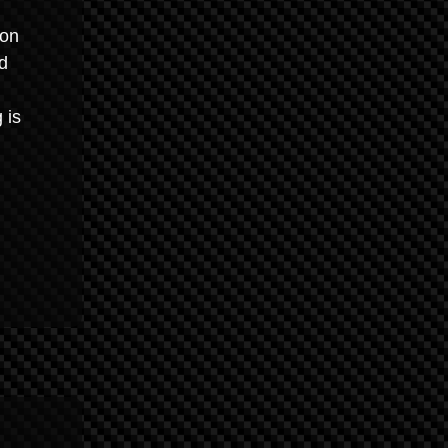
ion
d
 is