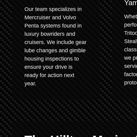
Yam
Our team specializes in
Whet
Mercruiser and Volvo
perf
Penta systems found in
Trito
luxury bowriders and
Steal
cruisers. We include gear
class
lube changes and gimble
we pr
housing inspections to
servi
ensure your drive is
fact
ready for action next
proto
year.