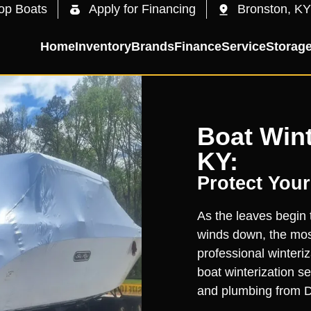
op Boats
Apply for Financing
Bronston, KY
Home
Inventory
Brands
Finance
Service
Storag
Boat Wint
KY:
Protect Your
As the leaves begin 
winds down, the most
professional winteri
boat winterization s
and plumbing from D