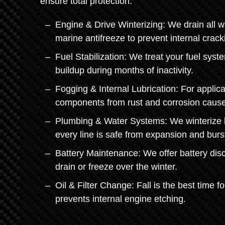
ensure total protection.
Engine & Drive Winterizing: We drain all w
marine antifreeze to prevent internal crack
Fuel Stabilization: We treat your fuel sys
buildup during months of inactivity.
Fogging & Internal Lubrication: For applica
components from rust and corrosion cause
Plumbing & Water Systems: We winterize li
every line is safe from expansion and burs
Battery Maintenance: We offer battery disc
drain or freeze over the winter.
Oil & Filter Change: Fall is the best time f
prevents internal engine etching.