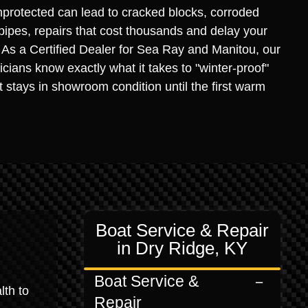
protected can lead to cracked blocks, corroded
 pipes, repairs that cost thousands and delay your
. As a Certified Dealer for Sea Ray and Manitou, our
icians know exactly what it takes to "winter-proof"
it stays in showroom condition until the first warm
Boat Service & Repair
in Dry Ridge, KY
Boat Service &
lth to
Repair