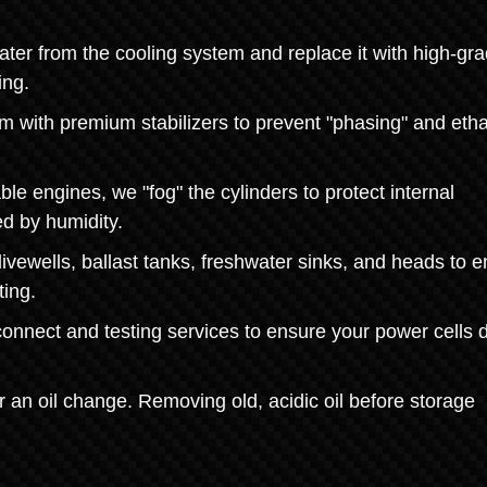
ater from the cooling system and replace it with high-gr
ing.
tem with premium stabilizers to prevent "phasing" and eth
ble engines, we "fog" the cylinders to protect internal
d by humidity.
vewells, ballast tanks, freshwater sinks, and heads to 
ting.
onnect and testing services to ensure your power cells d
or an oil change. Removing old, acidic oil before storage