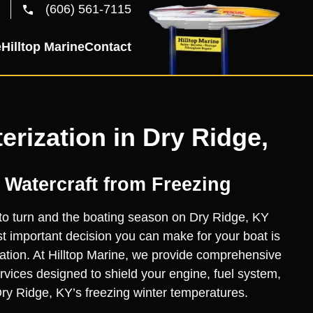
(606) 561-7115
e
Hilltop Marine
Contact
erization in Dry Ridge,
 Watercraft from Freezing
to turn and the boating season on Dry Ridge, KY
 important decision you can make for your boat is
zation. At Hilltop Marine, we provide comprehensive
ervices designed to shield your engine, fuel system,
ry Ridge, KY’s freezing winter temperatures.