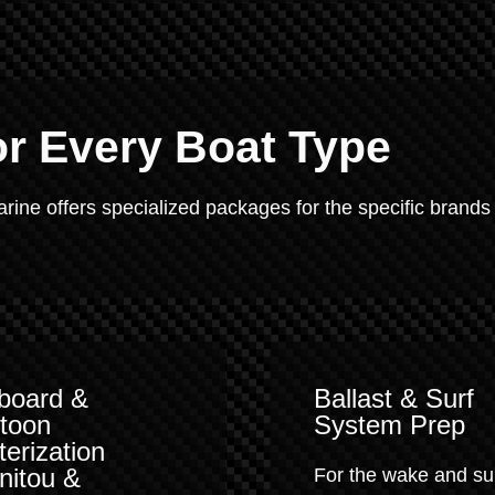
or Every Boat Type
Marine offers specialized packages for the specific brands
board &
Ballast & Surf
toon
System Prep
terization
nitou &
For the wake and su