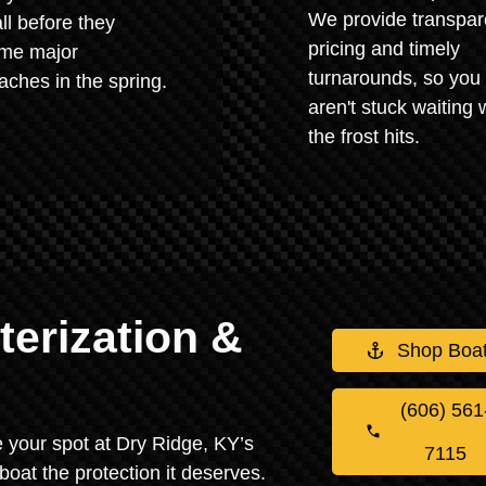
We provide transpar
all before they
pricing and timely
me major
turnarounds, so you
ches in the spring.
aren't stuck waiting
the frost hits.
erization &
Shop Boa
(606) 561
re your spot at Dry Ridge, KY’s
7115
boat the protection it deserves.