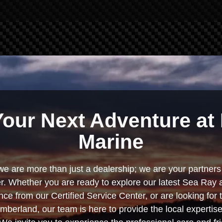
Your Next Adventure at 
Marine
we are more than just a dealership; we are your partners 
. Whether you are ready to explore our latest Sea Ray 
e from our Certified Service Center, or are looking for
berland, our team is here to provide the local experti