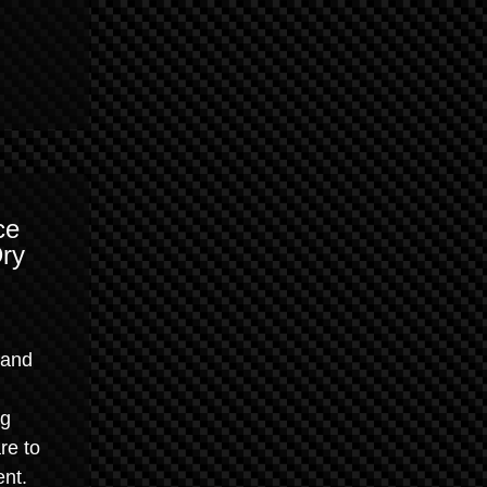
ce
Dry
 and
ng
re to
ent.