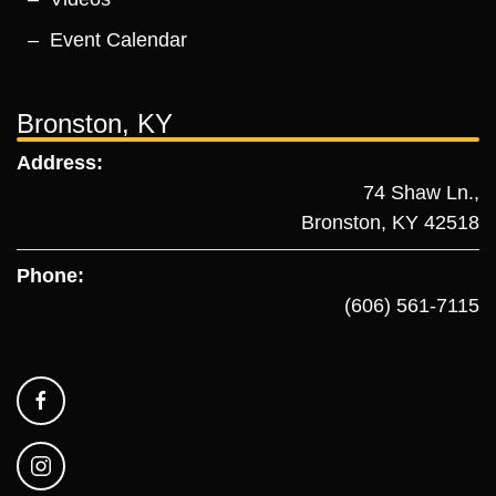
Event Calendar
Bronston, KY
Address:
74 Shaw Ln.,
Bronston, KY 42518
Phone:
(606) 561-7115