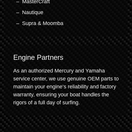
MasterCraft
Nautique
Supra & Moomba
Engine Partners
As an authorized Mercury and Yamaha
service center, we use genuine OEM parts to
maintain your engine’s reliability and factory
warranty, ensuring your boat handles the
rigors of a full day of surfing.