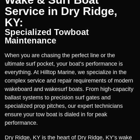
Service in Dry Ridge,
KY:
Specialized Towboat
Maintenance
When you are chasing the perfect line or the
ultimate surf pocket, your boat’s performance is
everything. At Hilltop Marine, we specialize in the
complex service and repair requirements of modern
wakeboard and wakesurf boats. From high-capacity
ballast systems to precision surf gates and
specialized prop pitches, our expert technicians
ensure your tow boat is dialed in for peak
performance.
Dry Ridge, KY is the heart of Dry Ridge, KY’s wake