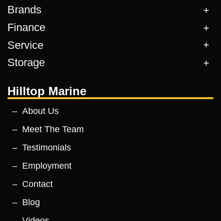
Brands
Finance
Service
Storage
Hilltop Marine
About Us
Meet The Team
Testimonials
Employment
Contact
Blog
Videos