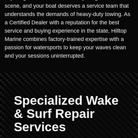
scene, and your boat deserves a service team that
understands the demands of heavy-duty towing. As
a Certified Dealer with a reputation for the best
service and buying experience in the state, Hilltop
Marine combines factory-trained expertise with a
passion for watersports to keep your waves clean
and your sessions uninterrupted.
Specialized Wake
& Surf Repair
Services