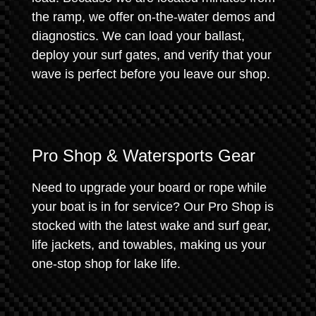
the ramp, we offer on-the-water demos and
diagnostics. We can load your ballast,
deploy your surf gates, and verify that your
wave is perfect before you leave our shop.
Pro Shop & Watersports Gear
Need to upgrade your board or rope while
your boat is in for service? Our Pro Shop is
stocked with the latest wake and surf gear,
life jackets, and towables, making us your
one-stop shop for lake life.