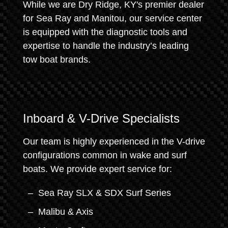
While we are Dry Ridge, KY's premier dealer
for Sea Ray and Manitou, our service center
is equipped with the diagnostic tools and
expertise to handle the industry’s leading
tow boat brands.
Inboard & V-Drive Specialists
Our team is highly experienced in the V-drive
configurations common in wake and surf
boats. We provide expert service for:
Sea Ray SLX & SDX Surf Series
Malibu & Axis