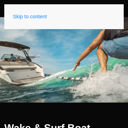
Skip to content
Wake & Surf Boat