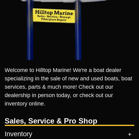
Welcome to Hilltop Marine! We're a boat dealer
specializing in the sale of new and used boats, boat
services, parts & much more! Check out our
dealership in person today, or check out our
inventory online.
Sales, Service & Pro Shop
Inventory