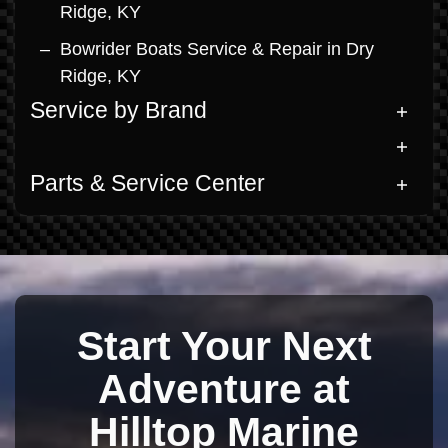
Ridge, KY
Bowrider Boats Service & Repair in Dry
Ridge, KY
Service by Brand
Parts & Service Center
Start Your Next
Adventure at
Hilltop Marine