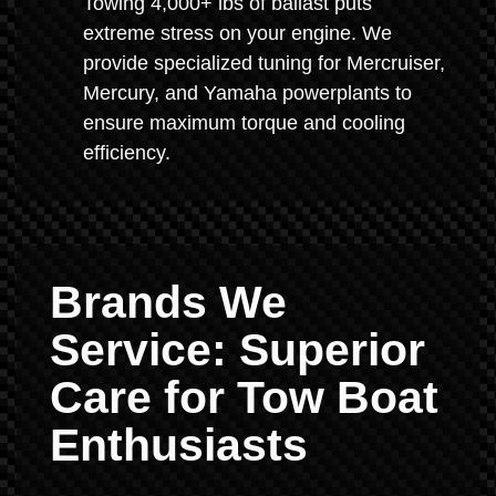
Towing 4,000+ lbs of ballast puts
extreme stress on your engine. We
provide specialized tuning for Mercruiser,
Mercury, and Yamaha powerplants to
ensure maximum torque and cooling
efficiency.
Brands We
Service: Superior
Care for Tow Boat
Enthusiasts