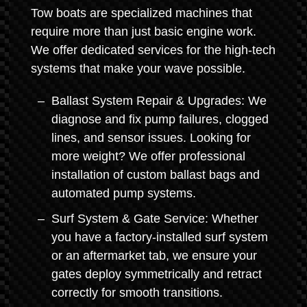
Tow boats are specialized machines that
require more than just basic engine work.
We offer dedicated services for the high-tech
systems that make your wave possible.
Ballast System Repair & Upgrades: We
diagnose and fix pump failures, clogged
lines, and sensor issues. Looking for
more weight? We offer professional
installation of custom ballast bags and
automated pump systems.
Surf System & Gate Service: Whether
you have a factory-installed surf system
or an aftermarket tab, we ensure your
gates deploy symmetrically and retract
correctly for smooth transitions.