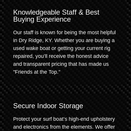
Knowledgeable Staff & Best
Buying Experience
Our staff is known for being the most helpful
in Dry Ridge, KY. Whether you are buying a
used wake boat or getting your current rig
repaired, you’ll receive the honest advice
and transparent pricing that has made us
"Friends at the Top."
Secure Indoor Storage
Protect your surf boat’s high-end upholstery
and electronics from the elements. We offer