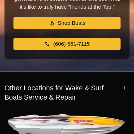
it’s like to truly have "friends at the Top."
Shop Boats
(606) 561-7115
Other Locations for Wake & Surf
Boats Service & Repair