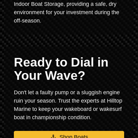
Indoor Boat Storage, providing a safe, dry
environment for your investment during the
off-season.
Ready to Dial in
Your Wave?
Don't let a faulty pump or a sluggish engine
ruin your season. Trust the experts at Hilltop
Marine to keep your wakeboard or wakesurf
boat in championship condition.
Shop Boats