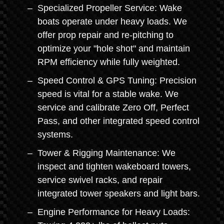
Specialized Propeller Service: Wake
boats operate under heavy loads. We
offer prop repair and re-pitching to
optimize your "hole shot" and maintain
RPM efficiency while fully weighted.
Speed Control & GPS Tuning: Precision
speed is vital for a stable wake. We
service and calibrate Zero Off, Perfect
Pass, and other integrated speed control
systems.
Tower & Rigging Maintenance: We
inspect and tighten wakeboard towers,
service swivel racks, and repair
integrated tower speakers and light bars.
Engine Performance for Heavy Loads: