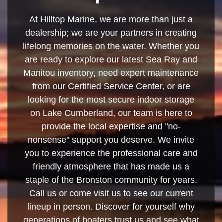
At Hilltop Marine, we are more than just a
dealership; we are your partners in creating
lifelong memories on the water. Whether you
are ready to explore our latest Sea Ray and
Manitou inventory, need expert maintenance
from our Certified Service Center, or are
looking for the most secure indoor storage
on Lake Cumberland, our team is here to
provide the local expertise and "no-
nonsense" support you deserve. We invite
you to experience the professional care and
friendly atmosphere that has made us a
staple of the Bronston community for years.
Call us or come visit us to see our current
lineup in person. Discover for yourself why
generations of boaters trust us and see what