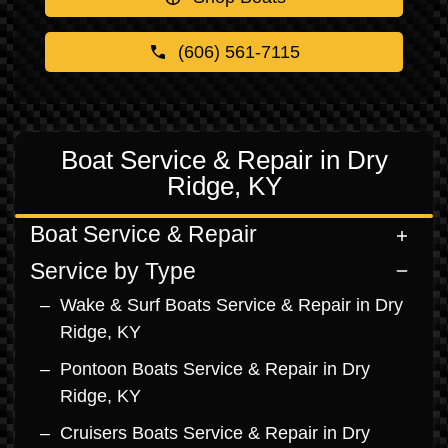
(606) 561-7115
Boat Service & Repair in Dry
Ridge, KY
Boat Service & Repair
Service by Type
Wake & Surf Boats Service & Repair in Dry
Ridge, KY
Pontoon Boats Service & Repair in Dry
Ridge, KY
Cruisers Boats Service & Repair in Dry