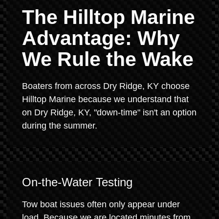
The Hilltop Marine
Advantage: Why
We Rule the Wake
Boaters from across Dry Ridge, KY choose
Hilltop Marine because we understand that
on Dry Ridge, KY, "down-time" isn't an option
during the summer.
On-the-Water Testing
Tow boat issues often only appear under
load. Because we are located minutes from