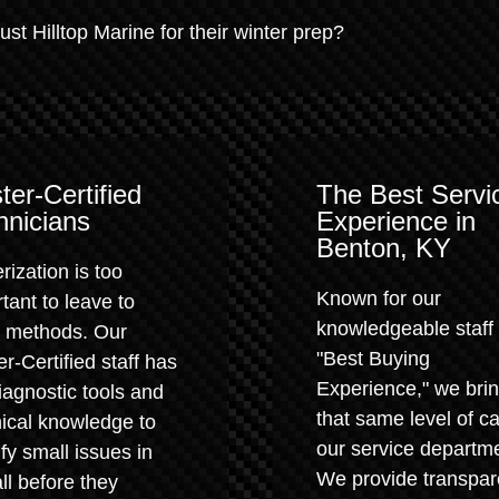
t Hilltop Marine for their winter prep?
ter-Certified
The Best Servi
hnicians
Experience in
Benton, KY
rization is too
Known for our
tant to leave to
knowledgeable staff
" methods. Our
"Best Buying
r-Certified staff has
Experience," we bri
iagnostic tools and
that same level of ca
ical knowledge to
our service departm
ify small issues in
We provide transpar
all before they