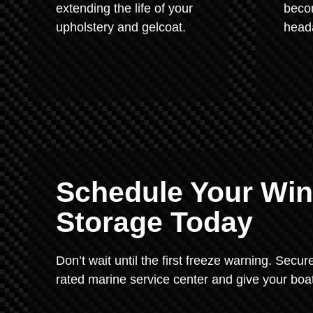
extending the life of your
beco
upholstery and gelcoat.
heada
Schedule Your Wint
Storage Today
Don’t wait until the first freeze warning. Secu
rated marine service center and give your boat