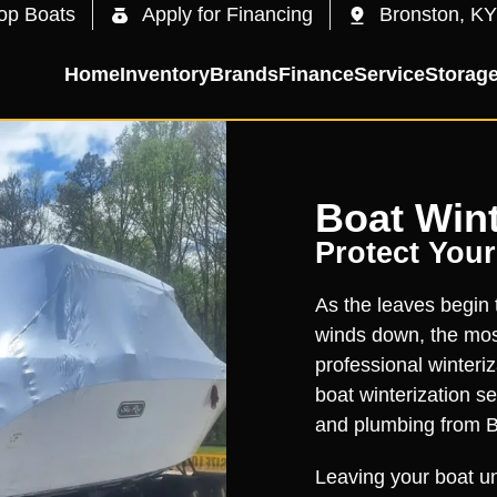
op Boats
Apply for Financing
Bronston, KY
Home
Inventory
Brands
Finance
Service
Storag
Boat Wint
Protect Your
As the leaves begin
winds down, the most
professional winteri
boat winterization s
and plumbing from B
Leaving your boat un