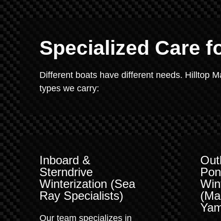
Specialized Care f
Different boats have different needs. Hilltop 
types we carry:
Inboard &
Out
Sterndrive
Pon
Winterization (Sea
Win
Ray Specialists)
(Ma
Yam
Our team specializes in