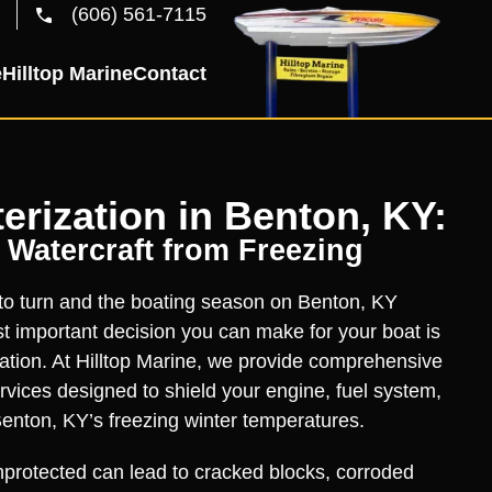
(606) 561-7115
e
Hilltop Marine
Contact
erization in Benton, KY:
 Watercraft from Freezing
 to turn and the boating season on Benton, KY
 important decision you can make for your boat is
zation. At Hilltop Marine, we provide comprehensive
ervices designed to shield your engine, fuel system,
enton, KY’s freezing winter temperatures.
protected can lead to cracked blocks, corroded