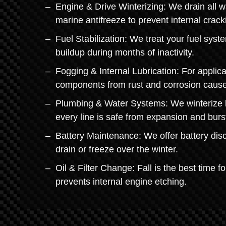
Engine & Drive Winterizing: We drain all w
marine antifreeze to prevent internal crack
Fuel Stabilization: We treat your fuel sys
buildup during months of inactivity.
Fogging & Internal Lubrication: For applica
components from rust and corrosion cause
Plumbing & Water Systems: We winterize li
every line is safe from expansion and burs
Battery Maintenance: We offer battery disc
drain or freeze over the winter.
Oil & Filter Change: Fall is the best time f
prevents internal engine etching.