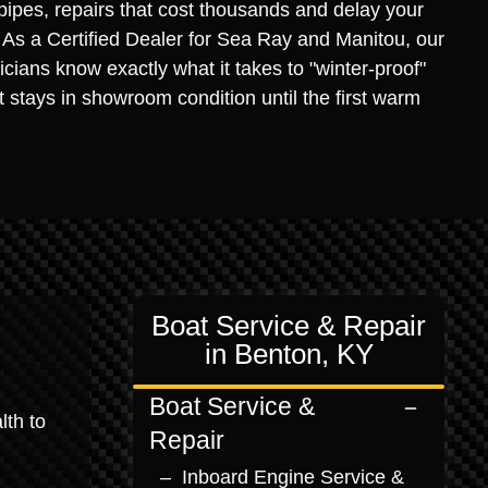
 pipes, repairs that cost thousands and delay your
. As a Certified Dealer for Sea Ray and Manitou, our
icians know exactly what it takes to "winter-proof"
it stays in showroom condition until the first warm
Boat Service & Repair
in Benton, KY
Boat Service &
lth to
Repair
Inboard Engine Service &