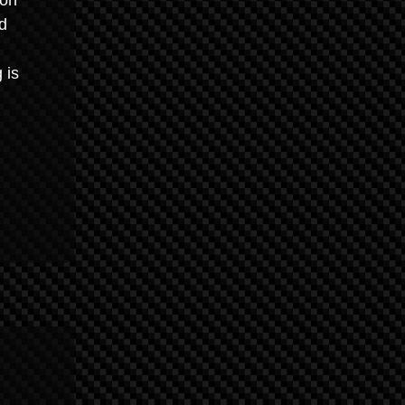
ion
d
 is