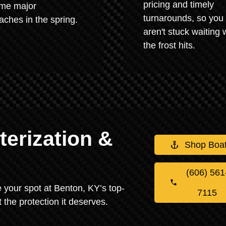
pricing and timely
me major
turnarounds, so you
ches in the spring.
aren't stuck waiting
the frost hits.
erization &
Shop Boa
(606) 561
re your spot at Benton, KY’s top-
7115
 the protection it deserves.