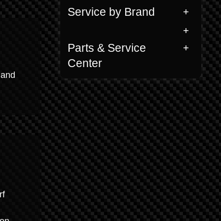
Service by Brand
Parts & Service
Center
 and
rf