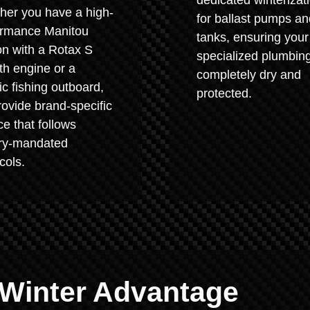
dedicated winterizat
her you have a high-
for ballast pumps an
ormance Manitou
tanks, ensuring your
on with a Rotax S
specialized plumbing
th engine or a
completely dry and
ic fishing outboard,
protected.
ovide brand-specific
ce that follows
ory-mandated
cols.
 Winter Advantage