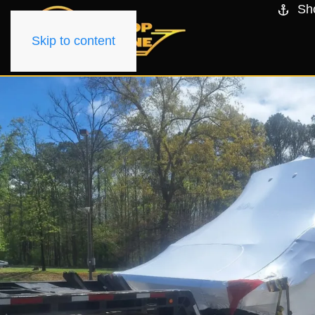
Sh
Skip to content