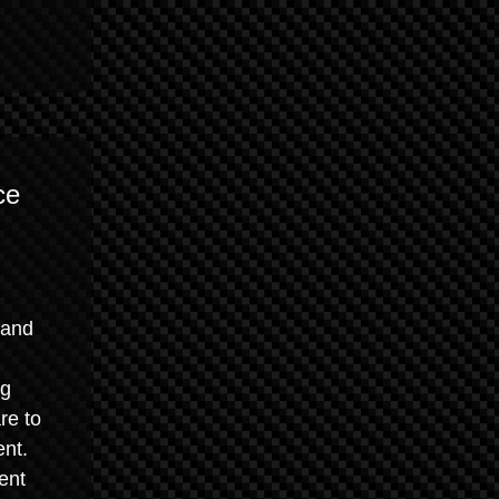
ce
 and
ng
re to
ent.
ent