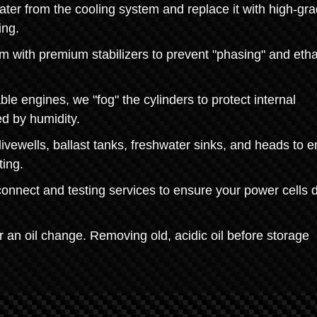
ater from the cooling system and replace it with high-gr
ing.
tem with premium stabilizers to prevent "phasing" and eth
ble engines, we "fog" the cylinders to protect internal
d by humidity.
vewells, ballast tanks, freshwater sinks, and heads to 
ting.
onnect and testing services to ensure your power cells d
or an oil change. Removing old, acidic oil before storage