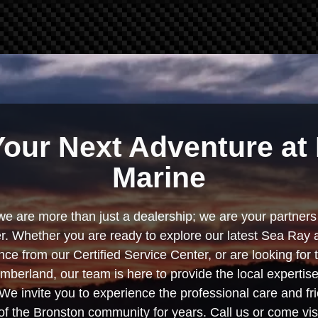
Your Next Adventure at 
Marine
we are more than just a dealership; we are your partners 
. Whether you are ready to explore our latest Sea Ray 
e from our Certified Service Center, or are looking for
berland, our team is here to provide the local experti
We invite you to experience the professional care and fr
f the Bronston community for years. Call us or come visi