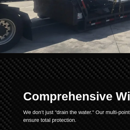
Comprehensive Win
We don’t just "drain the water." Our multi-point
ensure total protection.