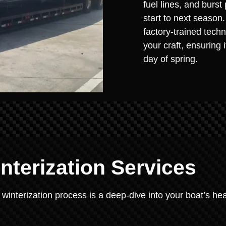
fuel lines, and burst
start to next season
factory-trained techn
your craft, ensuring 
day of spring.
terization Services
 winterization process is a deep-dive into your boat’s hea