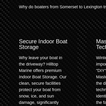
Why do boaters from Somerset to Lexington trus
Secure Indoor Boat
Mas
Storage
Tec
Why leave your boat in
Winte
the driveway? Hilltop
impor
Marine offers premium
"DIY
Indoor Boat Storage. Our
Maste
clean, secure facilities
the d
protect your boat from
techn
snow, ice, and sun
ident
damage, significantly
the f