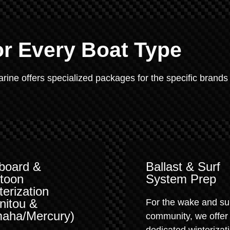
or Every Boat Type
Marine offers specialized packages for the specific brands
board &
Ballast & Surf
toon
System Prep
terization
nitou &
For the wake and su
aha/Mercury)
community, we offer