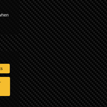
 when
ts
-