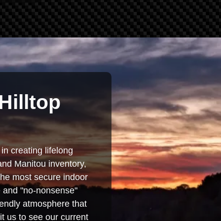
Hilltop
in creating lifelong
and Manitou inventory,
 the most secure indoor
se and "no-nonsense"
iendly atmosphere that
t us to see our current