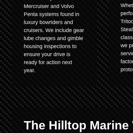
Whet
Mercruiser and Volvo
perf
Penta systems found in
Trito
luxury bowriders and
Steal
cruisers. We include gear
class
lube changes and gimble
we pr
housing inspections to
servi
ensure your drive is
fact
ready for action next
proto
year.
The Hilltop Marine