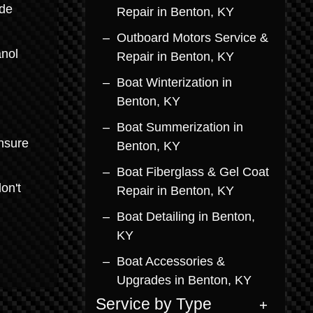
ade
Repair in Benton, KY
Outboard Motors Service &
anol
Repair in Benton, KY
Boat Winterization in
Benton, KY
Boat Summerization in
ensure
Benton, KY
Boat Fiberglass & Gel Coat
on't
Repair in Benton, KY
Boat Detailing in Benton,
KY
Boat Accessories &
Upgrades in Benton, KY
Service by Type