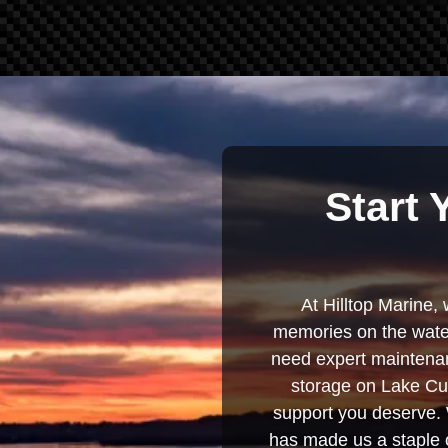
Start 
At Hilltop Marine, 
memories on the water
need expert maintenanc
storage on Lake Cum
support you deserve. 
has made us a staple o