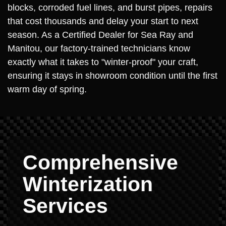
blocks, corroded fuel lines, and burst pipes, repairs
that cost thousands and delay your start to next
season. As a Certified Dealer for Sea Ray and
Manitou, our factory-trained technicians know
exactly what it takes to "winter-proof" your craft,
ensuring it stays in showroom condition until the first
warm day of spring.
Comprehensive
Winterization
Services