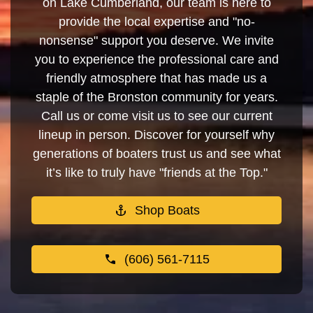
on Lake Cumberland, our team is here to
provide the local expertise and "no-
nonsense" support you deserve. We invite
you to experience the professional care and
friendly atmosphere that has made us a
staple of the Bronston community for years.
Call us or come visit us to see our current
lineup in person. Discover for yourself why
generations of boaters trust us and see what
it’s like to truly have "friends at the Top."
Shop Boats
(606) 561-7115