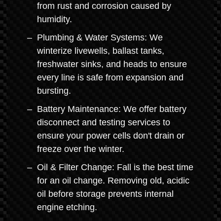
from rust and corrosion caused by
humidity.
Plumbing & Water Systems: We
winterize livewells, ballast tanks,
freshwater sinks, and heads to ensure
every line is safe from expansion and
bursting.
Battery Maintenance: We offer battery
disconnect and testing services to
ensure your power cells don't drain or
freeze over the winter.
Oil & Filter Change: Fall is the best time
for an oil change. Removing old, acidic
oil before storage prevents internal
engine etching.