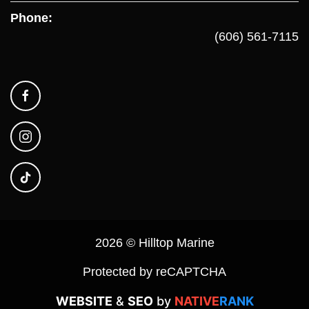
Phone:
(606) 561-7115
2026 © Hilltop Marine
Protected by reCAPTCHA
WEBSITE
&
SEO
by
NATIVE
RANK