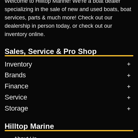
Welcome to Hilltop Marine! We're a boat dealer
specializing in the sale of new and used boats, boat
services, parts & much more! Check out our
dealership in person today, or check out our
inventory online.
Sales, Service & Pro Shop
Inventory
Brands
Finance
Service
Storage
Hilltop Marine