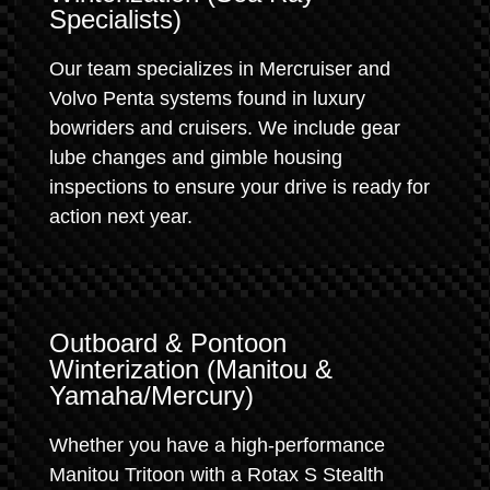
Specialists)
Our team specializes in Mercruiser and
Volvo Penta systems found in luxury
bowriders and cruisers. We include gear
lube changes and gimble housing
inspections to ensure your drive is ready for
action next year.
Outboard & Pontoon
Winterization (Manitou &
Yamaha/Mercury)
Whether you have a high-performance
Manitou Tritoon with a Rotax S Stealth