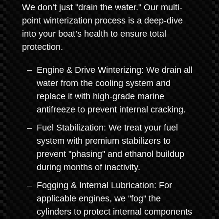
We don’t just "drain the water." Our multi-
point winterization process is a deep-dive
into your boat’s health to ensure total
protection.
Engine & Drive Winterizing: We drain all
water from the cooling system and
replace it with high-grade marine
antifreeze to prevent internal cracking.
Fuel Stabilization: We treat your fuel
system with premium stabilizers to
prevent "phasing" and ethanol buildup
during months of inactivity.
Fogging & Internal Lubrication: For
applicable engines, we "fog" the
cylinders to protect internal components