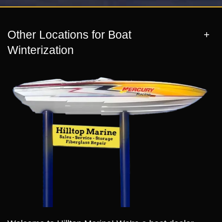
Other Locations for Boat
Winterization