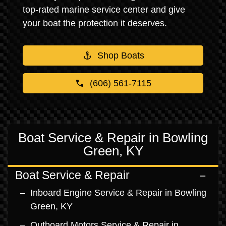
top-rated marine service center and give
your boat the protection it deserves.
Shop Boats
(606) 561-7115
Boat Service & Repair in Bowling
Green, KY
Boat Service & Repair
Inboard Engine Service & Repair in Bowling
Green, KY
Outboard Motors Service & Repair in