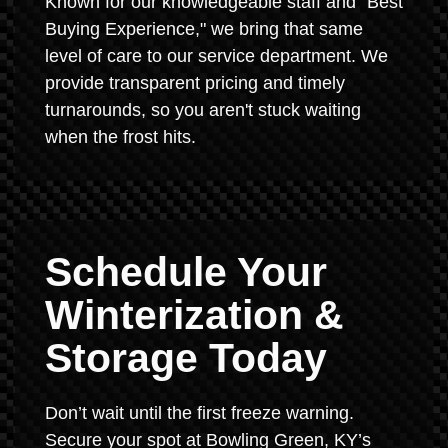
Known for our knowledgeable staff and "Best
Buying Experience," we bring that same
level of care to our service department. We
provide transparent pricing and timely
turnarounds, so you aren't stuck waiting
when the frost hits.
Schedule Your
Winterization &
Storage Today
Don’t wait until the first freeze warning.
Secure your spot at Bowling Green, KY’s