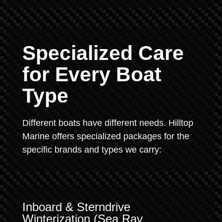
Specialized Care
for Every Boat
Type
Different boats have different needs. Hilltop
Marine offers specialized packages for the
specific brands and types we carry:
Inboard & Sterndrive
Winterization (Sea Ray