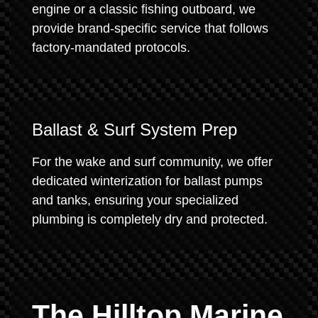
engine or a classic fishing outboard, we
provide brand-specific service that follows
factory-mandated protocols.
Ballast & Surf System Prep
For the wake and surf community, we offer
dedicated winterization for ballast pumps
and tanks, ensuring your specialized
plumbing is completely dry and protected.
The Hilltop Marine