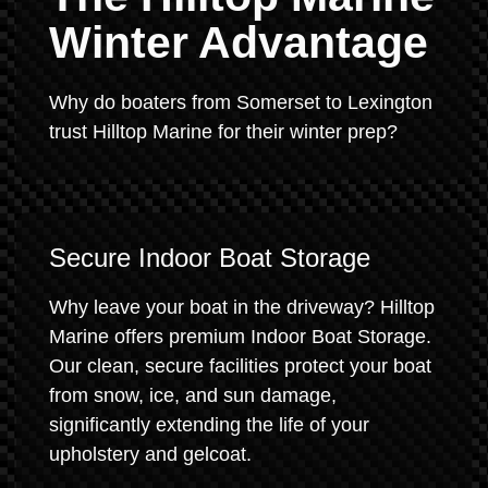
Winter Advantage
Why do boaters from Somerset to Lexington
trust Hilltop Marine for their winter prep?
Secure Indoor Boat Storage
Why leave your boat in the driveway? Hilltop
Marine offers premium Indoor Boat Storage.
Our clean, secure facilities protect your boat
from snow, ice, and sun damage,
significantly extending the life of your
upholstery and gelcoat.