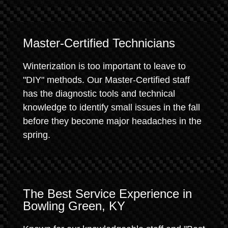
Master-Certified Technicians
Winterization is too important to leave to
"DIY" methods. Our Master-Certified staff
has the diagnostic tools and technical
knowledge to identify small issues in the fall
before they become major headaches in the
spring.
The Best Service Experience in
Bowling Green, KY