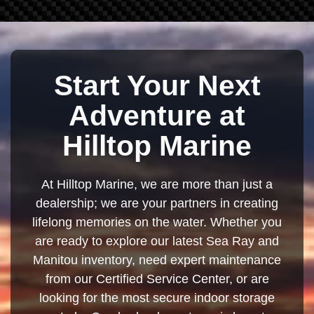
Start Your Next
Adventure at
Hilltop Marine
At Hilltop Marine, we are more than just a
dealership; we are your partners in creating
lifelong memories on the water. Whether you
are ready to explore our latest Sea Ray and
Manitou inventory, need expert maintenance
from our Certified Service Center, or are
looking for the most secure indoor storage