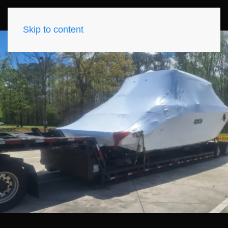
Skip to content