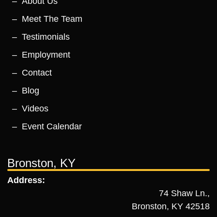
About Us
Meet The Team
Testimonials
Employment
Contact
Blog
Videos
Event Calendar
Bronston, KY
Address:
74 Shaw Ln.,
Bronston, KY 42518