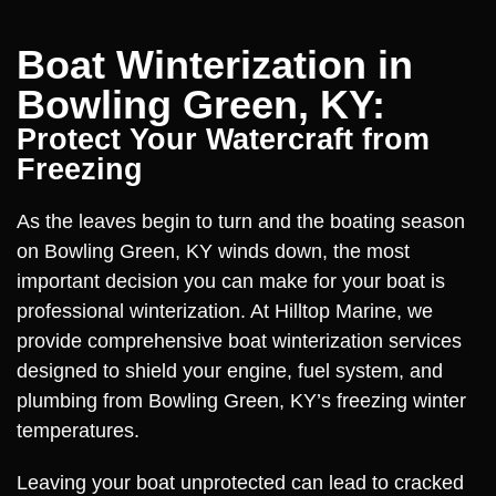
Boat Winterization in
Bowling Green, KY:
Protect Your Watercraft from
Freezing
As the leaves begin to turn and the boating season
on Bowling Green, KY winds down, the most
important decision you can make for your boat is
professional winterization. At Hilltop Marine, we
provide comprehensive boat winterization services
designed to shield your engine, fuel system, and
plumbing from Bowling Green, KY’s freezing winter
temperatures.
Leaving your boat unprotected can lead to cracked