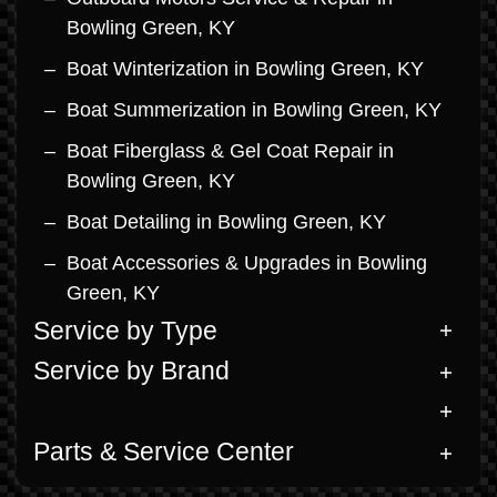
Bowling Green, KY
Boat Winterization in Bowling Green, KY
Boat Summerization in Bowling Green, KY
Boat Fiberglass & Gel Coat Repair in
Bowling Green, KY
Boat Detailing in Bowling Green, KY
Boat Accessories & Upgrades in Bowling
Green, KY
Service by Type
Service by Brand
Parts & Service Center