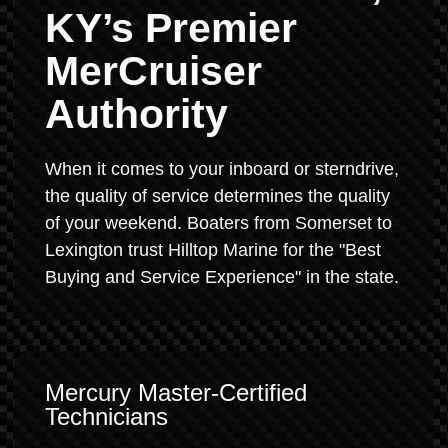
KY’s Premier
MerCruiser
Authority
When it comes to your inboard or sterndrive,
the quality of service determines the quality
of your weekend. Boaters from Somerset to
Lexington trust Hilltop Marine for the "Best
Buying and Service Experience" in the state.
Mercury Master-Certified
Technicians