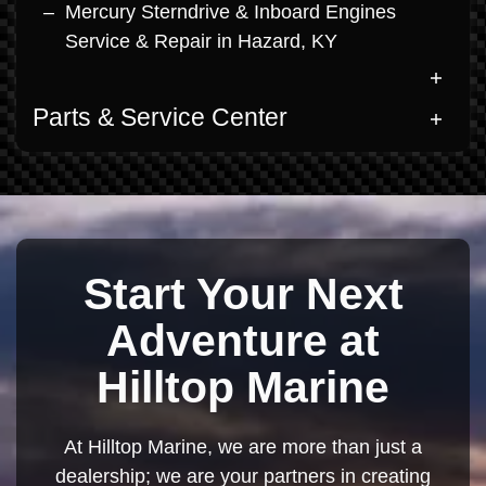
Mercury Sterndrive & Inboard Engines
Service & Repair in Hazard, KY
Parts & Service Center
Start Your Next
Adventure at
Hilltop Marine
At Hilltop Marine, we are more than just a
dealership; we are your partners in creating