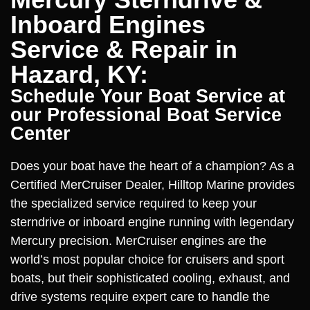
Inboard Engines
Service & Repair in
Hazard, KY:
Schedule Your Boat Service at
our Professional Boat Service
Center
Does your boat have the heart of a champion? As a
Certified MerCruiser Dealer, Hilltop Marine provides
the specialized service required to keep your
sterndrive or inboard engine running with legendary
Mercury precision. MerCruiser engines are the
world’s most popular choice for cruisers and sport
boats, but their sophisticated cooling, exhaust, and
drive systems require expert care to handle the