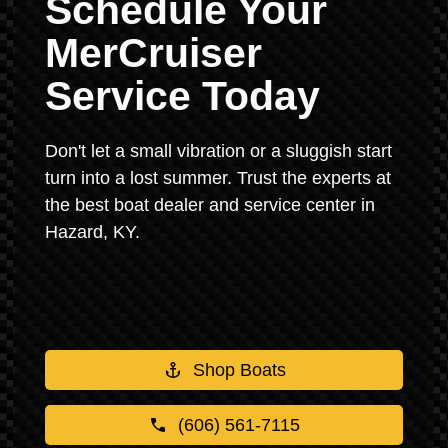
Schedule Your
MerCruiser
Service Today
Don't let a small vibration or a sluggish start
turn into a lost summer. Trust the experts at
the best boat dealer and service center in
Hazard, KY.
Shop Boats
(606) 561-7115