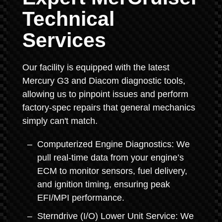
Technical
Services
Our facility is equipped with the latest
Mercury G3 and Diacom diagnostic tools,
allowing us to pinpoint issues and perform
factory-spec repairs that general mechanics
simply can't match.
Computerized Engine Diagnostics: We
pull real-time data from your engine’s
ECM to monitor sensors, fuel delivery,
and ignition timing, ensuring peak
EFI/MPI performance.
Sterndrive (I/O) Lower Unit Service: We