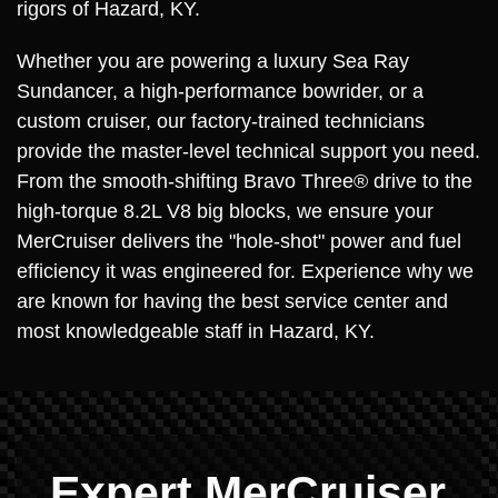
rigors of Hazard, KY.
Whether you are powering a luxury Sea Ray
Sundancer, a high-performance bowrider, or a
custom cruiser, our factory-trained technicians
provide the master-level technical support you need.
From the smooth-shifting Bravo Three® drive to the
high-torque 8.2L V8 big blocks, we ensure your
MerCruiser delivers the "hole-shot" power and fuel
efficiency it was engineered for. Experience why we
are known for having the best service center and
most knowledgeable staff in Hazard, KY.
Expert MerCruiser