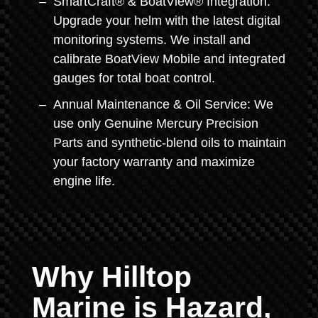
SmartCraft® & BoatView® Integration:
Upgrade your helm with the latest digital
monitoring systems. We install and
calibrate BoatView Mobile and integrated
gauges for total boat control.
Annual Maintenance & Oil Service: We
use only Genuine Mercury Precision
Parts and synthetic-blend oils to maintain
your factory warranty and maximize
engine life.
Why Hilltop
Marine is Hazard,