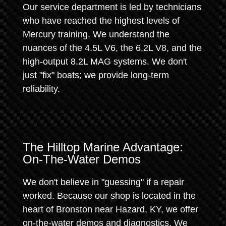
Our service department is led by technicians
who have reached the highest levels of
Mercury training. We understand the
nuances of the 4.5L V6, the 6.2L V8, and the
high-output 8.2L MAG systems. We don't
just "fix" boats; we provide long-term
reliability.
The Hilltop Marine Advantage:
On-The-Water Demos
We don't believe in "guessing" if a repair
worked. Because our shop is located in the
heart of Bronston near Hazard, KY, we offer
on-the-water demos and diagnostics. We