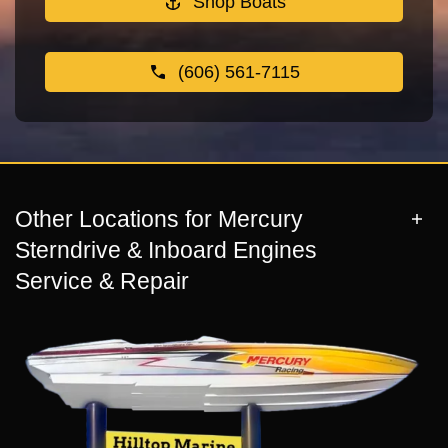
Shop Boats
(606) 561-7115
Other Locations for Mercury
Sterndrive & Inboard Engines
Service & Repair