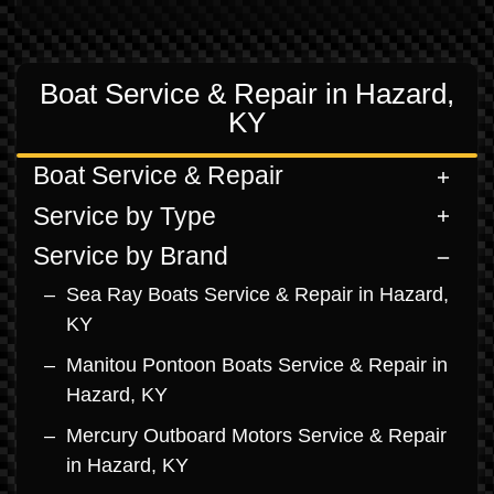
Boat Service & Repair in Hazard,
KY
Boat Service & Repair
Service by Type
Service by Brand
Sea Ray Boats Service & Repair in Hazard,
KY
Manitou Pontoon Boats Service & Repair in
Hazard, KY
Mercury Outboard Motors Service & Repair
in Hazard, KY