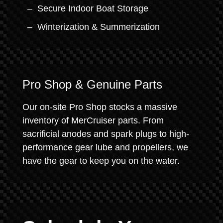
Secure Indoor Boat Storage
Winterization & Summerization
Pro Shop & Genuine Parts
Our on-site Pro Shop stocks a massive
inventory of MerCruiser parts. From
sacrificial anodes and spark plugs to high-
performance gear lube and propellers, we
have the gear to keep you on the water.