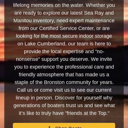
lifelong memories on the water. Whether you
are ready to explore our latest Sea Ray and
Manitou inventory, need expert maintenance
from our Certified Service Center, or are
looking for the most secure indoor storage
on Lake Cumberland, our team is here to
provide the local expertise and "no-
nonsense" support you deserve. We invite
you to experience the professional care and
friendly atmosphere that has made us a
staple of the Bronston community for years.
Call us or come visit us to see our current
lineup in person. Discover for yourself why
generations of boaters trust us and see what
it’s like to truly have "friends at the Top."