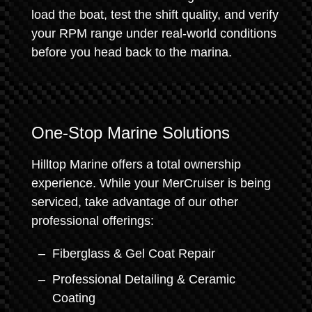
load the boat, test the shift quality, and verify
your RPM range under real-world conditions
before you head back to the marina.
One-Stop Marine Solutions
Hilltop Marine offers a total ownership
experience. While your MerCruiser is being
serviced, take advantage of our other
professional offerings:
Fiberglass & Gel Coat Repair
Professional Detailing & Ceramic
Coating