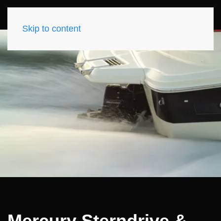
Skip to content
Mercury Sterndrive &