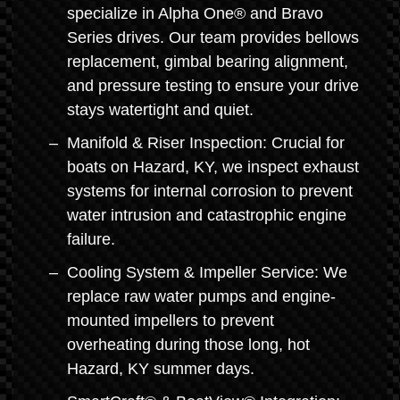
specialize in Alpha One® and Bravo
Series drives. Our team provides bellows
replacement, gimbal bearing alignment,
and pressure testing to ensure your drive
stays watertight and quiet.
Manifold & Riser Inspection: Crucial for
boats on Hazard, KY, we inspect exhaust
systems for internal corrosion to prevent
water intrusion and catastrophic engine
failure.
Cooling System & Impeller Service: We
replace raw water pumps and engine-
mounted impellers to prevent
overheating during those long, hot
Hazard, KY summer days.