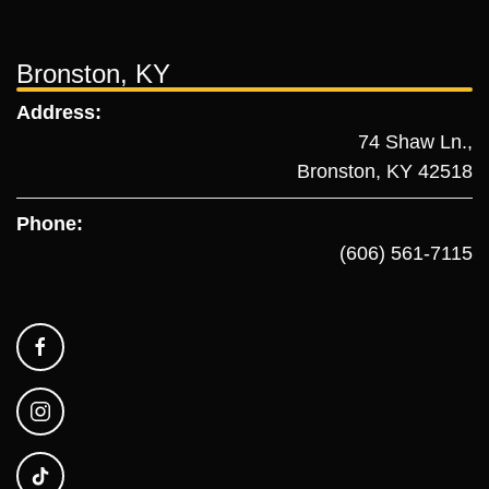
Bronston, KY
Address:
74 Shaw Ln.,
Bronston, KY 42518
Phone:
(606) 561-7115