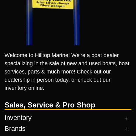
Welcome to Hilltop Marine! We're a boat dealer
specializing in the sale of new and used boats, boat
services, parts & much more! Check out our
dealership in person today, or check out our
inventory online.
Sales, Service & Pro Shop
Inventory
Brands