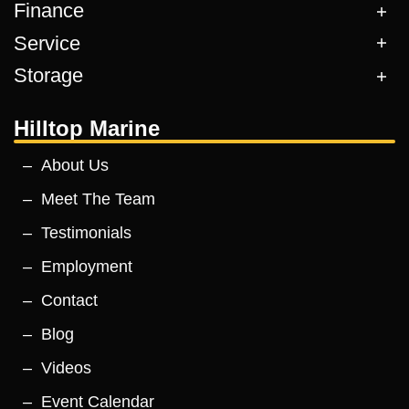
Finance
Service
Storage
Hilltop Marine
About Us
Meet The Team
Testimonials
Employment
Contact
Blog
Videos
Event Calendar