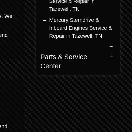
Service & Repair in
Tazewell, TN
ms. We
Mercury Sterndrive &
Inboard Engines Service &
lend
Repair in Tazewell, TN
Parts & Service
Center
end.