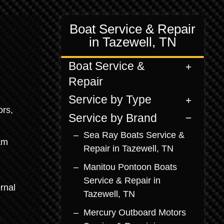
Boat Service & Repair
in Tazewell, TN
Boat Service &
Repair
Service by Type
ors,
Service by Brand
Sea Ray Boats Service &
am
Repair in Tazewell, TN
Manitou Pontoon Boats
Service & Repair in
rnal
Tazewell, TN
Mercury Outboard Motors
o