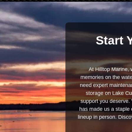
Start 
At Hilltop Marine, 
memories on the water
need expert maintenanc
storage on Lake Cum
support you deserve. 
has made us a staple o
lineup in person. Discov