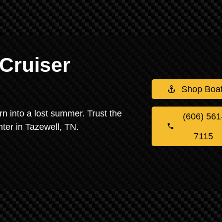
Cruiser
Shop Boa
urn into a lost summer. Trust the
(606) 561
nter in Tazewell, TN.
7115