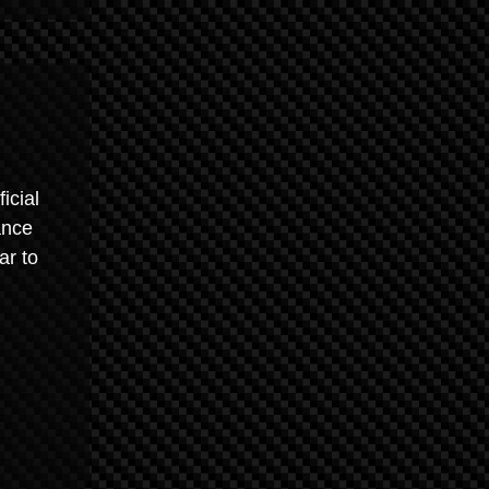
icial
ance
ar to