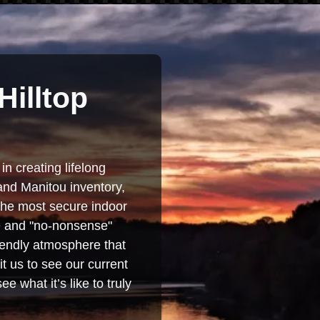
Hilltop
in creating lifelong
and Manitou inventory,
 the most secure indoor
se and "no-nonsense"
iendly atmosphere that
t us to see our current
e what it’s like to truly