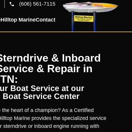
(606) 561-7115
e
Hilltop Marine
Contact
terndrive & Inboard
ervice & Repair in
 TN:
r Boat Service at our
 Boat Service Center
the heart of a champion? As a Certified
illtop Marine provides the specialized service
r sterndrive or inboard engine running with