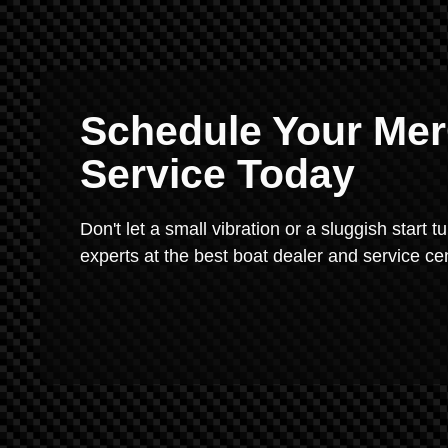
Schedule Your Mer
Service Today
Don't let a small vibration or a sluggish start t
experts at the best boat dealer and service ce