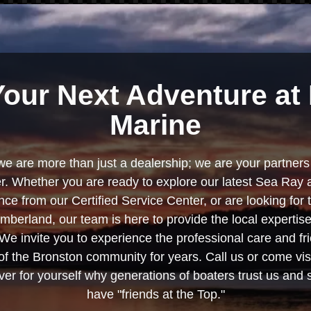
Your Next Adventure at 
Marine
we are more than just a dealership; we are your partners 
. Whether you are ready to explore our latest Sea Ray 
e from our Certified Service Center, or are looking for
berland, our team is here to provide the local experti
We invite you to experience the professional care and fr
f the Bronston community for years. Call us or come visi
er for yourself why generations of boaters trust us and se
have "friends at the Top."