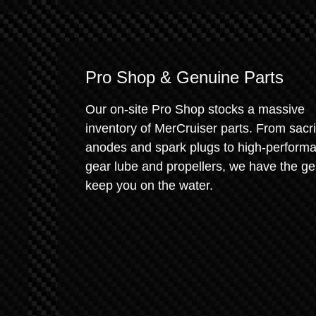
Pro Shop & Genuine Parts
Our on-site Pro Shop stocks a massive
inventory of MerCruiser parts. From sacrif
anodes and spark plugs to high-perform
gear lube and propellers, we have the ge
keep you on the water.