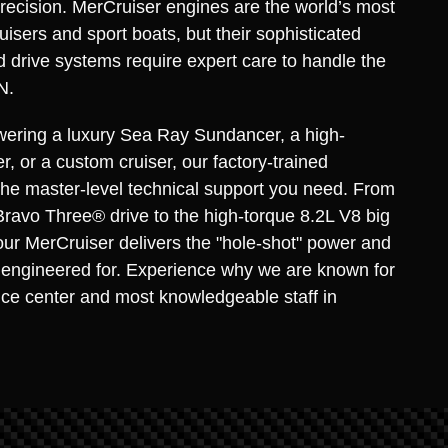
recision. MerCruiser engines are the world’s most
uisers and sport boats, but their sophisticated
d drive systems require expert care to handle the
N.
ering a luxury Sea Ray Sundancer, a high-
, or a custom cruiser, our factory-trained
the master-level technical support you need. From
Bravo Three® drive to the high-torque 8.2L V8 big
ur MerCruiser delivers the "hole-shot" power and
as engineered for. Experience why we are known for
ice center and most knowledgeable staff in