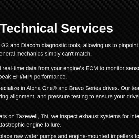
Technical Services
y G3 and Diacom diagnostic tools, allowing us to pinpoint
general mechanics simply can't match.
 real-time data from your engine’s ECM to monitor sens
ng peak EFI/MPI performance.
pecialize in Alpha One® and Bravo Series drives. Our te
ing alignment, and pressure testing to ensure your drive
oats on Tazewell, TN, we inspect exhaust systems for inte
tastrophic engine failure.
eplace raw water pumps and engine-mounted impellers t