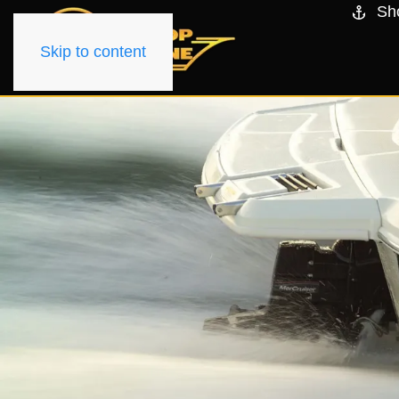
Sh
Skip to content