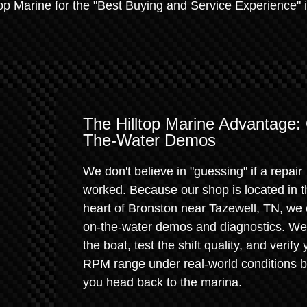
op Marine for the "Best Buying and Service Experience" i
The Hilltop Marine Advantage:
The-Water Demos
We don't believe in "guessing" if a repair
worked. Because our shop is located in t
heart of Bronston near Tazewell, TN, we 
on-the-water demos and diagnostics. We
the boat, test the shift quality, and verify 
RPM range under real-world conditions b
you head back to the marina.