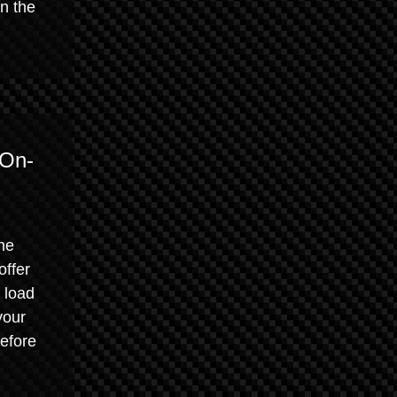
n the
 On-
he
offer
 load
your
efore