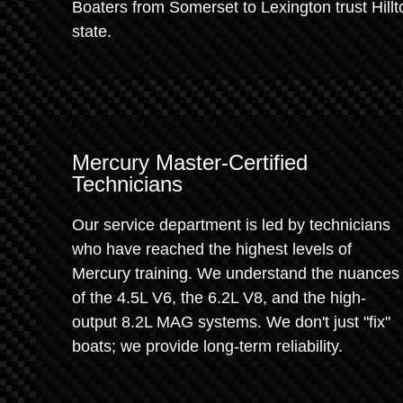
Boaters from Somerset to Lexington trust Hillt
state.
Mercury Master-Certified
Technicians
Our service department is led by technicians
who have reached the highest levels of
Mercury training. We understand the nuances
of the 4.5L V6, the 6.2L V8, and the high-
output 8.2L MAG systems. We don't just "fix"
boats; we provide long-term reliability.