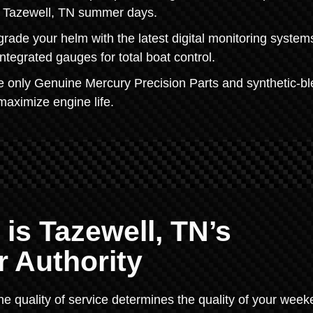
ot Tazewell, TN summer days.
ade your helm with the latest digital monitoring syste
ntegrated gauges for total boat control.
 only Genuine Mercury Precision Parts and synthetic-b
maximize engine life.
 is Tazewell, TN’s
 Authority
he quality of service determines the quality of your week