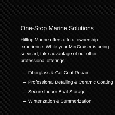
One-Stop Marine Solutions
Hilltop Marine offers a total ownership
experience. While your MerCruiser is being
serviced, take advantage of our other
professional offerings:
Fiberglass & Gel Coat Repair
Professional Detailing & Ceramic Coating
Secure Indoor Boat Storage
Winterization & Summerization