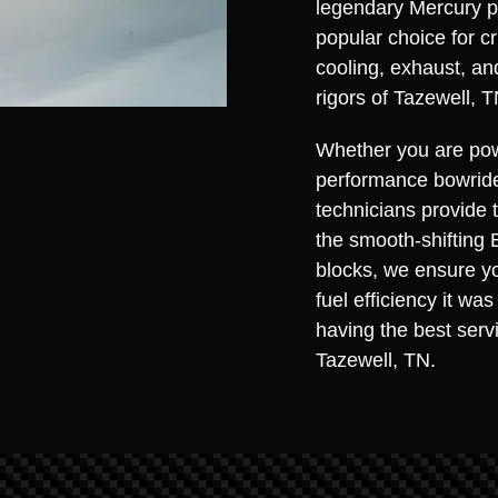
legendary Mercury p
popular choice for cr
cooling, exhaust, an
rigors of Tazewell, T
Whether you are pow
performance bowrider
technicians provide 
the smooth-shifting 
blocks, we ensure yo
fuel efficiency it w
having the best serv
Tazewell, TN.