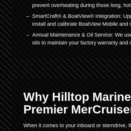
prevent overheating during those long, h
SmartCraft® & BoatView® Integration: Upgr
install and calibrate BoatView Mobile and i
Annual Maintenance & Oil Service: We use
oils to maintain your factory warranty and 
Why Hilltop Marine
Premier MerCruiser
When it comes to your inboard or sterndrive, t