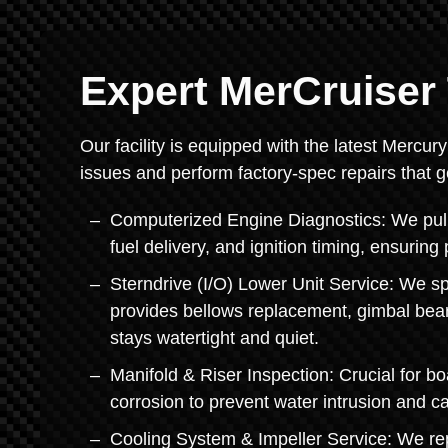
Expert MerCruiser 
Our facility is equipped with the latest Mercur
issues and perform factory-spec repairs that 
Computerized Engine Diagnostics: We pull
fuel delivery, and ignition timing, ensuri
Sterndrive (I/O) Lower Unit Service: We s
provides bellows replacement, gimbal bear
stays watertight and quiet.
Manifold & Riser Inspection: Crucial for b
corrosion to prevent water intrusion and ca
Cooling System & Impeller Service: We r