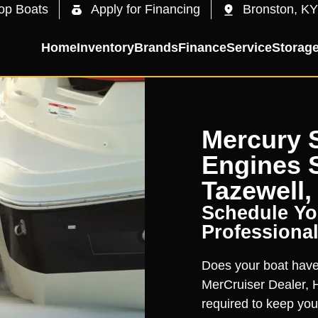
op Boats
Apply for Financing
Bronston, KY
Home
Inventory
Brands
Finance
Service
Storag
Mercury S
Engines S
Tazewell,
Schedule You
Professional
Does your boat have 
MerCruiser Dealer, H
required to keep you