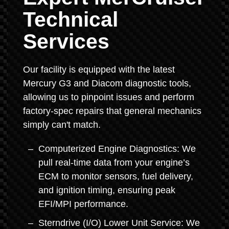
Technical
Services
Our facility is equipped with the latest
Mercury G3 and Diacom diagnostic tools,
allowing us to pinpoint issues and perform
factory-spec repairs that general mechanics
simply can't match.
Computerized Engine Diagnostics: We
pull real-time data from your engine’s
ECM to monitor sensors, fuel delivery,
and ignition timing, ensuring peak
EFI/MPI performance.
Sterndrive (I/O) Lower Unit Service: We