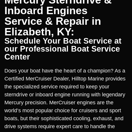
Inboard Engines
Service & Repair in
Elizabeth, KY:
Schedule Your Boat Service at
our Professional Boat Service
Center
Does your boat have the heart of a champion? As a
Certified MerCruiser Dealer, Hilltop Marine provides
the specialized service required to keep your
sterndrive or inboard engine running with legendary
Mercury precision. MerCruiser engines are the
world’s most popular choice for cruisers and sport
boats, but their sophisticated cooling, exhaust, and
drive systems require expert care to handle the