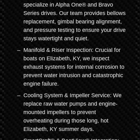
specialize in Alpha One® and Bravo
Series drives. Our team provides bellows
replacement, gimbal bearing alignment,
and pressure testing to ensure your drive
stays watertight and quiet.
Manifold & Riser Inspection: Crucial for
boats on Elizabeth, KY, we inspect
exhaust systems for internal corrosion to
prevent water intrusion and catastrophic
engine failure.
Cooling System & Impeller Service: We
replace raw water pumps and engine-
mounted impellers to prevent
overheating during those long, hot
Elizabeth, KY summer days.