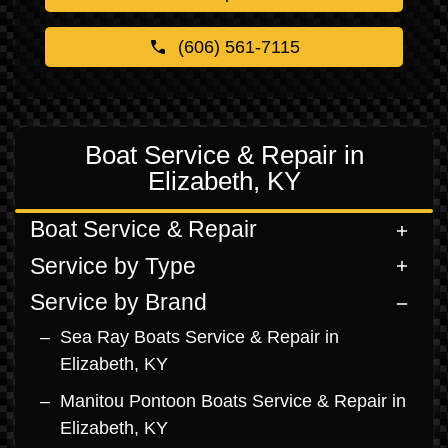
(606) 561-7115
Boat Service & Repair in
Elizabeth, KY
Boat Service & Repair
Service by Type
Service by Brand
Sea Ray Boats Service & Repair in
Elizabeth, KY
Manitou Pontoon Boats Service & Repair in
Elizabeth, KY