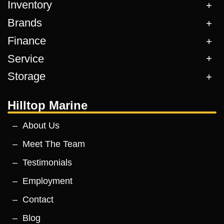
Inventory
Brands
Finance
Service
Storage
Hilltop Marine
About Us
Meet The Team
Testimonials
Employment
Contact
Blog