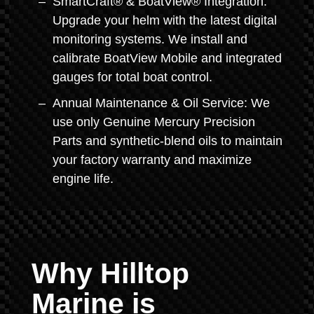
SmartCraft® & BoatView® Integration:
Upgrade your helm with the latest digital
monitoring systems. We install and
calibrate BoatView Mobile and integrated
gauges for total boat control.
Annual Maintenance & Oil Service: We
use only Genuine Mercury Precision
Parts and synthetic-blend oils to maintain
your factory warranty and maximize
engine life.
Why Hilltop
Marine is