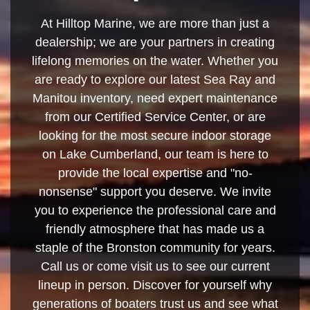
At Hilltop Marine, we are more than just a
dealership; we are your partners in creating
lifelong memories on the water. Whether you
are ready to explore our latest Sea Ray and
Manitou inventory, need expert maintenance
from our Certified Service Center, or are
looking for the most secure indoor storage
on Lake Cumberland, our team is here to
provide the local expertise and "no-
nonsense" support you deserve. We invite
you to experience the professional care and
friendly atmosphere that has made us a
staple of the Bronston community for years.
Call us or come visit us to see our current
lineup in person. Discover for yourself why
generations of boaters trust us and see what