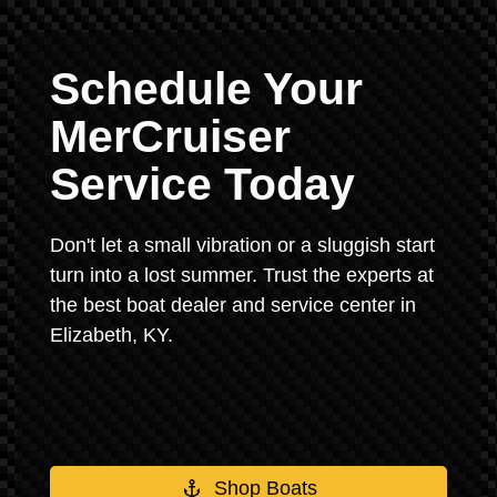
Schedule Your
MerCruiser
Service Today
Don't let a small vibration or a sluggish start
turn into a lost summer. Trust the experts at
the best boat dealer and service center in
Elizabeth, KY.
Shop Boats