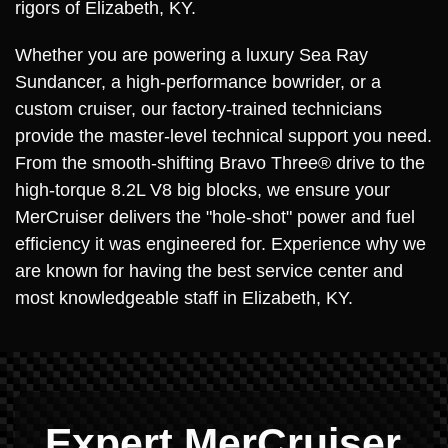
rigors of Elizabeth, KY.
Whether you are powering a luxury Sea Ray
Sundancer, a high-performance bowrider, or a
custom cruiser, our factory-trained technicians
provide the master-level technical support you need.
From the smooth-shifting Bravo Three® drive to the
high-torque 8.2L V8 big blocks, we ensure your
MerCruiser delivers the "hole-shot" power and fuel
efficiency it was engineered for. Experience why we
are known for having the best service center and
most knowledgeable staff in Elizabeth, KY.
Expert MerCruiser