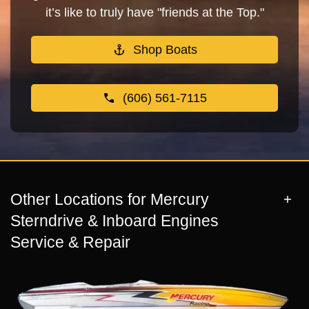
it’s like to truly have "friends at the Top."
Shop Boats
(606) 561-7115
Other Locations for Mercury
Sterndrive & Inboard Engines
Service & Repair