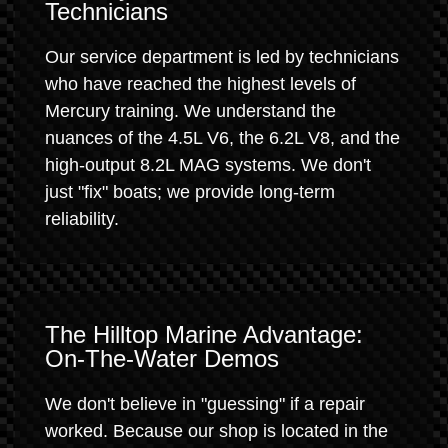
Technicians
Our service department is led by technicians
who have reached the highest levels of
Mercury training. We understand the
nuances of the 4.5L V6, the 6.2L V8, and the
high-output 8.2L MAG systems. We don't
just "fix" boats; we provide long-term
reliability.
The Hilltop Marine Advantage:
On-The-Water Demos
We don't believe in "guessing" if a repair
worked. Because our shop is located in the