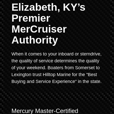
Elizabeth, KY’s
Premier
MerCruiser
Authority
When it comes to your inboard or sterndrive,
the quality of service determines the quality
of your weekend. Boaters from Somerset to
Lexington trust Hilltop Marine for the "Best
Buying and Service Experience" in the state.
Mercury Master-Certified