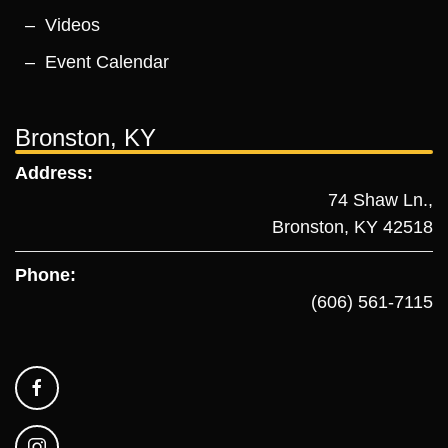
Videos
Event Calendar
Bronston, KY
Address:
74 Shaw Ln.,
Bronston, KY 42518
Phone:
(606) 561-7115