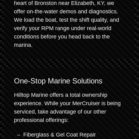
heart of Bronston near Elizabeth, KY, we
offer on-the-water demos and diagnostics.
We load the boat, test the shift quality, and
verify your RPM range under real-world
conditions before you head back to the
marina.
One-Stop Marine Solutions
Hilltop Marine offers a total ownership
experience. While your MerCruiser is being
serviced, take advantage of our other
professional offerings:
Fiberglass & Gel Coat Repair