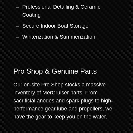
Professional Detailing & Ceramic
Coating
Secure Indoor Boat Storage
Winterization & Summerization
Pro Shop & Genuine Parts
Our on-site Pro Shop stocks a massive
inventory of MerCruiser parts. From
sacrificial anodes and spark plugs to high-
performance gear lube and propellers, we
have the gear to keep you on the water.