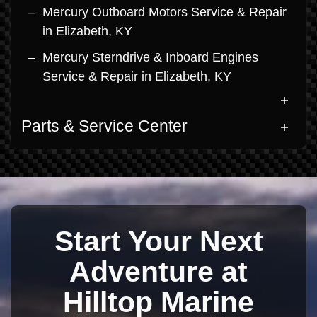
Mercury Outboard Motors Service & Repair
in Elizabeth, KY
Mercury Sterndrive & Inboard Engines
Service & Repair in Elizabeth, KY
Parts & Service Center
Start Your Next
Adventure at
Hilltop Marine