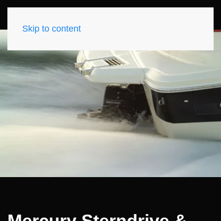
Skip to content
Mercury Sterndrive &