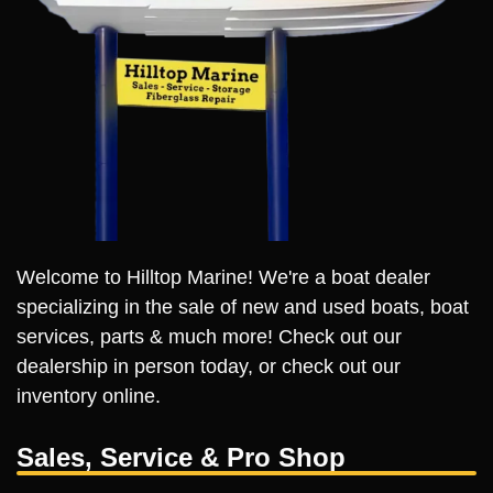
Welcome to Hilltop Marine! We're a boat dealer
specializing in the sale of new and used boats, boat
services, parts & much more! Check out our
dealership in person today, or check out our
inventory online.
Sales, Service & Pro Shop